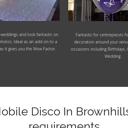
 weddings and look fantastic on
Fantastic for centrepieces f
hotos. Ideal as an add-on to a
decoration around your venue.
as it gives you the Wow Factor.
occasions including Birthdays, 
Wedding.
obile Disco In Brownhill
requirements