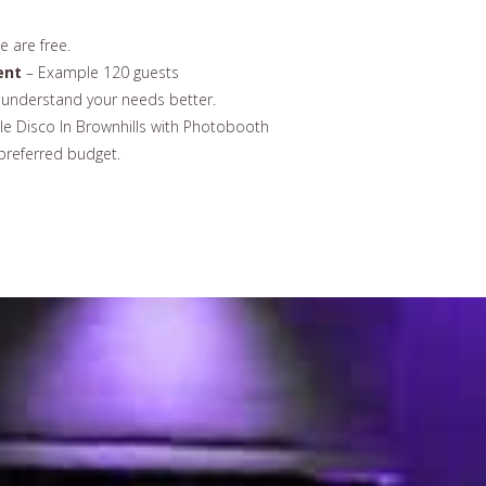
 are free.
ent
– Example 120 guests
understand your needs better.
e Disco In Brownhills with Photobooth
preferred budget.