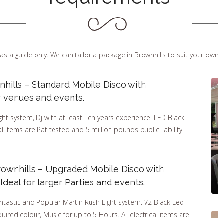
as a guide only. We can tailor a package in Brownhills to suit your ow
nhills – Standard Mobile Disco with
r venues and events.
t system, Dj with at least Ten years experience. LED Black
cal items are Pat tested and 5 million pounds public liability
rownhills – Upgraded Mobile Disco with
deal for larger Parties and events.
ntastic and Popular Martin Rush Light system. V2 Black Led
uired colour, Music for up to 5 Hours. All electrical items are