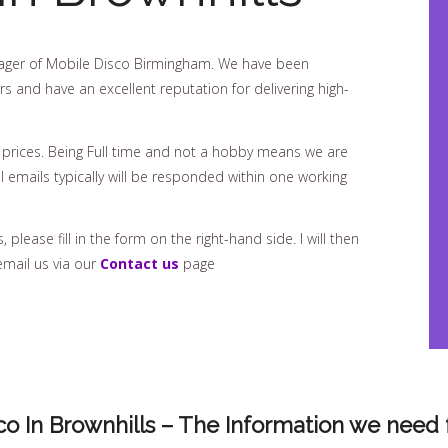
ger of Mobile Disco Birmingham. We have been
rs and have an excellent reputation for delivering high-
 prices. Being Full time and not a hobby means we are
 emails typically will be responded within one working
please fill in the form on the right-hand side. I will then
email us via our
Contact us
page
co In Brownhills – The Information we need 