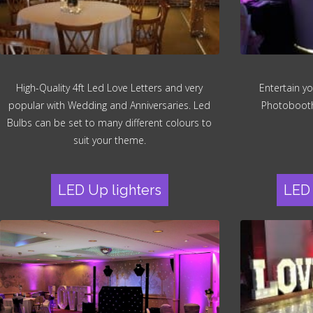
High-Quality 4ft Led Love Letters and very
Entertain yo
popular with Wedding and Anniversaries. Led
Photobooth.
Bulbs can be set to many different colours to
suit your theme.
LED Up lighters
LED 