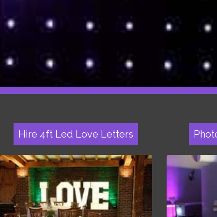
Hire 4ft Led Love Letters
Phot