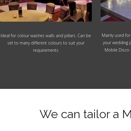
Mainly used for
Ideal for colour washes walls and pillars. Can be
your wedding p
set to many different colours to suit your
Mobile Disco 
requirements
We can tailor a M