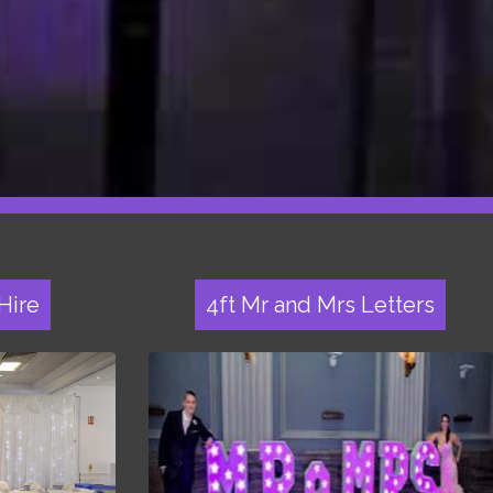
Hire
4ft Mr and Mrs Letters