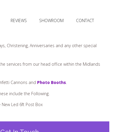
REVIEWS
SHOWROOM
CONTACT
ys, Christening, Anniversaries and any other special
 the services from our head office within the Midlands
onfetti Cannons and
Photo Booths
.
These include the Following.
 New Led 6ft Post Box