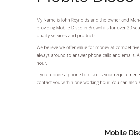
My Name is John Reynolds and the owner and Mana
providing Mobile Disco in Brownhills for over 20 yea
quality services and products.
We believe we offer value for money at competitive
always around to answer phone calls and emails. All
hour.
If you require a phone to discuss your requirements, 
contact you within one working hour. You can also 
Mobile Dis