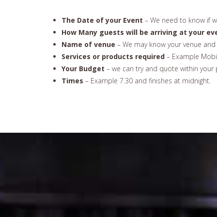
The Date of your Event
– We need to know if we
How Many guests will be arriving at your ev
Name of venue
– We may know your venue and 
Services or products required
– Example Mobil
Your Budget
– we can try and quote within your 
Times
– Example 7.30 and finishes at midnight.