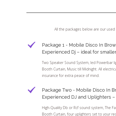
All the packages below are our used 
Package 1 - Mobile Disco In Brow
Experienced Dj – ideal for smalle
Two Speaker Sound System, led Powerbar ligh
Booth Curtain, Music till Midnight. All electri
insurance for extra peace of mind.
Package Two - Mobile Disco In B
Experienced DJ and Uplighters – I
High-Quality Db or Rcf sound system, The Fa
Booth Curtain, four uplighters set to your req