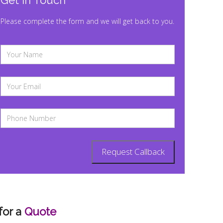
Get In Touch
Please complete the form and we will get back to you.
for a
Quote