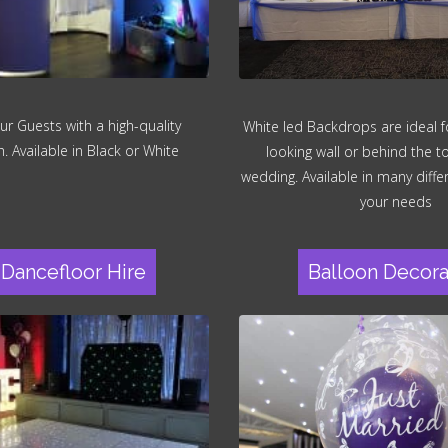
ur Guests with a high-quality
White led Backdrops are ideal fo
 Available in Black or White
looking wall or behind the t
wedding. Available in many differ
your needs
Dancefloor Hire
Balloon Decora