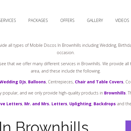
SERVICES
PACKAGES
OFFERS
GALLERY
VIDEOS
ide all types of Mobile Discos In Brownhills including Wedding, Birthda
occasion.
ee that we offer many different services in Brownhills. We provide all
area, and these include the following.
Wedding DJs
,
Balloons
, Centrepieces,
Chair and Table Covers
, C
y popular, and we only provide high-quality products in
Brownhills
. 
ve Letters
,
Mr. and Mrs. Letters
,
Uplighting
,
Backdrops
and the
In Brownhills