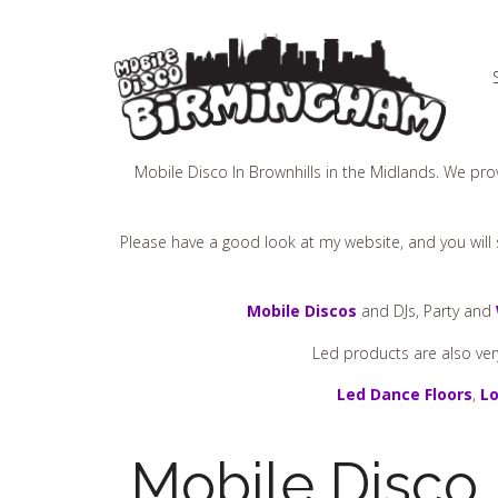
Mobile Disco In Brownhills in the Midlands. We prov
Please have a good look at my website, and you will s
Mobile Discos
and DJs, Party and
Led products are also ver
Led Dance Floors
,
Lo
Mobile Disco 