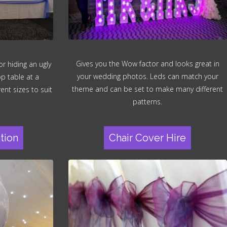
Gives you the Wow factor and looks great in
r hiding an ugly
your wedding photos. Leds can match your
op table at a
theme and can be set to make many different
ent sizes to suit
patterns.
tion
Chair Cover Hire