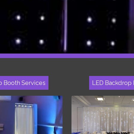
o Booth Services
LED Backdrop 