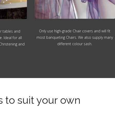
Only use high-grade Chair covers and will fit
or tables and
most banqueting Chairs. We also supply many
 Ideal for all
different colour sash.
Christening and
s to suit your own