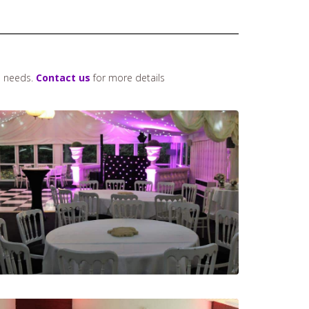
n needs.
Contact us
for more details