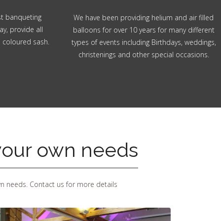
ost banqueting
We have been providing helium and air filled
ay, provide all
balloons for over 10 years for many different
n coloured sash.
types of events including Birthdays, weddings,
christenings and other special occasions.
 your own needs
wn needs. Contact us for more details