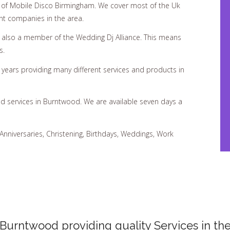
of Mobile Disco Birmingham. We cover most of the Uk
nt companies in the area.
d also a member of the Wedding Dj Alliance. This means
s.
ears providing many different services and products in
nd services in Burntwood. We are available seven days a
 Anniversaries, Christening, Birthdays, Weddings, Work
 Burntwood providing quality Services in the