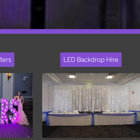
ters
LED Backdrop Hire