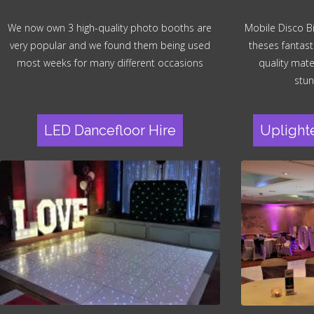
We now own 3 high-quality photo booths are
Mobile Disco B
very popular and we found them being used
theses fantast
most weeks for many different occasions
quality mater
stun
LED Dancefloor Hire
Uplight