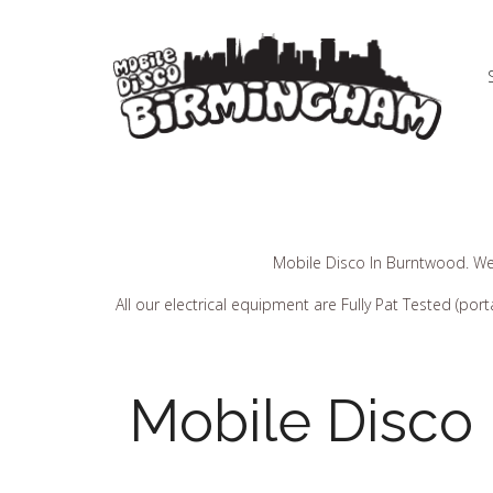
Mobile Disco In Burntwood. We
All our electrical equipment are Fully Pat Tested (p
Mobile Disco