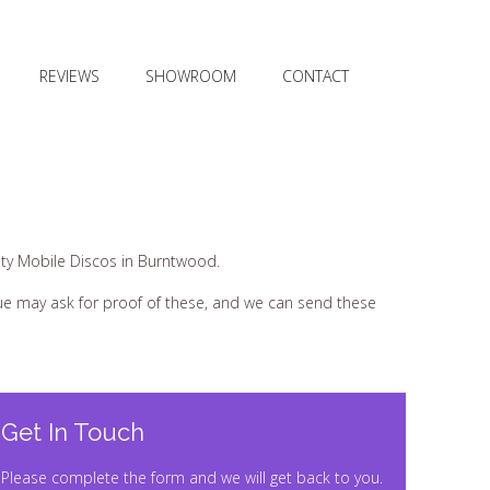
REVIEWS
SHOWROOM
CONTACT
ty Mobile Discos in Burntwood.
nue may ask for proof of these, and we can send these
Get In Touch
Please complete the form and we will get back to you.