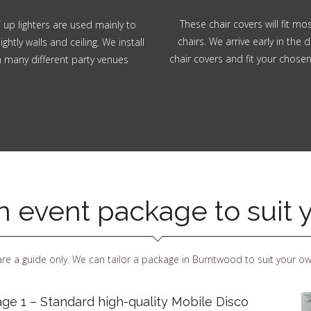
These chair covers will fit m
 up lighters are used mainly to
chairs. We arrive early in the d
ghtly walls and ceiling. We install
chair covers and fit your chose
in many different party venues
an event package to suit
re a guide only. We can tailor a package in Burntwood to suit your o
ge 1 – Standard high-quality Mobile Disco