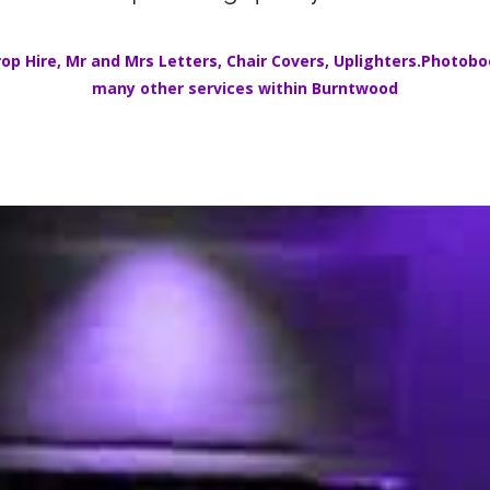
op Hire
,
Mr and Mrs Letters
,
Chair Covers
,
Uplighters.
Photoboo
many other services within
Burntwood