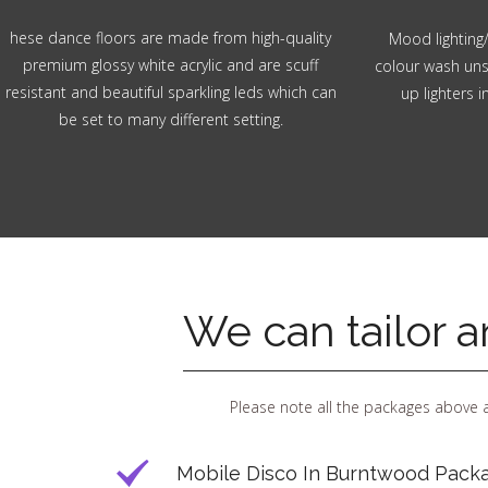
hese dance floors are made from high-quality
Mood lighting/
premium glossy white acrylic and are scuff
colour wash unsi
resistant and beautiful sparkling leds which can
up lighters 
be set to many different setting.
We can tailor 
Please note all the packages above a
Mobile Disco In Burntwood Packa