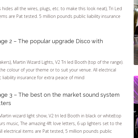
ides all the wires, plugs, etc. to make this look neat), Tri Led
items are Pat tested. 5 million pounds public liability insurance
ge 2 – The popular upgrade Disco with
ers), Martin Wizard Lights, V2 Tri led Booth (top of the range).
the colour of your theme or to suit your venue. All electrical
 liability insurance for extra peace of mind
age 3 – The best on the market sound system
tters
tin wizard light show, V2 tri led Booth in black or white(top
rs music, The amazing 4ft love letters, 6 up lighters set to the
ll electrical items are Pat tested, 5 million pounds public