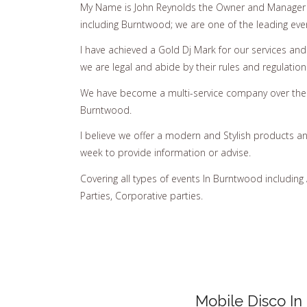
My Name is John Reynolds the Owner and Manager 
including Burntwood; we are one of the leading eve
I have achieved a Gold Dj Mark for our services an
we are legal and abide by their rules and regulation
We have become a multi-service company over the y
Burntwood.
I believe we offer a modern and Stylish products a
week to provide information or advise.
Covering all types of events In Burntwood including
Parties, Corporative parties.
Mobile Disco In