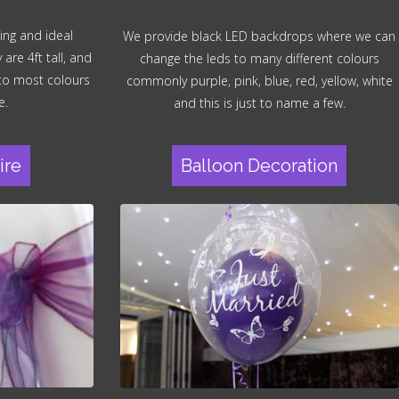
ing and ideal
We provide black LED backdrops where we can
re 4ft tall, and
change the leds to many different colours
 to most colours
commonly purple, pink, blue, red, yellow, white
e.
and this is just to name a few.
ire
Balloon Decoration