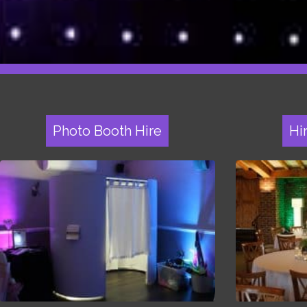
Photo Booth Hire
Hi