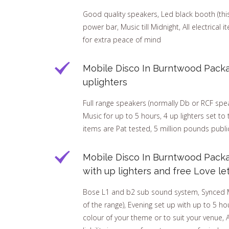
Good quality speakers, Led black booth (this h
power bar, Music till Midnight, All electrical 
for extra peace of mind
Mobile Disco In Burntwood Packa
uplighters
Full range speakers (normally Db or RCF speak
Music for up to 5 hours, 4 up lighters set to 
items are Pat tested, 5 million pounds public
Mobile Disco In Burntwood Pack
with up lighters and free Love le
Bose L1 and b2 sub sound system, Synced Mar
of the range), Evening set up with up to 5 hou
colour of your theme or to suit your venue, A