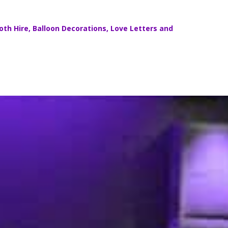
th Hire
,
Balloon Decorations
,
Love Letters
and