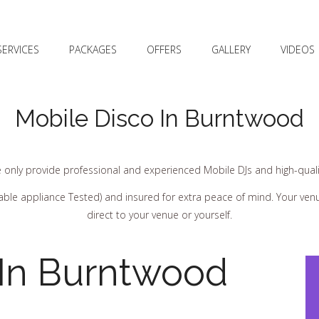
SERVICES
PACKAGES
OFFERS
GALLERY
VIDEOS
Mobile Disco In Burntwood
 only provide professional and experienced Mobile DJs and high-quali
ortable appliance Tested) and insured for extra peace of mind. Your ve
direct to your venue or yourself.
 In Burntwood