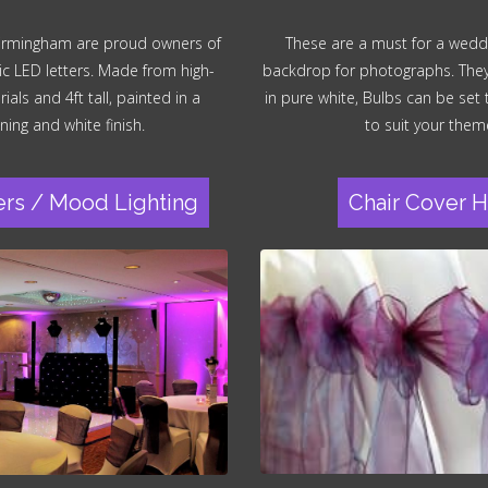
irmingham are proud owners of
These are a must for a wedd
ic LED letters. Made from high-
backdrop for photographs. They a
ials and 4ft tall, painted in a
in pure white, Bulbs can be set
ning and white finish.
to suit your them
ers / Mood Lighting
Chair Cover H