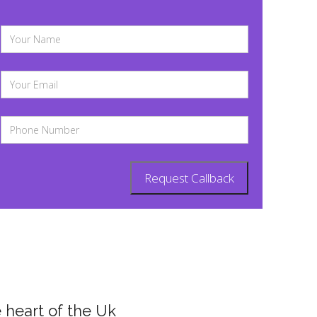
 heart of the Uk