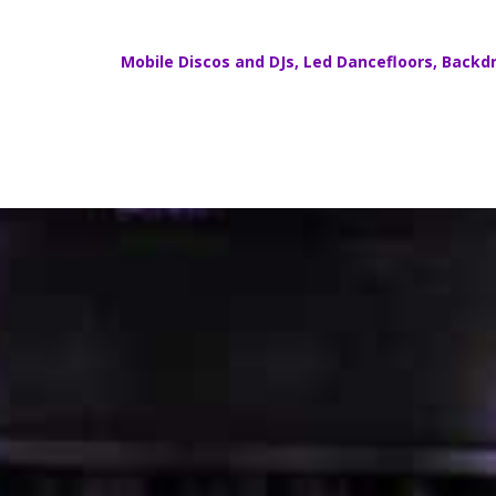
Mobile Discos
and DJs,
Led Dancefloors
,
Backdr