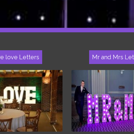
re love Letters
Mr and Mrs Let