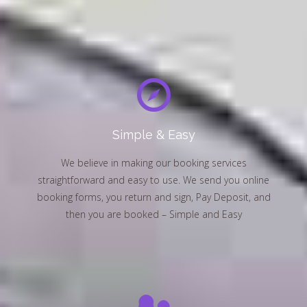
Simple & Easy
We believe in making our booking services
straightforward and easy to use. We send you online
booking forms, you return and sign, Pay Deposit, and
then you are booked – Simple and Easy