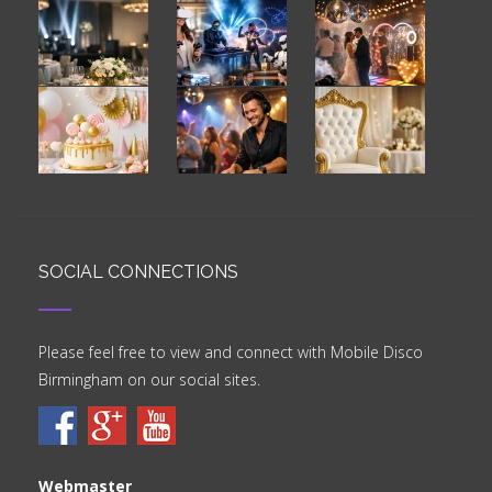
SOCIAL CONNECTIONS
Please feel free to view and connect with Mobile Disco
Birmingham on our social sites.
Webmaster