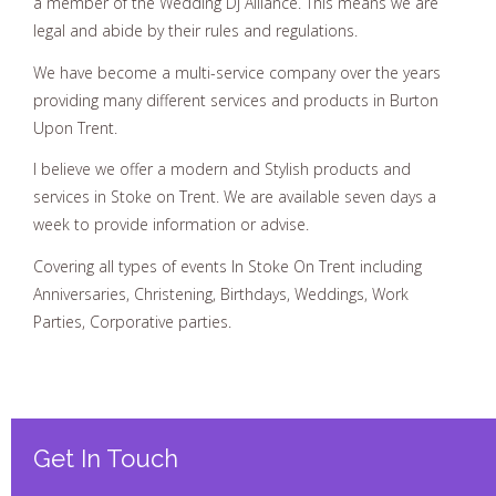
a member of the Wedding Dj Alliance. This means we are
legal and abide by their rules and regulations.
We have become a multi-service company over the years
providing many different services and products in Burton
Upon Trent.
I believe we offer a modern and Stylish products and
services in Stoke on Trent. We are available seven days a
week to provide information or advise.
Covering all types of events In Stoke On Trent including
Anniversaries, Christening, Birthdays, Weddings, Work
Parties, Corporative parties.
Get In Touch