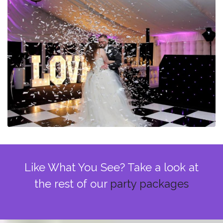
Like What You See? Take a look at
the rest of our
party packages