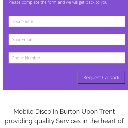
Please complete the form and we will get back to you.
Mobile Disco In Burton Upon Trent
providing quality Services in the heart of