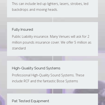
This can include led up lighters, lasers, strobes, led
backdrops and moving heads.
Fully Insured
Public Liability insurance. Many Venues will ask for 2
million pounds insurance cover. We offer 5 million as
standard
High-Quality Sound Systems
Professional High-Quality Sound Systems. These
include RCF and the fantastic Bose Systems
Pat Tested Equipment