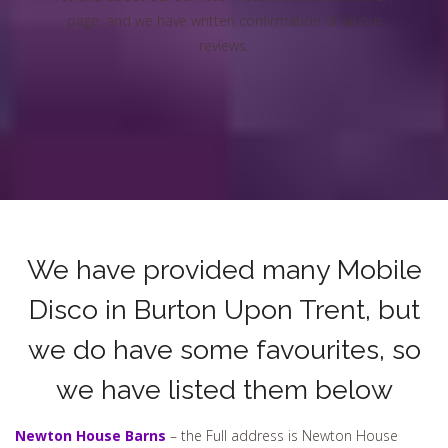
page, and we have written confirmation of all our
reviews.
We have provided many Mobile
Disco in Burton Upon Trent, but
we do have some favourites, so
we have listed them below
Newton House Barns
– the Full address is Newton House