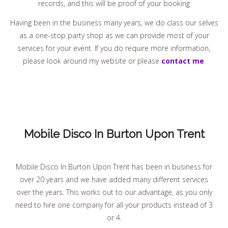
records, and this will be proof of your booking
Having been in the business many years, we do class our selves
as a one-stop party shop as we can provide most of your
services for your event. If you do require more information,
please look around my website or please
contact me
.
Mobile Disco In Burton Upon Trent
Mobile Disco In Burton Upon Trent has been in business for
over 20 years and we have added many different services
over the years. This works out to our advantage, as you only
need to hire one company for all your products instead of 3
or 4.