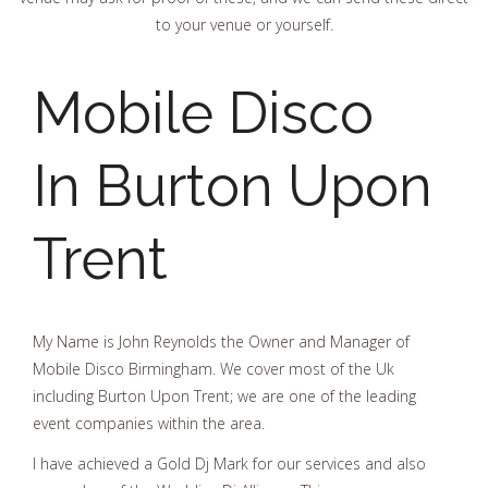
to your venue or yourself.
Mobile Disco
In Burton Upon
Trent
My Name is John Reynolds the Owner and Manager of
Mobile Disco Birmingham. We cover most of the Uk
including Burton Upon Trent; we are one of the leading
event companies within the area.
I have achieved a Gold Dj Mark for our services and also