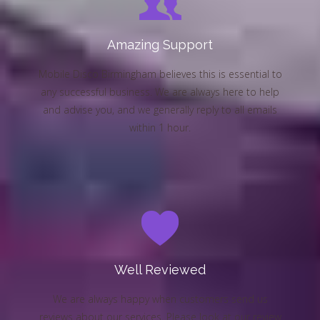
Amazing Support
Mobile Disco Birmingham believes this is essential to
any successful business. We are always here to help
and advise you, and we generally reply to all emails
within 1 hour.
Well Reviewed
We are always happy when customers send us
reviews about our services. Please look at our review