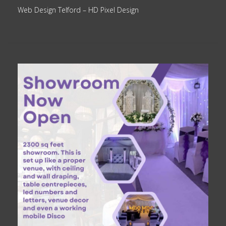
Web Design Telford
– HD Pixel Design