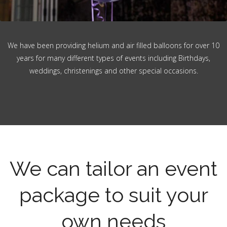
We have been providing helium and air filled balloons for over 10
years for many different types of events including Birthdays,
weddings, christenings and other special occasions.
We can tailor an event
package to suit your
own needs