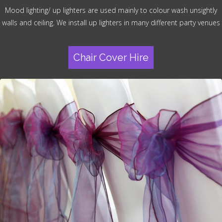
Mood lighting/ up lighters are used mainly to colour wash unsightly
walls and ceiling. We install up lighters in many different party venues
Chair Cover Hire