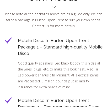
Please note all the packages above are as a guide only. We can
tailor a package in Burton Upon Trent to suit your own needs.
Contact us for more details
Mobile Disco In Burton Upon Trent
Package 1 – Standard high-quality Mobile
Disco
Good quality speakers, Led black booth (this hides all
the wires, plugs, etc. to make this look neat). Also Tri
Led power bar, Music till Midnight, All electrical items
are Pat tested. 5 million pounds public liability
insurance for extra peace of mind
Mobile Disco In Burton Upon Trent
Package 2 – The popular upgrade Disco