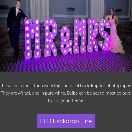
These are a must for a wedding and ideal backdrop for photographs.
They are 4ft tall, and in pure white, Bulbs can be set to most colours
to suit your theme.
LED Backdrop Hire