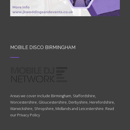
MOBILE DISCO BIRMINGHAM
Areas we cover include Birmingham, Staffordshire,
Worcestershire, Gloucestershire, Derbyshire, Herefordshire,
Warwickshire, Shropshire, Midlands and Leicestershire. Read
our
Privacy Policy