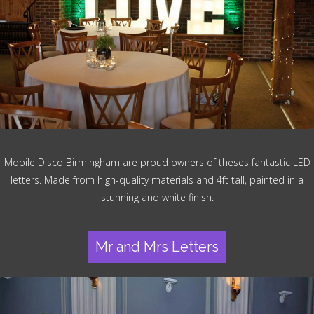
Mobile Disco Birmingham are proud owners of theses fantastic LED
letters. Made from high-quality materials and 4ft tall, painted in a
stunning and white finish.
Mr and Mrs Letters