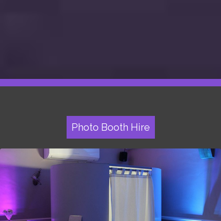
Photo Booth Hire