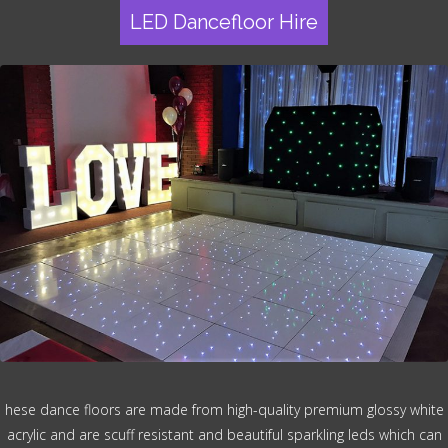
LED Dancefloor Hire
hese dance floors are made from high-quality premium glossy white
acrylic and are scuff resistant and beautiful sparkling leds which can