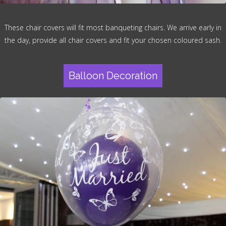
These chair covers will fit most banqueting chairs. We arrive early in
the day, provide all chair covers and fit your chosen coloured sash.
Balloon Decoration