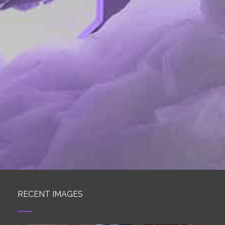
RECENT IMAGES