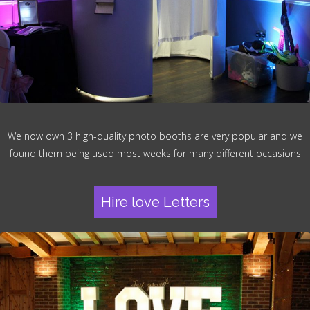
We now own 3 high-quality photo booths are very popular and we
found them being used most weeks for many different occasions
Hire love Letters