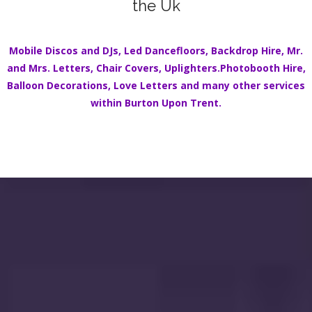
the Uk
Mobile Discos
and DJs,
Led Dancefloors
,
Backdrop Hire
,
Mr.
and Mrs. Letters
,
Chair Covers
,
Uplighters.
Photobooth Hire
,
Balloon Decorations
,
Love Letters
and many other services
within
Burton Upon Trent
.