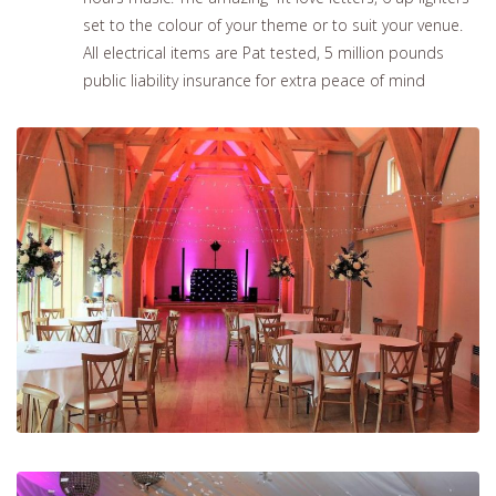
set to the colour of your theme or to suit your venue.
All electrical items are Pat tested, 5 million pounds
public liability insurance for extra peace of mind