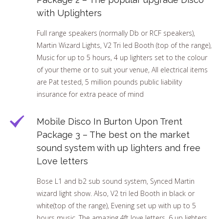
with Uplighters
Full range speakers (normally Db or RCF speakers),
Martin Wizard Lights, V2 Tri led Booth (top of the range),
Music for up to 5 hours, 4 up lighters set to the colour
of your theme or to suit your venue, All electrical items
are Pat tested, 5 million pounds public liability
insurance for extra peace of mind
Mobile Disco In Burton Upon Trent
Package 3 – The best on the market
sound system with up lighters and free
Love letters
Bose L1 and b2 sub sound system, Synced Martin
wizard light show. Also, V2 tri led Booth in black or
white(top of the range), Evening set up with up to 5
hours music. The amazing 4ft love letters, 6 up lighters