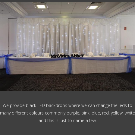
We provide black LED backdrops where we can change the leds to
many different colours commonly purple, pink, blue, red, yellow, white
and this is just to name a few.