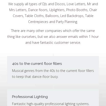
We supply all types of DJs and Discos, Love Letters, Mr and
Mrs Letters, Dance floors, Uplighters, Photo Booths, Chair
Covers, Table Cloths, Balloons, Led Backdrops, Table
Centrepieces and Party Planning.
There are many other companies which offer the same
thing like ourselves, but we also answer emails within 1 hour
and have fantastic customer service.
40s to the current floor fillers
Musical genres from the 40s to the current floor fillers
to keep that dance-floor busy.
Professional Lighting
Fantastic high-quality professional lighting systems.