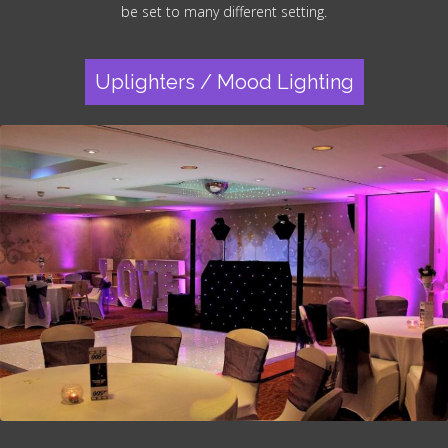
be set to many different setting.
Uplighters / Mood Lighting