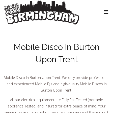
Mobile Disco In Burton
Upon Trent
Mobile Disco In Burton Upon Trent. We only provide professional
and experienced Mobile DJs and high-quality Mobile Discos in
Burton Upon Trent.
All our electrical equipment are Fully Pat Tested (portable
appliance Tested) and insured for extra peace of mind. Your
venue may ask for proof of these, and we can send these direct