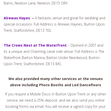
Barns, Newton Lane, Newton, DE15 ORY.
Alrewas Hayes
–
A fantastic venue and great for wedding and
special occasions. Full Address is Alrewas Haynes, Burton Upon
Trent, Staffordshire, DE13 7DL
The Crows Nest at The Waterfront
– Opened in 2007 and
its a unique and Charming canal side venue. Full Address is The
Waterfront Barton Marina, Barton Under Needwood, Burton
Upon Trent, Staffordshire, DE13 8AS
We also provided many other services at the venues
above including Photo Booths and Led Dancefloors
If you require a Mobile Disco in Burton Upon Trent or any other
service, we need a 25% deposit, and we also send you online
booking forms via email. You will receive a signed copy for your