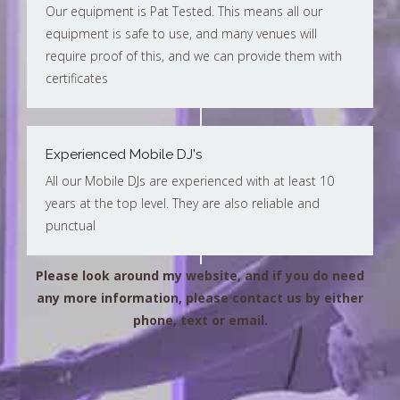
Our equipment is Pat Tested. This means all our
equipment is safe to use, and many venues will
require proof of this, and we can provide them with
certificates
Experienced Mobile DJ's
All our Mobile DJs are experienced with at least 10
years at the top level. They are also reliable and
punctual
Please look around my website, and if you do need
any more information, please contact us by either
phone, text or email.