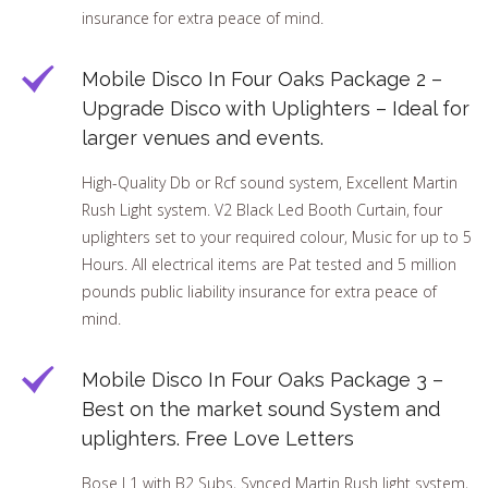
insurance for extra peace of mind.
Mobile Disco In Four Oaks Package 2 –
Upgrade Disco with Uplighters – Ideal for
larger venues and events.
High-Quality Db or Rcf sound system, Excellent Martin
Rush Light system. V2 Black Led Booth Curtain, four
uplighters set to your required colour, Music for up to 5
Hours. All electrical items are Pat tested and 5 million
pounds public liability insurance for extra peace of
mind.
Mobile Disco In Four Oaks Package 3 –
Best on the market sound System and
uplighters. Free Love Letters
Bose L1 with B2 Subs, Synced Martin Rush light system,