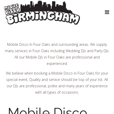
Mobile Disco In Four Oaks and surrounding areas. We supply
many services in Four Oaks including Wedding DJs and Party DJs.
All our Mobile DJs in Four Oaks are professional and
experienced.
We believe when booking a Mobile Disco in Four Oaks for your
special event, Quality and service should be top of your list. All
our DJs are professional, polite and many years of experience
with all types of occasions.
Mobile Disco