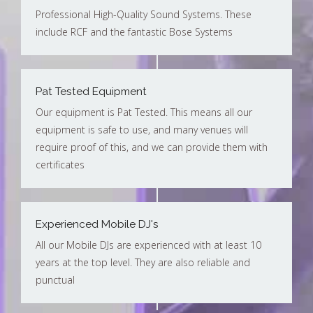
Professional High-Quality Sound Systems. These
include RCF and the fantastic Bose Systems
Pat Tested Equipment
Our equipment is Pat Tested. This means all our
equipment is safe to use, and many venues will
require proof of this, and we can provide them with
certificates
Experienced Mobile DJ's
All our Mobile DJs are experienced with at least 10
years at the top level. They are also reliable and
punctual