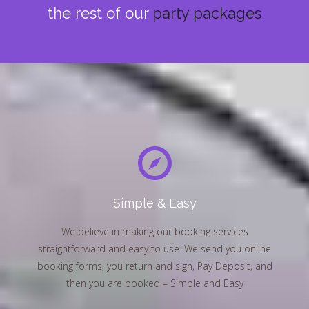
the rest of our
party packages
Simple & Easy
We believe in making our booking services
straightforward and easy to use. We send you online
booking forms, you return and sign, Pay Deposit, and
then you are booked – Simple and Easy