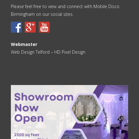
Please feel free to view and connect with Mobile Disco
Birmingham on our social sites.
Webmaster
Web Design Telford
– HD Pixel Design