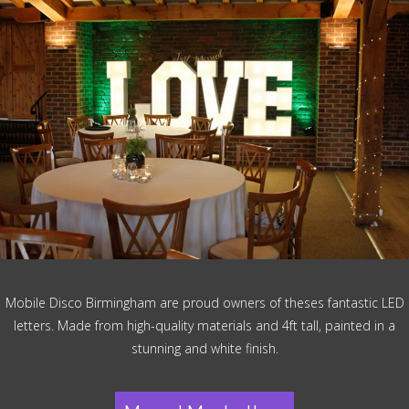
Mobile Disco Birmingham are proud owners of theses fantastic LED
letters. Made from high-quality materials and 4ft tall, painted in a
stunning and white finish.