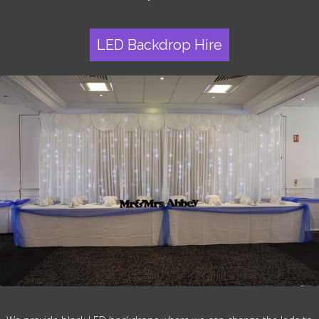
LED Backdrop Hire