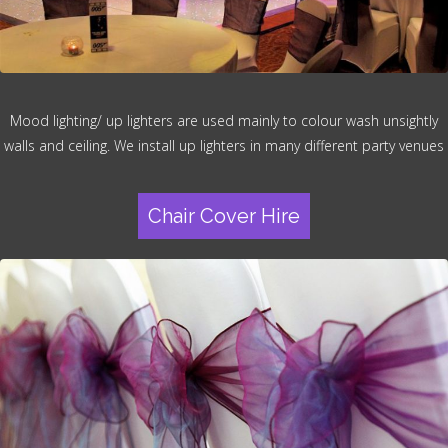
Mood lighting/ up lighters are used mainly to colour wash unsightly
walls and ceiling. We install up lighters in many different party venues
Chair Cover Hire