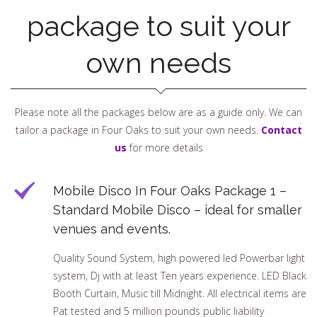
package to suit your
own needs
Please note all the packages below are as a guide only. We can
tailor a package in Four Oaks to suit your own needs.
Contact
us
for more details
Mobile Disco In Four Oaks Package 1 –
Standard Mobile Disco – ideal for smaller
venues and events.
Quality Sound System, high powered led Powerbar light
system, Dj with at least Ten years experience. LED Black
Booth Curtain, Music till Midnight. All electrical items are
Pat tested and 5 million pounds public liability