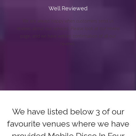
Well Reviewed
We are always happy when customers send us
reviews about our services. Please look at our review
page, and we have written confirmation of all our
reviews.
We have listed below 3 of our
favourite venues where we have
provided Mobile Disco In Four