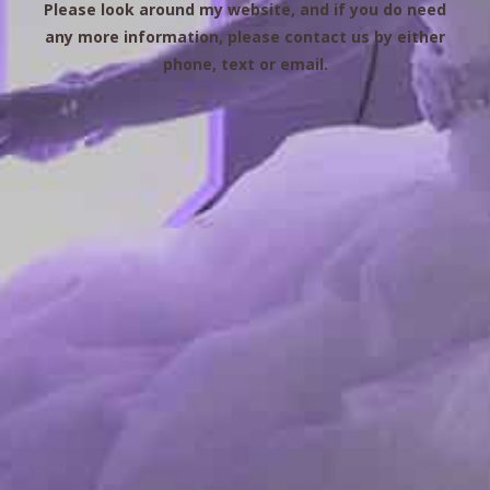
Please look around my website, and if you do need
any more information, please contact us by either
phone, text or email.