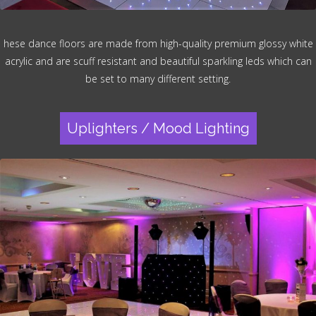
hese dance floors are made from high-quality premium glossy white
acrylic and are scuff resistant and beautiful sparkling leds which can
be set to many different setting.
Uplighters / Mood Lighting