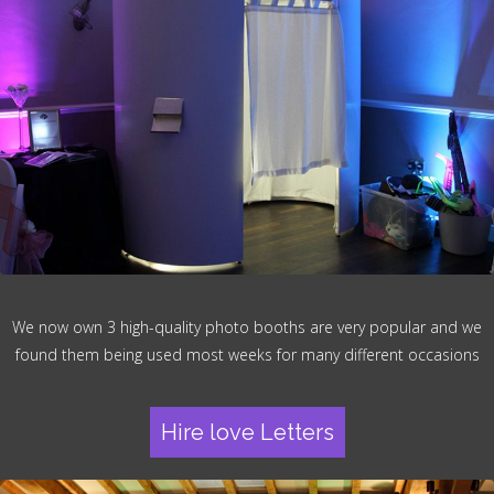
We now own 3 high-quality photo booths are very popular and we
found them being used most weeks for many different occasions
Hire love Letters