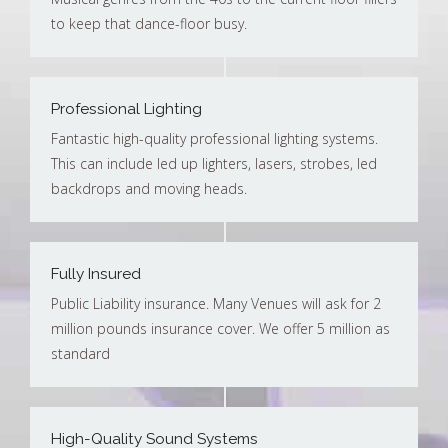
to keep that dance-floor busy.
Professional Lighting
Fantastic high-quality professional lighting systems.
This can include led up lighters, lasers, strobes, led
backdrops and moving heads.
Fully Insured
Public Liability insurance. Many Venues will ask for 2
million pounds insurance cover. We offer 5 million as
standard
High-Quality Sound Systems