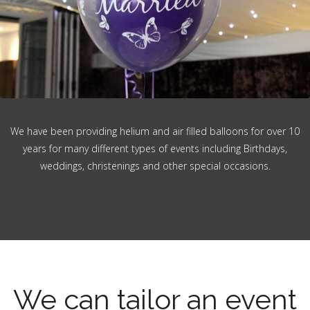
We have been providing helium and air filled balloons for over 10
years for many different types of events including Birthdays,
weddings, christenings and other special occasions.
We can tailor an event