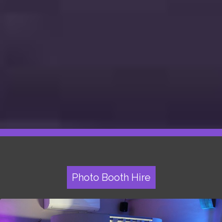
Photo Booth Hire