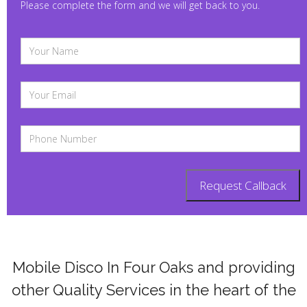
Please complete the form and we will get back to you.
Mobile Disco In Four Oaks and providing
other Quality Services in the heart of the