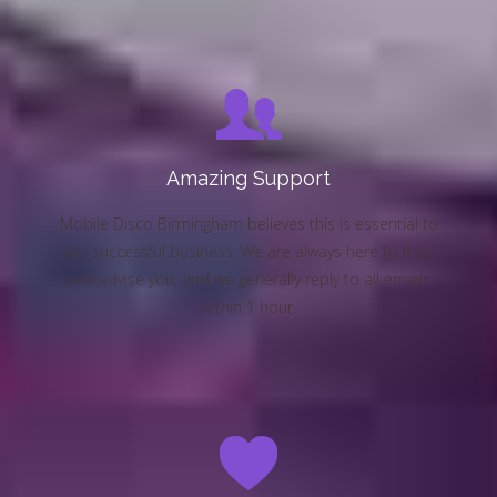
Amazing Support
Mobile Disco Birmingham believes this is essential to
any successful business. We are always here to help
and advise you, and we generally reply to all emails
within 1 hour.