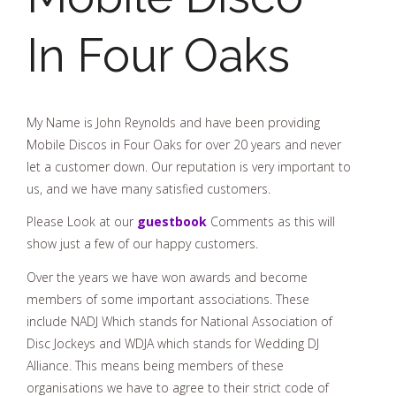
In Four Oaks
My Name is John Reynolds and have been providing
Mobile Discos in Four Oaks for over 20 years and never
let a customer down. Our reputation is very important to
us, and we have many satisfied customers.
Please Look at our
guestbook
Comments as this will
show just a few of our happy customers.
Over the years we have won awards and become
members of some important associations. These
include NADJ Which stands for National Association of
Disc Jockeys and WDJA which stands for Wedding DJ
Alliance. This means being members of these
organisations we have to agree to their strict code of