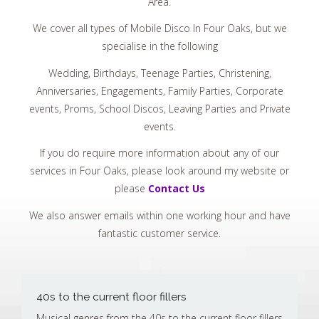
Area.
We cover all types of Mobile Disco In Four Oaks, but we
specialise in the following
Wedding, Birthdays, Teenage Parties, Christening,
Anniversaries, Engagements, Family Parties, Corporate
events, Proms, School Discos, Leaving Parties and Private
events.
If you do require more information about any of our
services in Four Oaks, please look around my website or
please
Contact Us
We also answer emails within one working hour and have
fantastic customer service.
40s to the current floor fillers
Musical genres from the 40s to the current floor fillers