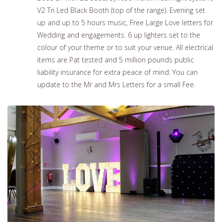
V2 Tri Led Black Booth (top of the range). Evening set
up and up to 5 hours music, Free Large Love letters for
Wedding and engagements. 6 up lighters set to the
colour of your theme or to suit your venue. All electrical
items are Pat tested and 5 million pounds public
liability insurance for extra peace of mind. You can
update to the Mr and Mrs Letters for a small Fee.