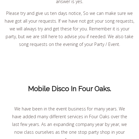
answer is yes.
Please try and give us ten days notice, So we can make sure we
have got all your requests. If we have not got your song requests,
we will always try and get these for you. Remember it is your
party, but we are still here to advise you if needed. We also take
song requests on the evening of your Party / Event.
Mobile Disco In Four Oaks.
We have been in the event business for many years. We
have added many different services in Four Oaks over the
last few years. As an expanding company year by year, we
now class ourselves as the one stop party shop in your