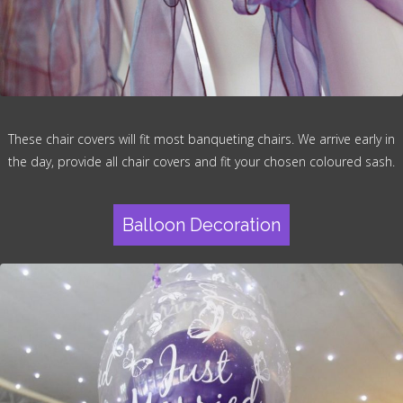
These chair covers will fit most banqueting chairs. We arrive early in
the day, provide all chair covers and fit your chosen coloured sash.
Balloon Decoration