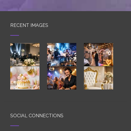
RECENT IMAGES
SOCIAL CONNECTIONS