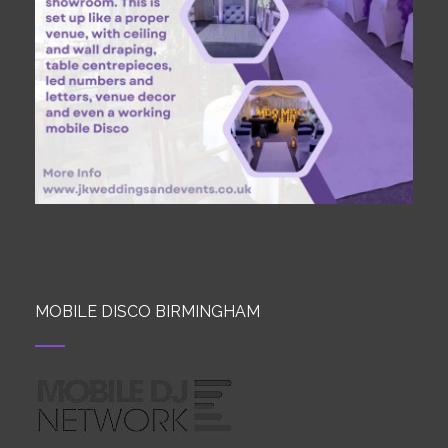
MOBILE DISCO BIRMINGHAM