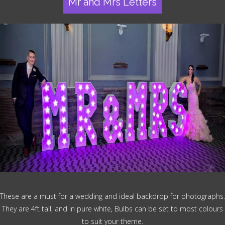
Mr and Mrs Letters
These are a must for a wedding and ideal backdrop for photographs.
They are 4ft tall, and in pure white, Bulbs can be set to most colours
to suit your theme.