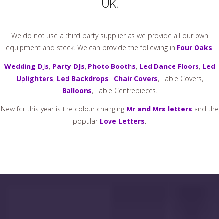
UK.
We do not use a third party supplier as we provide all our own
equipment and stock. We can provide the following in
Four Oaks
.
Wedding DJs
,
Party DJs
,
Photo Booths
,
Led Dance Floors
,
Led
Uplighters
,
Led Backdrops
,
Chair Covers
, Table Covers,
Balloons
, Table Centrepieces.
New for this year is the colour changing
Mr and Mrs letters
and the
popular
Love Letters
.