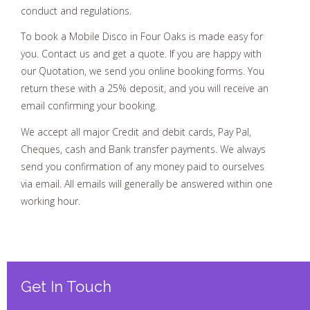
conduct and regulations.
To book a Mobile Disco in Four Oaks is made easy for
you. Contact us and get a quote. If you are happy with
our Quotation, we send you online booking forms. You
return these with a 25% deposit, and you will receive an
email confirming your booking.
We accept all major Credit and debit cards, Pay Pal,
Cheques, cash and Bank transfer payments. We always
send you confirmation of any money paid to ourselves
via email. All emails will generally be answered within one
working hour.
Get In Touch