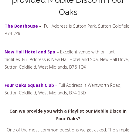
Oaks
The Boathouse
–
Full Address is Sutton Park, Sutton Coldfield,
B74 2YR
New Hall Hotel and Spa
–
Excellent venue with brilliant
facilities. Full Address is New Hall Hotel and Spa, New Hall Drive,
Sutton Coldfield, West Midlands, B76 1QX
Four Oaks Squash Club
– Full Address is Wentworth Road,
Sutton Coldfield, West Midlands, B74 2SD
Can we provide you with a Playlist our Mobile Disco In
Four Oaks?
One of the most common questions we get asked. The simple