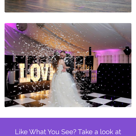
Like What You See? Take a look at