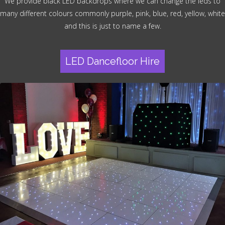
We provide black LED backdrops where we can change the leds to
many different colours commonly purple, pink, blue, red, yellow, white
and this is just to name a few.
LED Dancefloor Hire