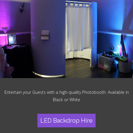
Entertain your Guests with a high-quality Photobooth. Available in
Black or White
LED Backdrop Hire