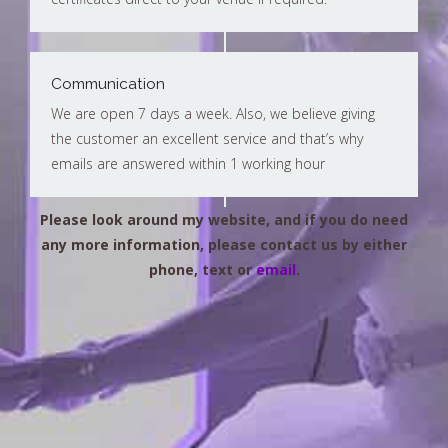
Communication
We are open 7 days a week. Also, we believe giving
the customer an excellent service and that’s why
emails are answered within 1 working hour
Please look around my website, and if you do need
any more information, please contact us by either
phone, text or
email
.