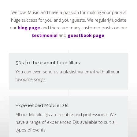
We love Music and have a passion for making your party a
huge success for you and your guests. We regularly update
our
blog page
and there are many customer posts on our
testimonial
and
guestbook page
.
50s to the current floor fillers
You can even send us a playlist via email with all your
favourite songs.
Experienced Mobile DJs
All our Mobile DJs are reliable and professional. We
have a range of experienced DJs available to suit all
types of events.