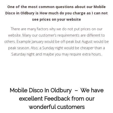
One of the most common questions about our Mobile
Disco in Oldbury is How much do you charge as I can not
see prices on your website
There are many factors why we do not put prices on our
website. Many our customer’s requirements are different to
others. Example January would be off-peak but August would be
peak season. Also, a Sunday night would be cheaper than a
Saturday night and maybe you may require extra hours.
Mobile Disco In Oldbury – We have
excellent Feedback from our
wonderful customers