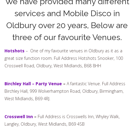
We have provided many different
services and Mobile Disco in
Oldbury over 20 years, Below are
three of our favourite Venues.
Hotshots
– One of my favourite venues in Oldbury as it as a
great size function room. Full Address Hotshots Snooker, 100
Crosswell Road, Oldbury, West Midlands, B68 8HH
Birchley Hall – Party Venue
–
A fantastic Venue. Full Address
Birchley Hall, 999 Wolverhampton Road, Oldbury, Birmingham,
West Midlands, B69 4RJ.
Crosswell Inn
–
Full Address is Crosswells Inn, Whyley Walk,
Langley, Oldbury, West Midlands, B69 4SB