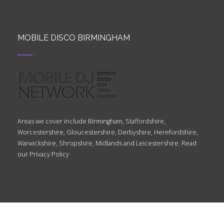
MOBILE DISCO BIRMINGHAM
Areas we cover include Birmingham, Staffordshire,
Worcestershire, Gloucestershire, Derbyshire, Herefordshire,
Warwickshire, Shropshire, Midlands and Leicestershire. Read
our
Privacy Policy