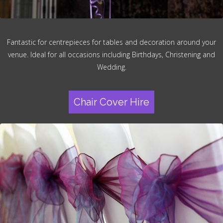
Fantastic for centrepieces for tables and decoration around your
venue. Ideal for all occasions including Birthdays, Christening and
Wedding.
Chair Cover Hire