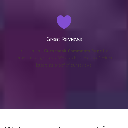
Great Reviews
Click on our
Guestbook Comments Page
for
some amazing reviews. We also have plenty of written
letters as proof of our reviews.