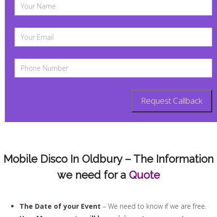
Mobile Disco In Oldbury – The Information
we need for a
Quote
The Date of your Event
– We need to know if we are free.