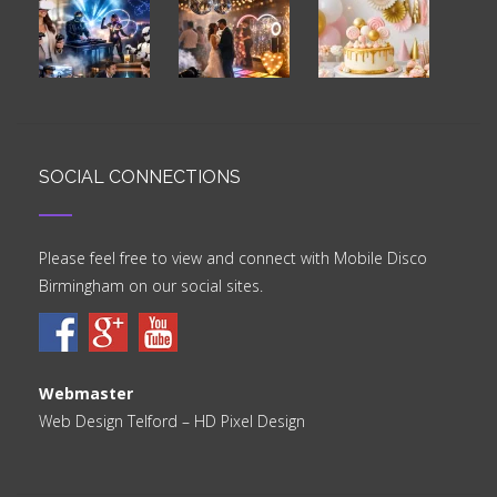
SOCIAL CONNECTIONS
Please feel free to view and connect with Mobile Disco
Birmingham on our social sites.
Webmaster
Web Design Telford
– HD Pixel Design