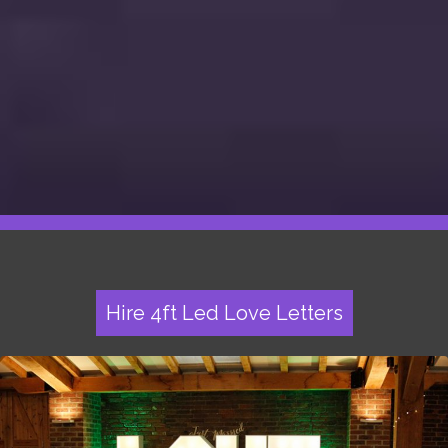
Hire 4ft Led Love Letters