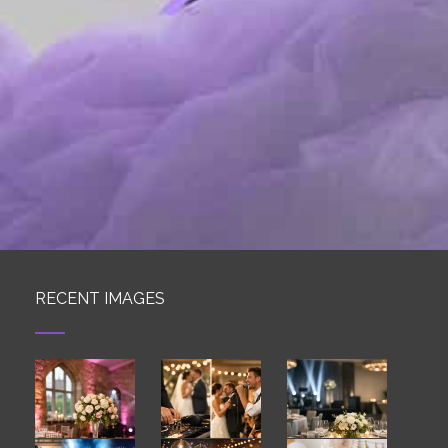
RECENT IMAGES