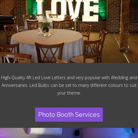
High-Quality 4ft Led Love Letters and very popular with Wedding and
Anniversaries. Led Bulbs can be set to many different colours to suit
your theme.
Photo Booth Services