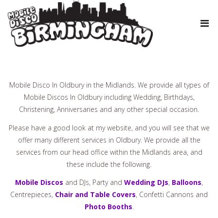
Mobile Disco In Oldbury in the Midlands. We provide all types of
Mobile Discos In Oldbury including Wedding, Birthdays,
Christening, Anniversaries and any other special occasion.
Please have a good look at my website, and you will see that we
offer many different services in Oldbury. We provide all the
services from our head office within the Midlands area, and
these include the following.
Mobile Discos
and DJs, Party and
Wedding DJs
,
Balloons
,
Centrepieces,
Chair and Table Covers
, Confetti Cannons and
Photo Booths
.