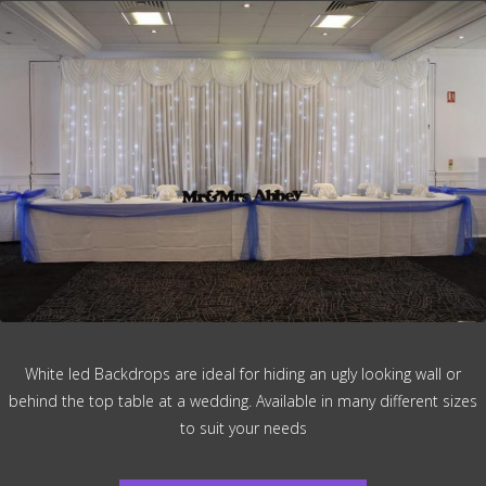
White led Backdrops are ideal for hiding an ugly looking wall or
behind the top table at a wedding. Available in many different sizes
to suit your needs