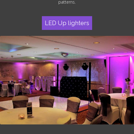
patterns.
LED Up lighters