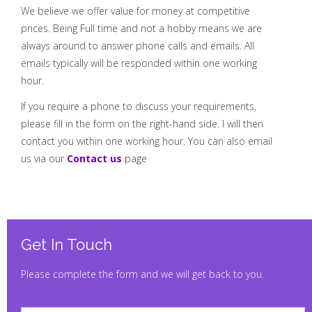
We believe we offer value for money at competitive
prices. Being Full time and not a hobby means we are
always around to answer phone calls and emails. All
emails typically will be responded within one working
hour.
If you require a phone to discuss your requirements,
please fill in the form on the right-hand side. I will then
contact you within one working hour. You can also email
us via our
Contact us
page
Get In Touch
Please complete the form and we will get back to you.