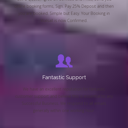
online booking forms, Sign. Pay 25% Deposit and then
you are booked. Simple but Easy. Your Booking in
Walsall is now Confirmed.
Fantastic Support
We have an excellent reputation for fantastic
customer support and believe this is essential to any
Successful Business. We respond to all emails
generally within one working hour.