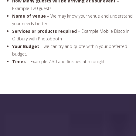
How Many guests will be arriving at your event
–
Example 120 guests
Name of venue
– We may know your venue and understand
your needs better.
Services or products required
– Example Mobile Disco In
Oldbury with Photobooth
Your Budget
– we can try and quote within your preferred
budget.
Times
– Example 7.30 and finishes at midnight.