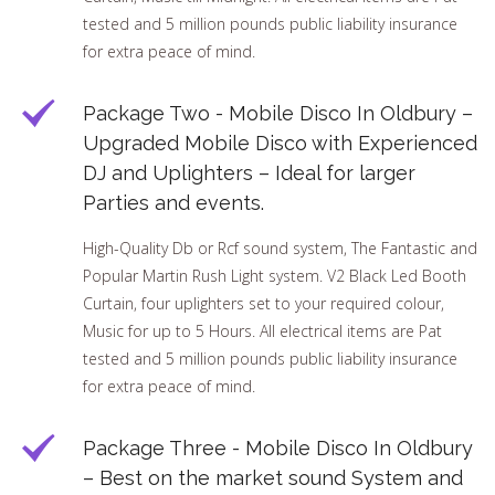
tested and 5 million pounds public liability insurance
for extra peace of mind.
Package Two - Mobile Disco In Oldbury –
Upgraded Mobile Disco with Experienced
DJ and Uplighters – Ideal for larger
Parties and events.
High-Quality Db or Rcf sound system, The Fantastic and
Popular Martin Rush Light system. V2 Black Led Booth
Curtain, four uplighters set to your required colour,
Music for up to 5 Hours. All electrical items are Pat
tested and 5 million pounds public liability insurance
for extra peace of mind.
Package Three - Mobile Disco In Oldbury
– Best on the market sound System and