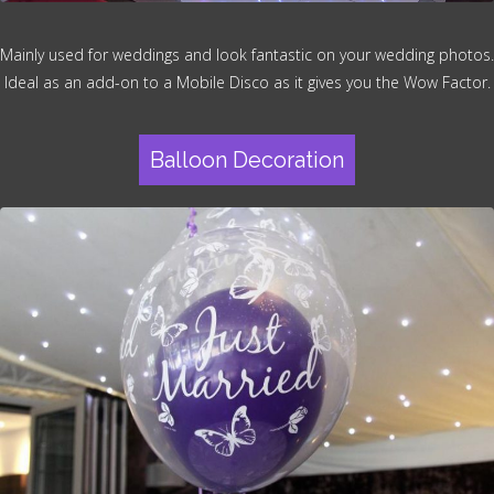
Mainly used for weddings and look fantastic on your wedding photos.
Ideal as an add-on to a Mobile Disco as it gives you the Wow Factor.
Balloon Decoration