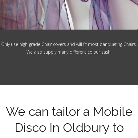
Only use high-grade Chair covers and will fit most banqueting Chairs.
We also supply many different colour sash.
We can tailor a Mobile
Disco In Oldbury to