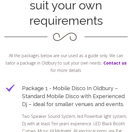
suit your own
requirements
All the packages below are our used as a guide only. We can
tailor a package in Oldbury to suit your own needs.
Contact us
for more details
Package 1 - Mobile Disco In Oldbury –
Standard Mobile Disco with Experienced
Dj – ideal for smaller venues and events.
Two Speaker Sound System, led Powerbar light system,
Dj with at least Ten years experience. LED Black Booth
Curtain, Music till Midnight. All electrical items are Pat