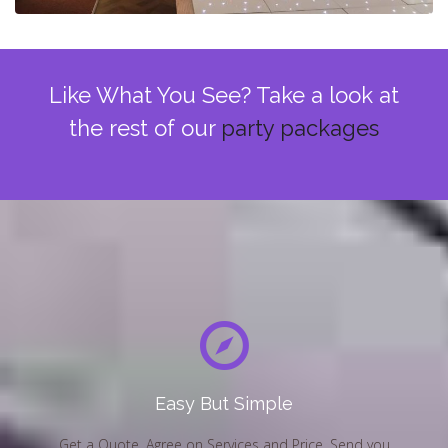
Like What You See? Take a look at
the rest of our
party packages
Easy But Simple
Get a Quote, Agree on Services and Price, Send you