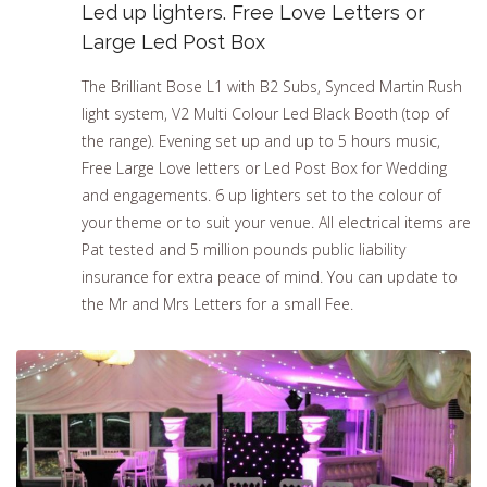
Led up lighters. Free Love Letters or
Large Led Post Box
The Brilliant Bose L1 with B2 Subs, Synced Martin Rush
light system, V2 Multi Colour Led Black Booth (top of
the range). Evening set up and up to 5 hours music,
Free Large Love letters or Led Post Box for Wedding
and engagements. 6 up lighters set to the colour of
your theme or to suit your venue. All electrical items are
Pat tested and 5 million pounds public liability
insurance for extra peace of mind. You can update to
the Mr and Mrs Letters for a small Fee.