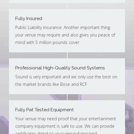
Fully Insured
Public Liability insurance. Another important thing
your venue may require and also gives you peace of
mind with 5 million pounds cover.
Professional High-Quality Sound Systems
Sound is very important and we only use the best on
the market brands like Bose and RCF
Fully Pat Tested Equipment
Your venue may need proof that your entertainment
company equipment is safe to use. We can provide
certificates direct to your venue if required.