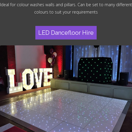
Ideal for colour washes walls and pillars. Can be set to many different
colours to suit your requirements
LED Dancefloor Hire