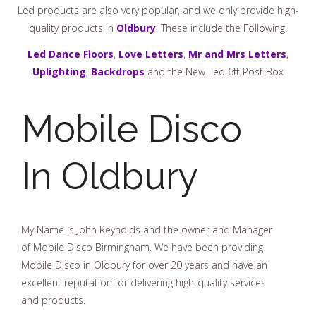
Led products are also very popular, and we only provide high-
quality products in
Oldbury
. These include the Following.
Led Dance Floors
,
Love Letters
,
Mr and Mrs Letters
,
Uplighting
,
Backdrops
and the New Led 6ft Post Box
Mobile Disco
In Oldbury
My Name is John Reynolds and the owner and Manager
of Mobile Disco Birmingham. We have been providing
Mobile Disco in Oldbury for over 20 years and have an
excellent reputation for delivering high-quality services
and products.