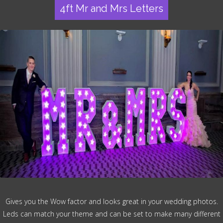
4ft Mr and Mrs Letters
Gives you the Wow factor and looks great in your wedding photos.
Leds can match your theme and can be set to make many different