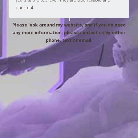
punctual
Please look around my website, and if you do need
any more information, please contact us by either
phone, text or email.