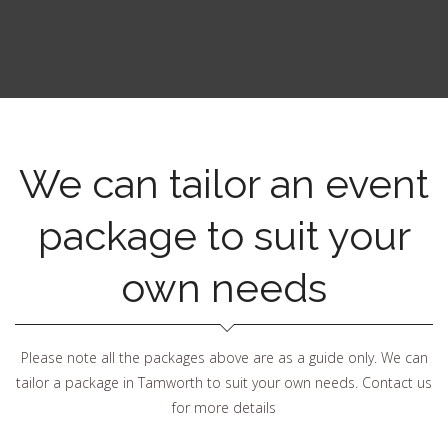
We can tailor an event
package to suit your
own needs
Please note all the packages above are as a guide only. We can
tailor a package in Tamworth to suit your own needs. Contact us
for more details