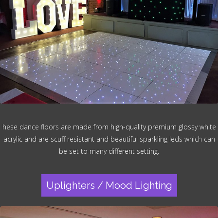
hese dance floors are made from high-quality premium glossy white
acrylic and are scuff resistant and beautiful sparkling leds which can
be set to many different setting.
Uplighters / Mood Lighting