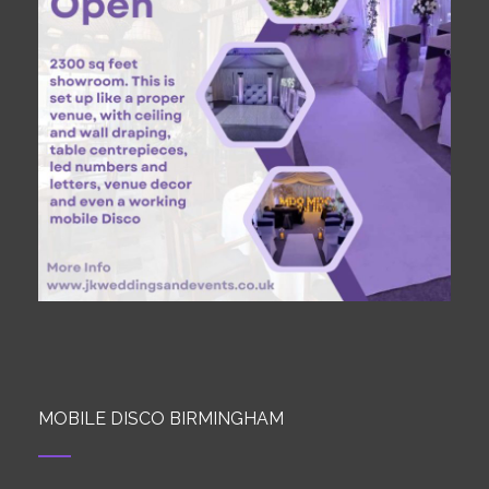
MOBILE DISCO BIRMINGHAM