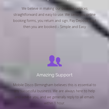
We believe in making our booking services
straightforward and easy to use. We send you online
booking forms, you return and sign, Pay Deposit, and
then you are booked – Simple and Easy
Amazing Support
Mobile Disco Birmingham believes this is essential to
any successful business. We are always here to help
and advise you, and we generally reply to all emails
within 1 hour.