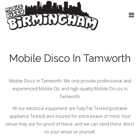
Mobile Disco In Tamworth
Mobile Disco In Tamworth. We only provide professional and
experienced Mobile DJs and high-quality Mobile Discos in
Tamworth.
All our electrical equipment are Fully Pat Tested (portable
appliance Tested) and insured for extra peace of mind. Your
venue may ask for proof of these, and we can send these direct
to your venue or yourself.