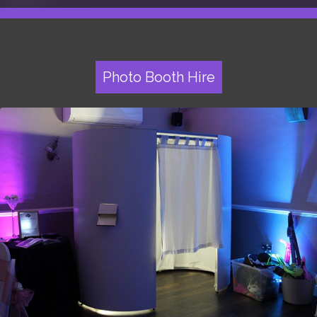
Photo Booth Hire