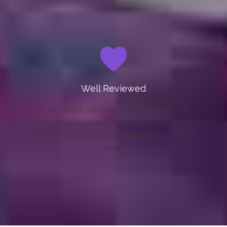
Well Reviewed
We are always happy when customers send us
reviews about our services. Please look at our review
page, and we have written confirmation of all our
reviews.