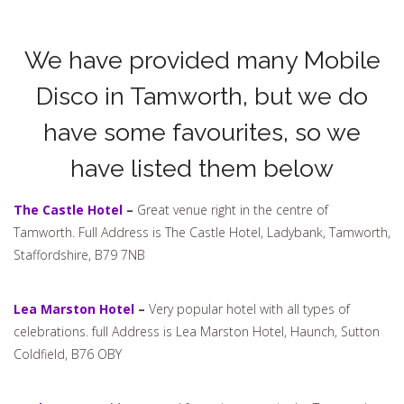
We have provided many Mobile
Disco in Tamworth, but we do
have some favourites, so we
have listed them below
The Castle Hotel
–
Great venue right in the centre of
Tamworth. Full Address is The Castle Hotel, Ladybank, Tamworth,
Staffordshire, B79 7NB
Lea Marston Hotel
–
Very popular hotel with all types of
celebrations. full Address is Lea Marston Hotel, Haunch, Sutton
Coldfield, B76 OBY