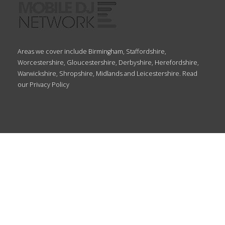
Areas we cover include Birmingham, Staffordshire,
Worcestershire, Gloucestershire, Derbyshire, Herefordshire,
Warwickshire, Shropshire, Midlands and Leicestershire. Read
our
Privacy Policy