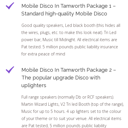
Mobile Disco In Tamworth Package 1 –
Standard high-quality Mobile Disco
Good quality speakers, Led black booth (this hides all
the wires, plugs, etc. to make this look neat). Tri Led
power bar, Music till Midnight. All electrical items are
Pat tested. 5 million pounds public liability insurance
for extra peace of mind
Mobile Disco In Tamworth Package 2 –
The popular upgrade Disco with
uplighters
Full range speakers (normally Db or RCF speakers).
Martin Wizard Lights, V2 Tri led Booth (top of the range),
Music for up to 5 hours. 4 up lighters set to the colour
of your theme or to suit your venue. All electrical items
are Pat tested, 5 million pounds public liability