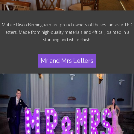
Mobile Disco Birmingham are proud owners of theses fantastic LED
letters. Made from high-quality materials and 4ft tall, painted in a
stunning and white finish.
Mr and Mrs Letters