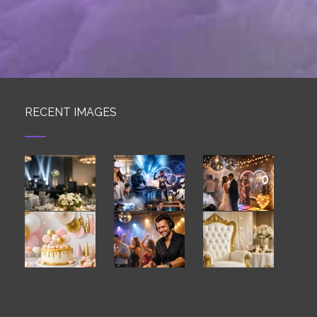
RECENT IMAGES