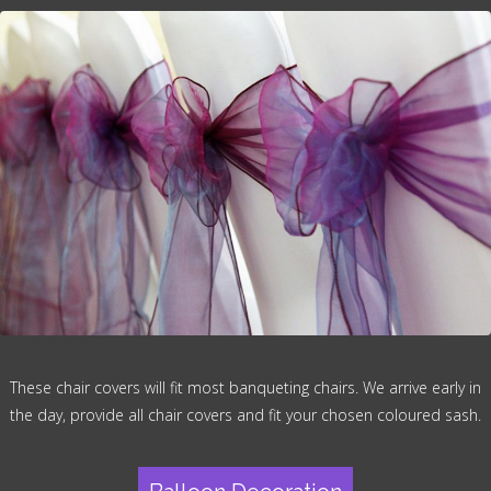
These chair covers will fit most banqueting chairs. We arrive early in
the day, provide all chair covers and fit your chosen coloured sash.