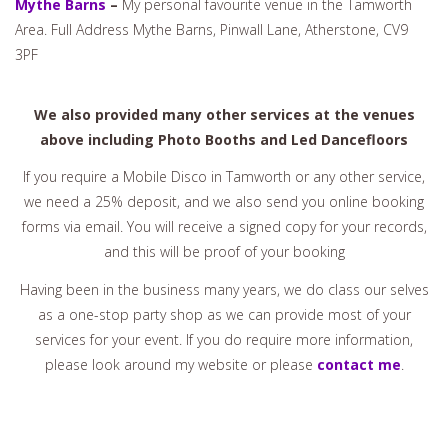
Mythe Barns
–
My personal favourite venue in the Tamworth
Area. Full Address Mythe Barns, Pinwall Lane, Atherstone, CV9
3PF
We also provided many other services at the venues
above including Photo Booths and Led Dancefloors
If you require a Mobile Disco in Tamworth or any other service,
we need a 25% deposit, and we also send you online booking
forms via email. You will receive a signed copy for your records,
and this will be proof of your booking
Having been in the business many years, we do class our selves
as a one-stop party shop as we can provide most of your
services for your event. If you do require more information,
please look around my website or please
contact me
.