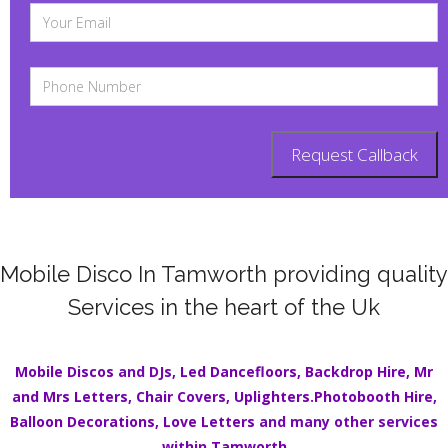
Mobile Disco In Tamworth providing quality
Services in the heart of the Uk
Mobile Discos
and DJs,
Led Dancefloors
,
Backdrop Hire
,
Mr
and Mrs Letters
,
Chair Covers
,
Uplighters.
Photobooth Hire
,
Balloon Decorations
,
Love Letters
and many other services
within
Tamworth