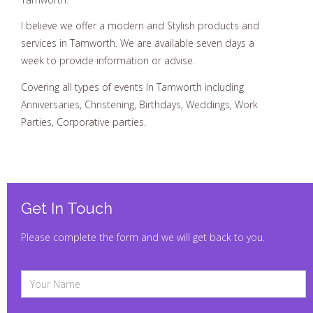
I believe we offer a modern and Stylish products and
services in Tamworth. We are available seven days a
week to provide information or advise.
Covering all types of events In Tamworth including
Anniversaries, Christening, Birthdays, Weddings, Work
Parties, Corporative parties.
Get In Touch
Please complete the form and we will get back to you.