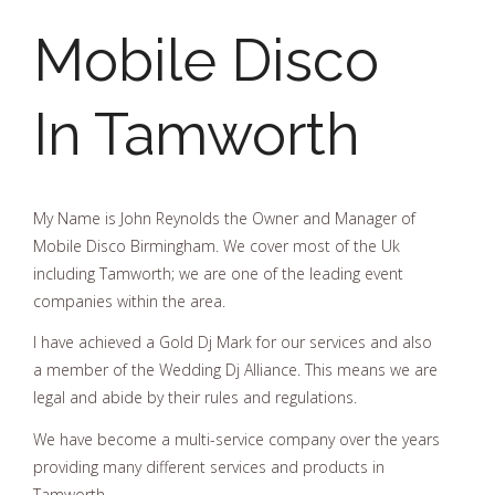
Mobile Disco
In Tamworth
My Name is John Reynolds the Owner and Manager of
Mobile Disco Birmingham. We cover most of the Uk
including Tamworth; we are one of the leading event
companies within the area.
I have achieved a Gold Dj Mark for our services and also
a member of the Wedding Dj Alliance. This means we are
legal and abide by their rules and regulations.
We have become a multi-service company over the years
providing many different services and products in
Tamworth.