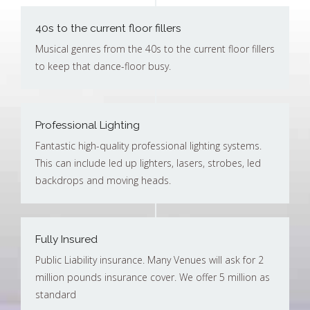
40s to the current floor fillers
Musical genres from the 40s to the current floor fillers
to keep that dance-floor busy.
Professional Lighting
Fantastic high-quality professional lighting systems.
This can include led up lighters, lasers, strobes, led
backdrops and moving heads.
Fully Insured
Public Liability insurance. Many Venues will ask for 2
million pounds insurance cover. We offer 5 million as
standard