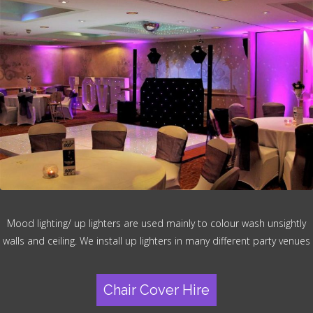
Mood lighting/ up lighters are used mainly to colour wash unsightly
walls and ceiling. We install up lighters in many different party venues
Chair Cover Hire