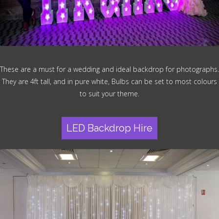
These are a must for a wedding and ideal backdrop for photographs.
They are 4ft tall, and in pure white, Bulbs can be set to most colours
to suit your theme.
LED Backdrop Hire