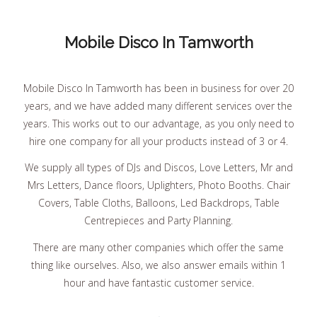
Mobile Disco In Tamworth
Mobile Disco In Tamworth has been in business for over 20
years, and we have added many different services over the
years. This works out to our advantage, as you only need to
hire one company for all your products instead of 3 or 4.
We supply all types of DJs and Discos, Love Letters, Mr and
Mrs Letters, Dance floors, Uplighters, Photo Booths. Chair
Covers, Table Cloths, Balloons, Led Backdrops, Table
Centrepieces and Party Planning.
There are many other companies which offer the same
thing like ourselves. Also, we also answer emails within 1
hour and have fantastic customer service.