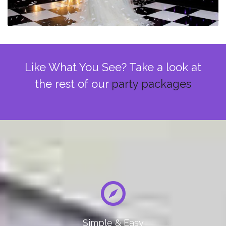
Like What You See? Take a look at
the rest of our
party packages
Simple & Easy