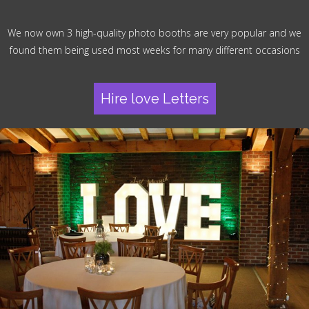
We now own 3 high-quality photo booths are very popular and we
found them being used most weeks for many different occasions
Hire love Letters