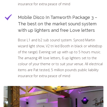
insurance for extra peace of mind
Mobile Disco In Tamworth Package 3 –
The best on the market sound system
with up lighters and free Love letters
Bose L1 and b2 sub sound system. Synced Martin
wizard light show, V2 tri led Booth in black or white(top
of the range). Evening set up with up to 5 hours music.
The amazing 4ft love letters, 6 up lighters set to the
colour of your theme or to suit your venue. All electrical
items are Pat tested, 5 million pounds public liability
insurance for extra peace of mind