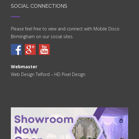
SOCIAL CONNECTIONS
Please feel free to view and connect with Mobile Disco
Birmingham on our social sites.
Webmaster
Web Design Telford
– HD Pixel Design