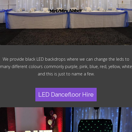
We provide black LED backdrops where we can change the leds to
many different colours commonly purple, pink, blue, red, yellow, white
and this is just to name a few.
LED Dancefloor Hire