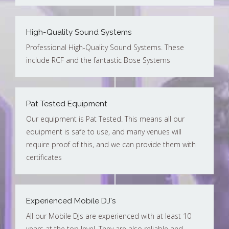
High-Quality Sound Systems
Professional High-Quality Sound Systems. These
include RCF and the fantastic Bose Systems
Pat Tested Equipment
Our equipment is Pat Tested. This means all our
equipment is safe to use, and many venues will
require proof of this, and we can provide them with
certificates
Experienced Mobile DJ's
All our Mobile DJs are experienced with at least 10
years at the top level. They are also reliable and