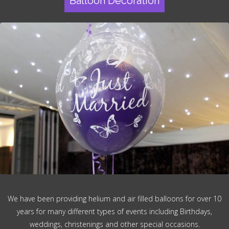
Balloon Decoration
We have been providing helium and air filled balloons for over 10
years for many different types of events including Birthdays,
weddings, christenings and other special occasions.