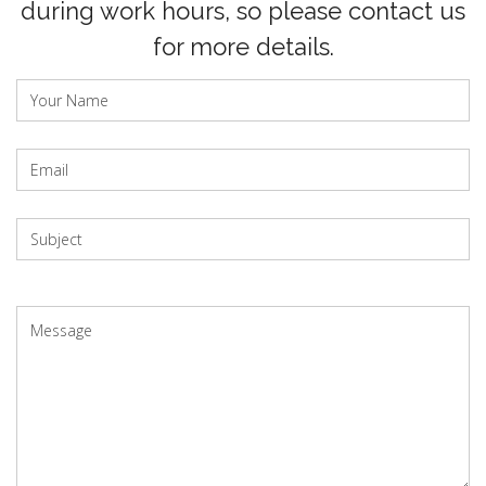
during work hours, so please contact us
for more details.