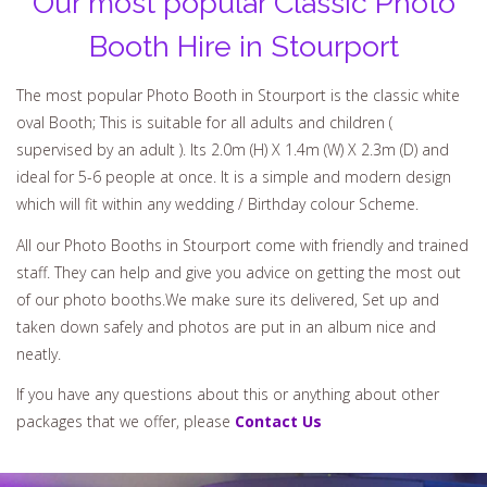
Our most popular Classic Photo
Booth Hire in Stourport
The most popular Photo Booth in Stourport is the classic white
oval Booth; This is suitable for all adults and children (
supervised by an adult ). Its 2.0m (H) X 1.4m (W) X 2.3m (D) and
ideal for 5-6 people at once. It is a simple and modern design
which will fit within any wedding / Birthday colour Scheme.
All our Photo Booths in Stourport come with friendly and trained
staff. They can help and give you advice on getting the most out
of our photo booths.We make sure its delivered, Set up and
taken down safely and photos are put in an album nice and
neatly.
If you have any questions about this or anything about other
packages that we offer, please
Contact Us