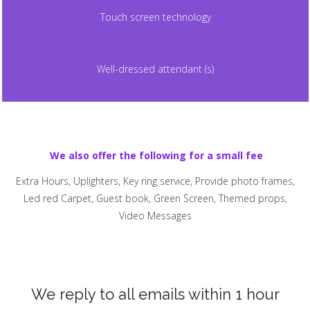
Touch screen technology
Well-dressed attendant (s)
We also offer the following for a small fee
Extra Hours, Uplighters, Key ring service, Provide photo frames,
Led red Carpet, Guest book, Green Screen, Themed props,
Video Messages
We reply to all emails within 1 hour