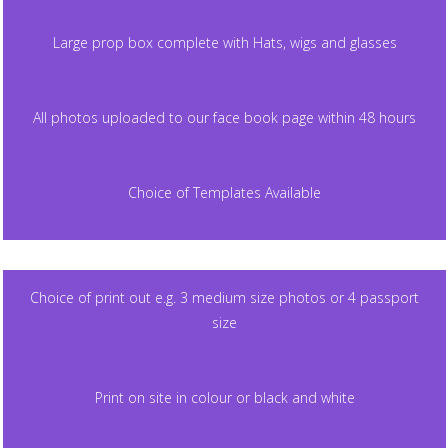
Large prop box complete with Hats, wigs and glasses
All photos uploaded to our face book page within 48 hours
Choice of Templates Available
Choice of print out e.g. 3 medium size photos or 4 passport
size
Print on site in colour or black and white