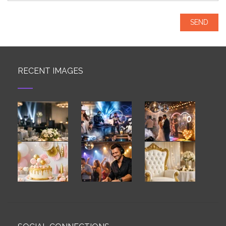
RECENT IMAGES