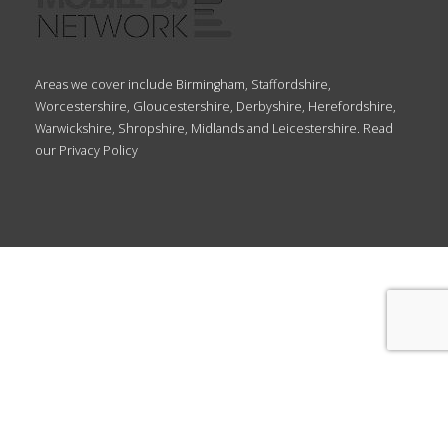
Areas we cover include Birmingham, Staffordshire,
Worcestershire, Gloucestershire, Derbyshire, Herefordshire,
Warwickshire, Shropshire, Midlands and Leicestershire. Read
our
Privacy Policy