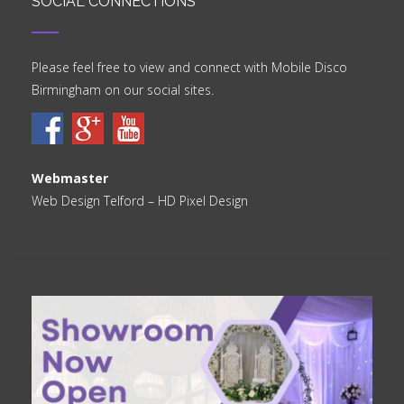
SOCIAL CONNECTIONS
Please feel free to view and connect with Mobile Disco
Birmingham on our social sites.
Webmaster
Web Design Telford
– HD Pixel Design