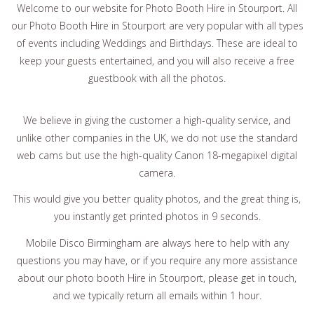
Welcome to our website for Photo Booth Hire in Stourport. All
our Photo Booth Hire in Stourport are very popular with all types
of events including Weddings and Birthdays. These are ideal to
keep your guests entertained, and you will also receive a free
guestbook with all the photos.
We believe in giving the customer a high-quality service, and
unlike other companies in the UK, we do not use the standard
web cams but use the high-quality Canon 18-megapixel digital
camera.
This would give you better quality photos, and the great thing is,
you instantly get printed photos in 9 seconds.
Mobile Disco Birmingham are always here to help with any
questions you may have, or if you require any more assistance
about our photo booth Hire in Stourport, please get in touch,
and we typically return all emails within 1 hour.