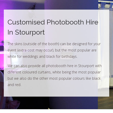
Customised Photobooth Hire
In Stourport
The skins (outside of the booth) can be designed for your
event (extra cost may occur), but the most popular are
white for weddings and black for birthdays.
We can also provide all photobooth hire in Stourport with
different coloured curtains, white being the most popular
but we also do the other most popular colours like black
and red.