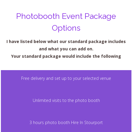
Photobooth Event Package
Options
I have listed below what our standard package includes
and what you can add on.
Your standard package would include the following
Free delivery and set up to your selected venue
Unlimited visits to the photo booth
3 hours photo booth Hire In Stourport