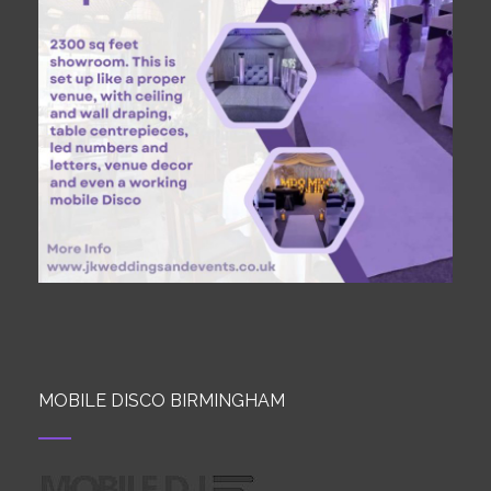
MOBILE DISCO BIRMINGHAM