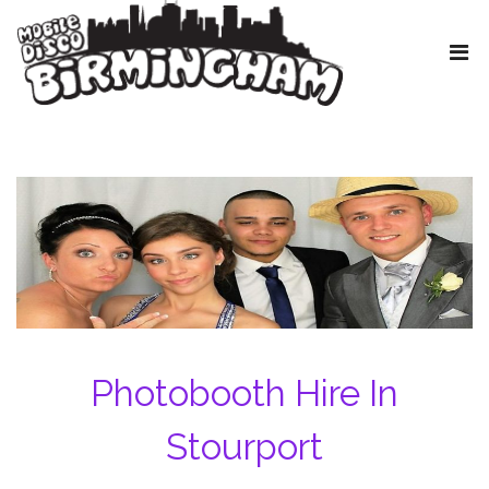
Photobooth Hire In
Stourport