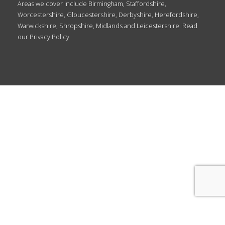
Areas we cover include Birmingham, Staffordshire,
Worcestershire, Gloucestershire, Derbyshire, Herefordshire,
Warwickshire, Shropshire, Midlands and Leicestershire. Read
our
Privacy Policy