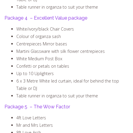
Table runner in organza to suit your theme
Package 4 – Excellent Value package
White/ivory/black Chair Covers
Colour of organza sash
Centrepieces Mirror bases
Martini Glassware with silk flower centrepieces
White Medium Post Box
Confetti or petals on tables
Up to 10 Uplighters
6 x 3 Metre White led curtain, ideal for behind the top
Table or DJ
Table runner in organza to suit your theme
Package 5 – The Wow Factor
4ft Love Letters
Mr and Mrs Letters
8ft Love Arch