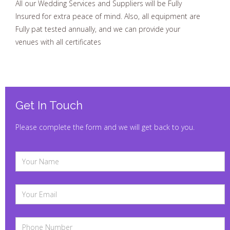
All our Wedding Services and Suppliers will be Fully
Insured for extra peace of mind. Also, all equipment are
Fully pat tested annually, and we can provide your
venues with all certificates
Get In Touch
Please complete the form and we will get back to you.