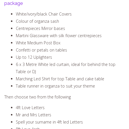
package
White/ivory/black Chair Covers
Colour of organza sash
Centrepieces Mirror bases
Martini Glassware with silk flower centrepieces
White Medium Post Box
Confetti or petals on tables
Up to 12 Uplighters
6 x 3 Metre White led curtain, ideal for behind the top
Table or DJ
Marching Led Shirt for top Table and cake table
Table runner in organza to suit your theme
Then choose two from the following
4ft Love Letters
Mr and Mrs Letters
Spell your surname in 4ft led Letters