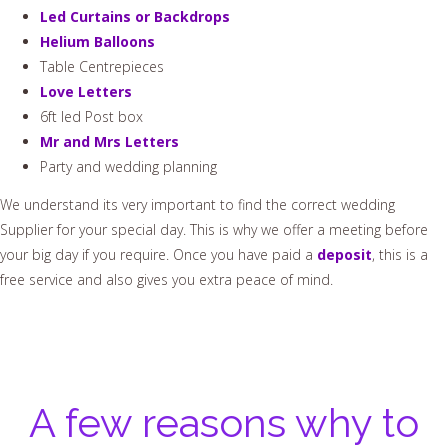
Led Curtains or Backdrops
Helium Balloons
Table Centrepieces
Love Letters
6ft led Post box
Mr and Mrs Letters
Party and wedding planning
We understand its very important to find the correct wedding
Supplier for your special day. This is why we offer a meeting before
your big day if you require. Once you have paid a
deposit
, this is a
free service and also gives you extra peace of mind.
A few reasons why to