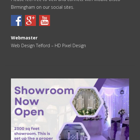
Birmingham on our social sites.
Webmaster
Web Design Telford
– HD Pixel Design