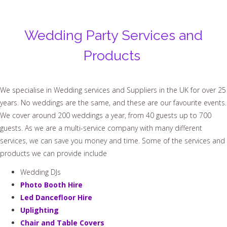
Wedding Party Services and
Products
We specialise in Wedding services and Suppliers in the UK for over 25
years. No weddings are the same, and these are our favourite events.
We cover around 200 weddings a year, from 40 guests up to 700
guests. As we are a multi-service company with many different
services, we can save you money and time. Some of the services and
products we can provide include
Wedding DJs
Photo Booth Hire
Led Dancefloor Hire
Uplighting
Chair and Table Covers