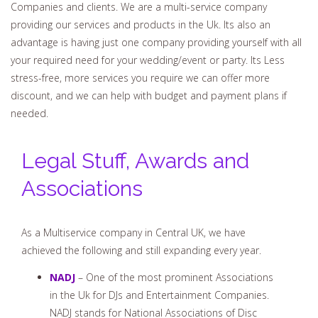
Companies and clients. We are a multi-service company
providing our services and products in the Uk. Its also an
advantage is having just one company providing yourself with all
your required need for your wedding/event or party. Its Less
stress-free, more services you require we can offer more
discount, and we can help with budget and payment plans if
needed.
Legal Stuff, Awards and
Associations
As a Multiservice company in Central UK, we have
achieved the following and still expanding every year.
NADJ
– One of the most prominent Associations
in the Uk for DJs and Entertainment Companies.
NADJ stands for National Associations of Disc