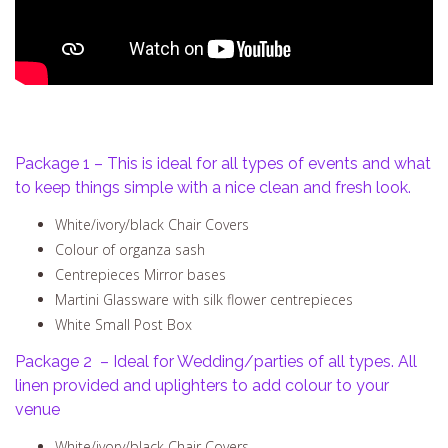
Package 1 – This is ideal for all types of events and what
to keep things simple with a nice clean and fresh look.
White/ivory/black Chair Covers
Colour of organza sash
Centrepieces Mirror bases
Martini Glassware with silk flower centrepieces
White Small Post Box
Package 2 – Ideal for Wedding/parties of all types. All
linen provided and uplighters to add colour to your
venue
White/ivory/black Chair Covers