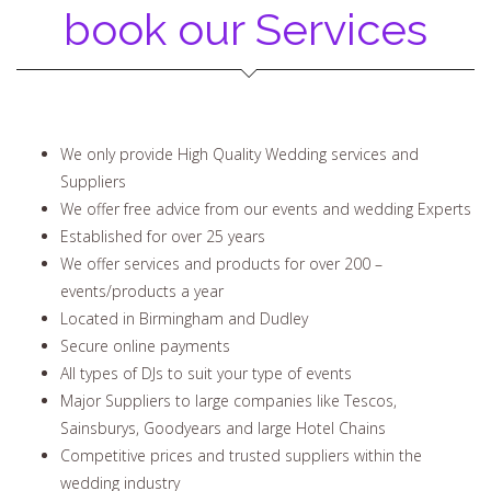
book our Services
We only provide High Quality Wedding services and
Suppliers
We offer free advice from our events and wedding Experts
Established for over 25 years
We offer services and products for over 200 –
events/products a year
Located in Birmingham and Dudley
Secure online payments
All types of DJs to suit your type of events
Major Suppliers to large companies like Tescos,
Sainsburys, Goodyears and large Hotel Chains
Competitive prices and trusted suppliers within the
wedding industry