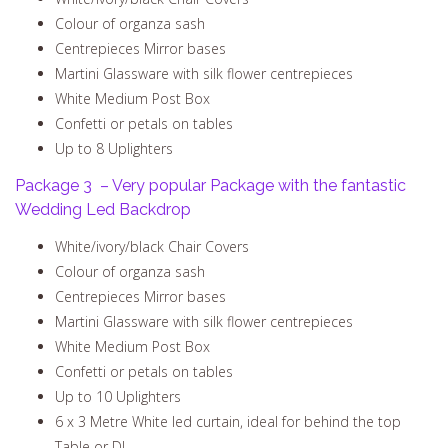
Colour of organza sash
Centrepieces Mirror bases
Martini Glassware with silk flower centrepieces
White Medium Post Box
Confetti or petals on tables
Up to 8 Uplighters
Package 3 – Very popular Package with the fantastic
Wedding Led Backdrop
White/ivory/black Chair Covers
Colour of organza sash
Centrepieces Mirror bases
Martini Glassware with silk flower centrepieces
White Medium Post Box
Confetti or petals on tables
Up to 10 Uplighters
6 x 3 Metre White led curtain, ideal for behind the top
Table or DJ