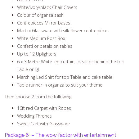
White/ivory/black Chair Covers
Colour of organza sash
Centrepieces Mirror bases
Martini Glassware with silk flower centrepieces
White Medium Post Box
Confetti or petals on tables
Up to 12 Uplighters
6 x 3 Metre White led curtain, ideal for behind the top
Table or DJ
Marching Led Shirt for top Table and cake table
Table runner in organza to suit your theme
Then choose 2 from the following
16ft red Carpet with Ropes
Wedding Thrones
Sweet Cart with Glassware
Package 6 – The wow factor with entertainment