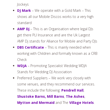
Jockeys
DJ Mark
– We operate with a Gold Mark – This
shows all our Mobile Discos works to a very high
standard
AMP Dj
– This is an Organisation where legal DJs
get there PLI Insurance and are the Uk Largest
AMP Dj stands for Alliance for Mobile and Party DJs
DBS Certificate
– This is mainly needed when
working with Children and formally known as a CRB
Check
WDJA
– Promoting Specialist Wedding WDJA
Stands for Wedding DJ Association
Preferred Suppliers – We work very closely with
some venues, and they recommend our services.
These include the following.
Pendrell Hall
,
Shustoke Barns,
Mill Barns
,
The Ashes
,
Mytton and Mermaid
and The
Village Hotels
.