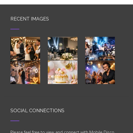
RECENT IMAGES
SOCIAL CONNECTIONS
Please feel free to view and connect with Mobile Disco