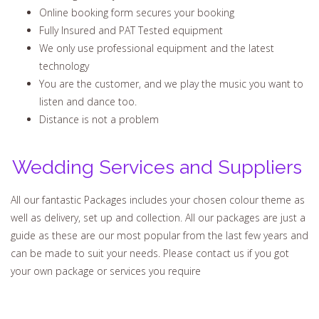
Online booking form secures your booking
Fully Insured and PAT Tested equipment
We only use professional equipment and the latest
technology
You are the customer, and we play the music you want to
listen and dance too.
Distance is not a problem
Wedding Services and Suppliers
All our fantastic Packages includes your chosen colour theme as
well as delivery, set up and collection. All our packages are just a
guide as these are our most popular from the last few years and
can be made to suit your needs. Please contact us if you got
your own package or services you require