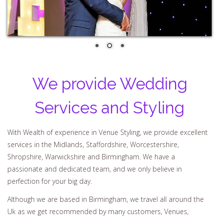
We provide Wedding
Services and Styling
With Wealth of experience in Venue Styling, we provide excellent
services in the Midlands, Staffordshire, Worcestershire,
Shropshire, Warwickshire and Birmingham. We have a
passionate and dedicated team, and we only believe in
perfection for your big day.
Although we are based in Birmingham, we travel all around the
Uk as we get recommended by many customers, Venues,