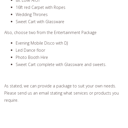
8ft Love Arch
16ft red Carpet with Ropes
Wedding Thrones
Sweet Cart with Glassware
Also, choose two from the Entertainment Package
Evening Mobile Disco with DJ
Led Dance floor
Photo Booth Hire
Sweet Cart complete with Glassware and sweets.
As stated, we can provide a package to suit your own needs.
Please send us an email stating what services or products you
require.