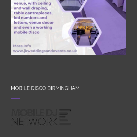
MOBILE DISCO BIRMINGHAM