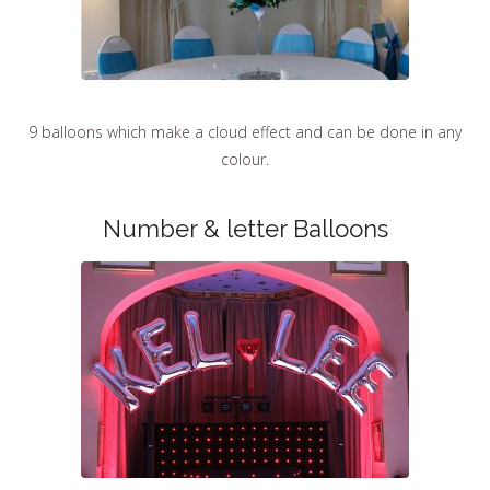
9 balloons which make a cloud effect and can be done in any
colour.
Number & letter Balloons