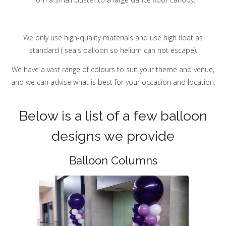
We only use high-quality materials and use high float as
standard ( seals balloon so helium can not escape).
We have a vast range of colours to suit your theme and venue,
and we can advise what is best for your occasion and location.
Below is a list of a few balloon
designs we provide
Balloon Columns