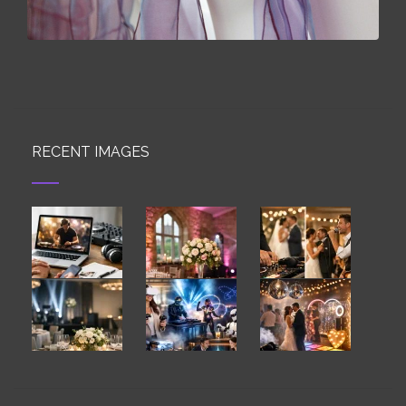
RECENT IMAGES