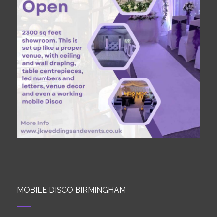
MOBILE DISCO BIRMINGHAM