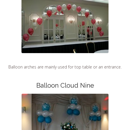
Balloon arches are mainly used for top table or an entrance.
Balloon Cloud Nine