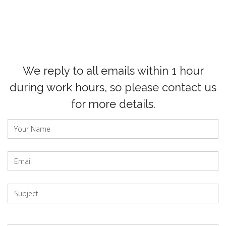
We reply to all emails within 1 hour
during work hours, so please contact us
for more details.