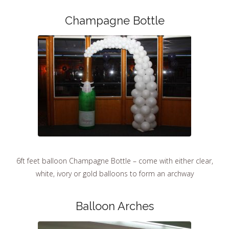
Champagne Bottle
6ft feet balloon Champagne Bottle – come with either clear,
white, ivory or gold balloons to form an archway
Balloon Arches