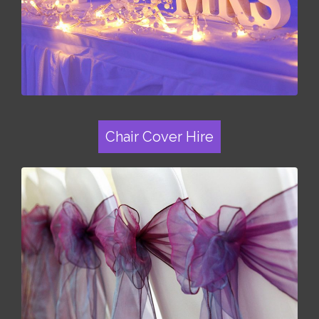
Chair Cover Hire