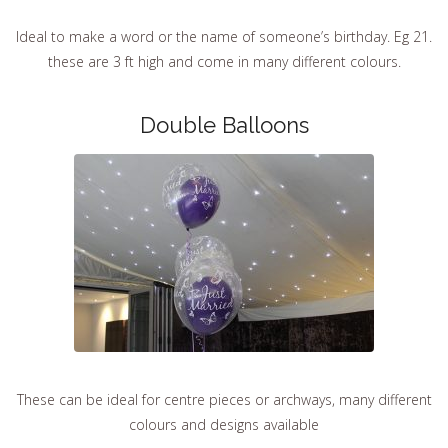
Ideal to make a word or the name of someone’s birthday. Eg 21.
these are 3 ft high and come in many different colours.
Double Balloons
These can be ideal for centre pieces or archways, many different
colours and designs available