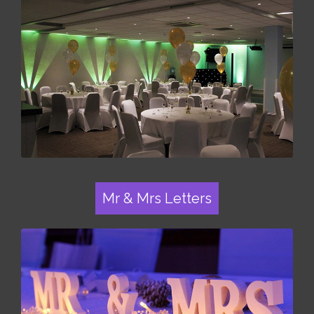
Mr & Mrs Letters