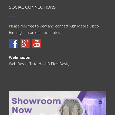
SOCIAL CONNECTIONS
Please feel free to view and connect with Mobile Disco
Birmingham on our social sites.
Webmaster
Web Design Telford
– HD Pixel Design