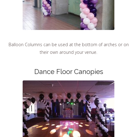
Balloon Columns can be used at the bottom of arches or on
their own around your venue.
Dance Floor Canopies