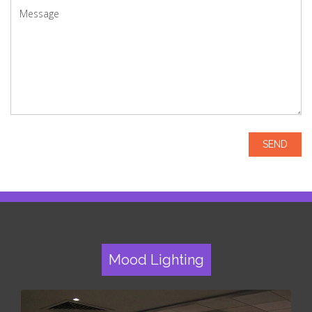
Mood Lighting