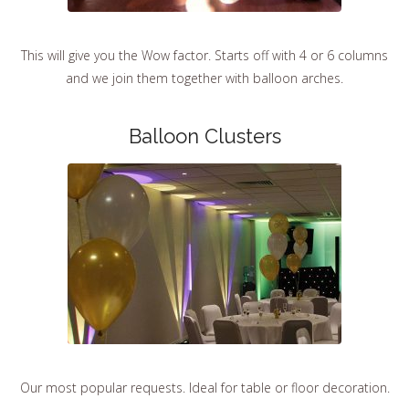
This will give you the Wow factor. Starts off with 4 or 6 columns
and we join them together with balloon arches.
Balloon Clusters
Our most popular requests. Ideal for table or floor decoration.