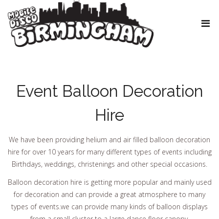
Event Balloon Decoration
Hire
We have been providing helium and air filled balloon decoration
hire for over 10 years for many different types of events including
Birthdays, weddings, christenings and other special occasions.
Balloon decoration hire is getting more popular and mainly used
for decoration and can provide a great atmosphere to many
types of events.we can provide many kinds of balloon displays
from a small cluster to a large dance floor canopy.