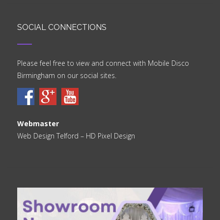
SOCIAL CONNECTIONS
Please feel free to view and connect with Mobile Disco
Birmingham on our social sites.
Webmaster
Web Design Telford
– HD Pixel Design