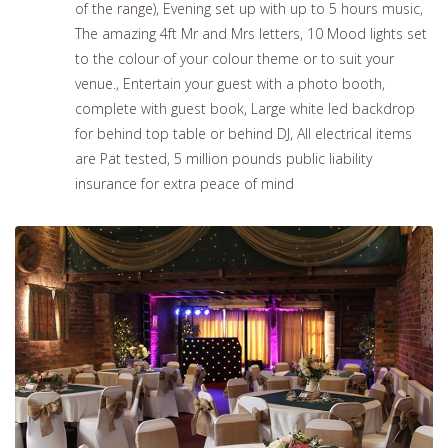
of the range), Evening set up with up to 5 hours music,
The amazing 4ft Mr and Mrs letters, 10 Mood lights set
to the colour of your colour theme or to suit your
venue., Entertain your guest with a photo booth,
complete with guest book, Large white led backdrop
for behind top table or behind DJ, All electrical items
are Pat tested, 5 million pounds public liability
insurance for extra peace of mind