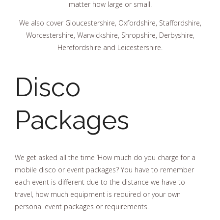
matter how large or small.
We also cover Gloucestershire, Oxfordshire, Staffordshire,
Worcestershire, Warwickshire, Shropshire, Derbyshire,
Herefordshire and Leicestershire.
Disco
Packages
We get asked all the time ‘How much do you charge for a
mobile disco or event packages? You have to remember
each event is different due to the distance we have to
travel, how much equipment is required or your own
personal event packages or requirements.