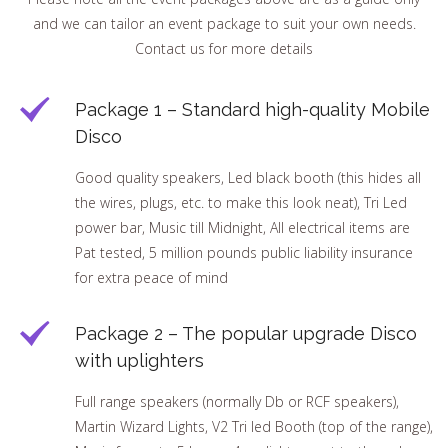
and we can tailor an event package to suit your own needs.
Contact us for more details
Package 1 – Standard high-quality Mobile
Disco
Good quality speakers, Led black booth (this hides all
the wires, plugs, etc. to make this look neat), Tri Led
power bar, Music till Midnight, All electrical items are
Pat tested, 5 million pounds public liability insurance
for extra peace of mind
Package 2 – The popular upgrade Disco
with uplighters
Full range speakers (normally Db or RCF speakers),
Martin Wizard Lights, V2 Tri led Booth (top of the range),