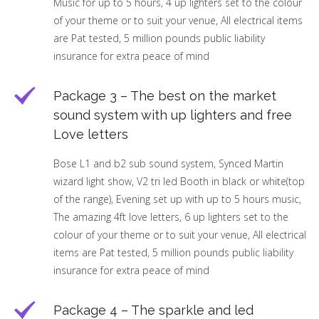
Music for up to 5 hours, 4 up lighters set to the colour
of your theme or to suit your venue, All electrical items
are Pat tested, 5 million pounds public liability
insurance for extra peace of mind
Package 3 – The best on the market
sound system with up lighters and free
Love letters
Bose L1 and b2 sub sound system, Synced Martin
wizard light show, V2 tri led Booth in black or white(top
of the range), Evening set up with up to 5 hours music,
The amazing 4ft love letters, 6 up lighters set to the
colour of your theme or to suit your venue, All electrical
items are Pat tested, 5 million pounds public liability
insurance for extra peace of mind
Package 4 – The sparkle and led