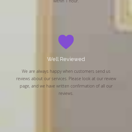
within 1 hour.
Well Reviewed
We are always happy when customers send us
reviews about our services. Please look at our review
page, and we have written confirmation of all our
reviews.