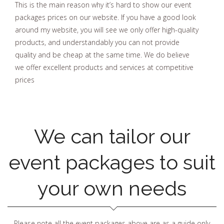
This is the main reason why it’s hard to show our event
packages prices on our website. If you have a good look
around my website, you will see we only offer high-quality
products, and understandably you can not provide
quality and be cheap at the same time. We do believe
we offer excellent products and services at competitive
prices
We can tailor our
event packages to suit
your own needs
Please note all the event packages above are as a guide only