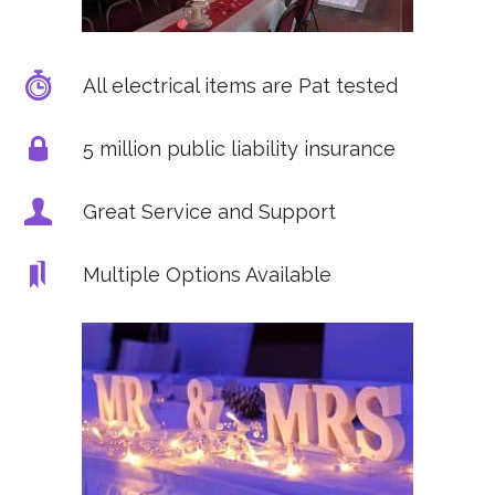
All electrical items are Pat tested
5 million public liability insurance
Great Service and Support
Multiple Options Available