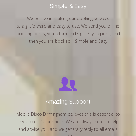
Simple & Easy
We believe in making our booking services
straightforward and easy to use. We send you online
booking forms, you return and sign, Pay Deposit, and
then you are booked – Simple and Easy
Amazing Support
Mobile Disco Birmingham believes this is essential to
any successful business. We are always here to help
and advise you, and we generally reply to all emails