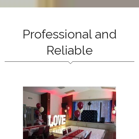
Professional and
Reliable