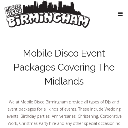
Mobile Disco Event
Packages Covering The
Midlands
We at Mobile Disco Birmingham provide all types of DJs and
event packages for all kinds of events. These include Wedding
events, Birthday parties, Anniversaries, Christening, Corporative
Work, Christmas Party hire and any other special occasion no