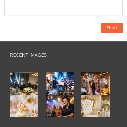
RECENT IMAGES