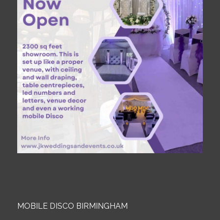
MOBILE DISCO BIRMINGHAM