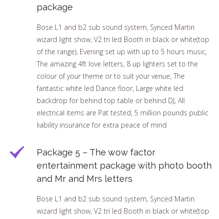
package
Bose L1 and b2 sub sound system, Synced Martin
wizard light show, V2 tri led Booth in black or white(top
of the range), Evening set up with up to 5 hours music,
The amazing 4ft love letters, 8 up lighters set to the
colour of your theme or to suit your venue, The
fantastic white led Dance floor, Large white led
backdrop for behind top table or behind DJ, All
electrical items are Pat tested, 5 million pounds public
liability insurance for extra peace of mind
Package 5 – The wow factor
entertainment package with photo booth
and Mr and Mrs letters
Bose L1 and b2 sub sound system, Synced Martin
wizard light show, V2 tri led Booth in black or white(top