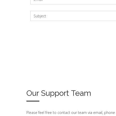
Our Support Team
Please feel free to contact our team via email, phone