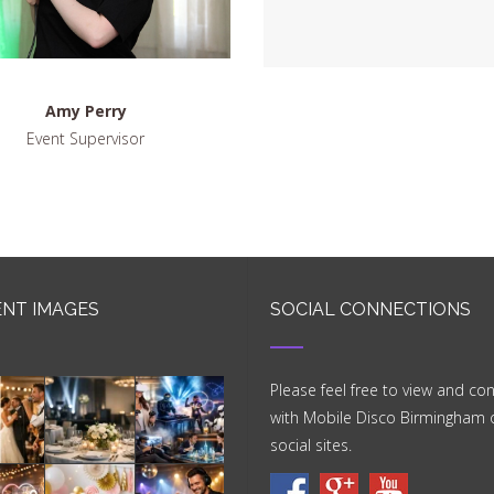
Amy Perry
Event Supervisor
NT IMAGES
SOCIAL CONNECTIONS
Please feel free to view and co
with Mobile Disco Birmingham 
social sites.