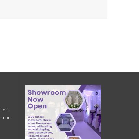
nnect
on our