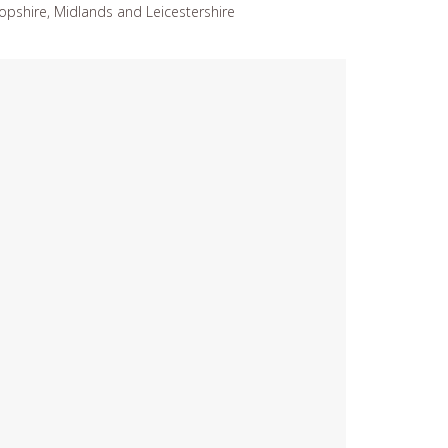
opshire, Midlands and Leicestershire