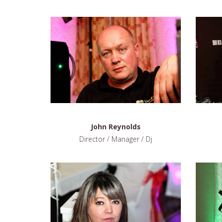
John Reynolds
Director / Manager / Dj