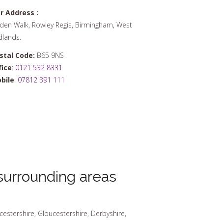
r Address :
den Walk, Rowley Regis, Birmingham, West
dlands.
stal Code:
B65 9NS
fice
:
0121 532 8331
bile
:
07812 391 111
urrounding areas
cestershire, Gloucestershire, Derbyshire,