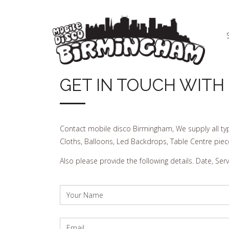
GET IN TOUCH WITH
Contact mobile disco Birmingham, We supply all typ
Cloths, Balloons, Led Backdrops, Table Centre piec
Also please provide the following details. Date, Se