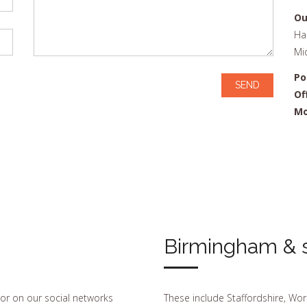
Ou
Ha
Mi
Po
Of
Mo
Birmingham & s
 or on our social networks
These include Staffordshire, Wor