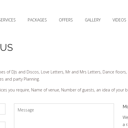
SERVICES
PACKAGES
OFFERS
GALLERY
VIDEOS
 US
es of DJs and Discos, Love Letters, Mr and Mrs Letters, Dance floors, 
es and party Planning.
rvices you require, Name of venue, Number of guests, an idea of your 
Mo
We
a 