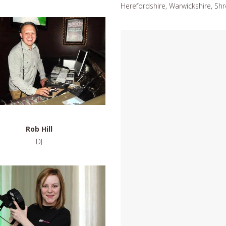
Herefordshire, Warwickshire, Shr
Rob Hill
DJ