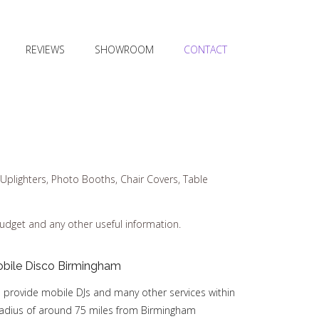
REVIEWS
SHOWROOM
CONTACT
Uplighters, Photo Booths, Chair Covers, Table
budget and any other useful information.
bile Disco Birmingham
 provide mobile DJs and many other services within
radius of around 75 miles from Birmingham