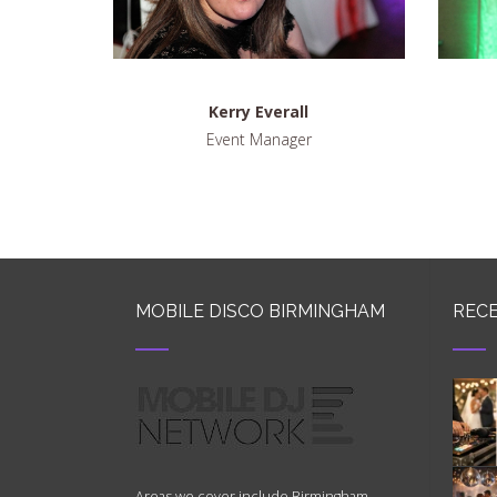
Kerry Everall
Event Manager
MOBILE DISCO BIRMINGHAM
RECE
Areas we cover include Birmingham,