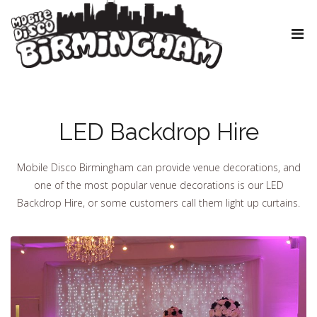
LED Backdrop Hire
Mobile Disco Birmingham can provide venue decorations, and
one of the most popular venue decorations is our LED
Backdrop Hire, or some customers call them light up curtains.