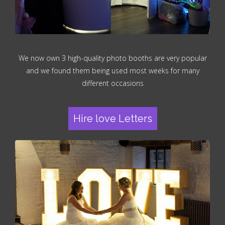
We now own 3 high-quality photo booths are very popular
and we found them being used most weeks for many
different occasions
Hire love Letters