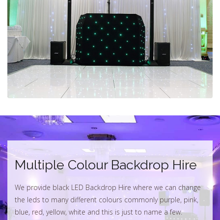
Multiple Colour Backdrop Hire
We provide black LED Backdrop Hire where we can change
the leds to many different colours commonly purple, pink,
blue, red, yellow, white and this is just to name a few.