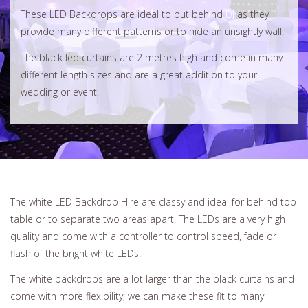
These LED Backdrops are ideal to put behind
DJ
as they
provide many different patterns or to hide an unsightly wall.
The black led curtains are 2 metres high and come in many
different length sizes and are a great addition to your
wedding or event.
The white LED Backdrop Hire are classy and ideal for behind top
table or to separate two areas apart. The LEDs are a very high
quality and come with a controller to control speed, fade or
flash of the bright white LEDs.
The white backdrops are a lot larger than the black curtains and
come with more flexibility; we can make these fit to many