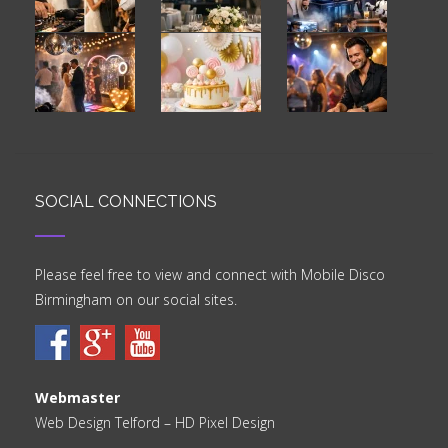
SOCIAL CONNECTIONS
Please feel free to view and connect with Mobile Disco
Birmingham on our social sites.
Webmaster
Web Design Telford
– HD Pixel Design