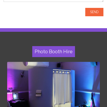
Photo Booth Hire