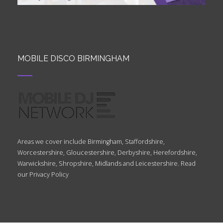
MOBILE DISCO BIRMINGHAM
Areas we cover include Birmingham, Staffordshire,
Worcestershire, Gloucestershire, Derbyshire, Herefordshire,
Warwickshire, Shropshire, Midlands and Leicestershire. Read
our
Privacy Policy