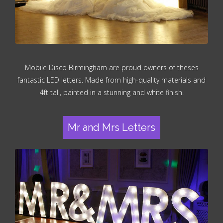
Mobile Disco Birmingham are proud owners of theses
fantastic LED letters. Made from high-quality materials and
4ft tall, painted in a stunning and white finish.
Mr and Mrs Letters