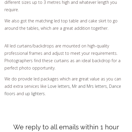
different sizes up to 3 metres high and whatever length you
require.
We also got the matching led top table and cake skirt to go
around the tables, which are a great addition together.
All led curtains/backdrops are mounted on high-quality
professional frames and adjust to meet your requirements.
Photographers find these curtains as an ideal backdrop for a
perfect photo opportunity.
We do provide led packages which are great value as you can
add extra services like
Love letters
,
Mr and Mrs letters
,
Dance
floors
and
up lighters
.
We reply to all emails within 1 hour