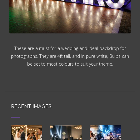
These are a must for a wedding and ideal backdrop for
photographs. They are 4ft tall, and in pure white, Bulbs can
be set to most colours to suit your theme.
RECENT IMAGES