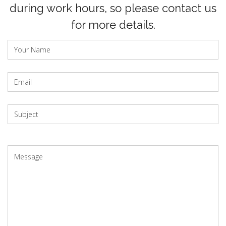
during work hours, so please contact us
for more details.