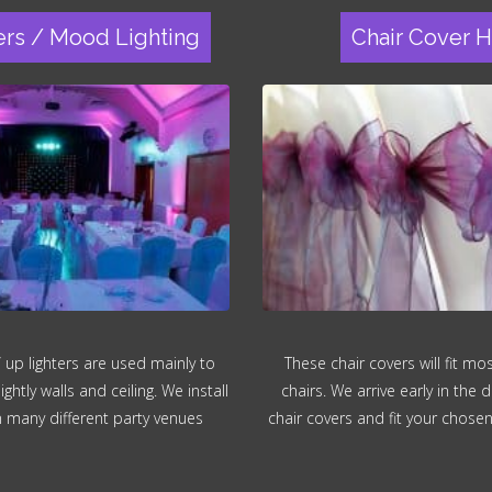
ers / Mood Lighting
Chair Cover H
 up lighters are used mainly to
These chair covers will fit m
ghtly walls and ceiling. We install
chairs. We arrive early in the d
in many different party venues
chair covers and fit your chose