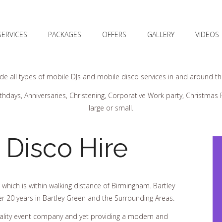
SERVICES
PACKAGES
OFFERS
GALLERY
VIDEOS
e all types of mobile DJs and mobile disco services in and around the 
thdays, Anniversaries, Christening, Corporative Work party, Christma
large or small.
 Disco Hire
 which is within walking distance of Birmingham. Bartley
er 20 years in Bartley Green and the Surrounding Areas.
uality event company and yet providing a modern and