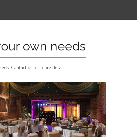
 your own needs
eeds. Contact us for more details