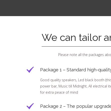
We can tailor 
Please note all the packages abo
Package 1 – Standard high-qualit
Good quality speakers, Led black booth (this h
power bar, Music till Midnight, All electrical 
for extra peace of mind
Package 2 – The popular upgrade