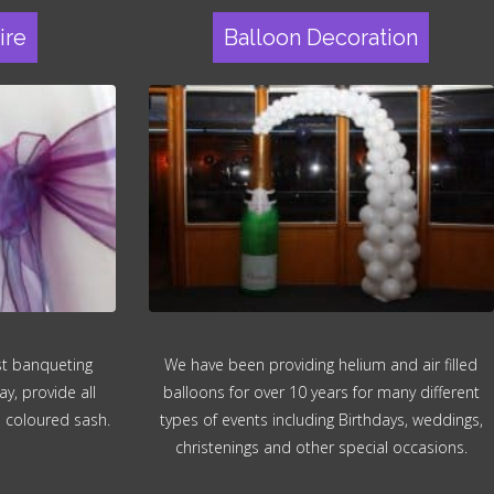
ire
Balloon Decoration
ost banqueting
We have been providing helium and air filled
ay, provide all
balloons for over 10 years for many different
n coloured sash.
types of events including Birthdays, weddings,
christenings and other special occasions.