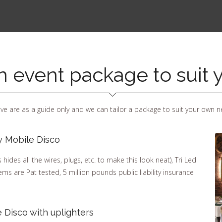
an event package to suit
ve are as a guide only and we can tailor a package to suit your own n
y Mobile Disco
ides all the wires, plugs, etc. to make this look neat), Tri Led
items are Pat tested, 5 million pounds public liability insurance
 Disco with uplighters