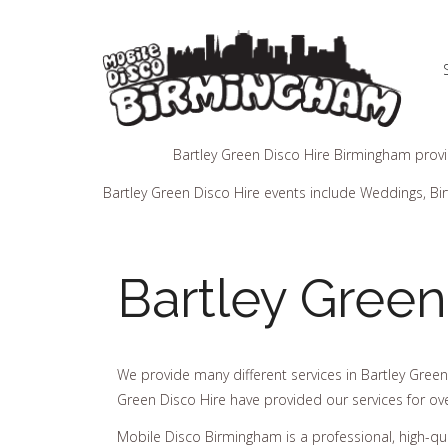
Bartley Green Disco Hire Birmingham provid
Bartley Green Disco Hire events include Weddings, Bir
Bartley Green
We provide many different services in Bartley Green
Green Disco Hire have provided our services for ov
Mobile Disco Birmingham is a professional, high-q