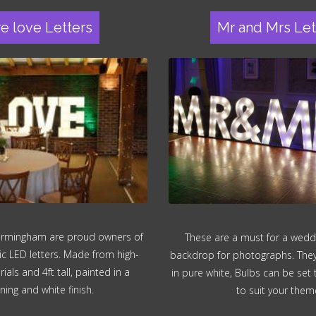
re love Letters
Mr and Mrs Let
irmingham are proud owners of
These are a must for a wedd
ic LED letters. Made from high-
backdrop for photographs. They a
ials and 4ft tall, painted in a
in pure white, Bulbs can be set
ning and white finish.
to suit your them