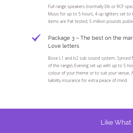
Full range speakers (normally Db or RCF speak
Music for up to 5 hours, 4 up lighters set to 
items are Pat tested, 5 million pounds public
Package 3 – The best on the mar
Love letters
Bose L1 and b2 sub sound system, Synced Mar
of the range), Evening set up with up to 5 hou
colour of your theme or to suit your venue, A
liability insurance for extra peace of mind
Like What 