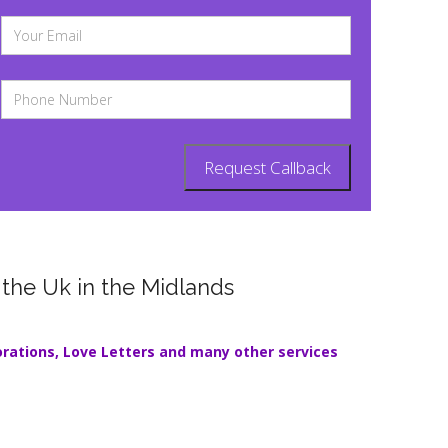
 the Uk in the Midlands
orations
,
Love Letters
and many other services