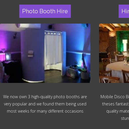
Photo Booth Hire
Hi
We now own 3 high-quality photo booths are
Mobile Disco B
very popular and we found them being used
theses fantast
most weeks for many different occasions
quality mater
stun