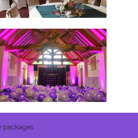
y packages