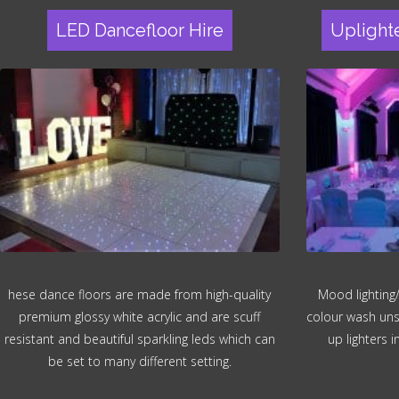
LED Dancefloor Hire
Uplight
hese dance floors are made from high-quality
Mood lighting/
premium glossy white acrylic and are scuff
colour wash unsi
resistant and beautiful sparkling leds which can
up lighters 
be set to many different setting.