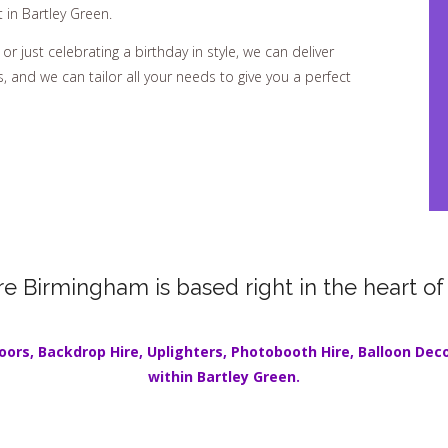
 in Bartley Green.
or just celebrating a birthday in style, we can deliver
 and we can tailor all your needs to give you a perfect
re Birmingham is based right in the heart of
oors
,
Backdrop Hire
,
Uplighters
,
Photobooth Hire
,
Balloon Dec
within
Bartley Green
.