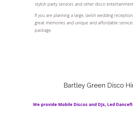
stylish party services and other disco entertainment
If you are planning a large, lavish wedding reception 
great memories and unique and affordable services,
package.
Bartley Green Disco Hi
We provide Mobile Discos and DJs,
Led Dancefl