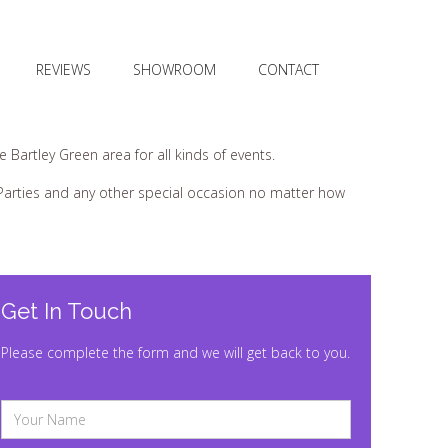
REVIEWS
SHOWROOM
CONTACT
Bartley Green area for all kinds of events.
s Parties and any other special occasion no matter how
Get In Touch
Please complete the form and we will get back to you.