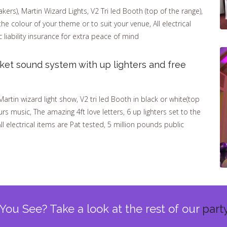
ers), Martin Wizard Lights, V2 Tri led Booth (top of the range),
the colour of your theme or to suit your venue, All electrical
 liability insurance for extra peace of mind
ket sound system with up lighters and free
tin wizard light show, V2 tri led Booth in black or white(top
rs music, The amazing 4ft love letters, 6 up lighters set to the
ll electrical items are Pat tested, 5 million pounds public
You See? Take a look at the rest of our
part