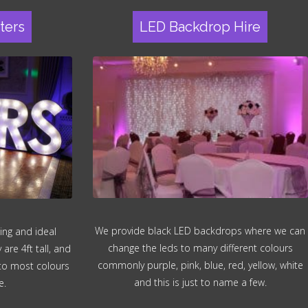
ters
LED Backdrop Hire
We provide black LED backdrops where we can
ing and ideal
change the leds to many different colours
re 4ft tall, and
commonly purple, pink, blue, red, yellow, white
 to most colours
and this is just to name a few.
e.