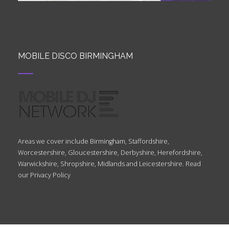
MOBILE DISCO BIRMINGHAM
Areas we cover include Birmingham, Staffordshire,
Worcestershire, Gloucestershire, Derbyshire, Herefordshire,
Warwickshire, Shropshire, Midlands and Leicestershire. Read
our
Privacy Policy