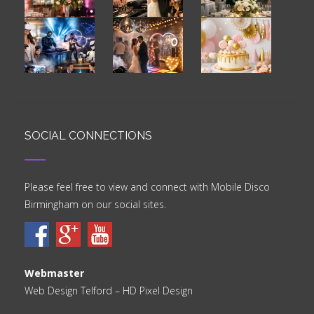
SOCIAL CONNECTIONS
Please feel free to view and connect with Mobile Disco
Birmingham on our social sites.
Webmaster
Web Design Telford
– HD Pixel Design