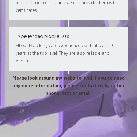
require proof of this, and we can provide them with
certificates
Experienced Mobile DJ's
All our Mobile DJs are experienced with at least 10
years at the top level. They are also reliable and
punctual
Please look around my website, and if you do need
any more information, please contact us by either
phone, text or email.