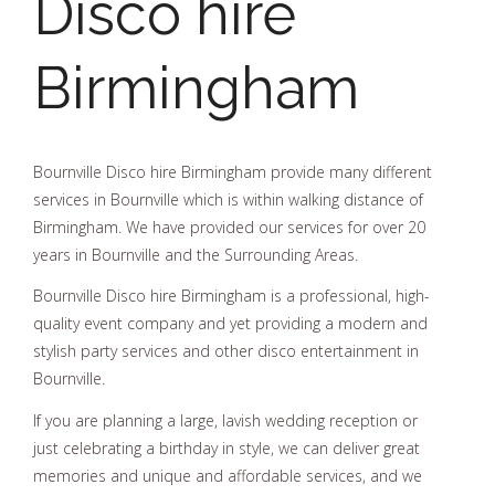
Disco hire
Birmingham
Bournville Disco hire Birmingham provide many different
services in Bournville which is within walking distance of
Birmingham. We have provided our services for over 20
years in Bournville and the Surrounding Areas.
Bournville Disco hire Birmingham is a professional, high-
quality event company and yet providing a modern and
stylish party services and other disco entertainment in
Bournville.
If you are planning a large, lavish wedding reception or
just celebrating a birthday in style, we can deliver great
memories and unique and affordable services, and we