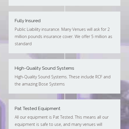
Fully Insured
Public Liability insurance. Many Venues will ask for 2
million pounds insurance cover. We offer 5 million as
standard
High-Quality Sound Systems
High-Quality Sound Systems. These include RCF and
the amazing Bose Systems
Pat Tested Equipment
All our equipment is Pat Tested. This means all our
equipment is safe to use, and many venues will