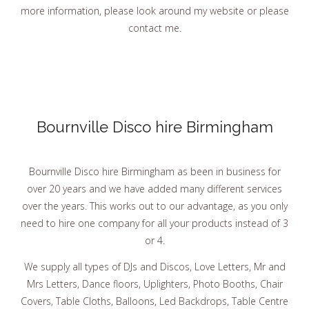
more information, please look around my website or please
contact me.
Bournville Disco hire Birmingham
Bournville Disco hire Birmingham as been in business for
over 20 years and we have added many different services
over the years. This works out to our advantage, as you only
need to hire one company for all your products instead of 3
or 4.
We supply all types of DJs and Discos, Love Letters, Mr and
Mrs Letters, Dance floors, Uplighters, Photo Booths, Chair
Covers, Table Cloths, Balloons, Led Backdrops, Table Centre