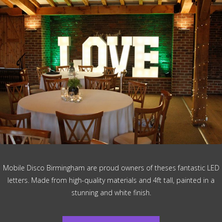
Mobile Disco Birmingham are proud owners of theses fantastic LED
letters. Made from high-quality materials and 4ft tall, painted in a
stunning and white finish.