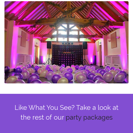
Like What You See? Take a look at
the rest of our
party packages