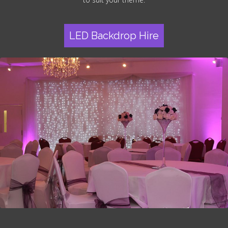
LED Backdrop Hire