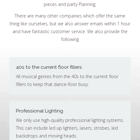
pieces and party Planning.
There are many other companies which offer the same
thing like ourselves, but we also answer emails within 1 hour
and have fantastic customer service. We also provide the
following
40s to the current floor fillers
All musical genres from the 40s to the current floor
fillers to keep that dance-floor busy.
Professional Lighting
We only use high-quality professional lighting systems.
This can include led up lighters, lasers, strobes, led
backdrops and moving heads.