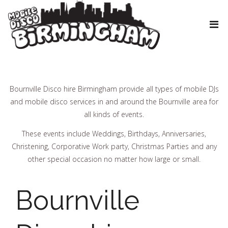
Bournville Disco hire Birmingham provide all types of mobile DJs
and mobile disco services in and around the Bournville area for
all kinds of events.
These events include Weddings, Birthdays, Anniversaries,
Christening, Corporative Work party, Christmas Parties and any
other special occasion no matter how large or small.
Bournville