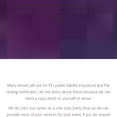
reviews about our services. Please look at our review
page, and we have written confirmation of all our
reviews.
Many venues will ask for Pli ( public liability Insurance) and Pat
testing certificates, do not worry about these because we can
send a copy direct to yourself or venue.
We do class our selves as a one-stop party shop as we can
provide most of your services for your event. If you do require