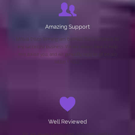
Amazing Support
Mobile Disco Birmingham believes this is essential to
any successful business. We are always here to help
and advise you, and we generally reply to all emails
within 1 hour.
Well Reviewed
We are always happy when customers send us