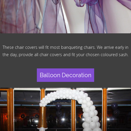
These chair covers will fit most banqueting chairs. We arrive early in
the day, provide all chair covers and fit your chosen coloured sash.
Balloon Decoration