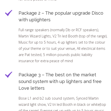
Package 2 – The popular upgrade Disco
with uplighters
Full range speakers (normally Db or RCF speakers),
Martin Wizard Lights, V2 Tri led Booth (top of the range),
Music for up to 5 hours, 4 up lighters set to the colour
of your theme or to suit your venue, All electrical items
are Pat tested, 5 million pounds public liability
insurance for extra peace of mind
Package 3 – The best on the market
sound system with up lighters and free
Love letters
Bose L1 and b2 sub sound system, Synced Martin
wizard light show, V2 tri led Booth in black or white(top
of the range), Evening set up with up to 5 hours music,