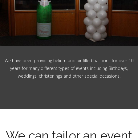
We have been providing helium and air filled balloons for over 10
years for many different types of events including Birthdays,
weddings, christenings and other special occasions.
We can tailor an event