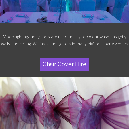
Mood lighting/ up lighters are used mainly to colour wash unsightly
walls and ceiling. We install up lighters in many different party venues
Chair Cover Hire