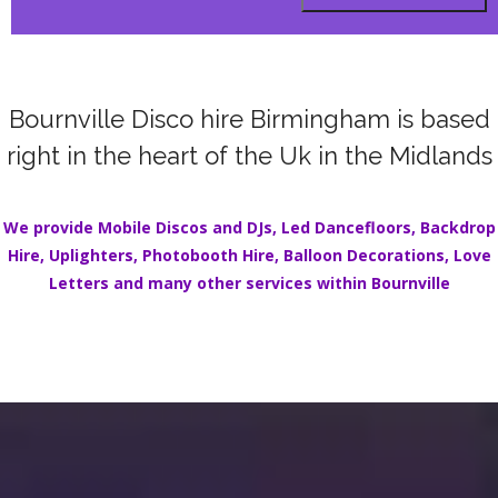
Bournville Disco hire Birmingham is based
right in the heart of the Uk in the Midlands
We provide Mobile Discos and DJs,
Led Dancefloors
,
Backdrop
Hire
,
Uplighters
,
Photobooth Hire
,
Balloon Decorations
,
Love
Letters
and many other services within
Bournville