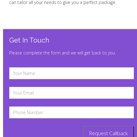
can tailor all your needs to give you a perfect package.
Get In Touch
Please complete the form and we will get back to you.