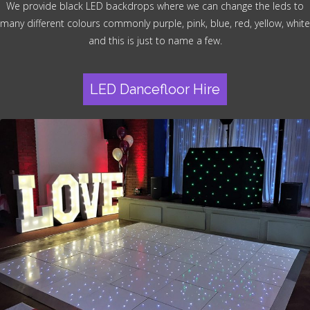
We provide black LED backdrops where we can change the leds to
many different colours commonly purple, pink, blue, red, yellow, white
and this is just to name a few.
LED Dancefloor Hire