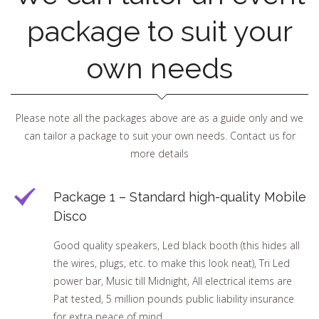
package to suit your
own needs
Please note all the packages above are as a guide only and we
can tailor a package to suit your own needs. Contact us for
more details
Package 1 – Standard high-quality Mobile
Disco
Good quality speakers, Led black booth (this hides all
the wires, plugs, etc. to make this look neat), Tri Led
power bar, Music till Midnight, All electrical items are
Pat tested, 5 million pounds public liability insurance
for extra peace of mind