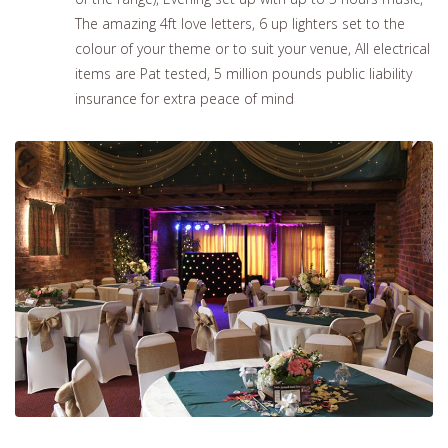
The amazing 4ft love letters, 6 up lighters set to the
colour of your theme or to suit your venue, All electrical
items are Pat tested, 5 million pounds public liability
insurance for extra peace of mind