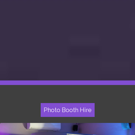
Photo Booth Hire