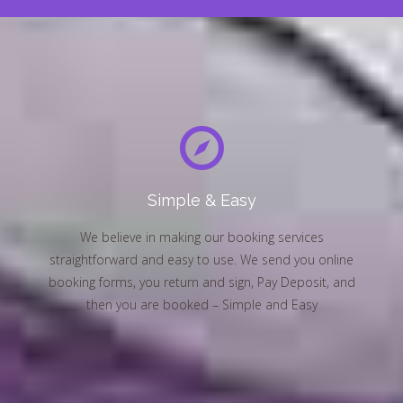
Simple & Easy
We believe in making our booking services
straightforward and easy to use. We send you online
booking forms, you return and sign, Pay Deposit, and
then you are booked – Simple and Easy