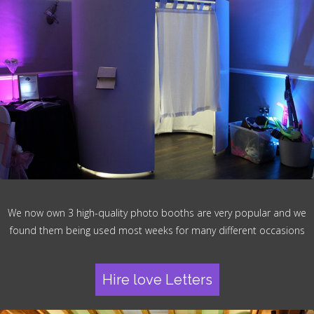
We now own 3 high-quality photo booths are very popular and we
found them being used most weeks for many different occasions
Hire love Letters