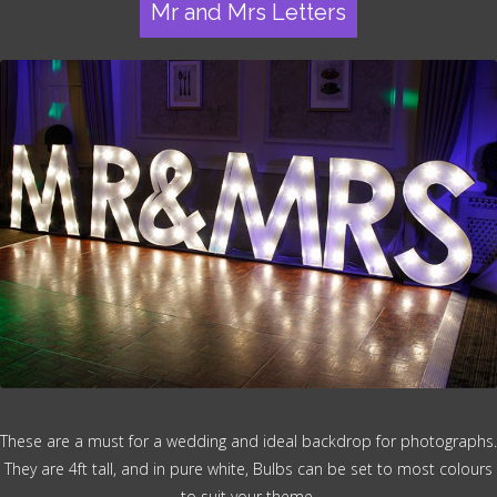
Mr and Mrs Letters
These are a must for a wedding and ideal backdrop for photographs.
They are 4ft tall, and in pure white, Bulbs can be set to most colours
to suit your theme.