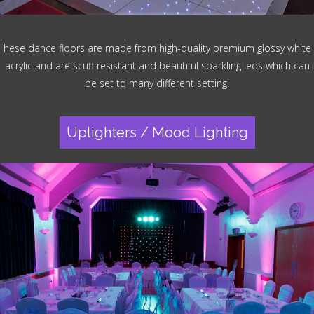
hese dance floors are made from high-quality premium glossy white
acrylic and are scuff resistant and beautiful sparkling leds which can
be set to many different setting.
Uplighters / Mood Lighting