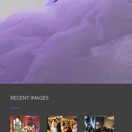
RECENT IMAGES