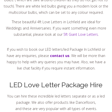
touch). There are white led bulbs giving you a modern look or the
multicolour bulbs, which can be set to any colour required.
These beautiful 4ft Love Letters in Lichfield are ideal for
Weddings and Anniversaries. If you want something even more
substantial, please look at our
5ft Giant Love Letters
.
If you wish to book our LED letters/led Package In Lichfield or
have any enquiries, please
contact us
. We will be more than
happy to help with any queries you may have. Also, we have a
live chat facility if you require instant information.
LED Love Letter Package Hire
You can hire these incredible led letters separate or as a led
package. We also offer products like Dancefloors,
and these are very popular with all types of events.