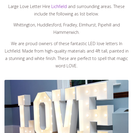
Large Love Letter Hire
Lichfield
and surrounding areas. These
include the following as list below.
Whittington, Huddlesford, Fradley, Elmhurst, Pipehill and
Hammerwich.
We are proud owners of these fantastic LED love letters In
Lichfield. Made from high-quality materials and 4ft tall, painted in
a stunning and white finish. These are perfect to spell that magic
word LOVE.