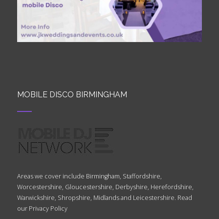
MOBILE DISCO BIRMINGHAM
Areas we cover include Birmingham, Staffordshire,
Worcestershire, Gloucestershire, Derbyshire, Herefordshire,
Warwickshire, Shropshire, Midlands and Leicestershire. Read
our
Privacy Policy