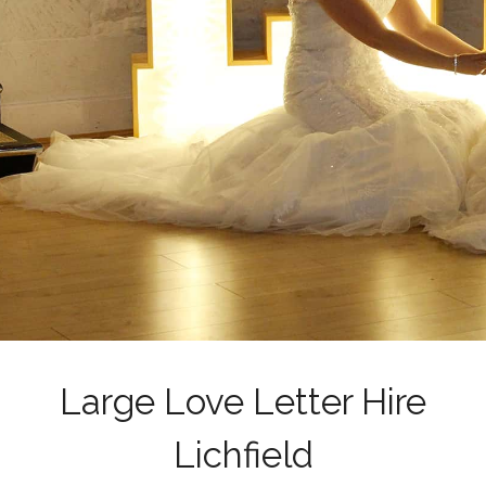
Large Love Letter Hire
Lichfield