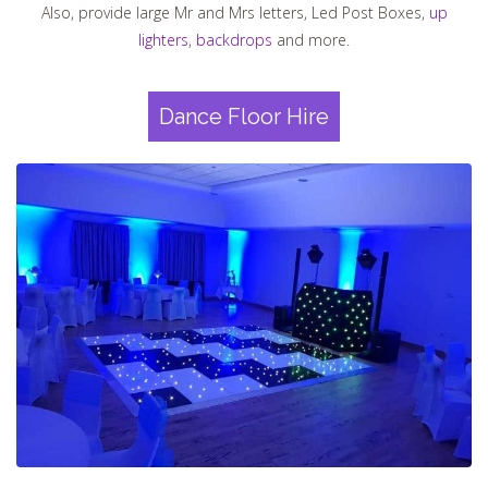
Also, provide large Mr and Mrs letters, Led Post Boxes,
up
lighters
,
backdrops
and more.
Dance Floor Hire