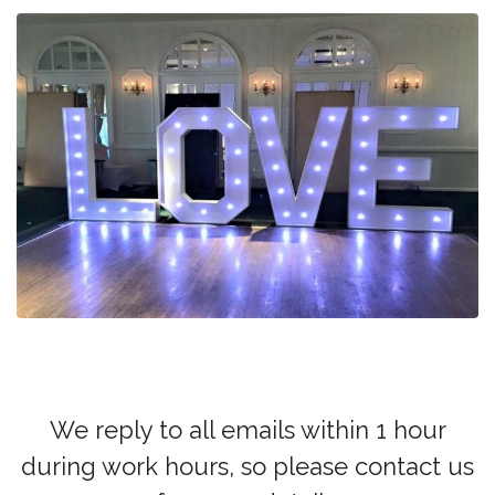
We reply to all emails within 1 hour
during work hours, so please contact us