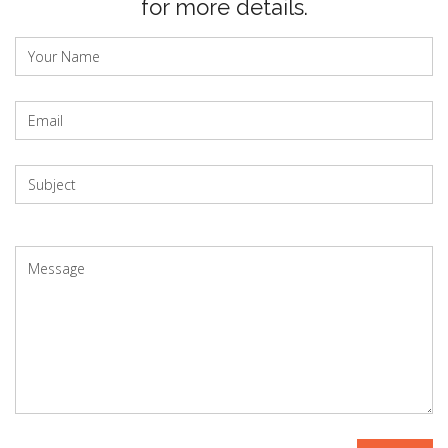
for more details.