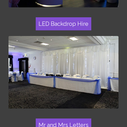
LED Backdrop Hire
Mr and Mrs Letters