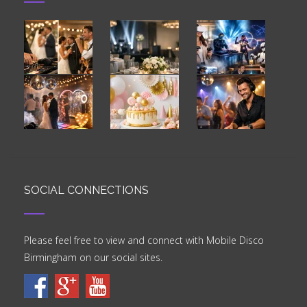
SOCIAL CONNECTIONS
Please feel free to view and connect with Mobile Disco
Birmingham on our social sites.