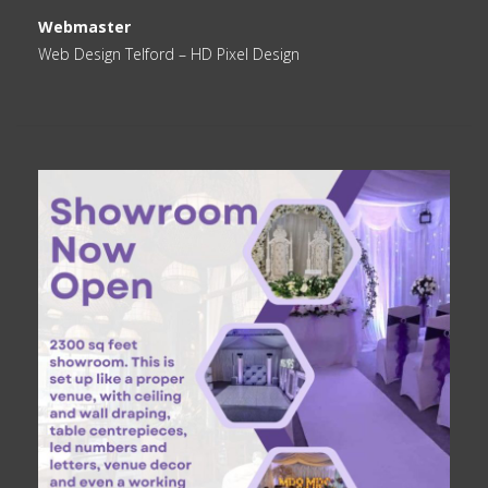
Webmaster
Web Design Telford
– HD Pixel Design