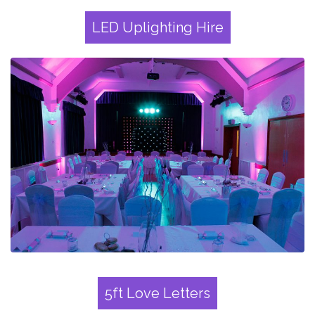
LED Uplighting Hire
5ft Love Letters