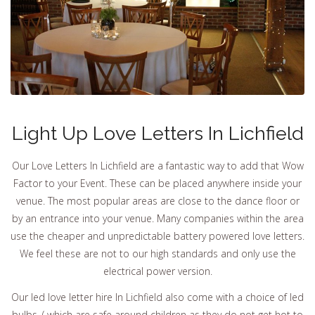
Light Up Love Letters In Lichfield
Our Love Letters In Lichfield are a fantastic way to add that Wow
Factor to your Event. These can be placed anywhere inside your
venue. The most popular areas are close to the dance floor or
by an entrance into your venue. Many companies within the area
use the cheaper and unpredictable battery powered love letters.
We feel these are not to our high standards and only use the
electrical power version.
Our led love letter hire In Lichfield also come with a choice of led
bulbs. ( which are safe around children as they do not get hot to