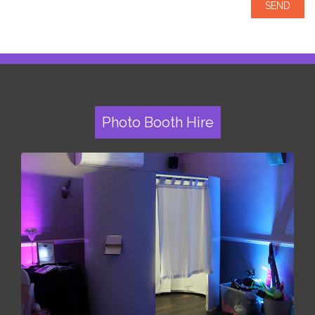
Photo Booth Hire