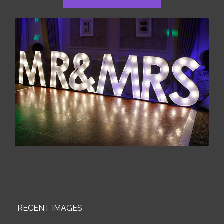
RECENT IMAGES