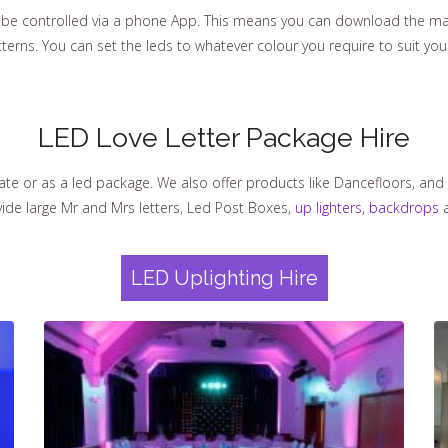
e controlled via a phone App. This means you can download the mag
tterns. You can set the leds to whatever colour you require to suit yo
LED Love Letter Package Hire
ate or as a led package. We also offer products like Dancefloors, and 
vide large Mr and Mrs letters, Led Post Boxes,
up lighters
,
backdrops
a
LED Uplighting Hire