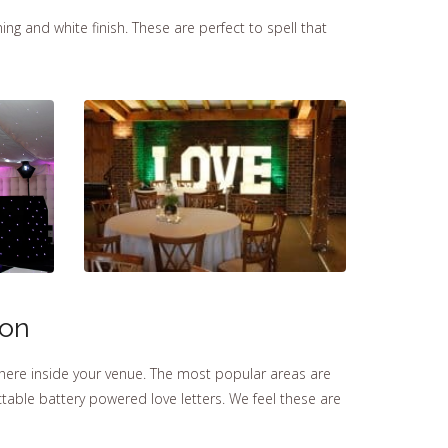
ng and white finish. These are perfect to spell that
ton
here inside your venue. The most popular areas are
able battery powered love letters. We feel these are