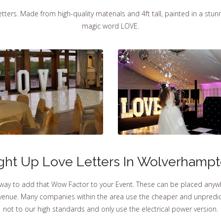
ters. Made from high-quality materials and 4ft tall, painted in a stunni
magic word LOVE.
ght Up Love Letters In Wolverhamp
 way to add that Wow Factor to your Event. These can be placed anyw
r venue. Many companies within the area use the cheaper and unpredict
not to our high standards and only use the electrical power version.