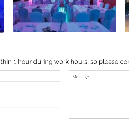
ithin 1 hour during work hours, so please con