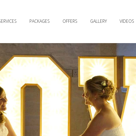
SERVICES
PACKAGES
OFFERS
GALLERY
VIDEOS