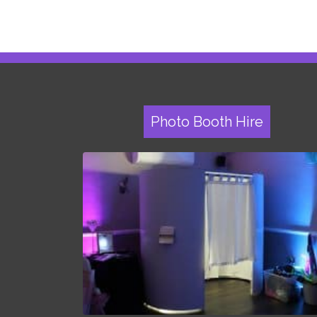
Photo Booth Hire