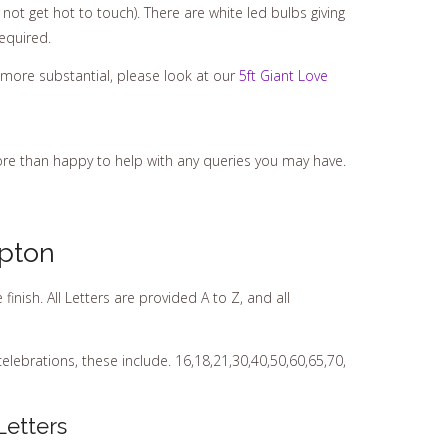
not get hot to touch). There are white led bulbs giving
equired.
 more substantial, please look at our
5ft Giant Love
ore than happy to help with any queries you may have.
pton
ish. All Letters are provided A to Z, and all
elebrations, these include. 16,18,21,30,40,50,60,65,70,
Letters