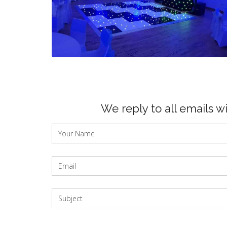
We reply to all emails w