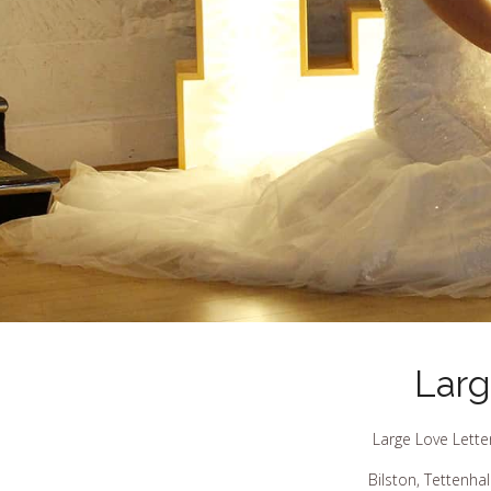
Larg
Large Love Lette
Bilston, Tettenha