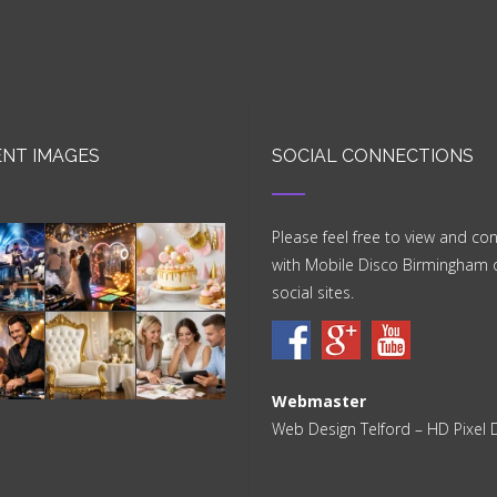
NT IMAGES
SOCIAL CONNECTIONS
Please feel free to view and co
with Mobile Disco Birmingham 
social sites.
Webmaster
Web Design Telford
– HD Pixel 