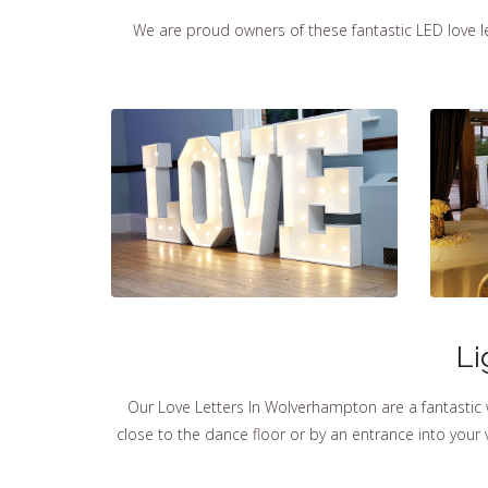
We are proud owners of these fantastic LED love let
Li
Our Love Letters In Wolverhampton are a fantastic
close to the dance floor or by an entrance into you