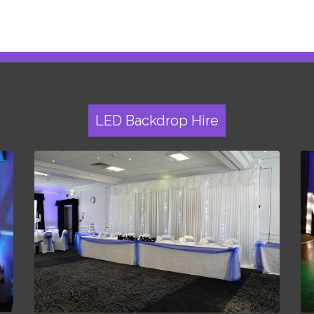
LED Backdrop Hire