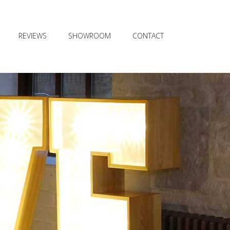
REVIEWS
SHOWROOM
CONTACT