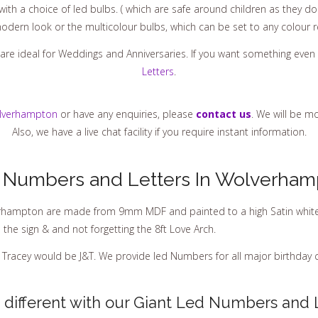
th a choice of led bulbs. ( which are safe around children as they do 
odern look or the multicolour bulbs, which can be set to any colour r
are ideal for Weddings and Anniversaries. If you want something even
Letters
.
lverhampton
or have any enquiries, please
contact us
. We will be m
Also, we have a live chat facility if you require instant information.
 Numbers and Letters In Wolverham
rhampton are made from 9mm MDF and painted to a high Satin white fin
he sign & and not forgetting the 8ft Love Arch.
& Tracey would be J&T. We provide led Numbers for all major birthday c
different with our Giant Led Numbers and 