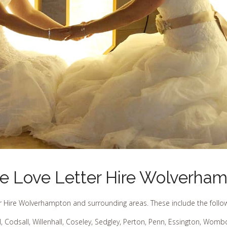
e Love Letter Hire Wolverha
r Hire Wolverhampton and surrounding areas. These include the followi
ll, Codsall, Willenhall, Coseley, Sedgley, Perton, Penn, Essington, Wom