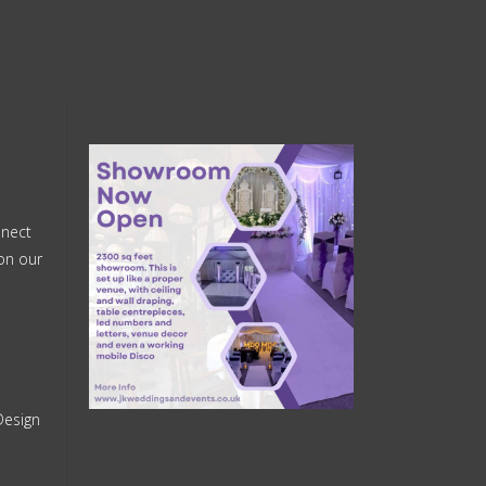
nnect
on our
Design