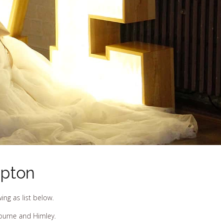
mpton
ng as list below.
bourne and Himley.