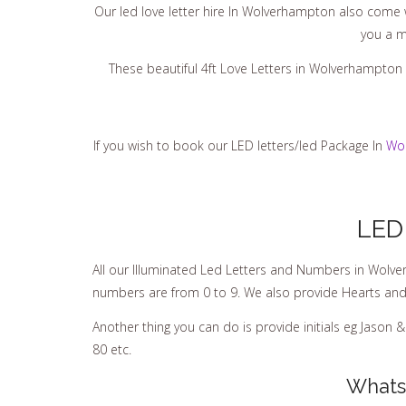
Our led love letter hire In Wolverhampton also come wi
you a m
These beautiful 4ft Love Letters in Wolverhampton 
If you wish to book our LED letters/led Package In
Wo
LED
All our IIIuminated Led Letters and Numbers in Wolve
numbers are from 0 to 9. We also provide Hearts and t
Another thing you can do is provide initials eg Jason 
80 etc.
Whats 