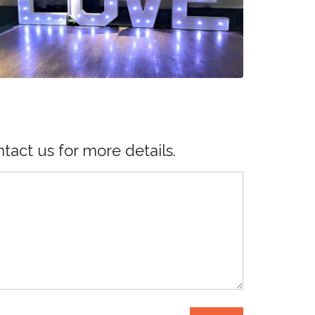
tact us for more details.