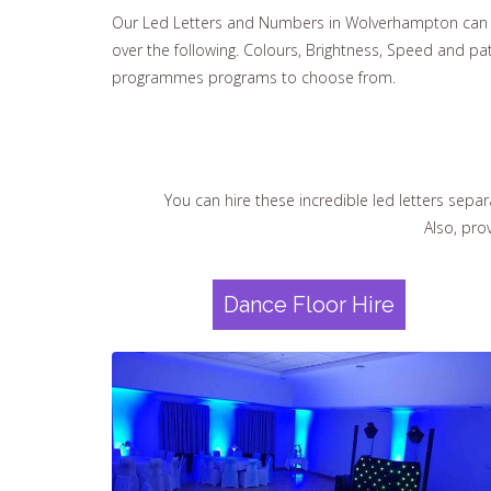
Our Led Letters and Numbers in Wolverhampton can b
over the following. Colours, Brightness, Speed and pa
programmes programs to choose from.
You can hire these incredible led letters separ
Also, pro
Dance Floor Hire