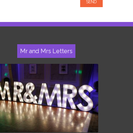
Mr and Mrs Letters