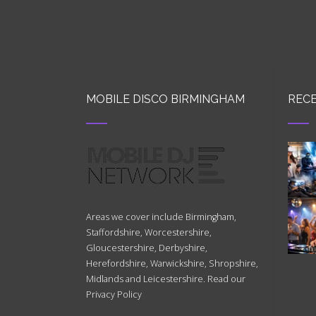
MOBILE DISCO BIRMINGHAM
RECE
Areas we cover include Birmingham,
Staffordshire, Worcestershire,
Gloucestershire, Derbyshire,
Herefordshire, Warwickshire, Shropshire,
Midlands and Leicestershire. Read our
Privacy Policy