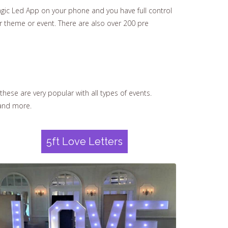
ic Led App on your phone and you have full control
ur theme or event. There are also over 200 pre
these are very popular with all types of events.
nd more.
5ft Love Letters