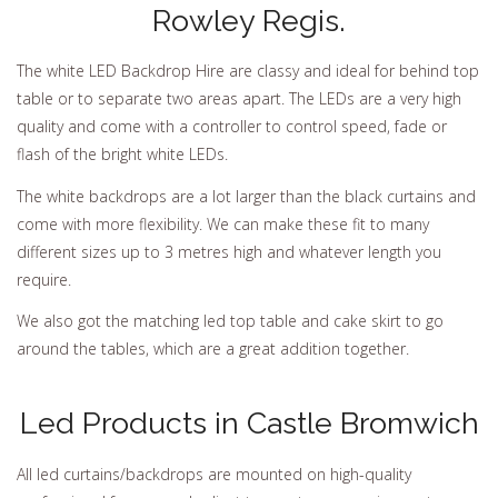
Rowley Regis.
The white LED Backdrop Hire are classy and ideal for behind top
table or to separate two areas apart. The LEDs are a very high
quality and come with a controller to control speed, fade or
flash of the bright white LEDs.
The white backdrops are a lot larger than the black curtains and
come with more flexibility. We can make these fit to many
different sizes up to 3 metres high and whatever length you
require.
We also got the matching led top table and cake skirt to go
around the tables, which are a great addition together.
Led Products in Castle Bromwich
All led curtains/backdrops are mounted on high-quality