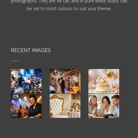
photographs. They are 4ft tall, and in pure white, Bulbs can
be set to most colours to suit your theme.
RECENT IMAGES