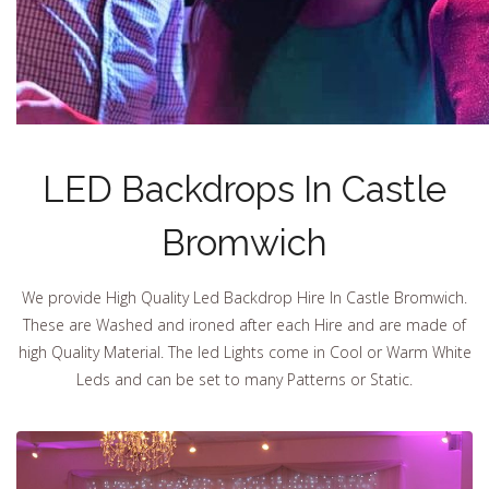
LED Backdrops In Castle
Bromwich
We provide High Quality Led Backdrop Hire In Castle Bromwich.
These are Washed and ironed after each Hire and are made of
high Quality Material. The led Lights come in Cool or Warm White
Leds and can be set to many Patterns or Static.