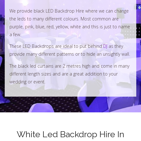
We provide black LED Backdrop Hire where we can change
the leds to many different colours. Most common are
purple, pink, blue, red, yellow, white and this is just to name
a few.
These LED Backdrops are ideal to put behind
DJ
as they
provide many different patterns or to hide an unsightly wall.
The black led curtains are 2 metres high and come in many
different length sizes and are a great addition to your
wedding or event.
White Led Backdrop Hire In