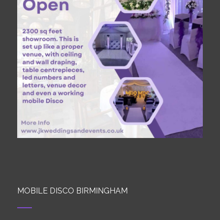
MOBILE DISCO BIRMINGHAM