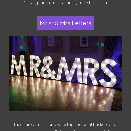
4ft tall, painted in a stunning and white finish.
Mr and Mrs Letters
These are a must for a wedding and ideal backdrop for