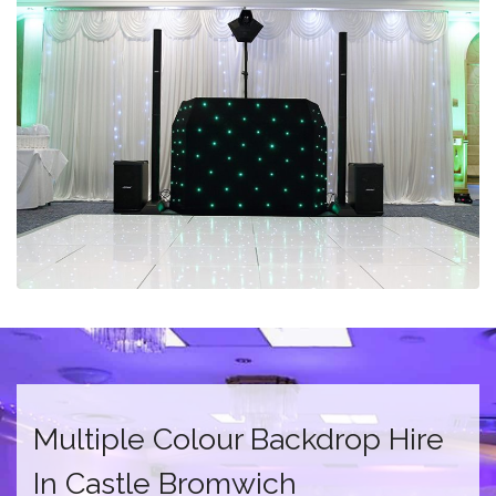
Multiple Colour Backdrop Hire
In Castle Bromwich