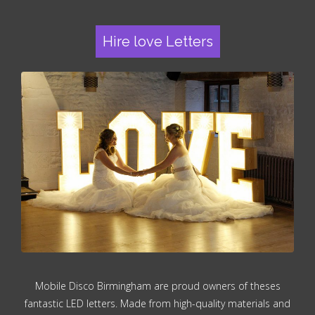
Hire love Letters
Mobile Disco Birmingham are proud owners of theses
fantastic LED letters. Made from high-quality materials and