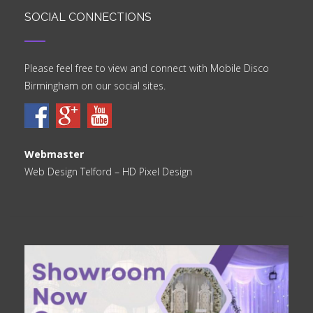
SOCIAL CONNECTIONS
Please feel free to view and connect with Mobile Disco
Birmingham on our social sites.
Webmaster
Web Design Telford
– HD Pixel Design