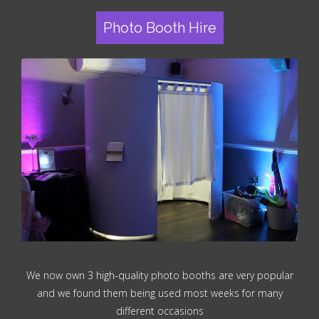
Photo Booth Hire
We now own 3 high-quality photo booths are very popular
and we found them being used most weeks for many
different occasions