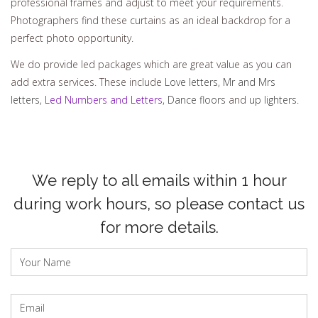
professional frames and adjust to meet your requirements.
Photographers find these curtains as an ideal backdrop for a
perfect photo opportunity.
We do provide led packages which are great value as you can
add extra services. These include
Love letters
,
Mr and Mrs
letters
,
Led Numbers and Letters
,
Dance floors
and
up lighters
.
We reply to all emails within 1 hour
during work hours, so please contact us
for more details.