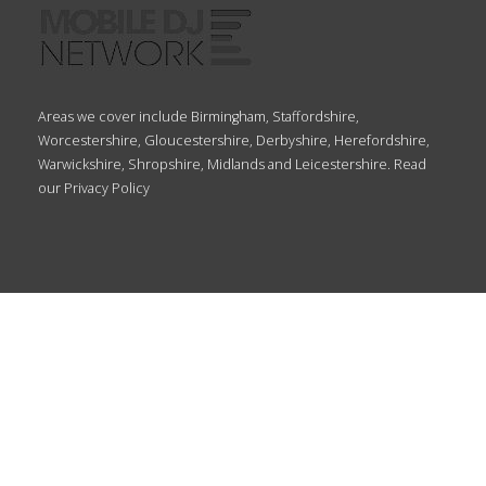
Areas we cover include Birmingham, Staffordshire,
Worcestershire, Gloucestershire, Derbyshire, Herefordshire,
Warwickshire, Shropshire, Midlands and Leicestershire. Read
our
Privacy Policy