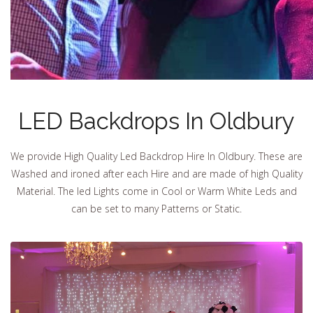
LED Backdrops In Oldbury
We provide High Quality Led Backdrop Hire In Oldbury. These are
Washed and ironed after each Hire and are made of high Quality
Material. The led Lights come in Cool or Warm White Leds and
can be set to many Patterns or Static.