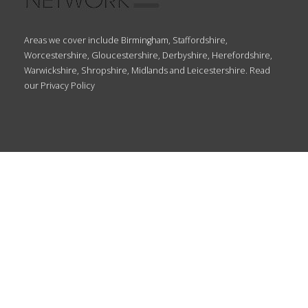
Areas we cover include Birmingham, Staffordshire,
Worcestershire, Gloucestershire, Derbyshire, Herefordshire,
Warwickshire, Shropshire, Midlands and Leicestershire. Read
our
Privacy Policy