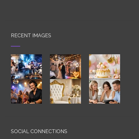
RECENT IMAGES
SOCIAL CONNECTIONS