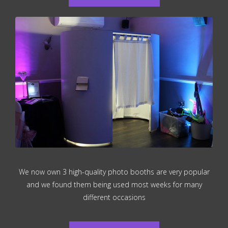
We now own 3 high-quality photo booths are very popular
and we found them being used most weeks for many
different occasions