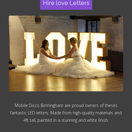
Hire love Letters
Mobile Disco Birmingham are proud owners of theses
fantastic LED letters. Made from high-quality materials and
4ft tall, painted in a stunning and white finish.