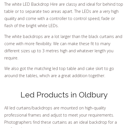
The white LED Backdrop Hire are classy and ideal for behind top
table or to separate two areas apart. The LEDs are a very high
quality and come with a controller to control speed, fade or
flash of the bright white LEDs.
The white backdrops are a lot larger than the black curtains and
come with more flexibility. We can make these fit to many
different sizes up to 3 metres high and whatever length you
require.
We also got the matching led top table and cake skirt to go
around the tables, which are a great addition together.
Led Products in Oldbury
All led curtains/backdrops are mounted on high-quality
professional frames and adjust to meet your requirements.
Photographers find these curtains as an ideal backdrop for a