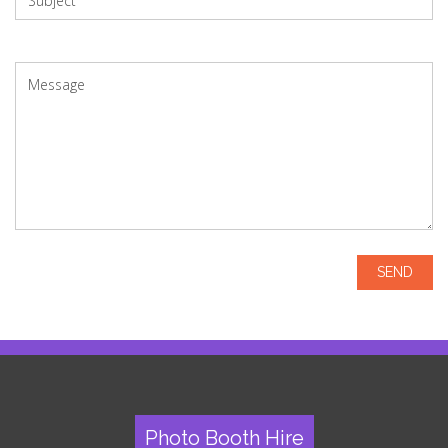
Photo Booth Hire