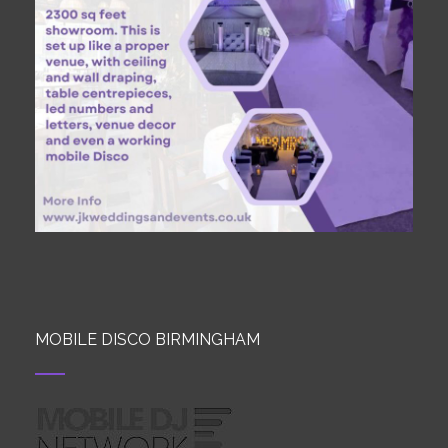
MOBILE DISCO BIRMINGHAM