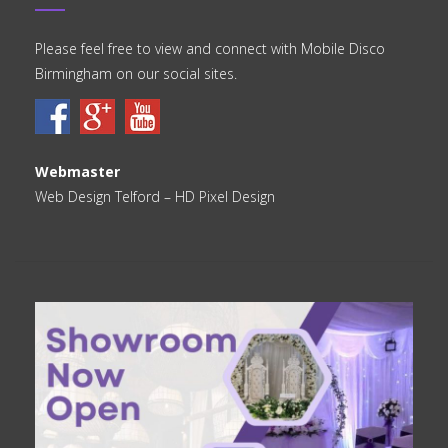
Please feel free to view and connect with Mobile Disco
Birmingham on our social sites.
Webmaster
Web Design Telford
– HD Pixel Design