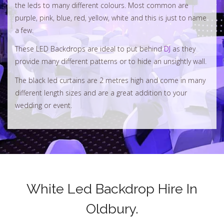
the leds to many different colours. Most common are
purple, pink, blue, red, yellow, white and this is just to name
a few.
These LED Backdrops are ideal to put behind
DJ
as they
provide many different patterns or to hide an unsightly wall.
The black led curtains are 2 metres high and come in many
different length sizes and are a great addition to your
wedding or event.
White Led Backdrop Hire In
Oldbury.