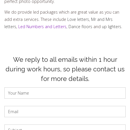
perfect photo opportunity.
We do provide led packages which are great value as you can
add extra services. These include
Love letters
,
Mr and Mrs
letters
,
Led Numbers and Letters
,
Dance floors
and
up lighters
.
We reply to all emails within 1 hour
during work hours, so please contact us
for more details.