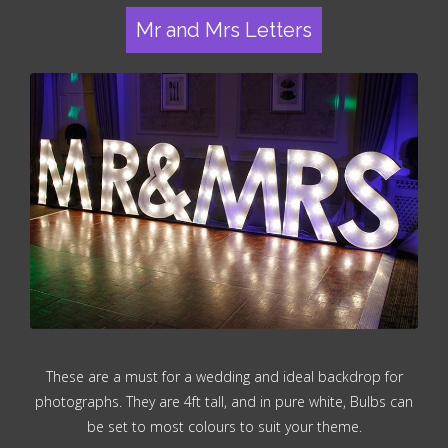
Mr and Mrs Letters
These are a must for a wedding and ideal backdrop for
photographs. They are 4ft tall, and in pure white, Bulbs can
be set to most colours to suit your theme.