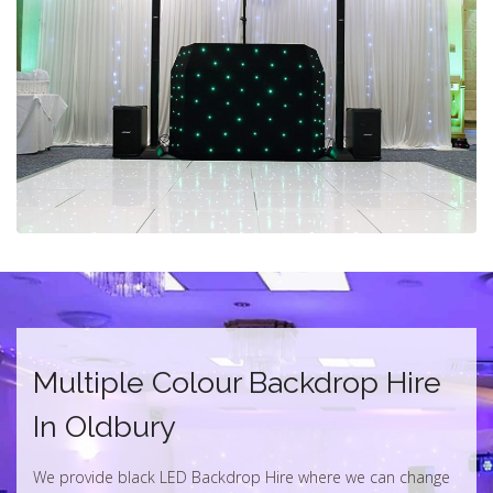
Multiple Colour Backdrop Hire
In Oldbury
We provide black LED Backdrop Hire where we can change