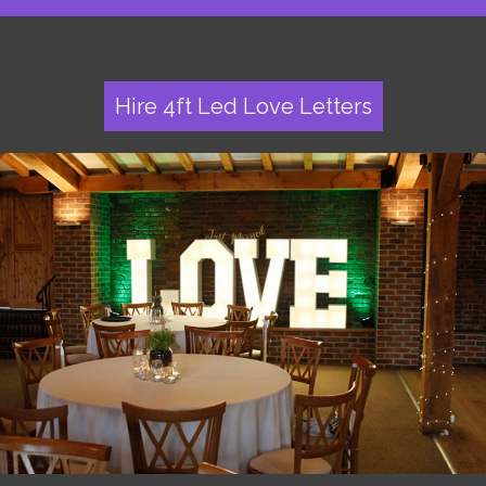
Hire 4ft Led Love Letters