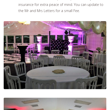
insurance for extra peace of mind. You can update to
the Mr and Mrs Letters for a small Fee.