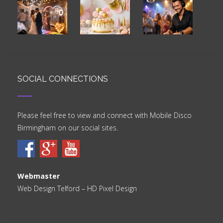
SOCIAL CONNECTIONS
Please feel free to view and connect with Mobile Disco
Birmingham on our social sites.
Webmaster
Web Design Telford
– HD Pixel Design