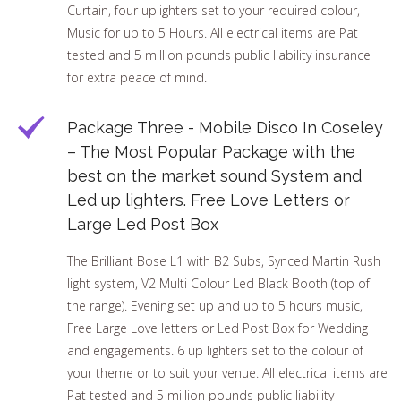
Curtain, four uplighters set to your required colour,
Music for up to 5 Hours. All electrical items are Pat
tested and 5 million pounds public liability insurance
for extra peace of mind.
Package Three - Mobile Disco In Coseley
– The Most Popular Package with the
best on the market sound System and
Led up lighters. Free Love Letters or
Large Led Post Box
The Brilliant Bose L1 with B2 Subs, Synced Martin Rush
light system, V2 Multi Colour Led Black Booth (top of
the range). Evening set up and up to 5 hours music,
Free Large Love letters or Led Post Box for Wedding
and engagements. 6 up lighters set to the colour of
your theme or to suit your venue. All electrical items are
Pat tested and 5 million pounds public liability