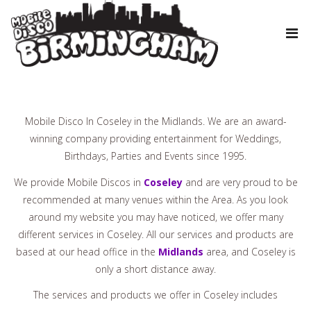
Mobile Disco In Coseley in the Midlands. We are an award-
winning company providing entertainment for Weddings,
Birthdays, Parties and Events since 1995.
We provide Mobile Discos in
Coseley
and are very proud to be
recommended at many venues within the Area. As you look
around my website you may have noticed, we offer many
different services in Coseley. All our services and products are
based at our head office in the
Midlands
area, and Coseley is
only a short distance away.
The services and products we offer in Coseley includes