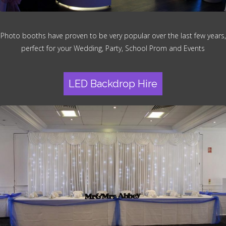
Photo booths have proven to be very popular over the last few years,
perfect for your Wedding, Party, School Prom and Events
LED Backdrop Hire