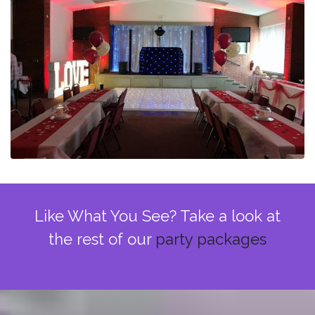
Like What You See? Take a look at
the rest of our
party packages