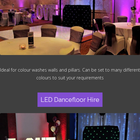
Ideal for colour washes walls and pillars. Can be set to many different
colours to suit your requirements
LED Dancefloor Hire