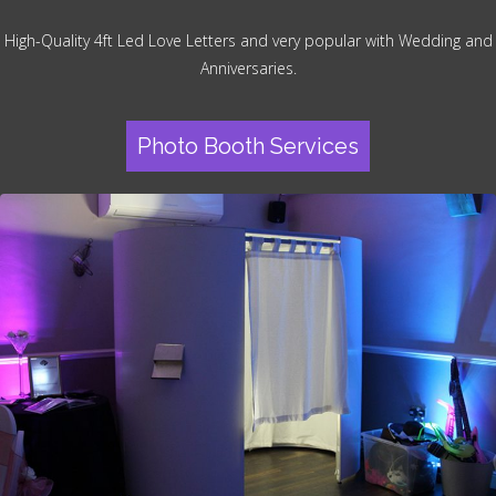
High-Quality 4ft Led Love Letters and very popular with Wedding and
Anniversaries.
Photo Booth Services