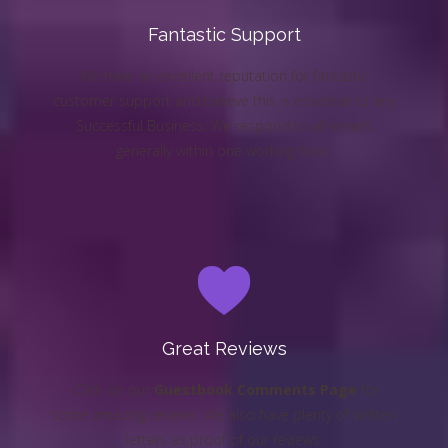
Fantastic Support
We have an excellent reputation for fantastic
customer support and believe this is essential to any
Successful Business. We respond to all emails
generally within one working hour.
Great Reviews
Click on our
Guestbook Comments Page
for
some amazing reviews. We also have plenty of written
letters as proof of our reviews.