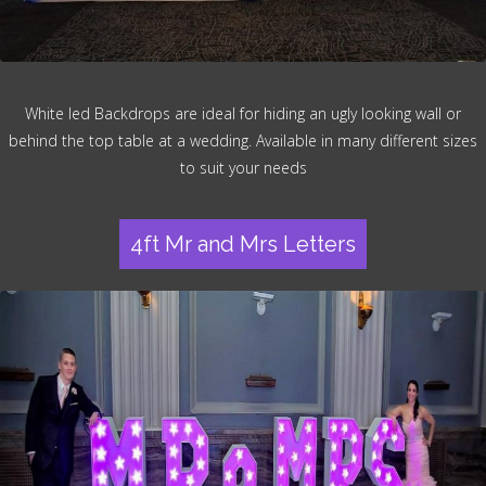
White led Backdrops are ideal for hiding an ugly looking wall or
behind the top table at a wedding. Available in many different sizes
to suit your needs
4ft Mr and Mrs Letters