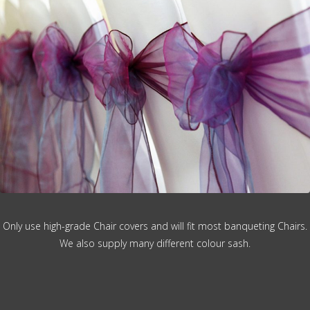
Only use high-grade Chair covers and will fit most banqueting Chairs.
We also supply many different colour sash.