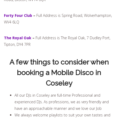
Forty Four Club
–
Full Address is Spring Road, Wolverhampton,
WV4 6LQ
The Royal Oak
–
Full Address is The Royal Oak, 7 Dudley Port,
Tipton, DY4 7PR
A few things to consider when
booking a Mobile Disco in
Coseley
All our DJs in Coseley are full-time Professional and
experienced DJs. As professions, we as very friendly and
have an approachable manner and we love our Job
We always welcome playlists to suit your own tastes and