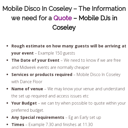
Mobile Disco In Coseley – The Information
we need for a
Quote
– Mobile DJs in
Coseley
Rough estimate on how many guests will be arriving at
your event
– Example 150 guests
The Date of your Event
– We need to know if we are free
and Midweek events are normally cheaper
Services or products required
– Mobile Disco In Coseley
with Dance Floor
Name of venue
– We may know your venue and understand
the set up required and access issues etc
Your Budget
– we can try when possible to quote within your
preferred budget.
Any Special requirements
– Eg an Early set up
Times
– Example 7.30 and finishes at 11.30