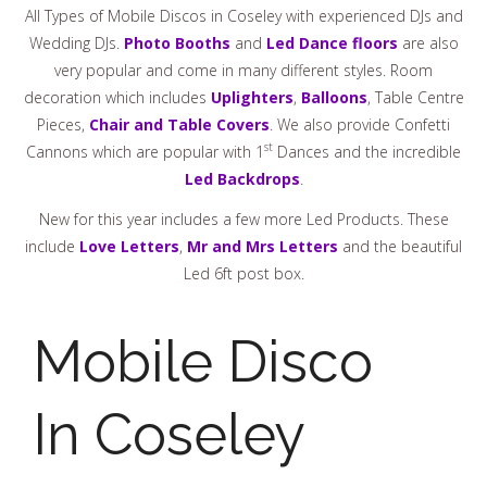
All Types of Mobile Discos in Coseley with experienced DJs and
Wedding DJs.
Photo Booths
and
Led Dance floors
are also
very popular and come in many different styles. Room
decoration which includes
Uplighters
,
Balloons
, Table Centre
Pieces,
Chair and Table Covers
. We also provide Confetti
st
Cannons which are popular with 1
Dances and the incredible
Led Backdrops
.
New for this year includes a few more Led Products. These
include
Love Letters
,
Mr and Mrs Letters
and the beautiful
Led 6ft post box.
Mobile Disco
In Coseley