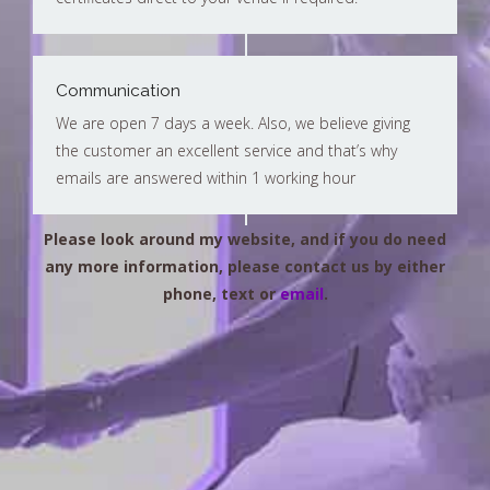
Communication
We are open 7 days a week. Also, we believe giving
the customer an excellent service and that’s why
emails are answered within 1 working hour
Please look around my website, and if you do need
any more information, please contact us by either
phone, text or
email
.