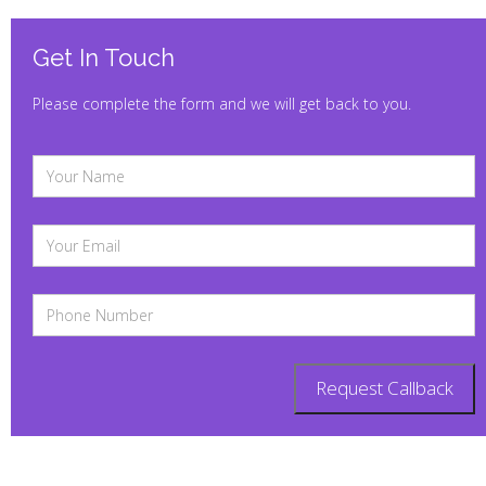
Get In Touch
Please complete the form and we will get back to you.