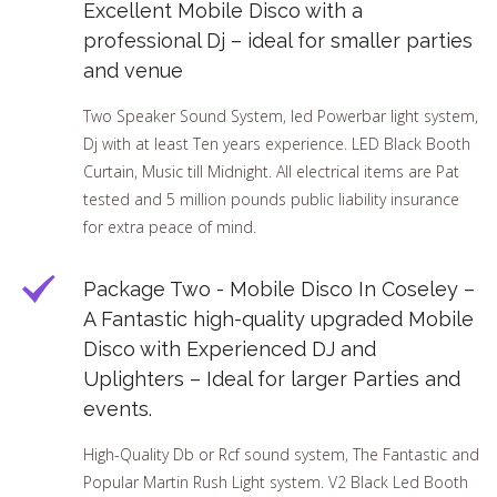
Excellent Mobile Disco with a
professional Dj – ideal for smaller parties
and venue
Two Speaker Sound System, led Powerbar light system,
Dj with at least Ten years experience. LED Black Booth
Curtain, Music till Midnight. All electrical items are Pat
tested and 5 million pounds public liability insurance
for extra peace of mind.
Package Two - Mobile Disco In Coseley –
A Fantastic high-quality upgraded Mobile
Disco with Experienced DJ and
Uplighters – Ideal for larger Parties and
events.
High-Quality Db or Rcf sound system, The Fantastic and
Popular Martin Rush Light system. V2 Black Led Booth