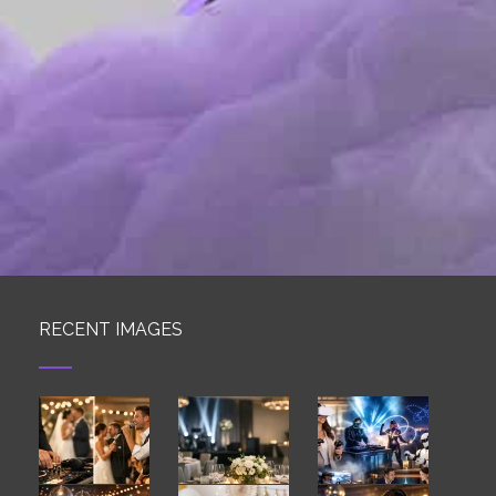
RECENT IMAGES