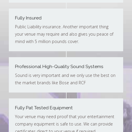
Fully Insured
Public Liability insurance. Another important thing
your venue may require and also gives you peace of
mind with 5 million pounds cover.
Professional High-Quality Sound Systems
Sound is very important and we only use the best on
the market brands like Bose and RCF
Fully Pat Tested Equipment
Your venue may need proof that your entertainment
company equipment is safe to use. We can provide
certificates direct to your venue if required.