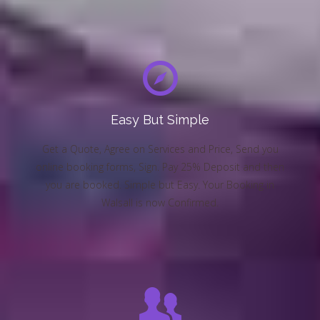
Easy But Simple
Get a Quote, Agree on Services and Price, Send you
online booking forms, Sign. Pay 25% Deposit and then
you are booked. Simple but Easy. Your Booking in
Walsall is now Confirmed.