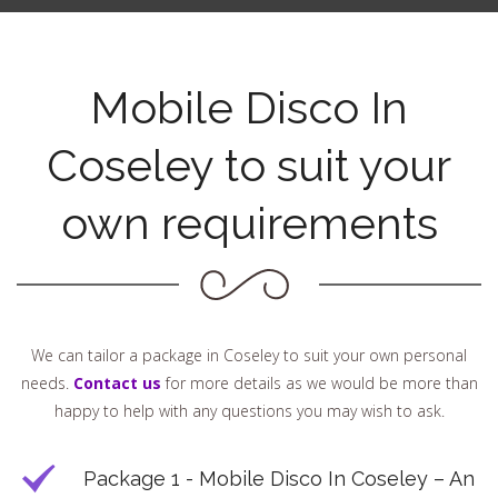
Mobile Disco In
Coseley to suit your
own requirements
We can tailor a package in Coseley to suit your own personal
needs.
Contact us
for more details as we would be more than
happy to help with any questions you may wish to ask.
Package 1 - Mobile Disco In Coseley – An