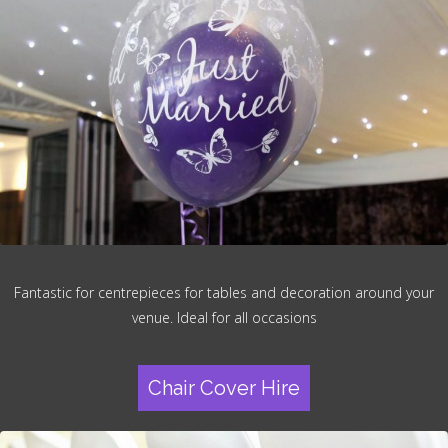
Fantastic for centrepieces for tables and decoration around your
venue. Ideal for all occasions
Chair Cover Hire