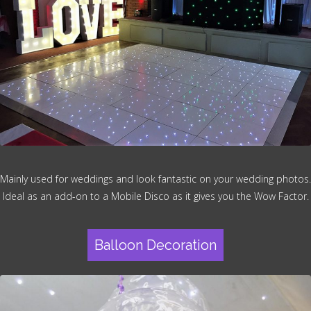
Mainly used for weddings and look fantastic on your wedding photos.
Ideal as an add-on to a Mobile Disco as it gives you the Wow Factor.
Balloon Decoration