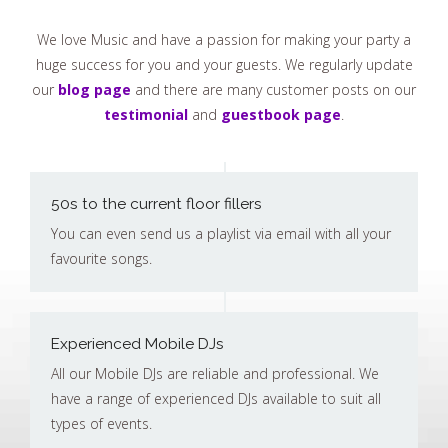
We love Music and have a passion for making your party a
huge success for you and your guests. We regularly update
our
blog page
and there are many customer posts on our
testimonial
and
guestbook page
.
50s to the current floor fillers
You can even send us a playlist via email with all your
favourite songs.
Experienced Mobile DJs
All our Mobile DJs are reliable and professional. We
have a range of experienced DJs available to suit all
types of events.