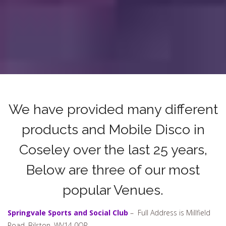
We have provided many different
products and Mobile Disco in
Coseley over the last 25 years,
Below are three of our most
popular Venues.
Springvale Sports and Social Club
– Full Address is Millfield
Road, Bilston, WV14 0QR