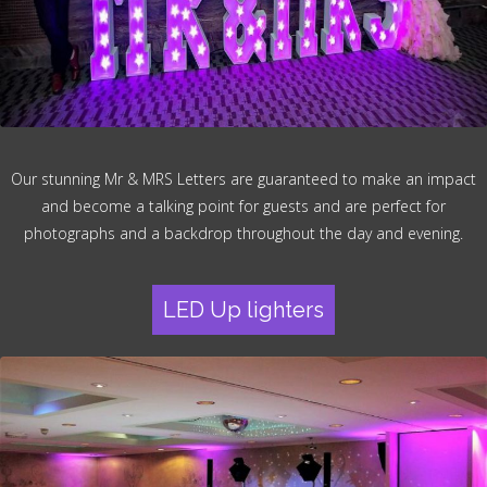
Our stunning Mr & MRS Letters are guaranteed to make an impact
and become a talking point for guests and are perfect for
photographs and a backdrop throughout the day and evening.
LED Up lighters