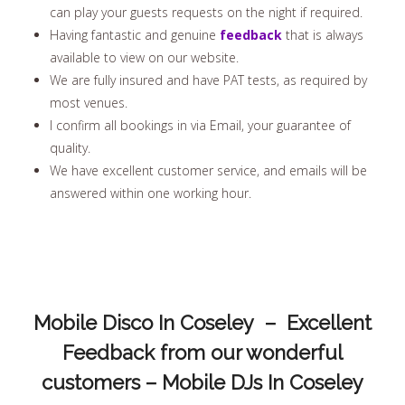
can play your guests requests on the night if required.
Having fantastic and genuine
feedback
that is always
available to view on our website.
We are fully insured and have PAT tests, as required by
most venues.
I confirm all bookings in via Email, your guarantee of
quality.
We have excellent customer service, and emails will be
answered within one working hour.
Mobile Disco In Coseley – Excellent
Feedback from our wonderful
customers – Mobile DJs In Coseley