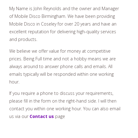
My Name is John Reynolds and the owner and Manager
of Mobile Disco Birmingham. We have been providing
Mobile Disco in Coseley for over 20 years and have an
excellent reputation for delivering high-quality services
and products.
We believe we offer value for money at competitive
prices. Being Full time and not a hobby means we are
always around to answer phone calls and emails. All
emails typically will be responded within one working
hour.
If you require a phone to discuss your requirements,
please fill in the form on the right-hand side. I will then
contact you within one working hour. You can also email
us via our
Contact us
page