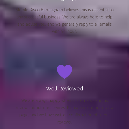
Mobile Disco Birmingham believes this is essential to
any successful business. We are always here to help
and advise you, and we generally reply to all emails
within 1 hour.
Well Reviewed
We are always happy when customers send us
reviews about our services. Please look at our review
page, and we have written confirmation of all our
reviews.