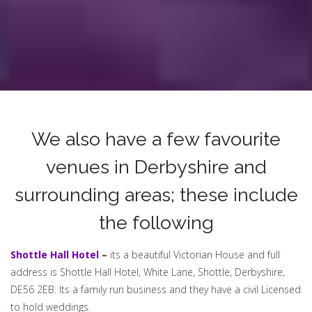
We also have a few favourite
venues in Derbyshire and
surrounding areas; these include
the following
Shottle Hall Hotel
–
its a beautiful Victorian House and full
address is Shottle Hall Hotel, White Lane, Shottle, Derbyshire,
DE56 2EB. Its a family run business and they have a civil Licensed
to hold weddings.