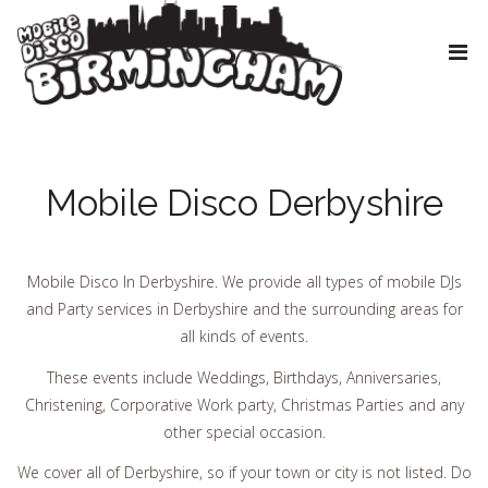
Mobile Disco Derbyshire
Mobile Disco In Derbyshire. We provide all types of mobile DJs
and Party services in Derbyshire and the surrounding areas for
all kinds of events.
These events include Weddings, Birthdays, Anniversaries,
Christening, Corporative Work party, Christmas Parties and any
other special occasion.
We cover all of Derbyshire, so if your town or city is not listed. Do