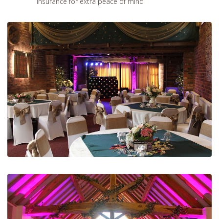
insurance for extra peace of mind