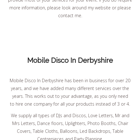
more information, please look around my website or please
contact me.
Mobile Disco In Derbyshire
Mobile Disco In Derbyshire has been in business for over 20
years, and we have added many different services over the
years. This works out to your advantage, as you only need
to hire one company for all your products instead of 3 or 4.
We supply all types of DJs and Discos, Love Letters, Mr and
Mrs Letters, Dance floors, Uplighters, Photo Booths, Chair
Covers, Table Cloths, Balloons, Led Backdrops, Table
Centrepieces and Party Planning.