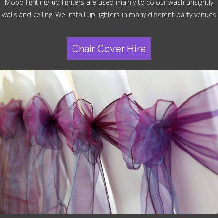
Mood lighting/ up lighters are used mainly to colour wash unsightly
walls and ceiling. We install up lighters in many different party venues
Chair Cover Hire