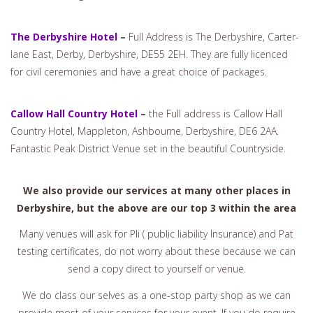
The Derbyshire Hotel
–
Full Address is The Derbyshire, Carter-
lane East, Derby, Derbyshire, DE55 2EH. They are fully licenced
for civil ceremonies and have a great choice of packages.
Callow Hall Country Hotel
–
the Full address is Callow Hall
Country Hotel, Mappleton, Ashbourne, Derbyshire, DE6 2AA.
Fantastic Peak District Venue set in the beautiful Countryside.
We also provide our services at many other places in
Derbyshire, but the above are our top 3 within the area
Many venues will ask for Pli ( public liability Insurance) and Pat
testing certificates, do not worry about these because we can
send a copy direct to yourself or venue.
We do class our selves as a one-stop party shop as we can
provide most of your services for your event. If you do require