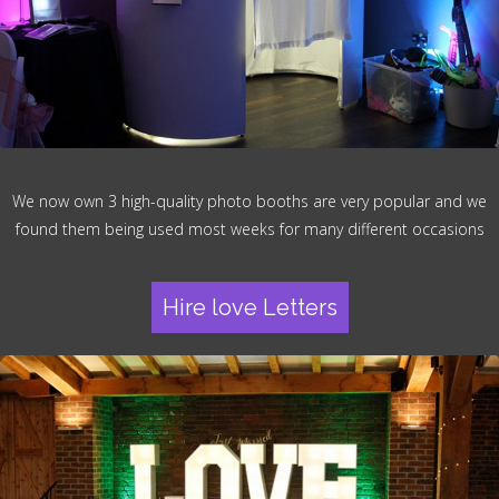
We now own 3 high-quality photo booths are very popular and we
found them being used most weeks for many different occasions
Hire love Letters