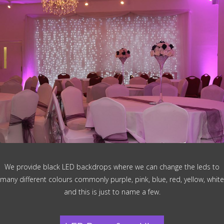
We provide black LED backdrops where we can change the leds to
many different colours commonly purple, pink, blue, red, yellow, white
and this is just to name a few.