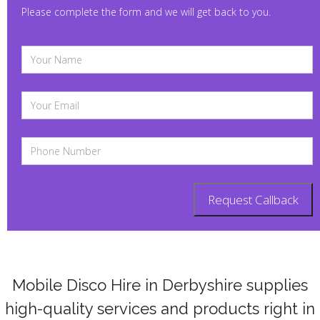
Please complete the form and we will get back to you.
Mobile Disco Hire in
Derbyshire
supplies
high-quality services and products right in