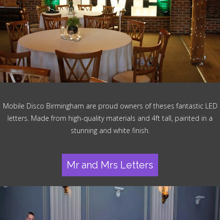
Mobile Disco Birmingham are proud owners of theses fantastic LED
letters. Made from high-quality materials and 4ft tall, painted in a
stunning and white finish.
Mr and Mrs Letters