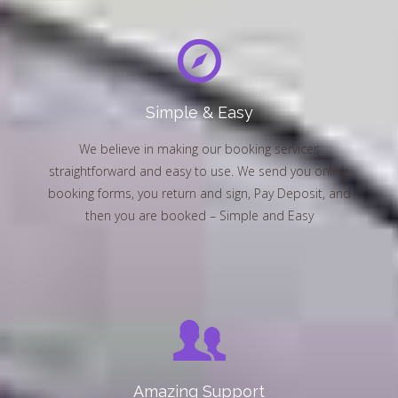
Simple & Easy
We believe in making our booking services
straightforward and easy to use. We send you online
booking forms, you return and sign, Pay Deposit, and
then you are booked – Simple and Easy
Amazing Support