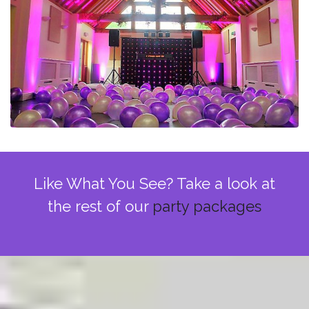
Like What You See? Take a look at
the rest of our
party packages