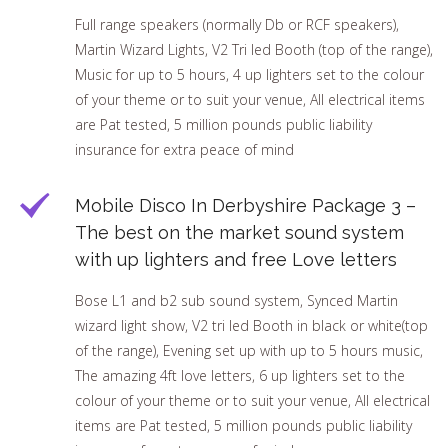
Full range speakers (normally Db or RCF speakers),
Martin Wizard Lights, V2 Tri led Booth (top of the range),
Music for up to 5 hours, 4 up lighters set to the colour
of your theme or to suit your venue, All electrical items
are Pat tested, 5 million pounds public liability
insurance for extra peace of mind
Mobile Disco In Derbyshire Package 3 –
The best on the market sound system
with up lighters and free Love letters
Bose L1 and b2 sub sound system, Synced Martin
wizard light show, V2 tri led Booth in black or white(top
of the range), Evening set up with up to 5 hours music,
The amazing 4ft love letters, 6 up lighters set to the
colour of your theme or to suit your venue, All electrical
items are Pat tested, 5 million pounds public liability