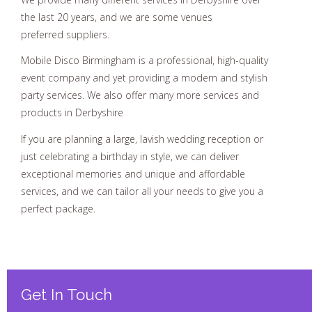
the last 20 years, and we are some venues
preferred suppliers.
Mobile Disco Birmingham is a professional, high-quality
event company and yet providing a modern and stylish
party services. We also offer many more services and
products in Derbyshire
If you are planning a large, lavish wedding reception or
just celebrating a birthday in style, we can deliver
exceptional memories and unique and affordable
services, and we can tailor all your needs to give you a
perfect package.
Get In Touch