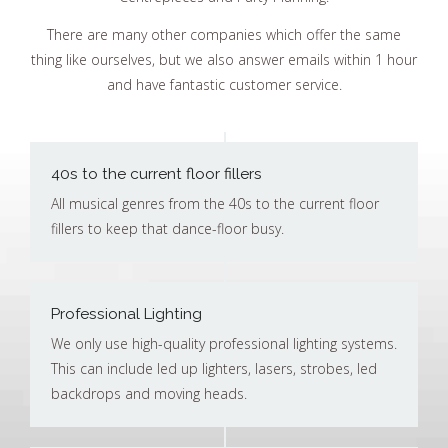
There are many other companies which offer the same
thing like ourselves, but we also answer emails within 1 hour
and have fantastic customer service.
40s to the current floor fillers
All musical genres from the 40s to the current floor
fillers to keep that dance-floor busy.
Professional Lighting
We only use high-quality professional lighting systems.
This can include led up lighters, lasers, strobes, led
backdrops and moving heads.