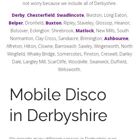
not worry because we include all of Derbyshire.
Derby
,
Chesterfield
,
Swadlincote
, Ilkeston, Long Eaton,
Belper
, Dronfield,
Buxton
, Ripley, Staveley, Glossop, Heanor,
Bolsover, Eckington. Shirebrook,
Matlock
, New Mills, South
Normanton, Clay Cross, Sandiacre, Brimington,
Ashbourne
,
Alfreton, Hilton, Clowne, Barrowash. Sawley, Wingerworth, North
Wingfield, Whaley Bridge, Somercotes, Pinxton, Creswell, Darley
Dale, Langley Mill, ScarCliffe, Woodville. Swanwick, Duffield,
Wirksworth.
Mobile Disco
in Derbyshire
We provide many different services in Derbyshire over