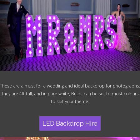
These are a must for a wedding and ideal backdrop for photographs.
They are 4ft tall, and in pure white, Bulbs can be set to most colours
to suit your theme.
LED Backdrop Hire