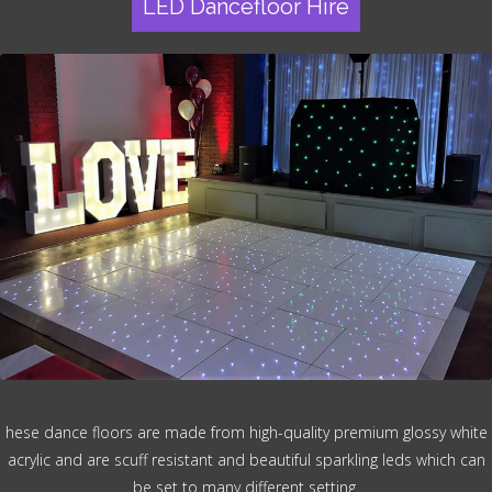
LED Dancefloor Hire
hese dance floors are made from high-quality premium glossy white
acrylic and are scuff resistant and beautiful sparkling leds which can
be set to many different setting.