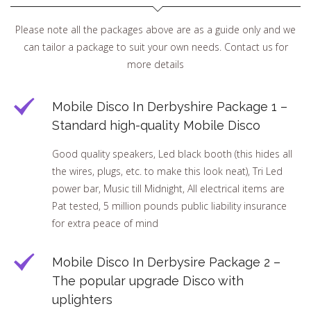
Please note all the packages above are as a guide only and we
can tailor a package to suit your own needs. Contact us for
more details
Mobile Disco In Derbyshire Package 1 –
Standard high-quality Mobile Disco
Good quality speakers, Led black booth (this hides all
the wires, plugs, etc. to make this look neat), Tri Led
power bar, Music till Midnight, All electrical items are
Pat tested, 5 million pounds public liability insurance
for extra peace of mind
Mobile Disco In Derbysire Package 2 –
The popular upgrade Disco with
uplighters