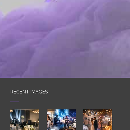
RECENT IMAGES