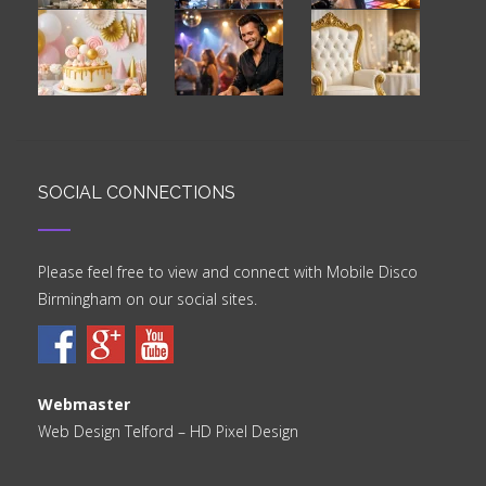
SOCIAL CONNECTIONS
Please feel free to view and connect with Mobile Disco
Birmingham on our social sites.
Webmaster
Web Design Telford
– HD Pixel Design