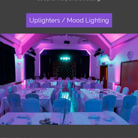
Uplighters / Mood Lighting