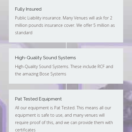
Fully Insured
Public Liability insurance. Many Venues will ask for 2
million pounds insurance cover. We offer 5 million as
standard
High-Quality Sound Systems
High-Quality Sound Systems. These include RCF and
the amazing Bose Systems
Pat Tested Equipment
All our equipment is Pat Tested. This means all our
equipment is safe to use, and many venues will
require proof of this, and we can provide them with
certificates