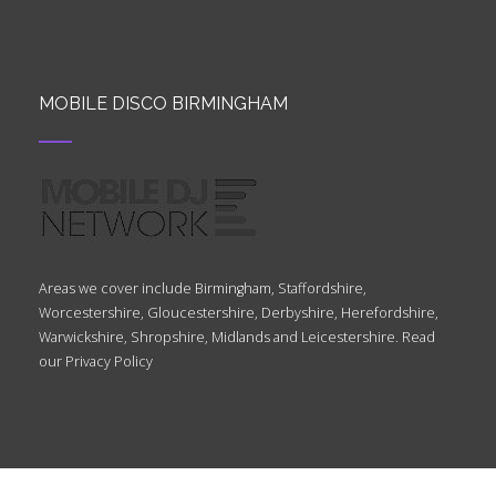
MOBILE DISCO BIRMINGHAM
Areas we cover include Birmingham, Staffordshire,
Worcestershire, Gloucestershire, Derbyshire, Herefordshire,
Warwickshire, Shropshire, Midlands and Leicestershire. Read
our
Privacy Policy