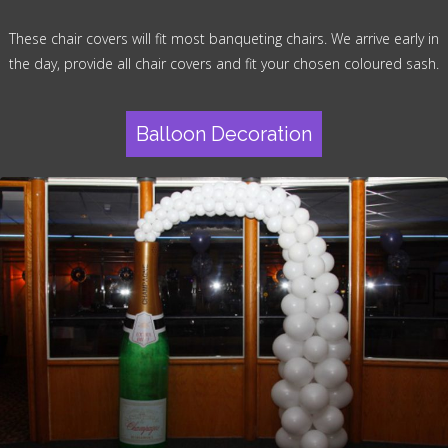
These chair covers will fit most banqueting chairs. We arrive early in
the day, provide all chair covers and fit your chosen coloured sash.
Balloon Decoration