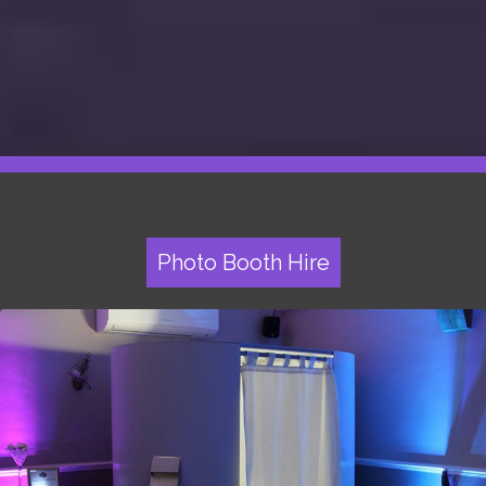
Photo Booth Hire