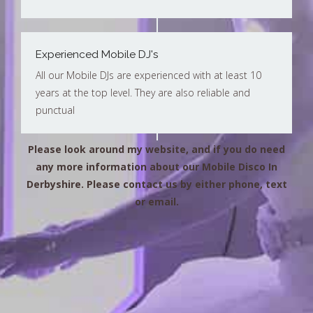
Experienced Mobile DJ's
All our Mobile DJs are experienced with at least 10
years at the top level. They are also reliable and
punctual
Please look around my website, and if you do need
any more information about our Mobile Disco In
Derbyshire. Please contact us by either phone, text
or email.