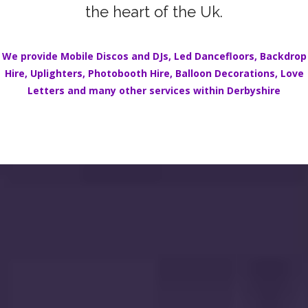
the heart of the Uk.
We provide Mobile Discos and DJs,
Led Dancefloors
,
Backdrop
Hire
,
Uplighters
,
Photobooth Hire
,
Balloon Decorations
,
Love
Letters
and many other services within Derbyshire