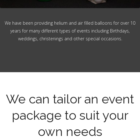
We have been providing helium and air filled balloons for over 10
years for many different types of events including Birthdays,
weddings, christenings and other special occasions.
We can tailor an event
package to suit your
own needs