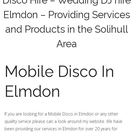
Disco Hire – Wedding DJ hire
Elmdon – Providing Services
and Products in the Solihull
Area
Mobile Disco In
Elmdon
If you are looking for a Mobile Disco in Elmdon or any other
quality service please can a look around my website. We have
been providing our services in Elmdon for over 20 years for