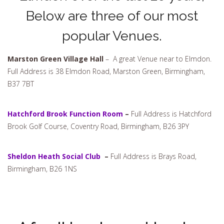
Below are three of our most
popular Venues.
Marston Green Village Hall
– A great Venue near to Elmdon.
Full Address is 38 Elmdon Road, Marston Green, Birmingham,
B37 7BT
Hatchford Brook Function Room
–
Full Address is Hatchford
Brook Golf Course, Coventry Road, Birmingham, B26 3PY
Sheldon Heath Social Club
–
Full Address is Brays Road,
Birmingham, B26 1NS