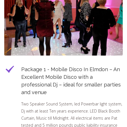
Package 1 - Mobile Disco In Elmdon – An
Excellent Mobile Disco with a
professional Dj – ideal for smaller parties
and venue
Two Speaker Sound System, led Powerbar light system,
Dj with at least Ten years experience. LED Black Booth
Curtain, Music till Midnight. All electrical items are Pat
tested and 5 million pounds public liability insurance