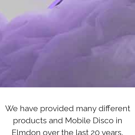
We have provided many different
products and Mobile Disco in
Elmdon over the last 20 years,