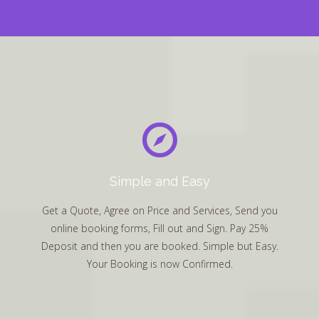
Simple and Easy
Get a Quote, Agree on Price and Services, Send you
online booking forms, Fill out and Sign. Pay 25%
Deposit and then you are booked. Simple but Easy.
Your Booking is now Confirmed.