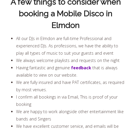
A few things to consider when
booking a Mobile Disco in
Elmdon
All our DJs in Elmdon are full-time Professional and
experienced DJs. As professions, we have the ability to
play all types of music to suit your guests and event
We always welcome playlists and requests on the night
Having fantastic and genuine
feedback
that is always
available to view on our website.
We are fully insured and have PAT certificates, as required
by most venues.
I confirm all bookings in via Email, This is proof of your
booking
We are happy to work alongside other entertainment like
bands and Singers
We have excellent customer service, and emails will be