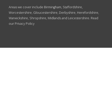
Areas we cover include Birmingham, Staffordshire,
Worcestershire, Gloucestershire, Derbyshire, Herefordshire,
Warwickshire, Shropshire, Midlands and Leicestershire. Read
our
Privacy Policy