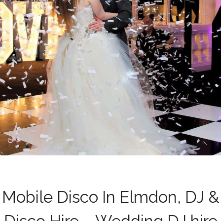
Mobile Disco In Elmdon, DJ &