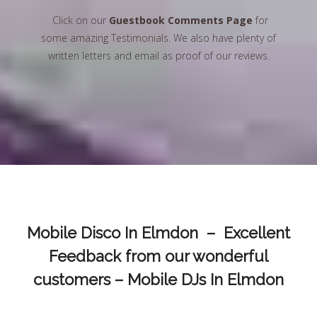
Click on our
Guestbook Comments Page
for
some amazing Testimonials. We also have plenty of
written letters and email as proof of our reviews.
Mobile Disco In Elmdon – Excellent
Feedback from our wonderful
customers – Mobile DJs In Elmdon