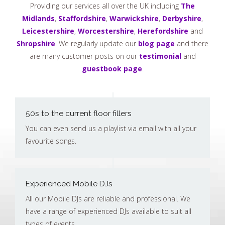
Providing our services all over the UK including
The
Midlands
,
Staffordshire
,
Warwickshire
,
Derbyshire
,
Leicestershire
,
Worcestershire
,
Herefordshire
and
Shropshire
. We regularly update our
blog page
and there
are many customer posts on our
testimonial
and
guestbook page
.
50s to the current floor fillers
You can even send us a playlist via email with all your
favourite songs.
Experienced Mobile DJs
All our Mobile DJs are reliable and professional. We
have a range of experienced DJs available to suit all
types of events.