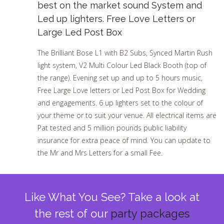
best on the market sound System and
Led up lighters. Free Love Letters or
Large Led Post Box
The Brilliant Bose L1 with B2 Subs, Synced Martin Rush
light system, V2 Multi Colour Led Black Booth (top of
the range). Evening set up and up to 5 hours music,
Free Large Love letters or Led Post Box for Wedding
and engagements. 6 up lighters set to the colour of
your theme or to suit your venue. All electrical items are
Pat tested and 5 million pounds public liability
insurance for extra peace of mind. You can update to
the Mr and Mrs Letters for a small Fee.
Like What You See? Take a look at
the rest of our
party packages