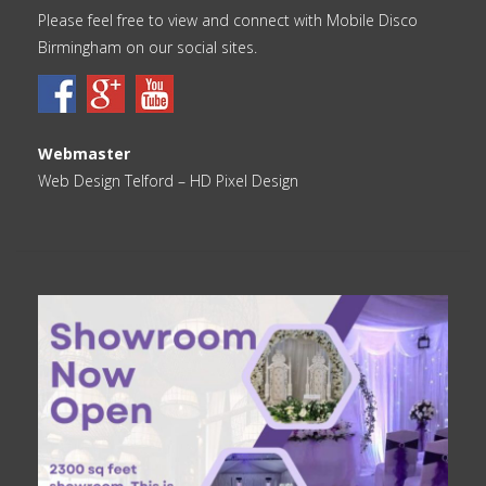
Please feel free to view and connect with Mobile Disco
Birmingham on our social sites.
Webmaster
Web Design Telford
– HD Pixel Design