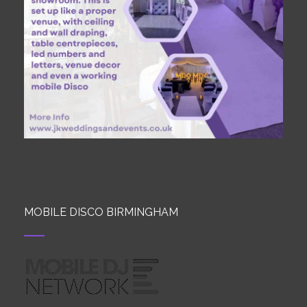
MOBILE DISCO BIRMINGHAM