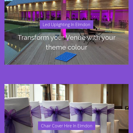
Led Uplighting In Elmdon
Transform your Venue with your
theme colour
Chair Cover Hire In Elmdon