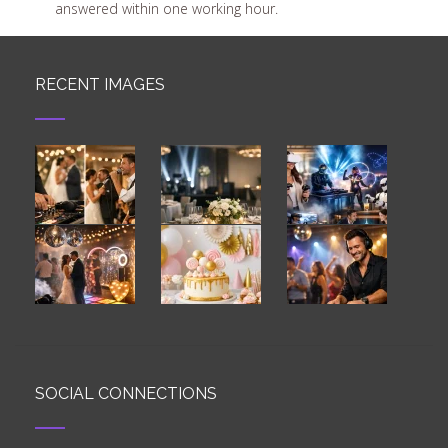
answered within one working hour.
RECENT IMAGES
SOCIAL CONNECTIONS