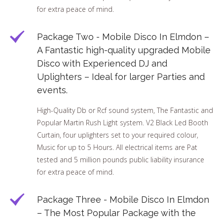
for extra peace of mind.
Package Two - Mobile Disco In Elmdon –
A Fantastic high-quality upgraded Mobile
Disco with Experienced DJ and
Uplighters – Ideal for larger Parties and
events.
High-Quality Db or Rcf sound system, The Fantastic and
Popular Martin Rush Light system. V2 Black Led Booth
Curtain, four uplighters set to your required colour,
Music for up to 5 Hours. All electrical items are Pat
tested and 5 million pounds public liability insurance
for extra peace of mind.
Package Three - Mobile Disco In Elmdon
– The Most Popular Package with the