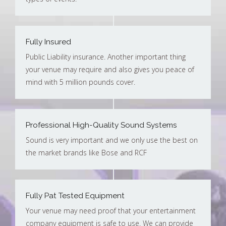
Fully Insured
Public Liability insurance. Another important thing
your venue may require and also gives you peace of
mind with 5 million pounds cover.
Professional High-Quality Sound Systems
Sound is very important and we only use the best on
the market brands like Bose and RCF
Fully Pat Tested Equipment
Your venue may need proof that your entertainment
company equipment is safe to use. We can provide