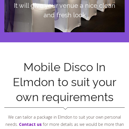
It will give your venue a nice clean
and fresh look
Mobile Disco In
Elmdon to suit your
own requirements
We can tailor a package in Elmdon to suit your own personal
needs.
Contact us
for more details as we would be more than