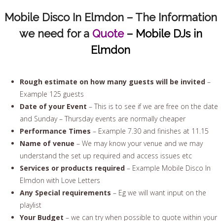
Mobile Disco In Elmdon – The Information
we need for a
Quote
– Mobile DJs in
Elmdon
Rough estimate on how many guests will be invited
–
Example 125 guests
Date of your Event
– This is to see if we are free on the date
and Sunday – Thursday events are normally cheaper
Performance Times
– Example 7.30 and finishes at 11.15
Name of venue
– We may know your venue and we may
understand the set up required and access issues etc
Services or products required
– Example Mobile Disco In
Elmdon with Love Letters
Any Special requirements
– Eg we will want input on the
playlist
Your Budget
– we can try when possible to quote within your