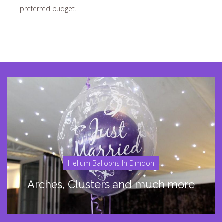
preferred budget.
Helium Balloons In Elmdon
Arches, Clusters and much more