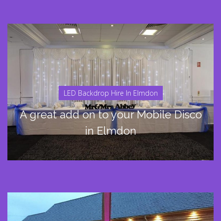
LED Backdrop Hire In Elmdon
A great add on to your Mobile Disco
in Elmdon