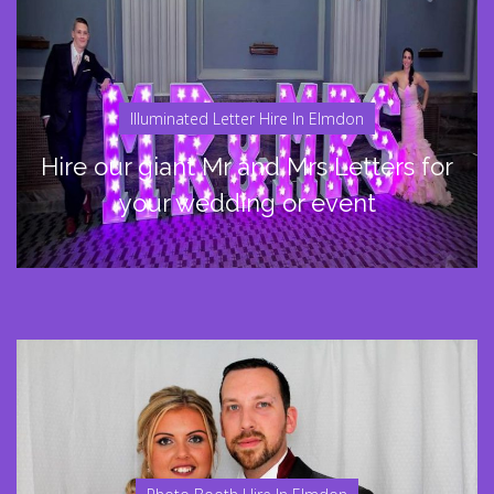
Illuminated Letter Hire In Elmdon
Hire our giant Mr and Mrs Letters for
your wedding or event