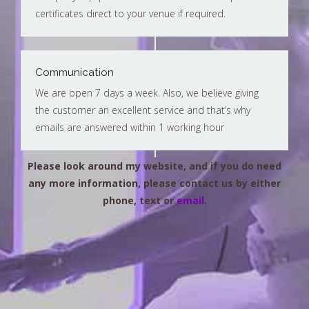
certificates direct to your venue if required.
Communication
We are open 7 days a week. Also, we believe giving
the customer an excellent service and that’s why
emails are answered within 1 working hour
Please look around my website, and if you do need
any more information, please contact us by either
phone, text or
email
.