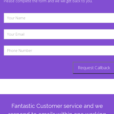
Please complete the form and we will get back to you.
Fantastic Customer service and we