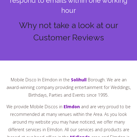
respond to emails within one working
hour
Why not take a look at our
Customer Reviews
Mobile Disco In Elmdon in the
Solihull
Borough. We are an
award-winning company providing entertainment for Weddings,
Birthdays, Parties and Events since 1995.
We provide Mobile Discos in
Elmdon
and are very proud to be
recommended at many venues within the Area. As you look
around my website you may have noticed, we offer many
different services in Elmdon. All our services and products are