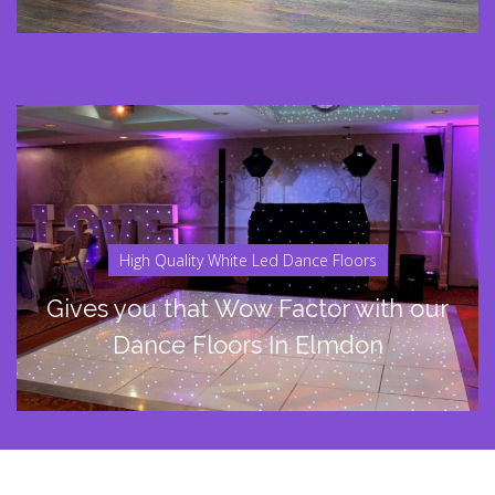
High Quality White Led Dance Floors
Gives you that Wow Factor with our
Dance Floors In Elmdon