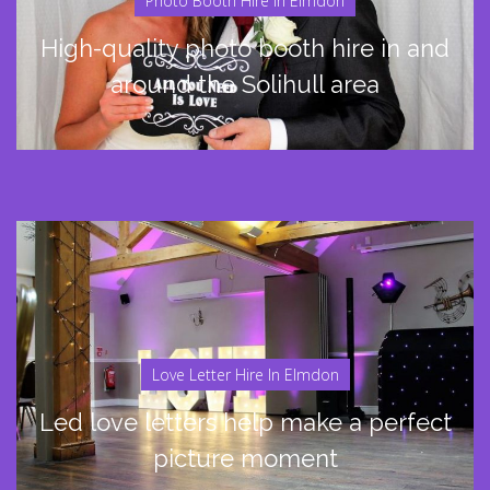
Photo Booth Hire In Elmdon
High-quality photo booth hire in and
around the Solihull area
Love Letter Hire In Elmdon
Led love letters help make a perfect
picture moment