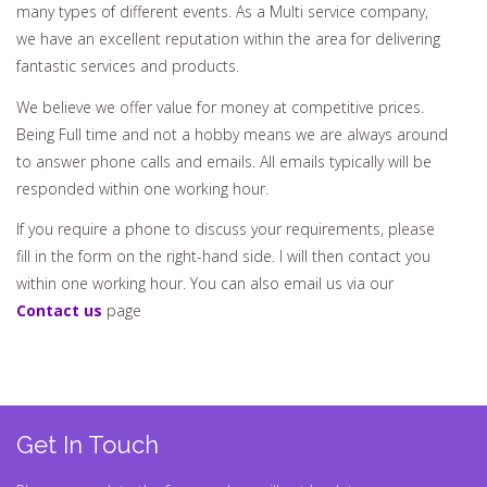
many types of different events. As a Multi service company,
we have an excellent reputation within the area for delivering
fantastic services and products.
We believe we offer value for money at competitive prices.
Being Full time and not a hobby means we are always around
to answer phone calls and emails. All emails typically will be
responded within one working hour.
If you require a phone to discuss your requirements, please
fill in the form on the right-hand side. I will then contact you
within one working hour. You can also email us via our
Contact us
page
Get In Touch