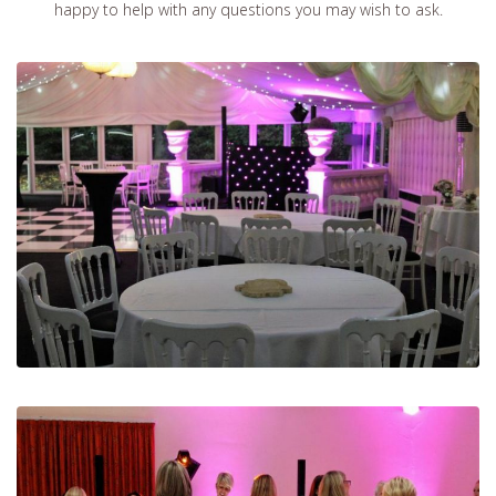
happy to help with any questions you may wish to ask.