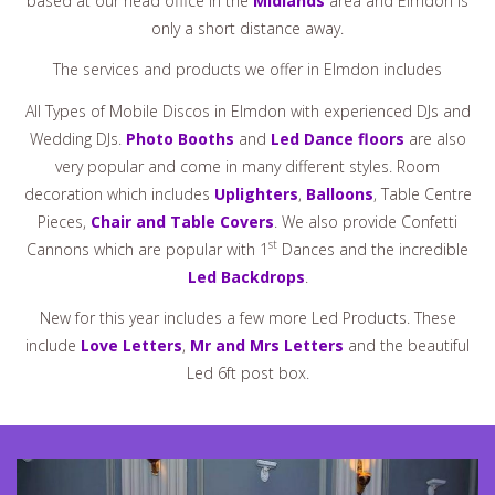
based at our head office in the
Midlands
area and Elmdon is
only a short distance away.
The services and products we offer in Elmdon includes
All Types of Mobile Discos in Elmdon with experienced DJs and
Wedding DJs.
Photo Booths
and
Led Dance floors
are also
very popular and come in many different styles. Room
decoration which includes
Uplighters
,
Balloons
, Table Centre
Pieces,
Chair and Table Covers
. We also provide Confetti
st
Cannons which are popular with 1
Dances and the incredible
Led Backdrops
.
New for this year includes a few more Led Products. These
include
Love Letters
,
Mr and Mrs Letters
and the beautiful
Led 6ft post box.