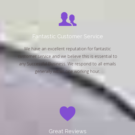
Fantastic Customer Service
We have an excellent reputation for fantastic
customer service and we believe this is essential to
any Successful Business. We respond to all emails
generally within one working hour.
Great Reviews