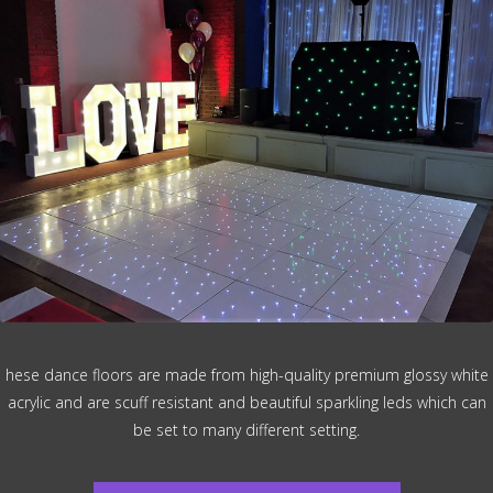
hese dance floors are made from high-quality premium glossy white
acrylic and are scuff resistant and beautiful sparkling leds which can
be set to many different setting.