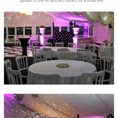
update to the Mr and Mrs Letters for a small Fee.