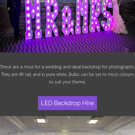
These are a must for a wedding and ideal backdrop for photographs.
They are 4ft tall, and in pure white, Bulbs can be set to most colours
to suit your theme.
LED Backdrop Hire