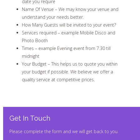
date you require
Name Of Venue – We may know your venue and
understand your needs better.
How Many Guests will be invited to your event?
Services required – example Mobile Disco and
Photo Booth
Times – example Evening event from 7.30 till
midnight
Your Budget – This helps us to quote you within
your budget if possible. We believe we offer a
quality service at competitive prices.
Get In Touch
Please complete the form and we will get back to you.