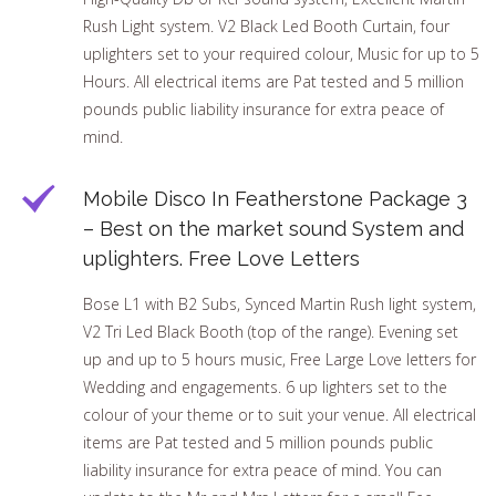
Rush Light system. V2 Black Led Booth Curtain, four
uplighters set to your required colour, Music for up to 5
Hours. All electrical items are Pat tested and 5 million
pounds public liability insurance for extra peace of
mind.
Mobile Disco In Featherstone Package 3
– Best on the market sound System and
uplighters. Free Love Letters
Bose L1 with B2 Subs, Synced Martin Rush light system,
V2 Tri Led Black Booth (top of the range). Evening set
up and up to 5 hours music, Free Large Love letters for
Wedding and engagements. 6 up lighters set to the
colour of your theme or to suit your venue. All electrical
items are Pat tested and 5 million pounds public
liability insurance for extra peace of mind. You can