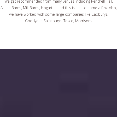
We get recommended from many venues including Pendrell Hall,
Ashes Barns, Mill Barns, Hogarths and this is just to name a few. Also,
we have worked with some large companies like Cadburys,
Goodyear, Sainsburys, Tesco, Morrisons