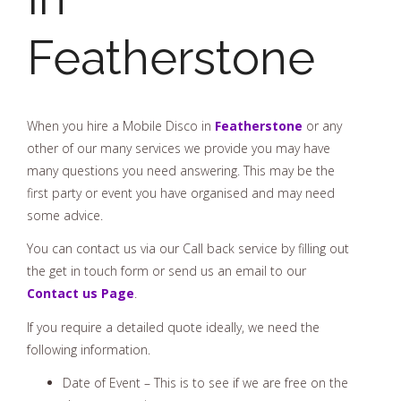
Featherstone
When you hire a Mobile Disco in
Featherstone
or any
other of our many services we provide you may have
many questions you need answering. This may be the
first party or event you have organised and may need
some advice.
You can contact us via our Call back service by filling out
the get in touch form or send us an email to our
Contact us Page
.
If you require a detailed quote ideally, we need the
following information.
Date of Event – This is to see if we are free on the