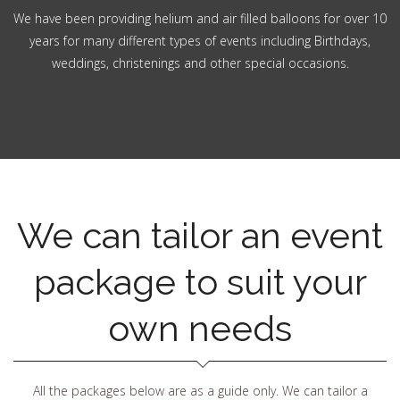
We have been providing helium and air filled balloons for over 10
years for many different types of events including Birthdays,
weddings, christenings and other special occasions.
We can tailor an event
package to suit your
own needs
All the packages below are as a guide only. We can tailor a