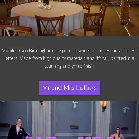
Mobile Disco Birmingham are proud owners of theses fantastic LED
letters. Made from high-quality materials and 4ft tall, painted in a
stunning and white finish.
Mr and Mrs Letters