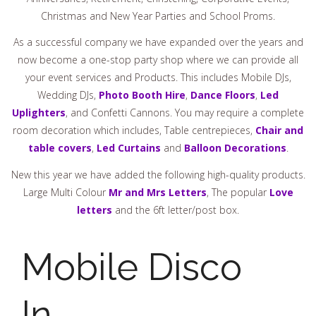
Christmas and New Year Parties and School Proms.
As a successful company we have expanded over the years and
now become a one-stop party shop where we can provide all
your event services and Products. This includes Mobile DJs,
Wedding DJs,
Photo Booth Hire
,
Dance Floors
,
Led
Uplighters
, and Confetti Cannons. You may require a complete
room decoration which includes, Table centrepieces,
Chair and
table covers
,
Led Curtains
and
Balloon Decorations
.
New this year we have added the following high-quality products.
Large Multi Colour
Mr and Mrs Letters
, The popular
Love
letters
and the 6ft letter/post box.
Mobile Disco
In