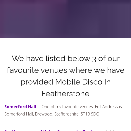
We have listed below 3 of our
favourite venues where we have
provided Mobile Disco In
Featherstone
Somerford Hall
– One of my favourite venues. Full Address is
Somerford Hall, Brewood, Staffordshire, ST19 9DQ