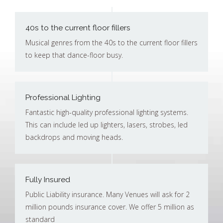
40s to the current floor fillers
Musical genres from the 40s to the current floor fillers
to keep that dance-floor busy.
Professional Lighting
Fantastic high-quality professional lighting systems.
This can include led up lighters, lasers, strobes, led
backdrops and moving heads.
Fully Insured
Public Liability insurance. Many Venues will ask for 2
million pounds insurance cover. We offer 5 million as
standard