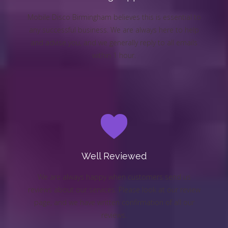
Mobile Disco Birmingham believes this is essential to
any successful business. We are always here to help
and advise you, and we generally reply to all emails
within 1 hour.
Well Reviewed
We are always happy when customers send us
reviews about our services. Please look at our review
page, and we have written confirmation of all our
reviews.