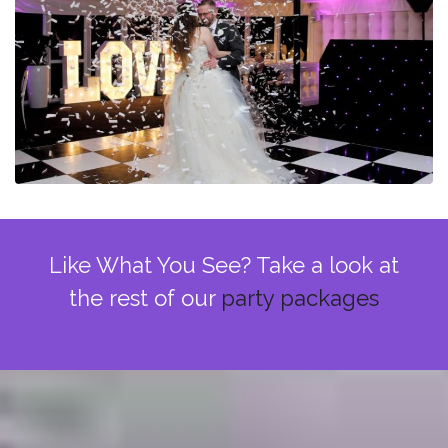
Like What You See? Take a look at
the rest of our
party packages