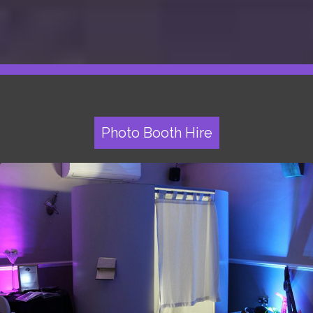
Photo Booth Hire