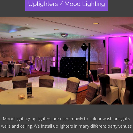
Uplighters / Mood Lighting
Mood lighting/ up lighters are used mainly to colour wash unsightly
walls and ceiling. We install up lighters in many different party venues