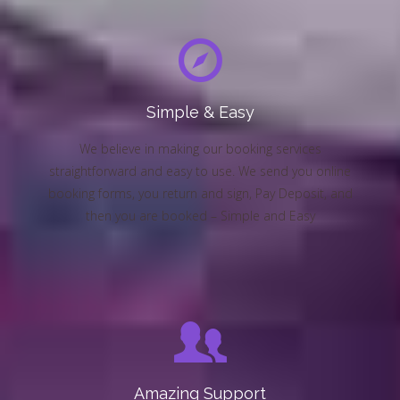
Simple & Easy
We believe in making our booking services
straightforward and easy to use. We send you online
booking forms, you return and sign, Pay Deposit, and
then you are booked – Simple and Easy
Amazing Support