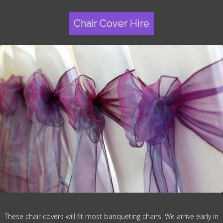
Chair Cover Hire
These chair covers will fit most banqueting chairs. We arrive early in