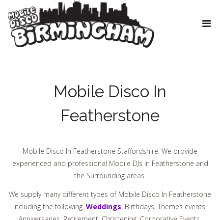
Mobile Disco In
Featherstone
Mobile Disco In Featherstone Staffordshire. We provide
experienced and professional Mobile DJs In Featherstone and
the Surrounding areas.
We supply many different types of Mobile Disco In Featherstone
including the following.
Weddings
, Birthdays, Themes events,
Anniversaries, Retirement, Christening, Corporative Events,