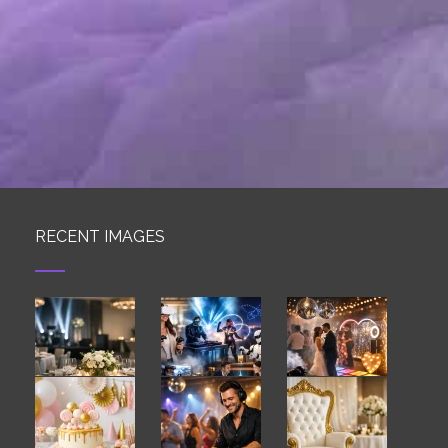
RECENT IMAGES