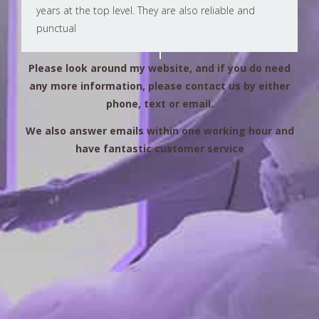
years at the top level. They are also reliable and
punctual
Please look around my website, and if you do need
any more information, please contact us by either
phone, text or email.
We also answer emails within one working hour and
have fantastic customer service