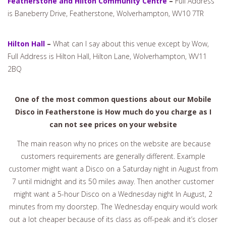
Featherstone and Hilton Community Centre
–
Full Address
is Baneberry Drive, Featherstone, Wolverhampton, WV10 7TR
Hilton Hall
–
What can I say about this venue except by Wow,
Full Address is Hilton Hall, Hilton Lane, Wolverhampton, WV11
2BQ
One of the most common questions about our Mobile
Disco in Featherstone is How much do you charge as I
can not see prices on your website
The main reason why no prices on the website are because
customers requirements are generally different. Example
customer might want a Disco on a Saturday night in August from
7 until midnight and its 50 miles away. Then another customer
might want a 5-hour Disco on a Wednesday night In August, 2
minutes from my doorstep. The Wednesday enquiry would work
out a lot cheaper because of its class as off-peak and it’s closer