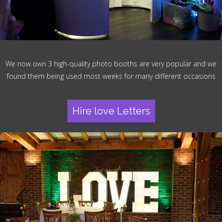
We now own 3 high-quality photo booths are very popular and we
found them being used most weeks for many different occasions
Hire love Letters