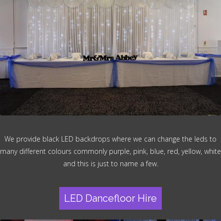
We provide black LED backdrops where we can change the leds to
many different colours commonly purple, pink, blue, red, yellow, white
and this is just to name a few.
LED Dancefloor Hire