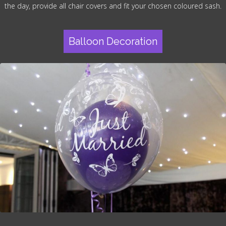
the day, provide all chair covers and fit your chosen coloured sash.
Balloon Decoration