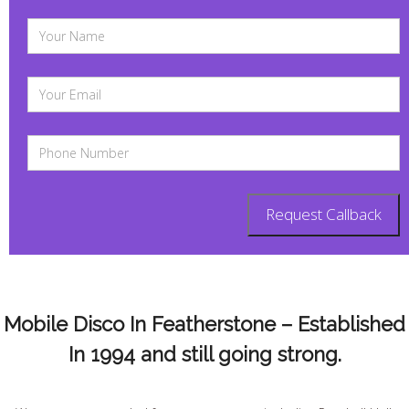
Mobile Disco In Featherstone – Established
In 1994 and still going strong.