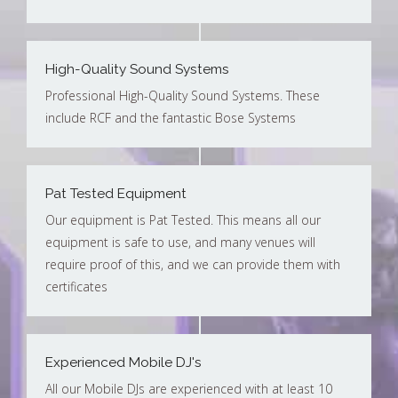
High-Quality Sound Systems
Professional High-Quality Sound Systems. These
include RCF and the fantastic Bose Systems
Pat Tested Equipment
Our equipment is Pat Tested. This means all our
equipment is safe to use, and many venues will
require proof of this, and we can provide them with
certificates
Experienced Mobile DJ's
All our Mobile DJs are experienced with at least 10