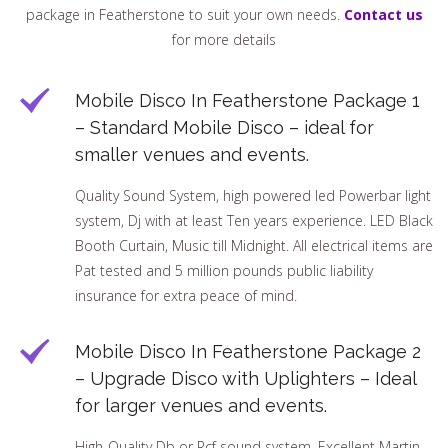
package in Featherstone to suit your own needs.
Contact us
for more details
Mobile Disco In Featherstone Package 1
– Standard Mobile Disco – ideal for
smaller venues and events.
Quality Sound System, high powered led Powerbar light
system, Dj with at least Ten years experience. LED Black
Booth Curtain, Music till Midnight. All electrical items are
Pat tested and 5 million pounds public liability
insurance for extra peace of mind.
Mobile Disco In Featherstone Package 2
– Upgrade Disco with Uplighters – Ideal
for larger venues and events.
High-Quality Db or Rcf sound system, Excellent Martin