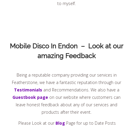
to myself.
Mobile Disco In Endon – Look at our
amazing Feedback
Being a reputable company providing our services in
Featherstone, we have a fantastic reputation through our
Testimonials
and Recommendations. We also have a
Guestbook page
on our website where customers can
leave honest feedback about any of our services and
products after their event.
Please Look at our
Blog
Page for up to Date Posts