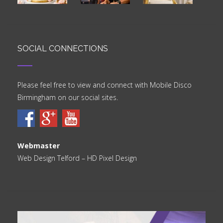
SOCIAL CONNECTIONS
Please feel free to view and connect with Mobile Disco
Birmingham on our social sites.
Webmaster
Web Design Telford
– HD Pixel Design