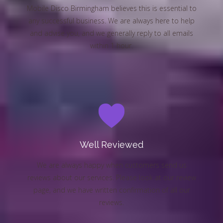
Mobile Disco Birmingham believes this is essential to
any successful business. We are always here to help
and advise you, and we generally reply to all emails
within 1 hour.
Well Reviewed
We are always happy when customers send us
reviews about our services. Please look at our review
page, and we have written confirmation of all our
reviews.