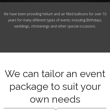
We have been providing helium and air filled balloons for over 10
years for many different types of events including Birthdays,
weddings, christenings and other special occasions.
We can tailor an event
package to suit your
own needs