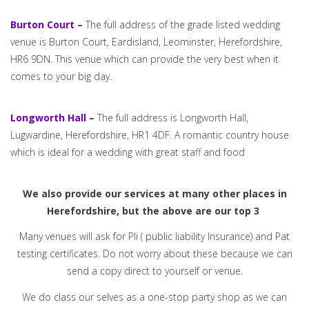
Burton Court
–
The full address of the grade listed wedding
venue is Burton Court, Eardisland, Leominster, Herefordshire,
HR6 9DN. This venue which can provide the very best when it
comes to your big day.
Longworth Hall
–
The full address is Longworth Hall,
Lugwardine, Herefordshire, HR1 4DF. A romantic country house
which is ideal for a wedding with great staff and food
We also provide our services at many other places in
Herefordshire, but the above are our top 3
Many venues will ask for Pli ( public liability Insurance) and Pat
testing certificates. Do not worry about these because we can
send a copy direct to yourself or venue.
We do class our selves as a one-stop party shop as we can