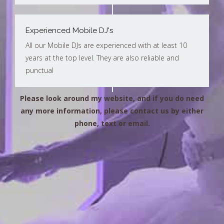
Experienced Mobile DJ's
All our Mobile DJs are experienced with at least 10
years at the top level. They are also reliable and
punctual
Please look around my website, and if you do need
any more information, please contact us by either
phone, text or email.