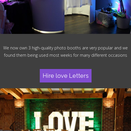
We now own 3 high-quality photo booths are very popular and we
found them being used most weeks for many different occasions
Hire love Letters