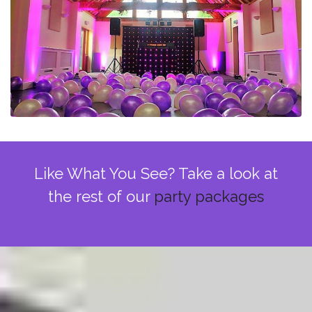
Like What You See? Take a look at
the rest of our
party packages