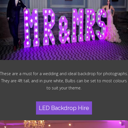
These are a must for a wedding and ideal backdrop for photographs.
They are 4ft tall, and in pure white, Bulbs can be set to most colours
to suit your theme.
LED Backdrop Hire