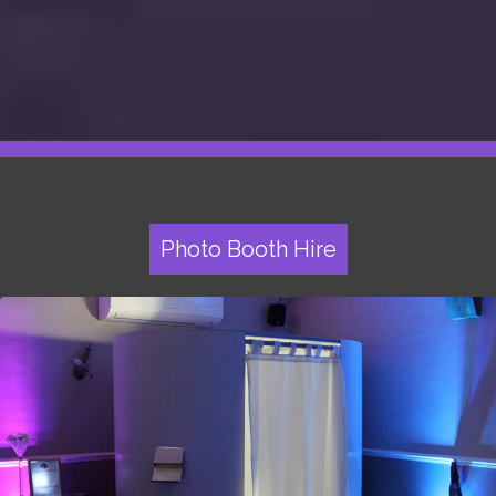
Photo Booth Hire