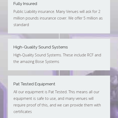
Fully Insured
Public Liability insurance. Many Venues will ask for 2
million pounds insurance cover. We offer 5 million as
standard
High-Quality Sound Systems
High-Quality Sound Systems. These include RCF and
the amazing Bose Systems
Pat Tested Equipment
All our equipment is Pat Tested. This means all our
equipment is safe to use, and many venues will
require proof of this, and we can provide them with
certificates