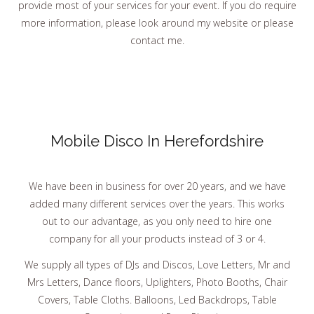
provide most of your services for your event. If you do require
more information, please look around my website or please
contact me.
Mobile Disco In Herefordshire
We have been in business for over 20 years, and we have
added many different services over the years. This works
out to our advantage, as you only need to hire one
company for all your products instead of 3 or 4.
We supply all types of DJs and Discos, Love Letters, Mr and
Mrs Letters, Dance floors, Uplighters, Photo Booths, Chair
Covers, Table Cloths. Balloons, Led Backdrops, Table