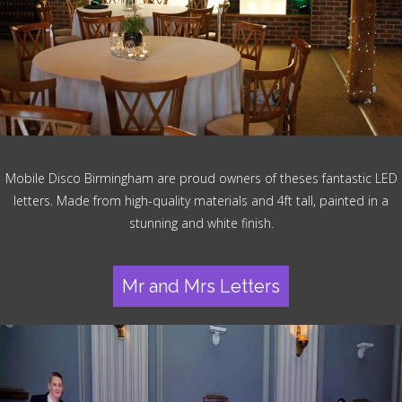
Mobile Disco Birmingham are proud owners of theses fantastic LED
letters. Made from high-quality materials and 4ft tall, painted in a
stunning and white finish.
Mr and Mrs Letters