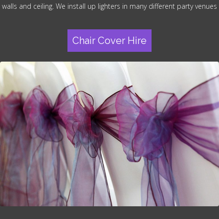
walls and ceiling. We install up lighters in many different party venues
Chair Cover Hire