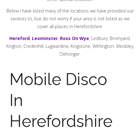
Below I have listed many of the locations we have provided our
services to, but do not worry if your area is not listed as we
cover all places in Herefordshire.
Hereford
,
Leominster
,
Ross On Wye
, Ledbury, Bromyard,
Kington, Credenhill, Lugwardine, Kingstone, Withington, Weobley,
Clehonger.
Mobile Disco
In
Herefordshire