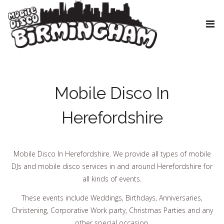
Mobile Disco In
Herefordshire
Mobile Disco In Herefordshire. We provide all types of mobile
DJs and mobile disco services in and around Herefordshire for
all kinds of events.
These events include Weddings, Birthdays, Anniversaries,
Christening, Corporative Work party, Christmas Parties and any
other special occasion.