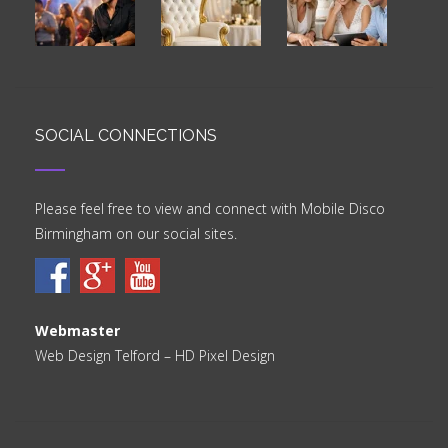
SOCIAL CONNECTIONS
Please feel free to view and connect with Mobile Disco
Birmingham on our social sites.
Webmaster
Web Design Telford
– HD Pixel Design