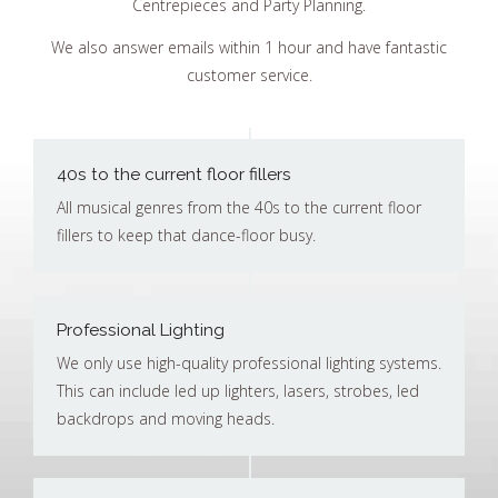
Centrepieces and Party Planning.
We also answer emails within 1 hour and have fantastic
customer service.
40s to the current floor fillers
All musical genres from the 40s to the current floor
fillers to keep that dance-floor busy.
Professional Lighting
We only use high-quality professional lighting systems.
This can include led up lighters, lasers, strobes, led
backdrops and moving heads.