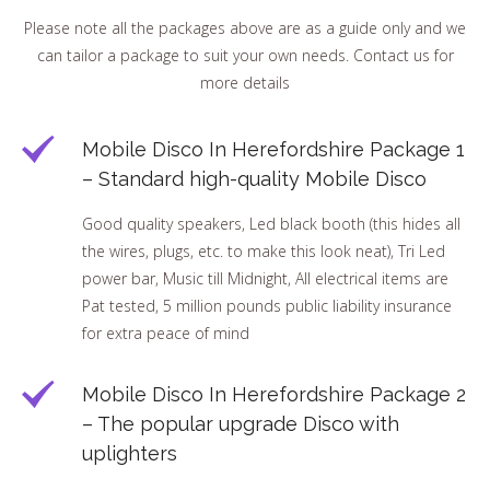
Please note all the packages above are as a guide only and we
can tailor a package to suit your own needs. Contact us for
more details
Mobile Disco In Herefordshire Package 1
– Standard high-quality Mobile Disco
Good quality speakers, Led black booth (this hides all
the wires, plugs, etc. to make this look neat), Tri Led
power bar, Music till Midnight, All electrical items are
Pat tested, 5 million pounds public liability insurance
for extra peace of mind
Mobile Disco In Herefordshire Package 2
– The popular upgrade Disco with
uplighters