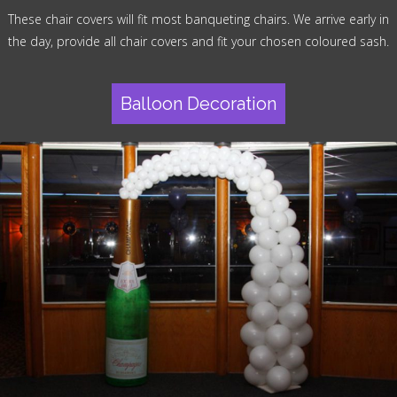
These chair covers will fit most banqueting chairs. We arrive early in
the day, provide all chair covers and fit your chosen coloured sash.
Balloon Decoration