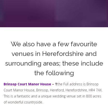
We also have a few favourite
venues in Herefordshire and
surrounding areas; these include
the following
Brinsop Court Manor House
– T
the
Full address is Brinsop
Court Manor House, Brinsop, Hereford, Herefordshire, HR4 7AX.
This is a fantastic and a unique wedding venue set in 800 acres
of wonderful countryside.