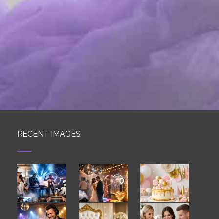
RECENT IMAGES