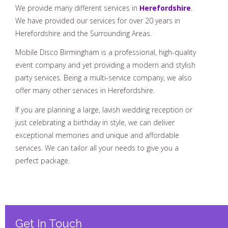
We provide many different services in
Herefordshire
.
We have provided our services for over 20 years in
Herefordshire and the Surrounding Areas.
Mobile Disco Birmingham is a professional, high-quality
event company and yet providing a modern and stylish
party services. Being a multi-service company, we also
offer many other services in Herefordshire.
If you are planning a large, lavish wedding reception or
just celebrating a birthday in style, we can deliver
exceptional memories and unique and affordable
services. We can tailor all your needs to give you a
perfect package.
Get In Touch