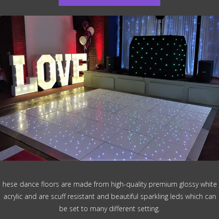
hese dance floors are made from high-quality premium glossy white
acrylic and are scuff resistant and beautiful sparkling leds which can
be set to many different setting.