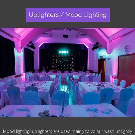
Uplighters / Mood Lighting
Mood lighting/ up lighters are used mainly to colour wash unsightly