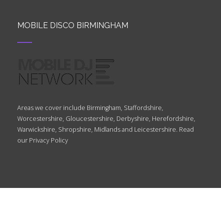
MOBILE DISCO BIRMINGHAM
Areas we cover include Birmingham, Staffordshire,
Worcestershire, Gloucestershire, Derbyshire, Herefordshire,
Warwickshire, Shropshire, Midlands and Leicestershire. Read
our
Privacy Policy