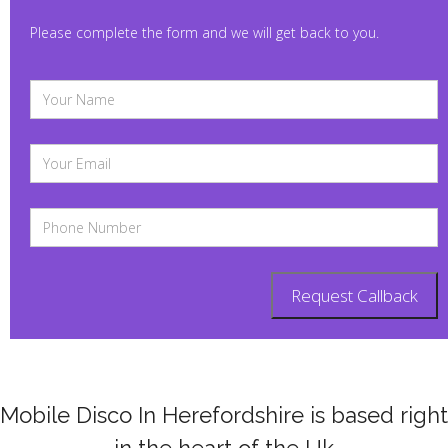
Please complete the form and we will get back to you.
Mobile Disco In Herefordshire is based right