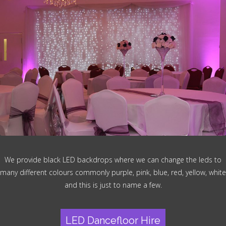
We provide black LED backdrops where we can change the leds to
many different colours commonly purple, pink, blue, red, yellow, white
and this is just to name a few.
LED Dancefloor Hire