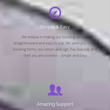
Simple & Easy
We believe in making our booking services
straightforward and easy to use. We send you online
booking forms, you return and sign, Pay Deposit, and
then you are booked – Simple and Easy
Amazing Support