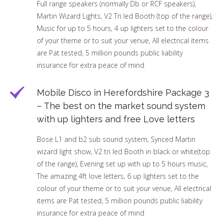
Full range speakers (normally Db or RCF speakers),
Martin Wizard Lights, V2 Tri led Booth (top of the range),
Music for up to 5 hours, 4 up lighters set to the colour
of your theme or to suit your venue, All electrical items
are Pat tested, 5 million pounds public liability
insurance for extra peace of mind
Mobile Disco in Herefordshire Package 3
– The best on the market sound system
with up lighters and free Love letters
Bose L1 and b2 sub sound system, Synced Martin
wizard light show, V2 tri led Booth in black or white(top
of the range), Evening set up with up to 5 hours music,
The amazing 4ft love letters, 6 up lighters set to the
colour of your theme or to suit your venue, All electrical
items are Pat tested, 5 million pounds public liability
insurance for extra peace of mind