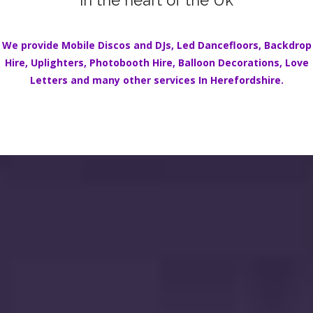
in the heart of the Uk
We provide Mobile Discos and DJs,
Led Dancefloors
,
Backdrop
Hire
,
Uplighters
,
Photobooth Hire
,
Balloon Decorations
,
Love
Letters
and many other services In
Herefordshire.