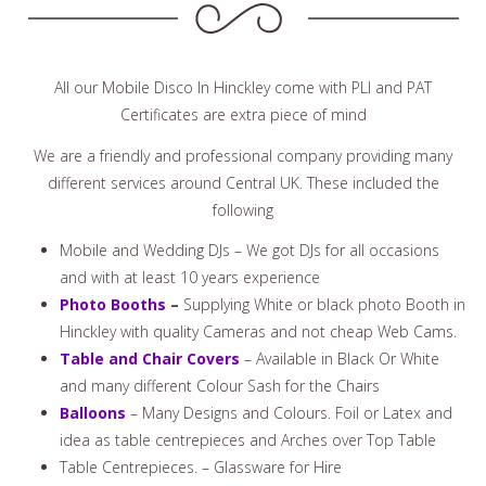
All our Mobile Disco In Hinckley come with PLI and PAT
Certificates are extra piece of mind
We are a friendly and professional company providing many
different services around Central UK. These included the
following
Mobile and Wedding DJs – We got DJs for all occasions
and with at least 10 years experience
Photo Booths
–
Supplying White or black photo Booth in
Hinckley with quality Cameras and not cheap Web Cams.
Table and Chair Covers
– Available in Black Or White
and many different Colour Sash for the Chairs
Balloons
– Many Designs and Colours. Foil or Latex and
idea as table centrepieces and Arches over Top Table
Table Centrepieces. – Glassware for Hire