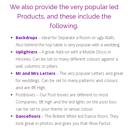
We also provide the very popular led
Products, and these include the
following.
Backdrops
– Ideal for Separate a Room or ugly Walls.
Also behind the top table is very popular with a wedding.
Uplighters
– A great Add-on with a Mobile Disco in
Hinckley. Can be set to many different colours against a
wall, columns or pillars.
Mr and Mrs Letters
– The very popular Letters and great
for weddings. Can be set to many patterns and colours
and are 4ft High.
Postboxes – Our Post boxes are different to most
Companies. 6ft high and the led lights on the post box
can be set to your theme or venue colour.
Dancefloors
– The Brillant White led Dance floors. They
look great in photos and gives you that Wow Factor.