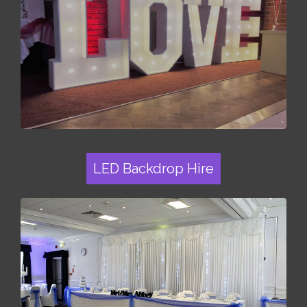
LED Backdrop Hire