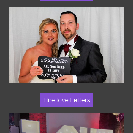
Hire love Letters