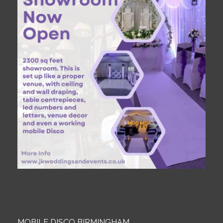
MOBILE DISCO BIRMINGHAM