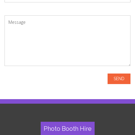
Photo Booth Hire