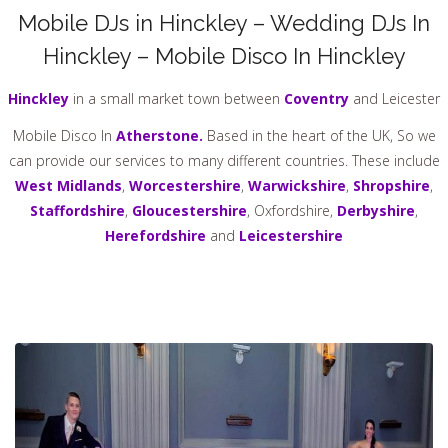
Mobile DJs in Hinckley – Wedding DJs In
Hinckley – Mobile Disco In Hinckley
Hinckley
in a small market town between
Coventry
and Leicester
Mobile Disco In
Atherstone.
Based in the heart of the UK, So we
can provide our services to many different countries. These include
West Midlands
,
Worcestershire
,
Warwickshire
,
Shropshire
,
Staffordshire
,
Gloucestershire
, Oxfordshire,
Derbyshire
,
Herefordshire
and
Leicestershire