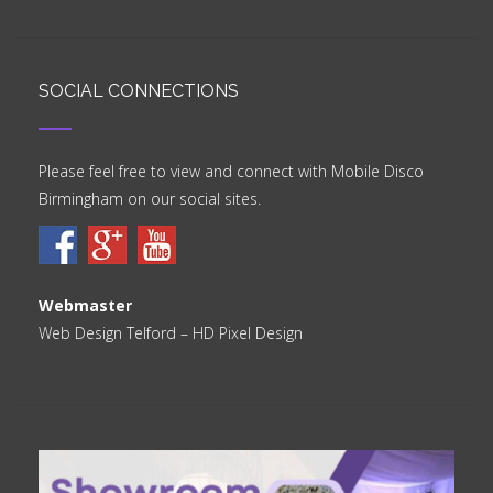
SOCIAL CONNECTIONS
Please feel free to view and connect with Mobile Disco
Birmingham on our social sites.
Webmaster
Web Design Telford
– HD Pixel Design