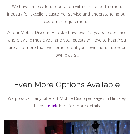
We have an excellent reputation within the entertainment
industry for excellent customer service and understanding our
customer requirements.
All our Mobile Disco in Hinckley have over 15 years experience
and play the music you, and your guests will love to hear. You
are also more than welcome to put your own input into your
own playlist.
Even More Options Available
We provide many different Mobile Disco packages in Hinckley.
Please
click
here for more details