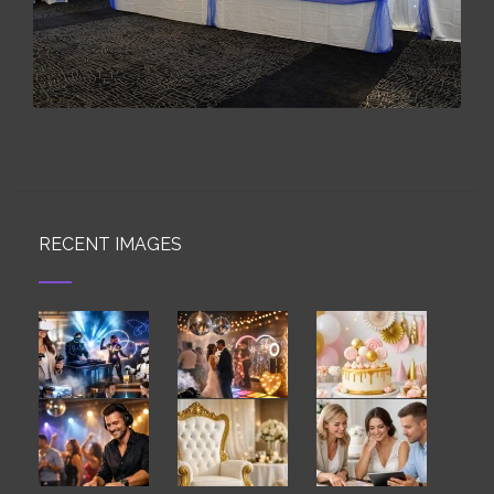
RECENT IMAGES