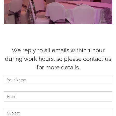
We reply to all emails within 1 hour
during work hours, so please contact us
for more details.