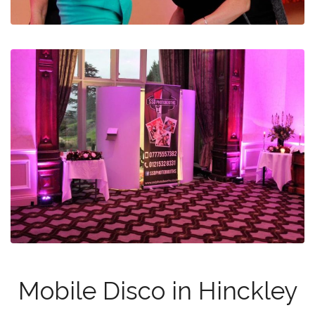
Mobile Disco in Hinckley