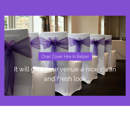
Chair Cover Hire In Belper
It will give your venue a nice clean
and fresh look