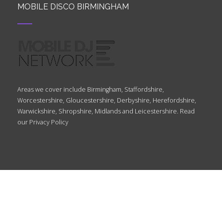
MOBILE DISCO BIRMINGHAM
Areas we cover include Birmingham, Staffordshire,
Worcestershire, Gloucestershire, Derbyshire, Herefordshire,
Warwickshire, Shropshire, Midlands and Leicestershire. Read
our
Privacy Policy