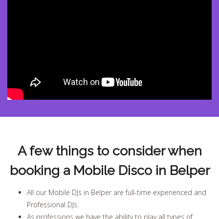
A few things to consider when
booking a Mobile Disco in Belper
All our Mobile DJs in Belper are full-time experienced and
Professional DJs.
As professions we have the ability to play all types of