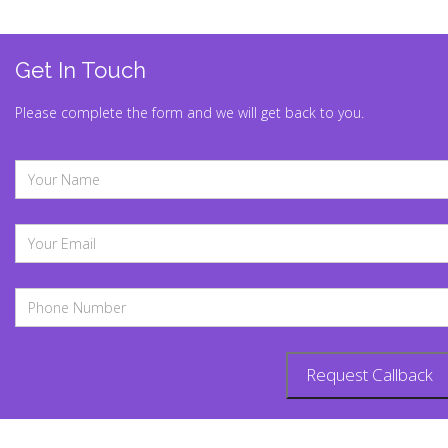
Get In Touch
Please complete the form and we will get back to you.