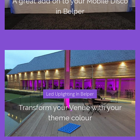
A great add on to your Mobile Disco
in Belper
Led Uplighting In Belper
Transform your Venue with your
theme colour