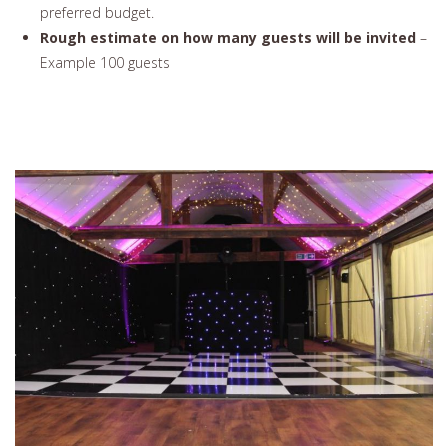
preferred budget.
Rough estimate on how many guests will be invited
–
Example 100 guests