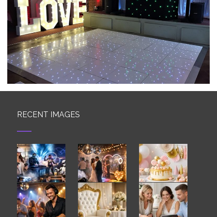
RECENT IMAGES