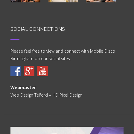
SOCIAL CONNECTIONS
Please feel free to view and connect with Mobile Disco
Birmingham on our social sites.
Webmaster
Web Design Telford
– HD Pixel Design