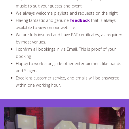
music to suit your guests and event
We always welcome playlists and requests on the night
Having fantastic and genuine
feedback
that is always
available to view on our website.
We are fully insured and have PAT certificates, as required
by most venues.
I confirm all bookings in via Email, This is proof of your
booking
Happy to work alongside other entertainment like bands
and Singers
Excellent customer service, and emails will be answered
within one working hour.