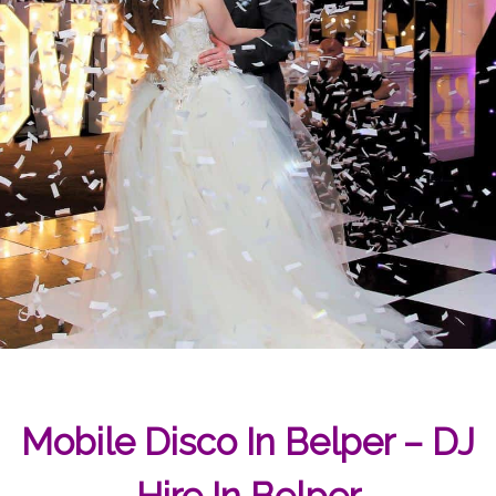
Mobile Disco In Belper – DJ