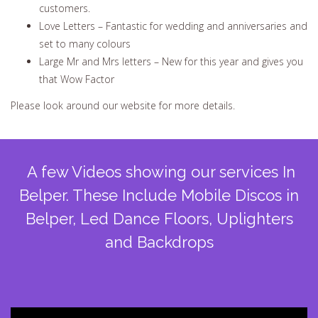
customers.
Love Letters – Fantastic for wedding and anniversaries and
set to many colours
Large Mr and Mrs letters – New for this year and gives you
that Wow Factor
Please look around our website for more details.
A few Videos showing our services In
Belper. These Include Mobile Discos in
Belper, Led Dance Floors, Uplighters
and Backdrops