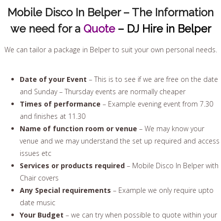
Mobile Disco In Belper – The Information
we need for a
Quote
– DJ Hire in Belper
We can tailor a package in Belper to suit your own personal needs.
Date of your Event
– This is to see if we are free on the date
and Sunday – Thursday events are normally cheaper
Times of performance
– Example evening event from 7.30
and finishes at 11.30
Name of function room or venue
– We may know your
venue and we may understand the set up required and access
issues etc
Services or products required
– Mobile Disco In Belper with
Chair covers
Any Special requirements
– Example we only require upto
date music
Your Budget
– we can try when possible to quote within your