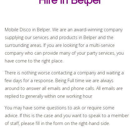
Hire In Belper
Mobile Disco in Belper. We are an award-winning company
supplying our services and products in Belper and the
surrounding areas. If you are looking for a multi-service
company who can provide many of your party services, you
have come to the right place.
There is nothing worse contacting a company and waiting a
few days for a response. Being Full time we are always
around to answer all emails and phone calls. All emails are
replied to generally within one working hour
You may have some questions to ask or require some
advice. If this is the case and you want to speak to a member
of staff, please fill in the form on the right-hand side.