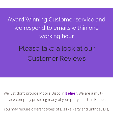
Award Winning Customer service and
we respond to emails within one
working hour
Please take a look at our
Customer Reviews
We just don’t provide Mobile Disco in
Belper
. We are a multi-
service company providing many of your party needs in Belper.
You may require different types of DJs like Party and Birthday Djs,