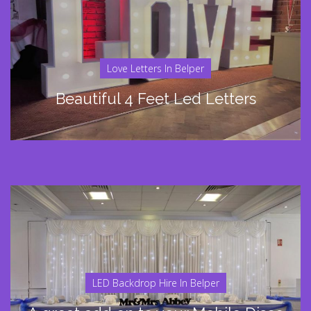
Love Letters In Belper
Beautiful 4 Feet Led Letters
LED Backdrop Hire In Belper