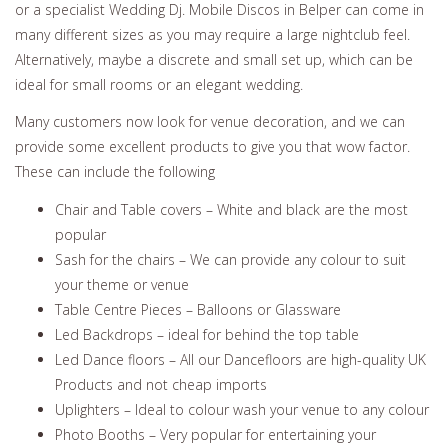
or a specialist Wedding Dj. Mobile Discos in Belper can come in
many different sizes as you may require a large nightclub feel.
Alternatively, maybe a discrete and small set up, which can be
ideal for small rooms or an elegant wedding.
Many customers now look for venue decoration, and we can
provide some excellent products to give you that wow factor.
These can include the following
Chair and Table covers – White and black are the most
popular
Sash for the chairs – We can provide any colour to suit
your theme or venue
Table Centre Pieces – Balloons or Glassware
Led Backdrops – ideal for behind the top table
Led Dance floors – All our Dancefloors are high-quality UK
Products and not cheap imports
Uplighters – Ideal to colour wash your venue to any colour
Photo Booths – Very popular for entertaining your