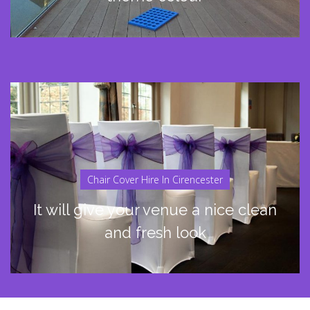
Chair Cover Hire In Cirencester
It will give your venue a nice clean
and fresh look