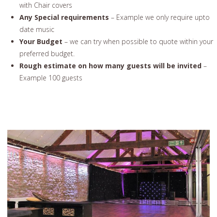
with Chair covers
Any Special requirements
– Example we only require upto
date music
Your Budget
– we can try when possible to quote within your
preferred budget.
Rough estimate on how many guests will be invited
–
Example 100 guests