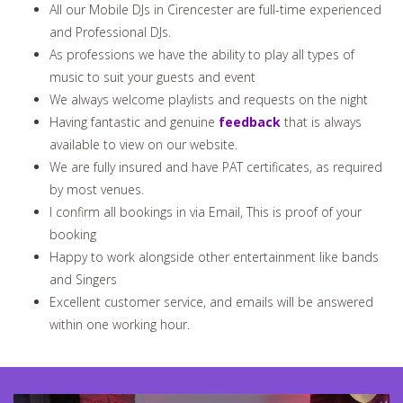
All our Mobile DJs in Cirencester are full-time experienced
and Professional DJs.
As professions we have the ability to play all types of
music to suit your guests and event
We always welcome playlists and requests on the night
Having fantastic and genuine
feedback
that is always
available to view on our website.
We are fully insured and have PAT certificates, as required
by most venues.
I confirm all bookings in via Email, This is proof of your
booking
Happy to work alongside other entertainment like bands
and Singers
Excellent customer service, and emails will be answered
within one working hour.