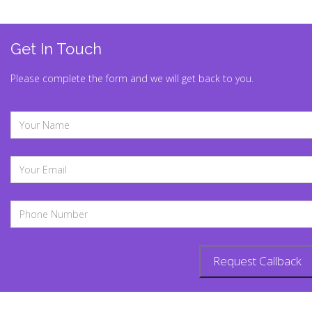
Get In Touch
Please complete the form and we will get back to you.