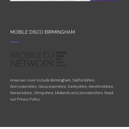
MOBILE DISCO BIRMINGHAM
Areas we cover include Birmingham, Staffordshire,
Worcestershire, Gloucestershire, Derbyshire, Herefordshire,
Warwickshire, Shropshire, Midlands and Leicestershire. Read
our
Privacy Policy