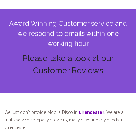
Award Winning Customer service and
we respond to emails within one
working hour
Please take a look at our
Customer Reviews
We just don’t provide Mobile Disco in
Cirencester
. We are a
multi-service company providing many of your party needs in
Cirencester.