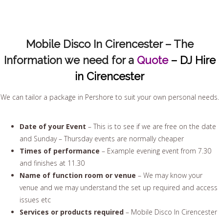
Mobile Disco In Cirencester – The
Information we need for a
Quote
– DJ Hire
in Cirencester
We can tailor a package in Pershore to suit your own personal needs.
Date of your Event
– This is to see if we are free on the date
and Sunday – Thursday events are normally cheaper
Times of performance
– Example evening event from 7.30
and finishes at 11.30
Name of function room or venue
– We may know your
venue and we may understand the set up required and access
issues etc
Services or products required
– Mobile Disco In Cirencester