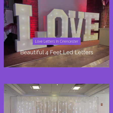
Love Letters In Cirencester
Beautiful 4 Feet Led Letters