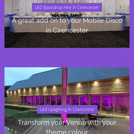
LED Backdrop Hire In Cirencester
A great add on to your Mobile Disco
in Cirencester
Led Uplighting In Cirencester
Transform your Venue with your
theme colour