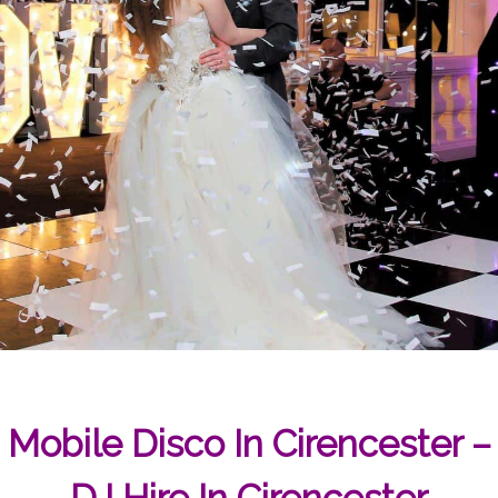
Mobile Disco In Cirencester –