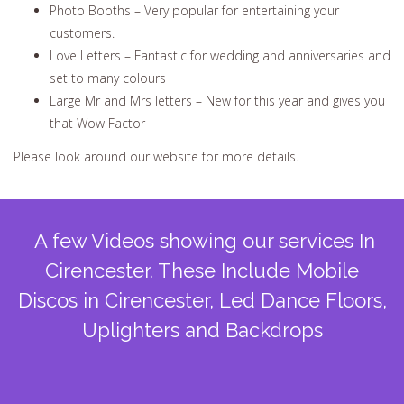
Photo Booths – Very popular for entertaining your
customers.
Love Letters – Fantastic for wedding and anniversaries and
set to many colours
Large Mr and Mrs letters – New for this year and gives you
that Wow Factor
Please look around our website for more details.
A few Videos showing our services In
Cirencester. These Include Mobile
Discos in Cirencester, Led Dance Floors,
Uplighters and Backdrops