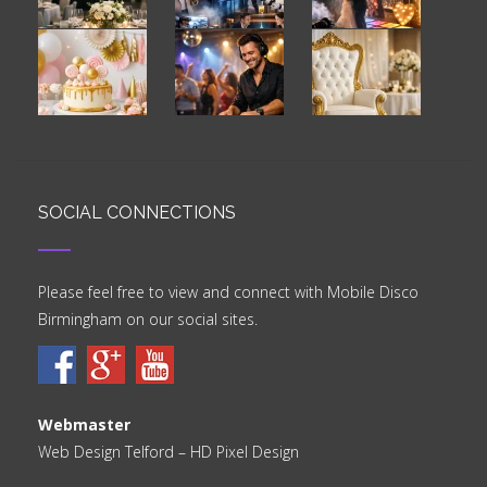
SOCIAL CONNECTIONS
Please feel free to view and connect with Mobile Disco
Birmingham on our social sites.
Webmaster
Web Design Telford
– HD Pixel Design