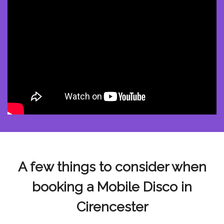
A few things to consider when
booking a Mobile Disco in
Cirencester