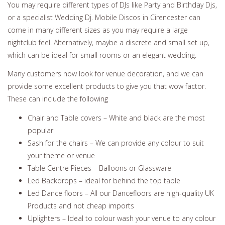
You may require different types of DJs like Party and Birthday Djs,
or a specialist Wedding Dj. Mobile Discos in Cirencester can
come in many different sizes as you may require a large
nightclub feel. Alternatively, maybe a discrete and small set up,
which can be ideal for small rooms or an elegant wedding.
Many customers now look for venue decoration, and we can
provide some excellent products to give you that wow factor.
These can include the following
Chair and Table covers – White and black are the most
popular
Sash for the chairs – We can provide any colour to suit
your theme or venue
Table Centre Pieces – Balloons or Glassware
Led Backdrops – ideal for behind the top table
Led Dance floors – All our Dancefloors are high-quality UK
Products and not cheap imports
Uplighters – Ideal to colour wash your venue to any colour