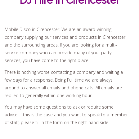
DJ Hire In Cirencester
Mobile Disco in Cirencester. We are an award-winning
company supplying our services and products in Cirencester
and the surrounding areas. If you are looking for a multi-
service company who can provide many of your party
services, you have come to the right place.
There is nothing worse contacting a company and waiting a
few days for a response. Being Full time we are always
around to answer all emails and phone calls. All emails are
replied to generally within one working hour
You may have some questions to ask or require some
advice. If this is the case and you want to speak to a member
of staff, please fill in the form on the right-hand side.