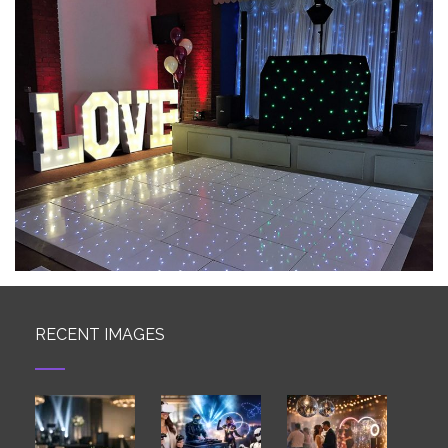
RECENT IMAGES