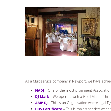
As a Multiservice company in Newport, we have achieve
NADJ
– One of the most prominent Associations
DJ Mark
– We operate with a Gold Mark – This 
AMP Dj
– This is an Organisation where legal DJ
DBS Certificate
– This is mainly needed when 