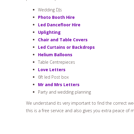
Wedding DJs
Photo Booth Hire
Led Dancefloor Hire
Uplighting
Chair and Table Covers
Led Curtains or Backdrops
Helium Balloons
Table Centrepieces
Love Letters
6ft led Post box
Mr and Mrs Letters
Party and wedding planning
We understand its very important to find the correct wed
this is a free service and also gives you extra peace of 