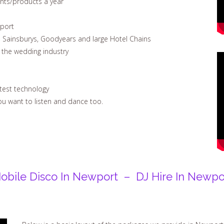
ents/products a year
wport
, Sainsburys, Goodyears and large Hotel Chains
n the wedding industry
test technology
u want to listen and dance too.
obile Disco In Newport – DJ Hire In Newpo