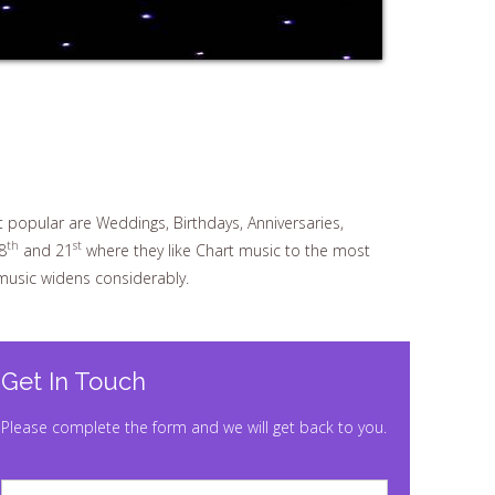
t popular are Weddings, Birthdays, Anniversaries,
th
st
8
and 21
where they like Chart music to the most
 music widens considerably.
Get In Touch
Please complete the form and we will get back to you.