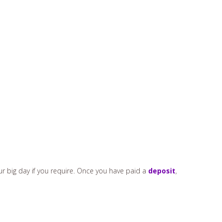
ur big day if you require. Once you have paid a
deposit
,