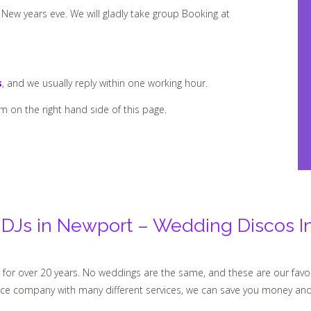
New years eve. We will gladly take group Booking at
s
, and we usually reply within one working hour.
rm on the right hand side of this page.
DJs in Newport – Wedding Discos I
for over 20 years. No weddings are the same, and these are our favo
vice company with many different services, we can save you money an