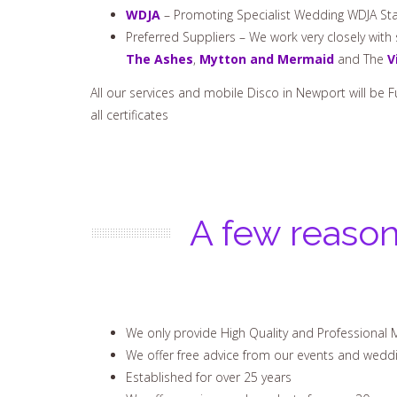
WDJA
– Promoting Specialist Wedding WDJA Sta
Preferred Suppliers – We work very closely wit
The Ashes
,
Mytton and Mermaid
and The
V
All our services and mobile Disco in Newport will be F
all certificates
A few reason
We only provide High Quality and Professional 
We offer free advice from our events and wedd
Established for over 25 years