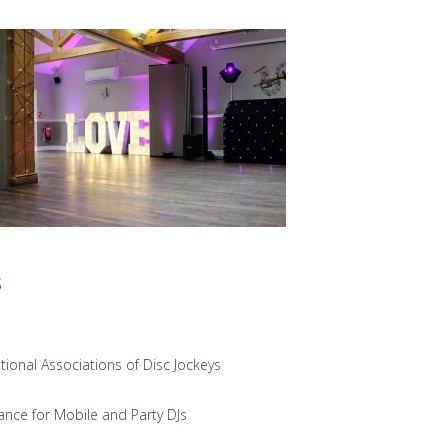
s
ional Associations of Disc Jockeys
iance for Mobile and Party DJs