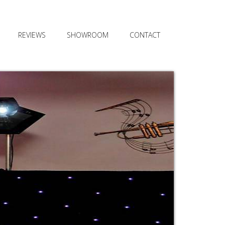
REVIEWS
SHOWROOM
CONTACT