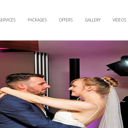
SERVICES
PACKAGES
OFFERS
GALLERY
VIDEOS