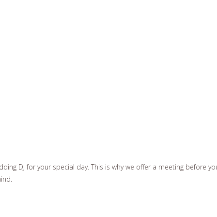
ding DJ for your special day. This is why we offer a meeting before yo
mind.