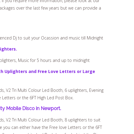
 If you require more information, please look at our
ckages over the last few years but we can provide a
nced Dj to suit your Ocassion and music till Midnight
ighters.
plighters, Music for 5 hours and up to midnight
h Uplighters and Free Love Letters or Large
 V2 Tri Multi Colour Led Booth, 6 uplighters, Evening
e Letters or the 6FT High Led Post Box.
ty Mobile Disco in Newport.
 V2 Tri Multi Colour Led Booth, 8 uplighters to suit
e you can either have the Free love Letters or the 6FT