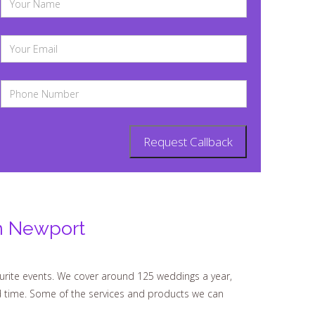
n Newport
urite events. We cover around 125 weddings a year,
d time. Some of the services and products we can