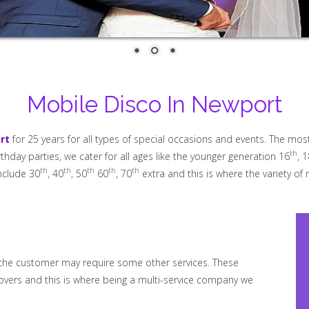
Mobile Disco In Newport
rt
for 25 years for all types of special occasions and events. The mos
th
hday parties, we cater for all ages like the younger generation 16
, 1
th
th
th
th
th
nclude 30
, 40
, 50
60
, 70
extra and this is where the variety of
d the customer may require some other services. These
covers and this is where being a multi-service company we