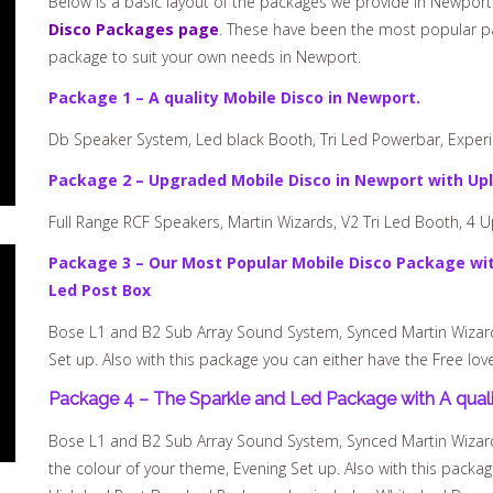
Below is a basic layout of the packages we provide in Newport.
Disco Packages page
. These have been the most popular pa
package to suit your own needs in Newport.
Package 1 – A quality Mobile Disco in Newport.
Db Speaker System, Led black Booth, Tri Led Powerbar, Experie
Package 2 – Upgraded Mobile Disco in Newport with Upl
Full Range RCF Speakers, Martin Wizards, V2 Tri Led Booth, 4 U
Package 3 – Our Most Popular Mobile Disco Package wit
Led Post Box
Bose L1 and B2 Sub Array Sound System, Synced Martin Wizards,
Set up. Also with this package you can either have the Free lov
Package 4 – The Sparkle and Led Package with A quali
Bose L1 and B2 Sub Array Sound System, Synced Martin Wizards,
the colour of your theme, Evening Set up. Also with this packag