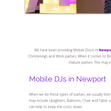
We have been providing Mobile Disco in
Newpo
Christenings and Work parties. When it comes to Birt
mature parties. This may i
Mobile DJs in Newport
When we do these types of parties, we usually fin
may include Uplighters, Balloons, Chair and Table 
can help to keep the costs down.