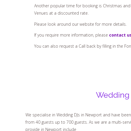
Another popular time for booking is Christmas and 
Venues at a discounted rate.
Please look around our website for more details.
If you require more information, please
contact u
You can also request a Call back by filling in the Fo
Wedding 
We specialise in Wedding DJs in Newport and have been 
from 40 guests up to 700 guests. As we are a multi-ser
provide in Newport include