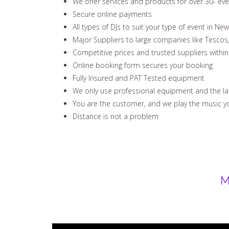
We offer services and products for over 30- ev
Secure online payments
All types of DJs to suit your type of event in Ne
Major Suppliers to large companies like Tescos
Competitive prices and trusted suppliers withi
Online booking form secures your booking
Fully Insured and PAT Tested equipment
We only use professional equipment and the la
You are the customer, and we play the music yo
Distance is not a problem
M