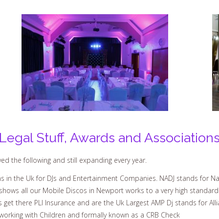
Legal Stuff, Awards and Association
d the following and still expanding every year.
 in the Uk for DJs and Entertainment Companies. NADJ stands for Nat
shows all our Mobile Discos in Newport works to a very high standard
s get there PLI Insurance and are the Uk Largest AMP Dj stands for All
working with Children and formally known as a CRB Check