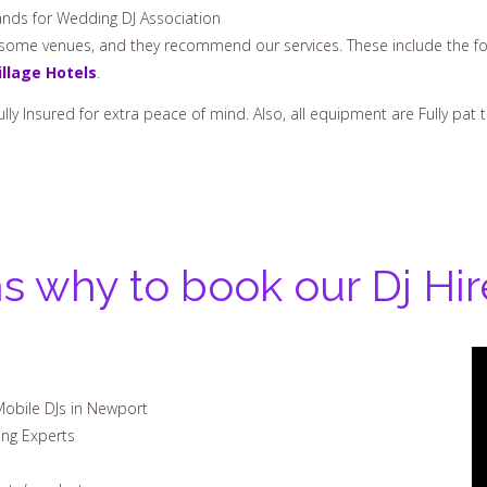
nds for Wedding DJ Association
h some venues, and they recommend our services. These include the fo
illage Hotels
.
ully Insured for extra peace of mind. Also, all equipment are Fully pa
s why to book our Dj Hi
Mobile DJs in Newport
ing Experts