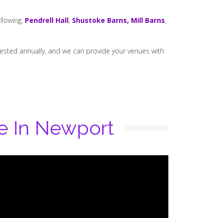
llowing.
Pendrell Hall
,
Shustoke Barns,
Mill Barns
,
t tested annually, and we can provide your venues with
re In Newport