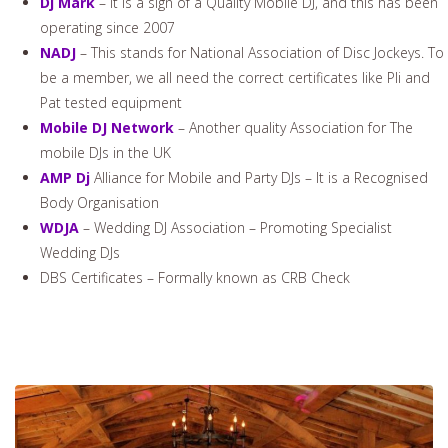
Dj Mark
– It is a sign of a Quality Mobile DJ, and this has been
operating since 2007
NADJ
– This stands for National Association of Disc Jockeys. To
be a member, we all need the correct certificates like Pli and
Pat tested equipment
Mobile DJ Network
– Another quality Association for The
mobile DJs in the UK
AMP Dj
Alliance for Mobile and Party DJs – It is a Recognised
Body Organisation
WDJA
– Wedding DJ Association – Promoting Specialist
Wedding DJs
DBS Certificates – Formally known as CRB Check