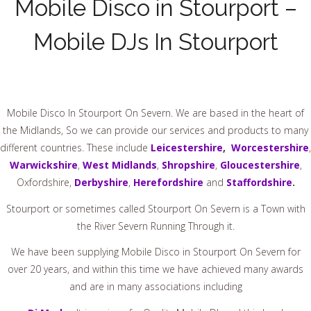
Mobile Disco in Stourport –
Mobile DJs In Stourport
Mobile Disco In Stourport On Severn.
We are based in the heart of
the Midlands, So we can provide our services and products to many
different countries. These include
Leicestershire
,
Worcestershire
,
Warwickshire
,
West Midlands
,
Shropshire
,
Gloucestershire
,
Oxfordshire,
Derbyshire
,
Herefordshire
and
Staffordshire
.
Stourport or sometimes called Stourport On Severn is a Town with
the River Severn Running Through it.
We have been supplying Mobile Disco in Stourport On Severn for
over 20 years, and within this time we have achieved many awards
and are in many associations including