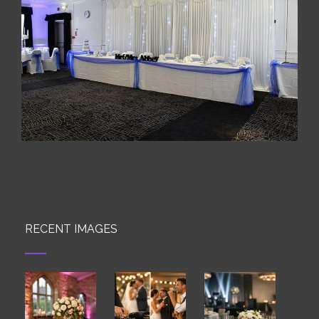
RECENT IMAGES