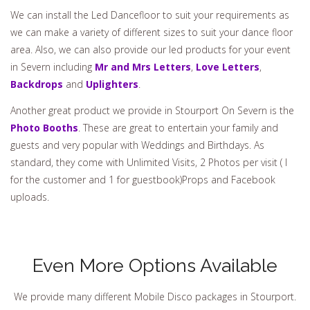
We can install the Led Dancefloor to suit your requirements as
we can make a variety of different sizes to suit your dance floor
area. Also, we can also provide our led products for your event
in Severn including
Mr and Mrs Letters
,
Love Letters
,
Backdrops
and
Uplighters
.
Another great product we provide in Stourport On Severn is the
Photo Booths
. These are great to entertain your family and
guests and very popular with Weddings and Birthdays. As
standard, they come with Unlimited Visits, 2 Photos per visit ( I
for the customer and 1 for guestbook)Props and Facebook
uploads.
Even More Options Available
We provide many different Mobile Disco packages in Stourport.