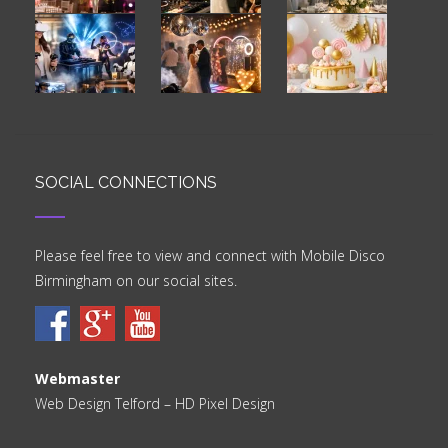
SOCIAL CONNECTIONS
Please feel free to view and connect with Mobile Disco
Birmingham on our social sites.
Webmaster
Web Design Telford
– HD Pixel Design