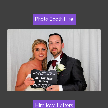
Photo Booth Hire
Hire love Letters