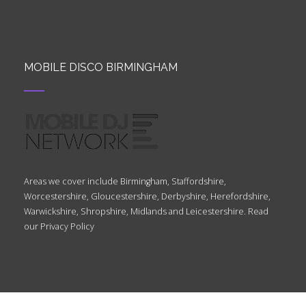
MOBILE DISCO BIRMINGHAM
Areas we cover include Birmingham, Staffordshire,
Worcestershire, Gloucestershire, Derbyshire, Herefordshire,
Warwickshire, Shropshire, Midlands and Leicestershire. Read
our
Privacy Policy