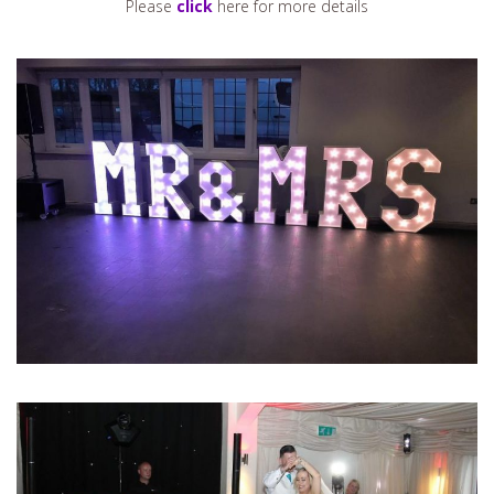
Please
click
here for more details