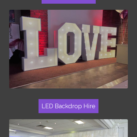
LED Backdrop Hire