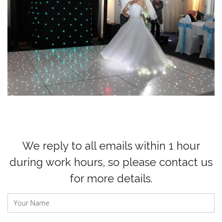
We reply to all emails within 1 hour
during work hours, so please contact us
for more details.