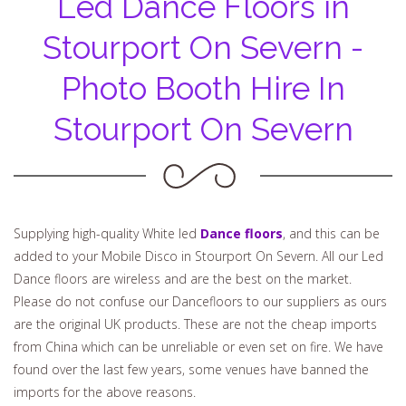
Led Dance Floors in
Stourport On Severn -
Photo Booth Hire In
Stourport On Severn
Supplying high-quality White led
Dance floors
, and this can be
added to your Mobile Disco in Stourport On Severn. All our Led
Dance floors are wireless and are the best on the market.
Please do not confuse our Dancefloors to our suppliers as ours
are the original UK products. These are not the cheap imports
from China which can be unreliable or even set on fire. We have
found over the last few years, some venues have banned the
imports for the above reasons.