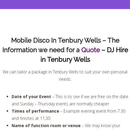
Mobile Disco In Tenbury Wells – The
Information we need for a
Quote
– DJ Hire
in Tenbury Wells
We can tailor a package in Tenbury Wells to suit your own personal
needs.
Date of your Event
– This is to see if we are free on the date
and Sunday – Thursday events are normally cheaper
Times of performance
– Example evening event from 7.30
and finishes at 11.30
Name of function room or venue
– We may know your