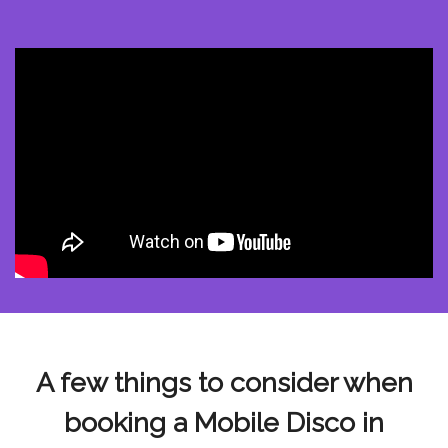
A few things to consider when
booking a Mobile Disco in