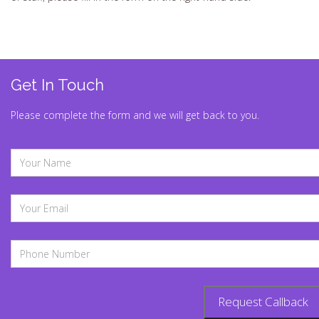
Get In Touch
Please complete the form and we will get back to you.