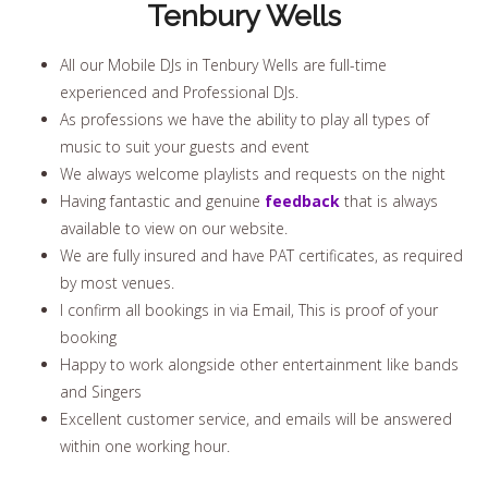
Tenbury Wells
All our Mobile DJs in Tenbury Wells are full-time
experienced and Professional DJs.
As professions we have the ability to play all types of
music to suit your guests and event
We always welcome playlists and requests on the night
Having fantastic and genuine
feedback
that is always
available to view on our website.
We are fully insured and have PAT certificates, as required
by most venues.
I confirm all bookings in via Email, This is proof of your
booking
Happy to work alongside other entertainment like bands
and Singers
Excellent customer service, and emails will be answered
within one working hour.