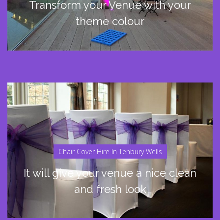
Transform your Venue with your
theme colour
Chair Cover Hire In Tenbury Wells
It will give your venue a nice clean
and fresh look