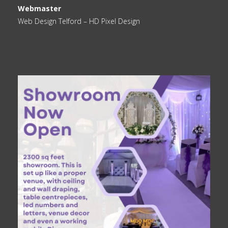
Webmaster
Web Design Telford
– HD Pixel Design