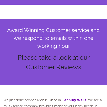
Award Winning Customer service and
we respond to emails within one
working hour
Please take a look at our
Customer Reviews
We just don’t provide Mobile Disco in
Tenbury Wells
. We are a
multi-service company providing many of your party needs in