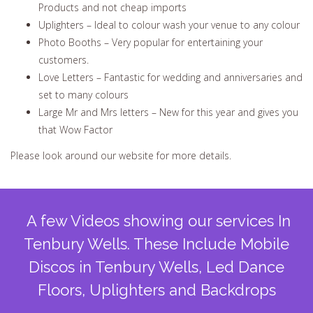
Products and not cheap imports
Uplighters – Ideal to colour wash your venue to any colour
Photo Booths – Very popular for entertaining your
customers.
Love Letters – Fantastic for wedding and anniversaries and
set to many colours
Large Mr and Mrs letters – New for this year and gives you
that Wow Factor
Please look around our website for more details.
A few Videos showing our services In
Tenbury Wells. These Include Mobile
Discos in Tenbury Wells, Led Dance
Floors, Uplighters and Backdrops