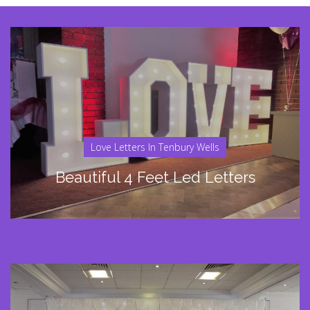
Love Letters In Tenbury Wells
Beautiful 4 Feet Led Letters