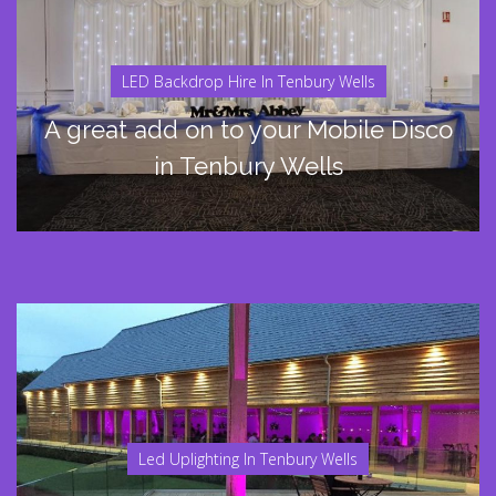
LED Backdrop Hire In Tenbury Wells
A great add on to your Mobile Disco
in Tenbury Wells
Led Uplighting In Tenbury Wells