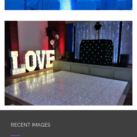
RECENT IMAGES