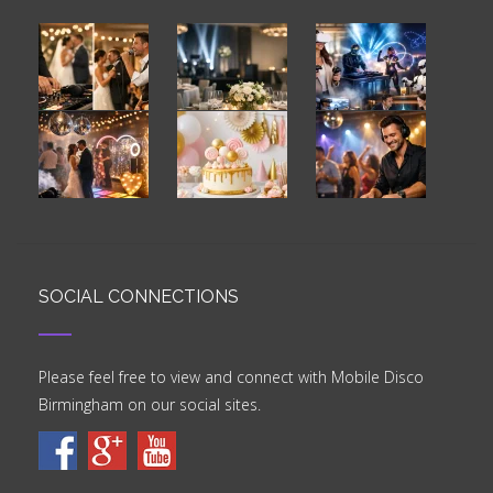
SOCIAL CONNECTIONS
Please feel free to view and connect with Mobile Disco
Birmingham on our social sites.