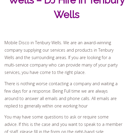
Wells – DJ Hire In Tenbury
Wells
Mobile Disco in Tenbury Wells. We are an award-winning
company supplying our services and products in Tenbury
Wells and the surrounding areas. If you are looking for a
multi-service company who can provide many of your party
services, you have come to the right place.
There is nothing worse contacting a company and waiting a
few days for a response. Being Full time we are always
around to answer all emails and phone calls. All emails are
replied to generally within one working hour
You may have some questions to ask or require some
advice. If this is the case and you want to speak to a member
of staff, please fill in the form on the right-hand side.