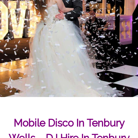
Mobile Disco In Tenbury