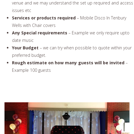
venue and we may understand the set up required and access
issues etc
Services or products required
– Mobile Disco In Tenbury
Wells with Chair covers
Any Special requirements
– Example we only require upto
date music
Your Budget
– we can try when possible to quote within your
preferred budget.
Rough estimate on how many guests will be invited
–
Example 100 guests