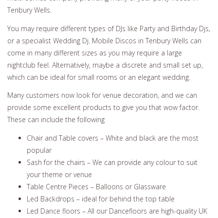
Tenbury Wells.
You may require different types of DJs like Party and Birthday Djs,
or a specialist Wedding Dj. Mobile Discos in Tenbury Wells can
come in many different sizes as you may require a large
nightclub feel. Alternatively, maybe a discrete and small set up,
which can be ideal for small rooms or an elegant wedding.
Many customers now look for venue decoration, and we can
provide some excellent products to give you that wow factor.
These can include the following
Chair and Table covers – White and black are the most
popular
Sash for the chairs – We can provide any colour to suit
your theme or venue
Table Centre Pieces – Balloons or Glassware
Led Backdrops – ideal for behind the top table
Led Dance floors – All our Dancefloors are high-quality UK