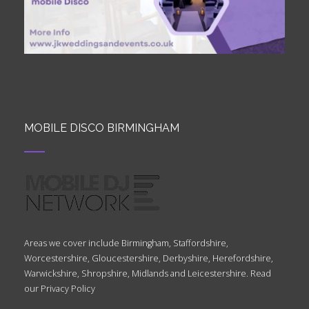
MOBILE DISCO BIRMINGHAM
Areas we cover include Birmingham, Staffordshire,
Worcestershire, Gloucestershire, Derbyshire, Herefordshire,
Warwickshire, Shropshire, Midlands and Leicestershire. Read
our
Privacy Policy