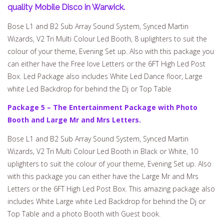
quality Mobile Disco in Warwick.
Bose L1 and B2 Sub Array Sound System, Synced Martin
Wizards, V2 Tri Multi Colour Led Booth, 8 uplighters to suit the
colour of your theme, Evening Set up. Also with this package you
can either have the Free love Letters or the 6FT High Led Post
Box. Led Package also includes White Led Dance floor, Large
white Led Backdrop for behind the Dj or Top Table
Package 5 – The Entertainment Package with Photo
Booth and Large Mr and Mrs Letters.
Bose L1 and B2 Sub Array Sound System, Synced Martin
Wizards, V2 Tri Multi Colour Led Booth in Black or White, 10
uplighters to suit the colour of your theme, Evening Set up. Also
with this package you can either have the Large Mr and Mrs
Letters or the 6FT High Led Post Box. This amazing package also
includes White Large white Led Backdrop for behind the Dj or
Top Table and a photo Booth with Guest book.