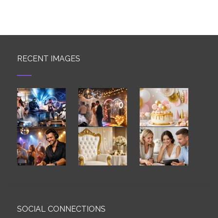
RECENT IMAGES
SOCIAL CONNECTIONS