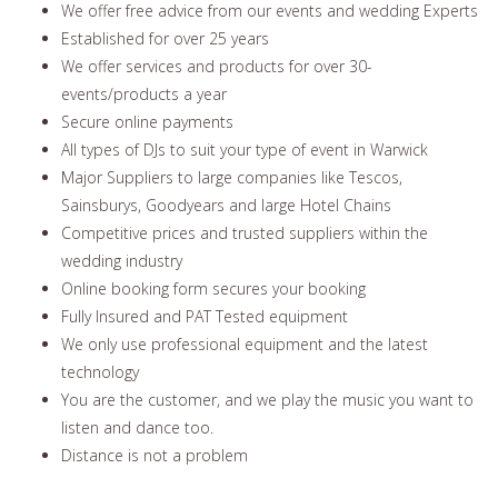
We offer free advice from our events and wedding Experts
Established for over 25 years
We offer services and products for over 30-
events/products a year
Secure online payments
All types of DJs to suit your type of event in Warwick
Major Suppliers to large companies like Tescos,
Sainsburys, Goodyears and large Hotel Chains
Competitive prices and trusted suppliers within the
wedding industry
Online booking form secures your booking
Fully Insured and PAT Tested equipment
We only use professional equipment and the latest
technology
You are the customer, and we play the music you want to
listen and dance too.
Distance is not a problem