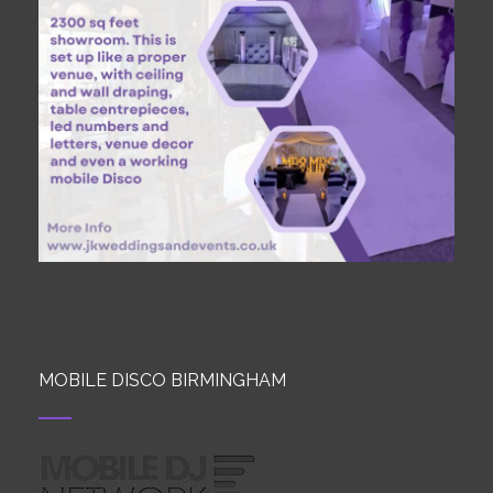
MOBILE DISCO BIRMINGHAM