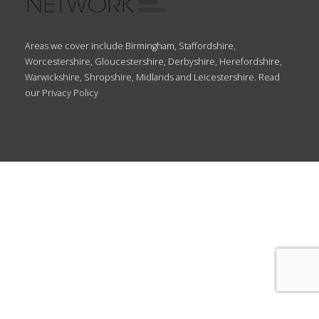
Areas we cover include Birmingham, Staffordshire,
Worcestershire, Gloucestershire, Derbyshire, Herefordshire,
Warwickshire, Shropshire, Midlands and Leicestershire. Read
our
Privacy Policy