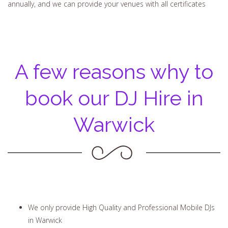
annually, and we can provide your venues with all certificates
A few reasons why to
book our DJ Hire in
Warwick
We only provide High Quality and Professional Mobile DJs
in Warwick