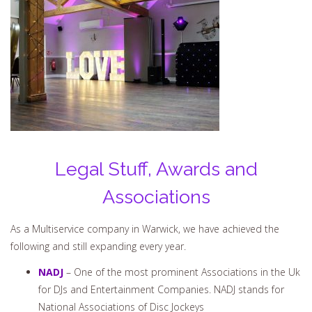
Legal Stuff, Awards and
Associations
As a Multiservice company in Warwick, we have achieved the
following and still expanding every year.
NADJ
– One of the most prominent Associations in the Uk
for DJs and Entertainment Companies. NADJ stands for
National Associations of Disc Jockeys