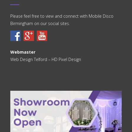
Please feel free to view and connect with Mobile Disco
Birmingham on our social sites.
Webmaster
Web Design Telford
– HD Pixel Design