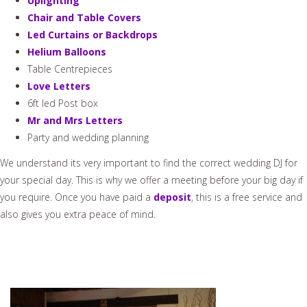
Uplighting
Chair and Table Covers
Led Curtains or Backdrops
Helium Balloons
Table Centrepieces
Love Letters
6ft led Post box
Mr and Mrs Letters
Party and wedding planning
We understand its very important to find the correct wedding DJ for
your special day. This is why we offer a meeting before your big day if
you require. Once you have paid a
deposit
, this is a free service and
also gives you extra peace of mind.