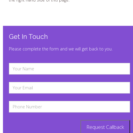
Get In Touch
Please complete the form and we will get back to you.