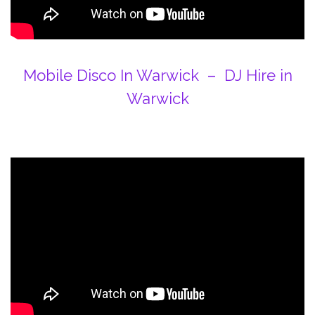
Mobile Disco In Warwick – DJ Hire in
Warwick