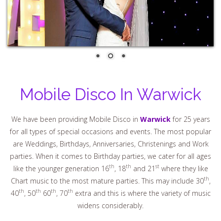
Mobile Disco In Warwick
We have been providing Mobile Disco in
Warwick
for 25 years
for all types of special occasions and events. The most popular
are Weddings, Birthdays, Anniversaries, Christenings and Work
parties. When it comes to Birthday parties, we cater for all ages
th
th
st
like the younger generation 16
, 18
and 21
where they like
th
Chart music to the most mature parties. This may include 30
,
th
th
th
th
40
, 50
60
, 70
extra and this is where the variety of music
widens considerably.