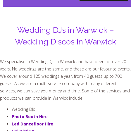
Wedding DJs in Warwick –
Wedding Discos In Warwick
We specialise in Wedding DJs in Warwick and have been for over 20
years. No weddings are the same, and these are our favourite events.
We cover around 125 weddings a year, from 40 guests up to 700
guests. As we are a multi-service company with many different
services, we can save you money and time. Some of the services and
products we can provide in Warwick include
Wedding DJs
Photo Booth Hire
Led Dancefloor Hire