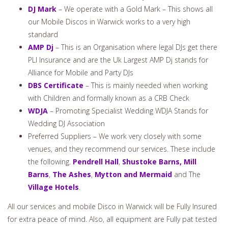
DJ Mark
– We operate with a Gold Mark – This shows all
our Mobile Discos in Warwick works to a very high
standard
AMP Dj
– This is an Organisation where legal DJs get there
PLI Insurance and are the Uk Largest AMP Dj stands for
Alliance for Mobile and Party DJs
DBS Certificate
– This is mainly needed when working
with Children and formally known as a CRB Check
WDJA
– Promoting Specialist Wedding WDJA Stands for
Wedding DJ Association
Preferred Suppliers – We work very closely with some
venues, and they recommend our services. These include
the following.
Pendrell Hall
,
Shustoke Barns,
Mill
Barns
,
The Ashes
,
Mytton and Mermaid
and The
Village Hotels
.
All our services and mobile Disco in Warwick will be Fully Insured
for extra peace of mind. Also, all equipment are Fully pat tested