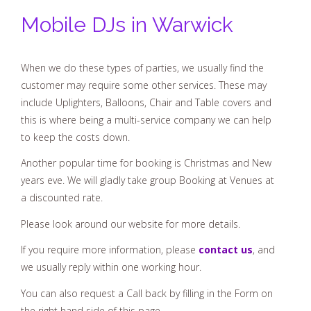
Mobile DJs in Warwick
When we do these types of parties, we usually find the
customer may require some other services. These may
include Uplighters, Balloons, Chair and Table covers and
this is where being a multi-service company we can help
to keep the costs down.
Another popular time for booking is Christmas and New
years eve. We will gladly take group Booking at Venues at
a discounted rate.
Please look around our website for more details.
If you require more information, please
contact us
, and
we usually reply within one working hour.
You can also request a Call back by filling in the Form on
the right hand side of this page.