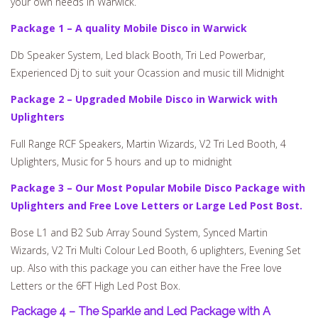
your own needs in Warwick.
Package 1 – A quality Mobile Disco in Warwick
Db Speaker System, Led black Booth, Tri Led Powerbar,
Experienced Dj to suit your Ocassion and music till Midnight
Package 2 – Upgraded Mobile Disco in Warwick with
Uplighters
Full Range RCF Speakers, Martin Wizards, V2 Tri Led Booth, 4
Uplighters, Music for 5 hours and up to midnight
Package 3 – Our Most Popular Mobile Disco Package with
Uplighters and Free Love Letters or Large Led Post Bost.
Bose L1 and B2 Sub Array Sound System, Synced Martin
Wizards, V2 Tri Multi Colour Led Booth, 6 uplighters, Evening Set
up. Also with this package you can either have the Free love
Letters or the 6FT High Led Post Box.
Package 4 – The Sparkle and Led Package with A