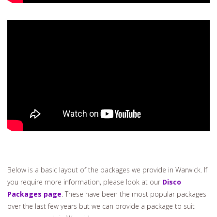
Below is a basic layout of the packages we provide in Warwick. If
you require more information, please look at our
Disco
Packages page
. These have been the most popular packages
over the last few years but we can provide a package to suit