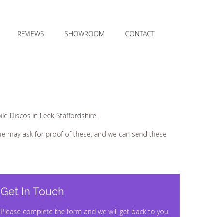
REVIEWS
SHOWROOM
CONTACT
le Discos in Leek Staffordshire.
nue may ask for proof of these, and we can send these
Get In Touch
Please complete the form and we will get back to you.