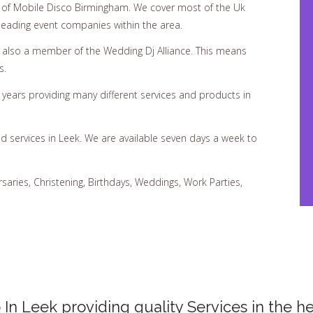
of Mobile Disco Birmingham. We cover most of the Uk
 leading event companies within the area.
d also a member of the Wedding Dj Alliance. This means
s.
ears providing many different services and products in
d services in Leek. We are available seven days a week to
rsaries, Christening, Birthdays, Weddings, Work Parties,
 In Leek providing quality Services in the he