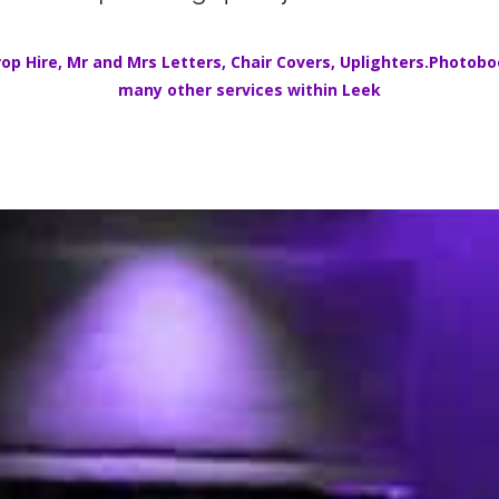
op Hire
,
Mr and Mrs Letters
,
Chair Covers
,
Uplighters.
Photoboo
many other services within
Leek