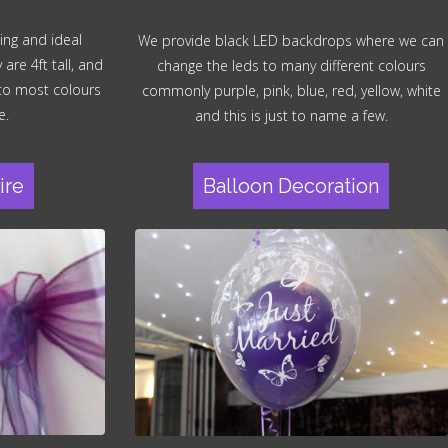
ing and ideal
We provide black LED backdrops where we can
re 4ft tall, and
change the leds to many different colours
 to most colours
commonly purple, pink, blue, red, yellow, white
e.
and this is just to name a few.
ire
Balloon Decoration