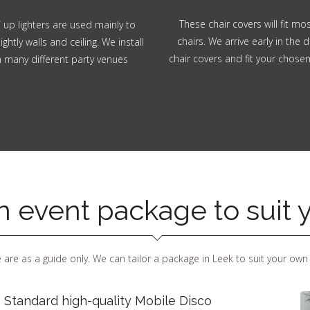
These chair covers will fit m
 up lighters are used mainly to
chairs. We arrive early in the d
ghtly walls and ceiling. We install
chair covers and fit your chose
in many different party venues
an event package to suit
 are as a guide only. We can tailor a package in Leek to suit your own
 Standard high-quality Mobile Disco