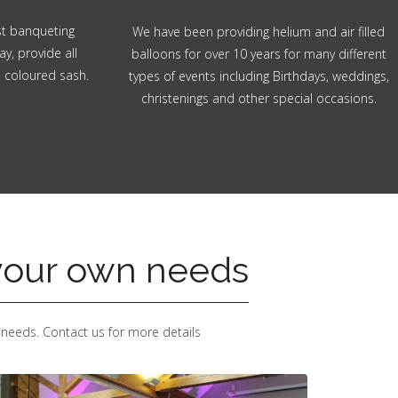
ost banqueting
We have been providing helium and air filled
ay, provide all
balloons for over 10 years for many different
n coloured sash.
types of events including Birthdays, weddings,
christenings and other special occasions.
 your own needs
 needs. Contact us for more details