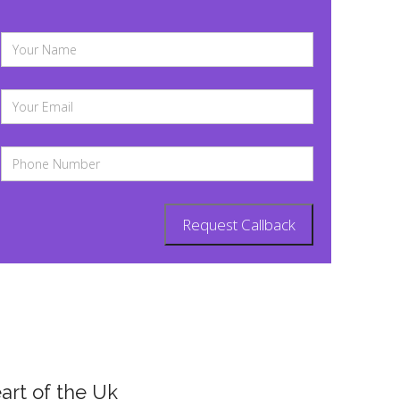
art of the Uk