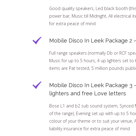
Good quality speakers, Led black booth (this h
power bar, Music till Midnight, All electrical 
for extra peace of mind
Mobile Disco In Leek Package 2 –
Full range speakers (normally Db or RCF speak
Music for up to 5 hours, 4 up lighters set to 
items are Pat tested, 5 million pounds public
Mobile Disco In Leek Package 3 
lighters and free Love letters
Bose L1 and b2 sub sound system, Synced Mar
of the range), Evening set up with up to 5 hou
colour of your theme or to suit your venue, A
liability insurance for extra peace of mind