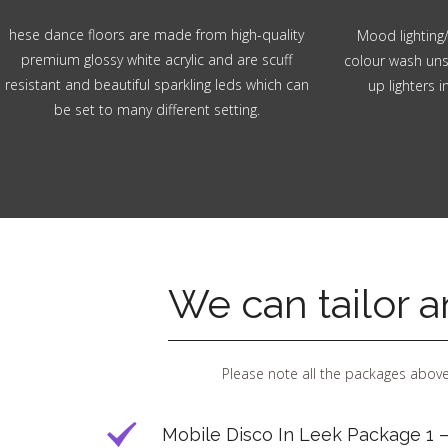
hese dance floors are made from high-quality
Mood lighting/
premium glossy white acrylic and are scuff
colour wash unsi
resistant and beautiful sparkling leds which can
up lighters 
be set to many different setting.
We can tailor 
Please note all the packages above
Mobile Disco In Leek Package 1 –