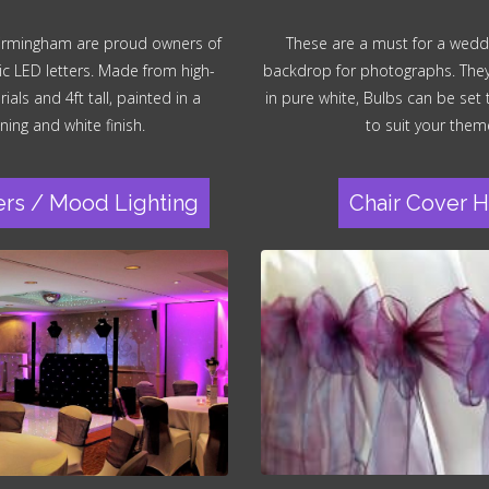
irmingham are proud owners of
These are a must for a wedd
ic LED letters. Made from high-
backdrop for photographs. They a
ials and 4ft tall, painted in a
in pure white, Bulbs can be set
ning and white finish.
to suit your them
ers / Mood Lighting
Chair Cover H