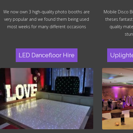
We now own 3 high-quality photo booths are
Mobile Disco B
very popular and we found them being used
theses fantast
most weeks for many different occasions
quality mater
stun
LED Dancefloor Hire
Uplight