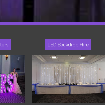
ters
LED Backdrop Hire