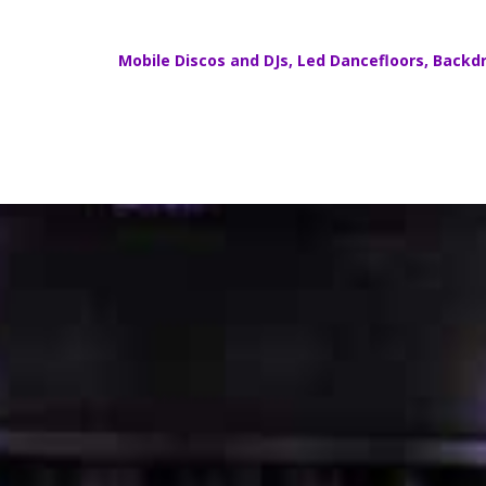
Mobile Discos
and DJs,
Led Dancefloors
,
Backdr