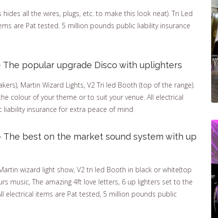
ides all the wires, plugs, etc. to make this look neat). Tri Led
items are Pat tested. 5 million pounds public liability insurance
 The popular upgrade Disco with uplighters
ers), Martin Wizard Lights, V2 Tri led Booth (top of the range).
the colour of your theme or to suit your venue. All electrical
 liability insurance for extra peace of mind
– The best on the market sound system with up
tin wizard light show, V2 tri led Booth in black or white(top
rs music, The amazing 4ft love letters, 6 up lighters set to the
ll electrical items are Pat tested, 5 million pounds public