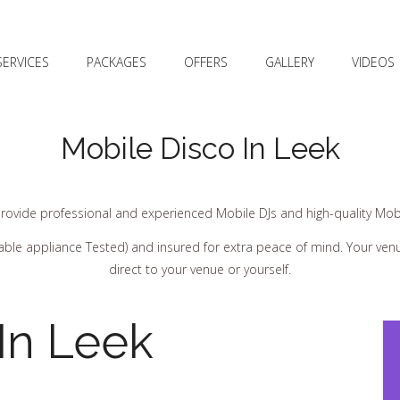
SERVICES
PACKAGES
OFFERS
GALLERY
VIDEOS
Mobile Disco In Leek
rovide professional and experienced Mobile DJs and high-quality Mobi
ortable appliance Tested) and insured for extra peace of mind. Your ve
direct to your venue or yourself.
In Leek