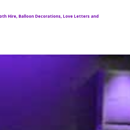
th Hire
,
Balloon Decorations
,
Love Letters
and