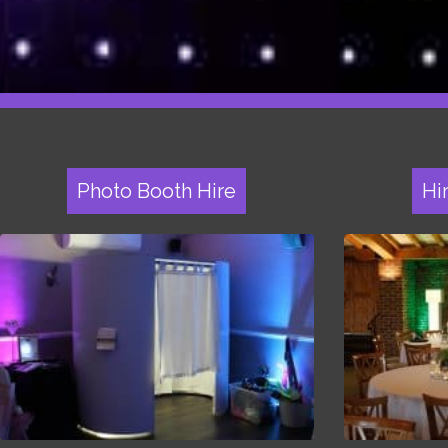
Photo Booth Hire
Hi