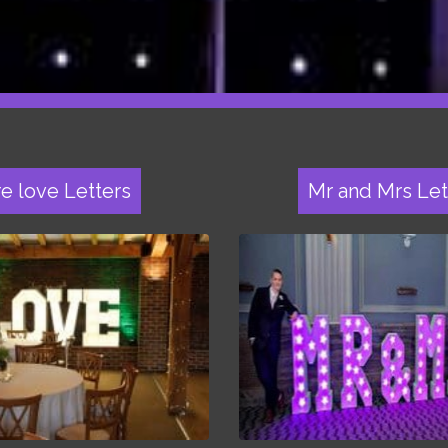
re love Letters
Mr and Mrs Let