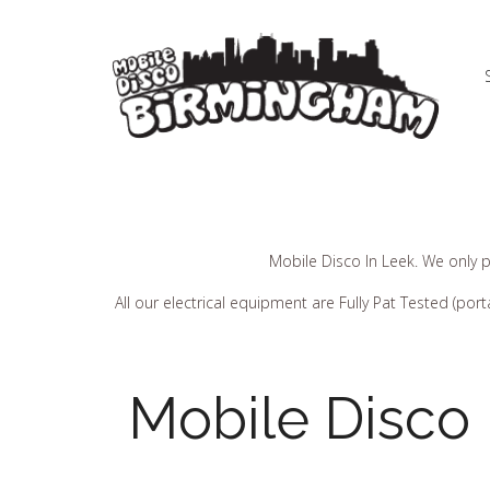
Mobile Disco In Leek. We only p
All our electrical equipment are Fully Pat Tested (p
Mobile Disco 