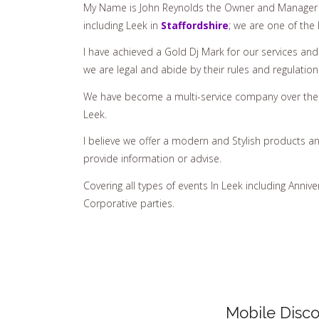
My Name is John Reynolds the Owner and Manager 
including Leek in
Staffordshire
; we are one of the
I have achieved a Gold Dj Mark for our services an
we are legal and abide by their rules and regulation
We have become a multi-service company over the y
Leek.
I believe we offer a modern and Stylish products an
provide information or advise.
Covering all types of events In Leek including Annive
Corporative parties.
Mobile Disco