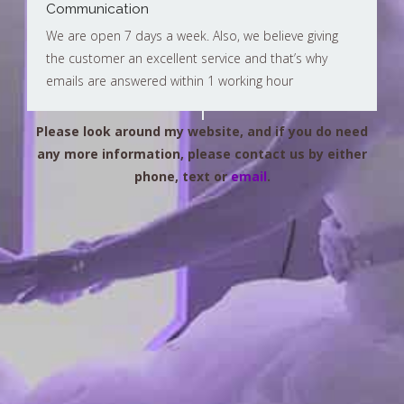
Communication
We are open 7 days a week. Also, we believe giving
the customer an excellent service and that’s why
emails are answered within 1 working hour
Please look around my website, and if you do need
any more information, please contact us by either
phone, text or
email
.