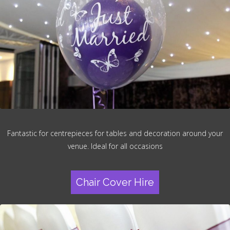
Fantastic for centrepieces for tables and decoration around your
venue. Ideal for all occasions
Chair Cover Hire