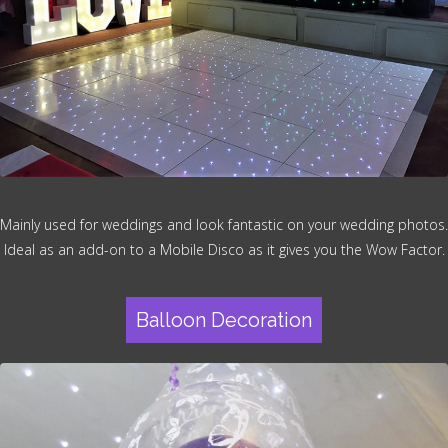
Mainly used for weddings and look fantastic on your wedding photos.
Ideal as an add-on to a Mobile Disco as it gives you the Wow Factor.
Balloon Decoration