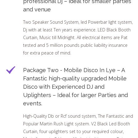
professional Dj – ideal for smaller parties
and venue
Two Speaker Sound System, led Powerbar light system,
Dj with at least Ten years experience. LED Black Booth
Curtain, Music till Midnight. All electrical items are Pat
tested and 5 million pounds public liability insurance
for extra peace of mind.
Package Two - Mobile Disco In Lye – A
Fantastic high-quality upgraded Mobile
Disco with Experienced DJ and
Uplighters – Ideal for larger Parties and
events.
High-Quality Db or Rcf sound system, The Fantastic and
Popular Martin Rush Light system. V2 Black Led Booth
Curtain, four uplighters set to your required colour,