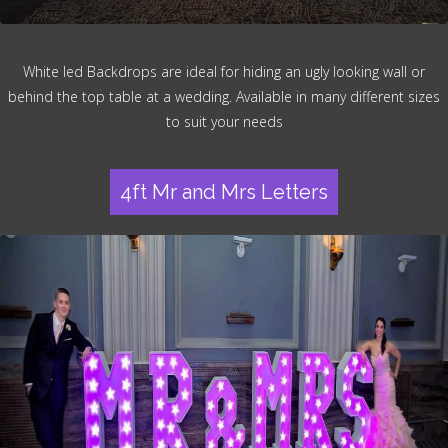
White led Backdrops are ideal for hiding an ugly looking wall or
behind the top table at a wedding. Available in many different sizes
to suit your needs
4ft Mr and Mrs Letters