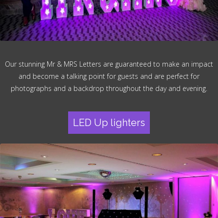
Our stunning Mr & MRS Letters are guaranteed to make an impact
and become a talking point for guests and are perfect for
photographs and a backdrop throughout the day and evening.
LED Up lighters