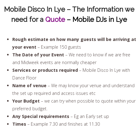
Mobile Disco In Lye – The Information we
need for a
Quote
– Mobile DJs in Lye
Rough estimate on how many guests will be arriving at
your event
– Example 150 guests
The Date of your Event
– We need to know if we are free
and Midweek events are normally cheaper
Services or products required
– Mobile Disco In Lye with
Dance Floor
Name of venue
– We may know your venue and understand
the set up required and access issues etc
Your Budget
– we can try when possible to quote within your
preferred budget.
Any Special requirements
– Eg an Early set up
Times
– Example 7.30 and finishes at 11.30