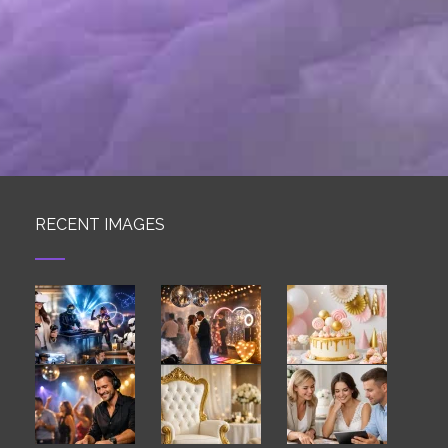
RECENT IMAGES