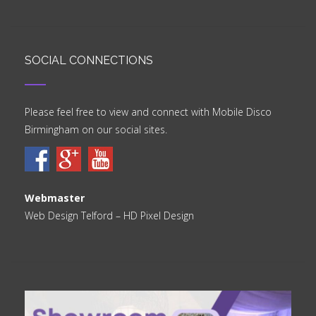
SOCIAL CONNECTIONS
Please feel free to view and connect with Mobile Disco
Birmingham on our social sites.
Webmaster
Web Design Telford
– HD Pixel Design