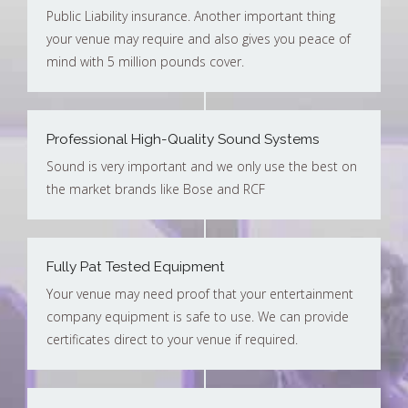
Public Liability insurance. Another important thing
your venue may require and also gives you peace of
mind with 5 million pounds cover.
Professional High-Quality Sound Systems
Sound is very important and we only use the best on
the market brands like Bose and RCF
Fully Pat Tested Equipment
Your venue may need proof that your entertainment
company equipment is safe to use. We can provide
certificates direct to your venue if required.