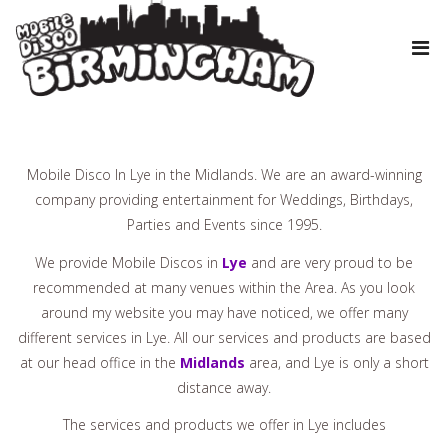
Mobile Disco In Lye in the Midlands. We are an award-winning
company providing entertainment for Weddings, Birthdays,
Parties and Events since 1995.
We provide Mobile Discos in
Lye
and are very proud to be
recommended at many venues within the Area. As you look
around my website you may have noticed, we offer many
different services in Lye. All our services and products are based
at our head office in the
Midlands
area, and Lye is only a short
distance away.
The services and products we offer in Lye includes