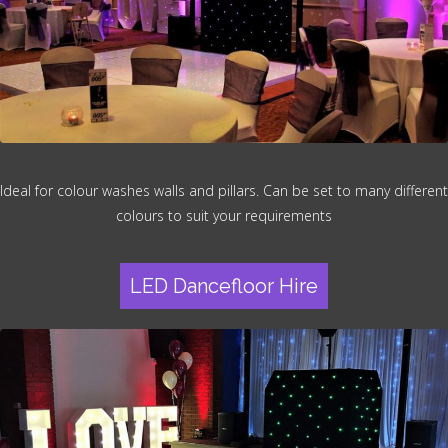
Ideal for colour washes walls and pillars. Can be set to many different
colours to suit your requirements
LED Dancefloor Hire