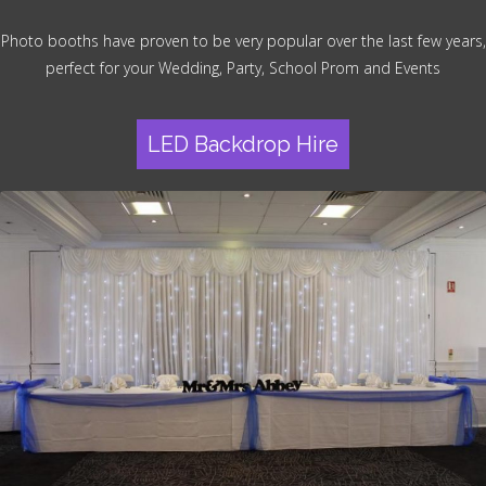
Photo booths have proven to be very popular over the last few years,
perfect for your Wedding, Party, School Prom and Events
LED Backdrop Hire