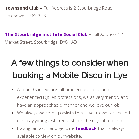
Townsend Club –
Full Address is 2 Stourbridge Road,
Halesowen, B63 3US
The Stourbridge institute Social Club
–
Full Address 12
Market Street, Stourbridge, DY8 1AD
A few things to consider when
booking a Mobile Disco in Lye
All our DJs in Lye are full-time Professional and
experienced DJs. As professions, we as very friendly and
have an approachable manner and we love our Job
We always welcome playlists to suit your own tastes and
can play your guests requests on the night if required.
Having fantastic and genuine
feedback
that is always
available to view on our website.