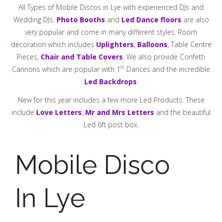
All Types of Mobile Discos in Lye with experienced DJs and
Wedding DJs.
Photo Booths
and
Led Dance floors
are also
very popular and come in many different styles. Room
decoration which includes
Uplighters
,
Balloons
, Table Centre
Pieces,
Chair and Table Covers
. We also provide Confetti
st
Cannons which are popular with 1
Dances and the incredible
Led Backdrops
.
New for this year includes a few more Led Products. These
include
Love Letters
,
Mr and Mrs Letters
and the beautiful
Led 6ft post box.
Mobile Disco
In Lye