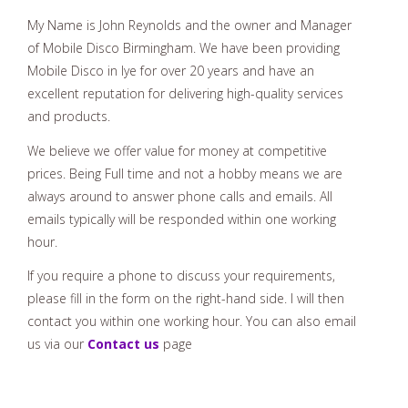
My Name is John Reynolds and the owner and Manager
of Mobile Disco Birmingham. We have been providing
Mobile Disco in lye for over 20 years and have an
excellent reputation for delivering high-quality services
and products.
We believe we offer value for money at competitive
prices. Being Full time and not a hobby means we are
always around to answer phone calls and emails. All
emails typically will be responded within one working
hour.
If you require a phone to discuss your requirements,
please fill in the form on the right-hand side. I will then
contact you within one working hour. You can also email
us via our
Contact us
page