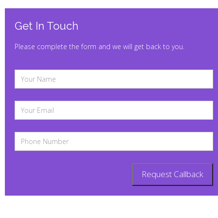
Get In Touch
Please complete the form and we will get back to you.