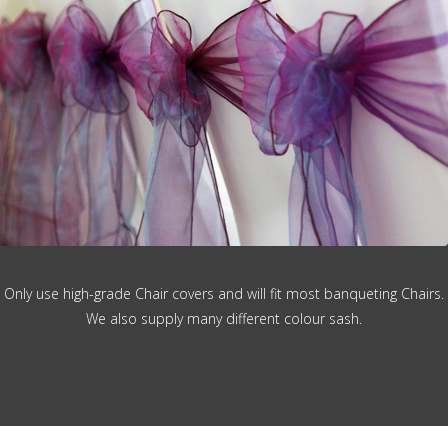
Only use high-grade Chair covers and will fit most banqueting Chairs.
We also supply many different colour sash.