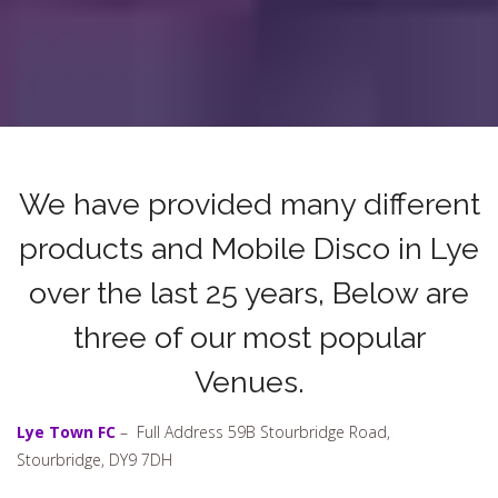
We have provided many different
products and Mobile Disco in Lye
over the last 25 years, Below are
three of our most popular
Venues.
Lye Town FC
– Full Address 59B Stourbridge Road,
Stourbridge, DY9 7DH