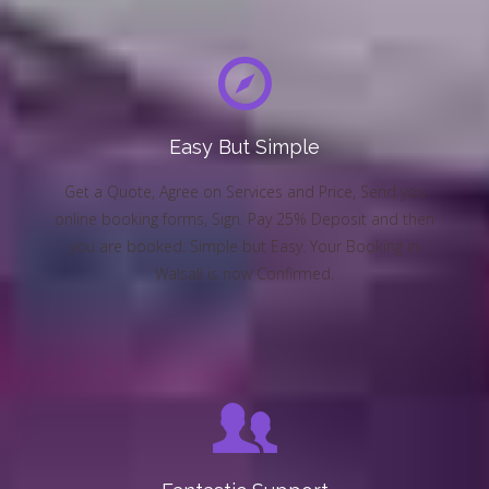
Easy But Simple
Get a Quote, Agree on Services and Price, Send you
online booking forms, Sign. Pay 25% Deposit and then
you are booked. Simple but Easy. Your Booking in
Walsall is now Confirmed.