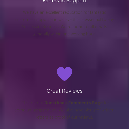
Fantastic Support
We have an excellent reputation for fantastic
customer support and believe this is essential to any
Successful Business. We respond to all emails
generally within one working hour.
Great Reviews
Click on our
Guestbook Comments Page
for
some amazing reviews. We also have plenty of written
letters as proof of our reviews.