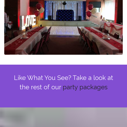
Like What You See? Take a look at
the rest of our
party packages