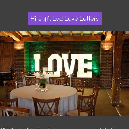
Hire 4ft Led Love Letters