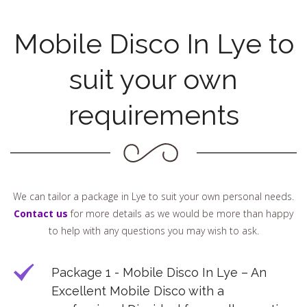
Mobile Disco In Lye to
suit your own
requirements
We can tailor a package in Lye to suit your own personal needs.
Contact us
for more details as we would be more than happy
to help with any questions you may wish to ask.
Package 1 - Mobile Disco In Lye – An
Excellent Mobile Disco with a