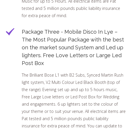
Music for up to 5 Hours. All electrical items are Pat
tested and 5 million pounds public liability insurance
for extra peace of mind.
Package Three - Mobile Disco In Lye –
The Most Popular Package with the best
on the market sound System and Led up
lighters. Free Love Letters or Large Led
Post Box
The Brilliant Bose L1 with B2 Subs, Synced Martin Rush
light system, V2 Multi Colour Led Black Booth (top of
the range). Evening set up and up to 5 hours music,
Free Large Love letters or Led Post Box for Wedding
and engagements. 6 up lighters set to the colour of
your theme or to suit your venue. All electrical items are
Pat tested and 5 million pounds public liability
insurance for extra peace of mind. You can update to