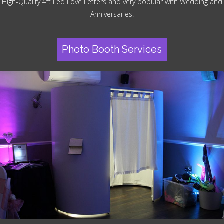
High-Quality 4ft Led Love Letters and very popular with Wedding and
Anniversaries.
Photo Booth Services