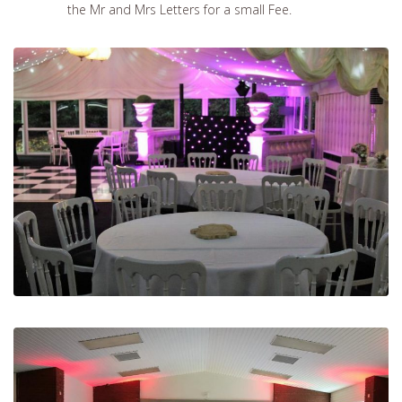
the Mr and Mrs Letters for a small Fee.