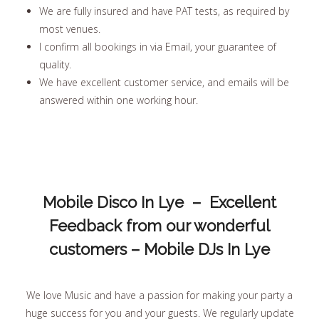
We are fully insured and have PAT tests, as required by
most venues.
I confirm all bookings in via Email, your guarantee of
quality.
We have excellent customer service, and emails will be
answered within one working hour.
Mobile Disco In Lye – Excellent
Feedback from our wonderful
customers – Mobile DJs In Lye
We love Music and have a passion for making your party a
huge success for you and your guests. We regularly update