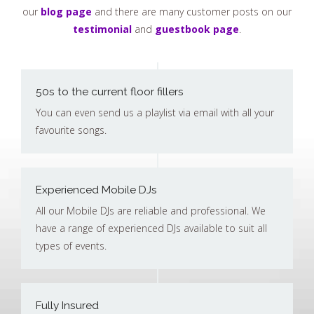
our
blog page
and there are many customer posts on our
testimonial
and
guestbook page
.
50s to the current floor fillers
You can even send us a playlist via email with all your
favourite songs.
Experienced Mobile DJs
All our Mobile DJs are reliable and professional. We
have a range of experienced DJs available to suit all
types of events.
Fully Insured