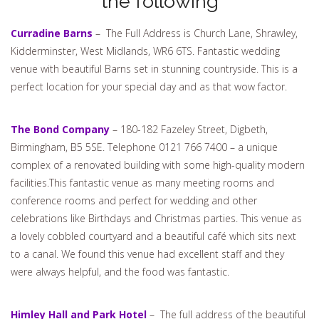
the following
Curradine Barns
– The Full Address is Church Lane, Shrawley,
Kidderminster, West Midlands, WR6 6TS. Fantastic wedding
venue with beautiful Barns set in stunning countryside. This is a
perfect location for your special day and as that wow factor.
The Bond Company
– 180-182 Fazeley Street, Digbeth,
Birmingham, B5 5SE. Telephone 0121 766 7400 – a unique
complex of a renovated building with some high-quality modern
facilities.This fantastic venue as many meeting rooms and
conference rooms and perfect for wedding and other
celebrations like Birthdays and Christmas parties. This venue as
a lovely cobbled courtyard and a beautiful café which sits next
to a canal. We found this venue had excellent staff and they
were always helpful, and the food was fantastic.
Himley Hall and Park Hotel
– The full address of the beautiful