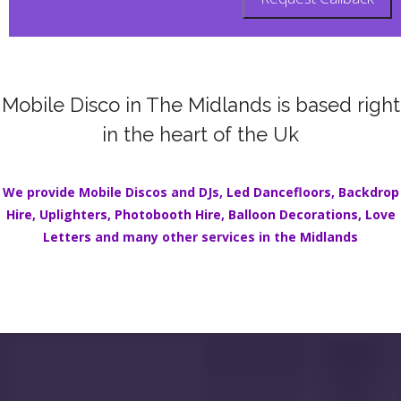
Mobile Disco in The Midlands is based right
in the heart of the Uk
We provide Mobile Discos and DJs,
Led Dancefloors
,
Backdrop
Hire
,
Uplighters
,
Photobooth Hire
,
Balloon Decorations
,
Love
Letters
and many other services in the
Midlands