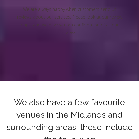
We are always happy when customers send us
reviews about our services. Please look at our review
page, and we have written confirmation of all our
reviews.
We also have a few favourite
venues in the Midlands and
surrounding areas; these include