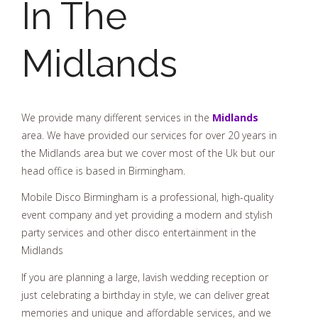
In The
Midlands
We provide many different services in the
Midlands
area. We have provided our services for over 20 years in
the Midlands area but we cover most of the Uk but our
head office is based in Birmingham.
Mobile Disco Birmingham is a professional, high-quality
event company and yet providing a modern and stylish
party services and other disco entertainment in the
Midlands
If you are planning a large, lavish wedding reception or
just celebrating a birthday in style, we can deliver great
memories and unique and affordable services, and we