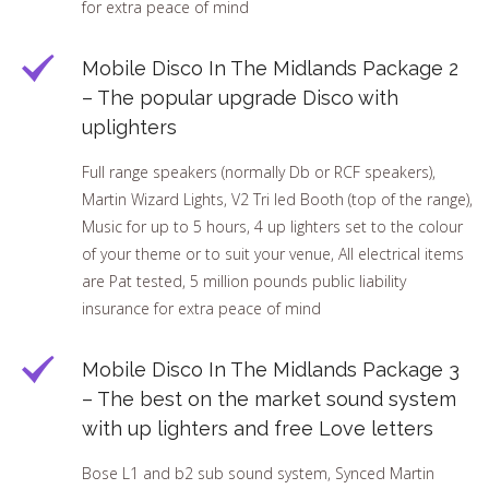
for extra peace of mind
Mobile Disco In The Midlands Package 2
– The popular upgrade Disco with
uplighters
Full range speakers (normally Db or RCF speakers),
Martin Wizard Lights, V2 Tri led Booth (top of the range),
Music for up to 5 hours, 4 up lighters set to the colour
of your theme or to suit your venue, All electrical items
are Pat tested, 5 million pounds public liability
insurance for extra peace of mind
Mobile Disco In The Midlands Package 3
– The best on the market sound system
with up lighters and free Love letters
Bose L1 and b2 sub sound system, Synced Martin