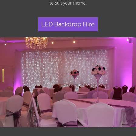
to suit your theme.
LED Backdrop Hire