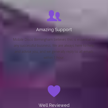
Amazing Support
Mobile Disco Birmingham believes this is essential to
any successful business. We are always here to help
and advise you, and we generally reply to all emails
within 1 hour.
Well Reviewed