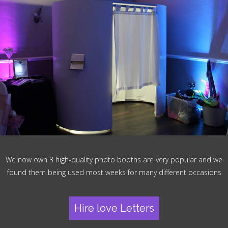
We now own 3 high-quality photo booths are very popular and we
found them being used most weeks for many different occasions
Hire love Letters