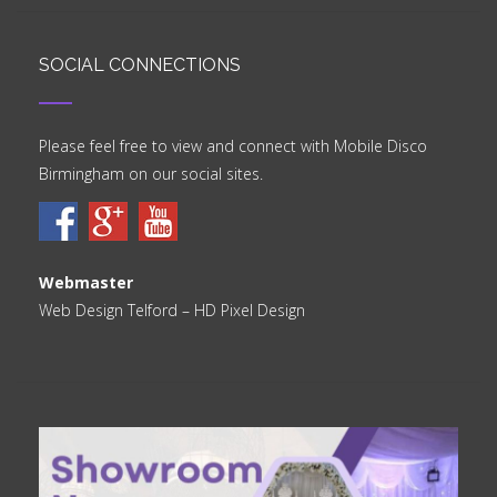
SOCIAL CONNECTIONS
Please feel free to view and connect with Mobile Disco
Birmingham on our social sites.
Webmaster
Web Design Telford
– HD Pixel Design