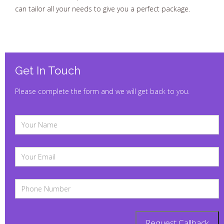
can tailor all your needs to give you a perfect package.
Get In Touch
Please complete the form and we will get back to you.