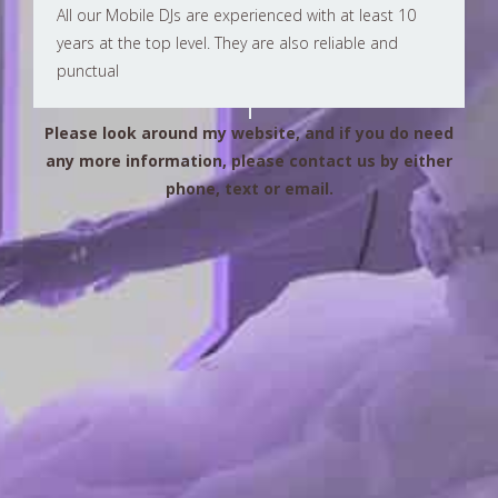
All our Mobile DJs are experienced with at least 10
years at the top level. They are also reliable and
punctual
Please look around my website, and if you do need
any more information, please contact us by either
phone, text or email.