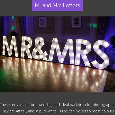
Mr and Mrs Letters
These are a must for a wedding and ideal backdrop for photographs.
They are 4ft tall, and in pure white, Bulbs can be set to most colours