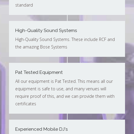
standard
High-Quality Sound Systems
High-Quality Sound Systems. These include RCF and
the amazing Bose Systems
Pat Tested Equipment
All our equipment is Pat Tested. This means all our
equipment is safe to use, and many venues will
require proof of this, and we can provide them with
certificates
Experienced Mobile DJ's