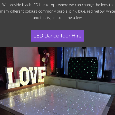
We provide black LED backdrops where we can change the leds to
many different colours commonly purple, pink, blue, red, yellow, white
and this is just to name a few.
LED Dancefloor Hire