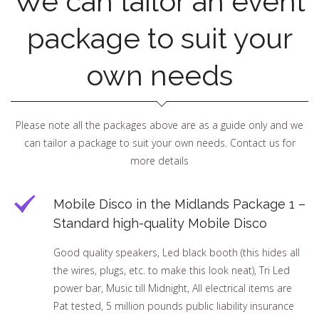
We can tailor an event
package to suit your
own needs
Please note all the packages above are as a guide only and we
can tailor a package to suit your own needs. Contact us for
more details
Mobile Disco in the Midlands Package 1 –
Standard high-quality Mobile Disco
Good quality speakers, Led black booth (this hides all
the wires, plugs, etc. to make this look neat), Tri Led
power bar, Music till Midnight, All electrical items are
Pat tested, 5 million pounds public liability insurance