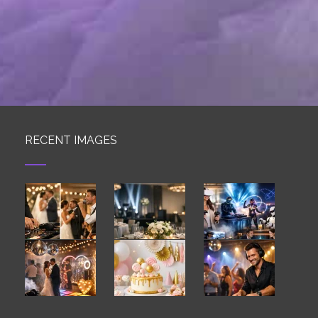
RECENT IMAGES