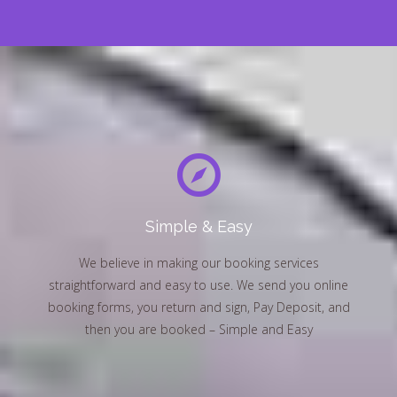
Simple & Easy
We believe in making our booking services
straightforward and easy to use. We send you online
booking forms, you return and sign, Pay Deposit, and
then you are booked – Simple and Easy