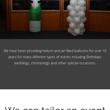
We have been providing helium and air filled balloons for over 10
years for many different types of events including Birthdays,
weddings, christenings and other special occasions.