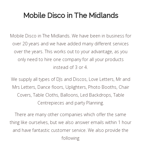
Mobile Disco in The Midlands
Mobile Disco in The Midlands. We have been in business for
over 20 years and we have added many different services
over the years. This works out to your advantage, as you
only need to hire one company for all your products
instead of 3 or 4.
We supply all types of DJs and Discos, Love Letters, Mr and
Mrs Letters, Dance floors, Uplighters, Photo Booths, Chair
Covers, Table Cloths, Balloons, Led Backdrops, Table
Centrepieces and party Planning.
There are many other companies which offer the same
thing like ourselves, but we also answer emails within 1 hour
and have fantastic customer service. We also provide the
following