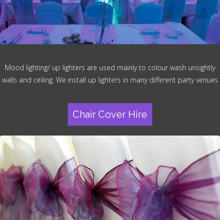
Mood lighting/ up lighters are used mainly to colour wash unsightly
walls and ceiling. We install up lighters in many different party venues
Chair Cover Hire