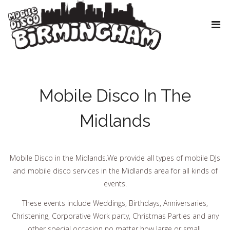
Mobile Disco In The
Midlands
Mobile Disco in the Midlands.We provide all types of mobile DJs
and mobile disco services in the Midlands area for all kinds of
events.
These events include Weddings, Birthdays, Anniversaries,
Christening, Corporative Work party, Christmas Parties and any
other special occasion no matter how large or small.