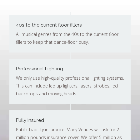
40s to the current floor fillers
All musical genres from the 40s to the current floor
fillers to keep that dance-floor busy.
Professional Lighting
We only use high-quality professional lighting systems.
This can include led up lighters, lasers, strobes, led
backdrops and moving heads.
Fully Insured
Public Liability insurance. Many Venues will ask for 2
million pounds insurance cover. We offer 5 million as