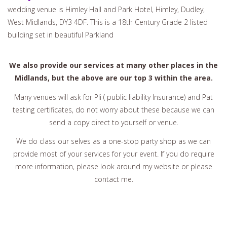
wedding venue is Himley Hall and Park Hotel, Himley, Dudley,
West Midlands, DY3 4DF. This is a 18th Century Grade 2 listed
building set in beautiful Parkland
We also provide our services at many other places in the
Midlands, but the above are our top 3 within the area.
Many venues will ask for Pli ( public liability Insurance) and Pat
testing certificates, do not worry about these because we can
send a copy direct to yourself or venue.
We do class our selves as a one-stop party shop as we can
provide most of your services for your event. If you do require
more information, please look around my website or please
contact me.