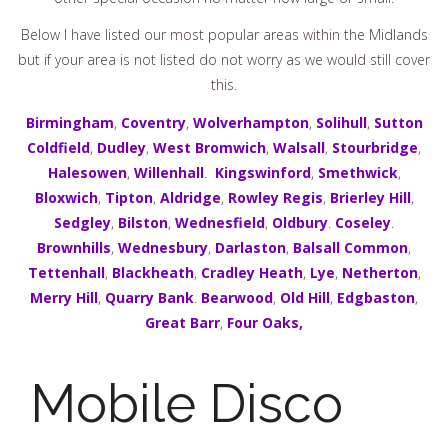
Below I have listed our most popular areas within the Midlands
but if your area is not listed do not worry as we would still cover
this.
Birmingham
,
Coventry
,
Wolverhampton
,
Solihull
,
Sutton
Coldfield
,
Dudley
,
West Bromwich
,
Walsall
,
Stourbridge
,
Halesowen
,
Willenhall
.
Kingswinford
,
Smethwick
,
Bloxwich
,
Tipton
,
Aldridge
,
Rowley Regis
,
Brierley Hill
,
Sedgley
,
Bilston
,
Wednesfield
,
Oldbury
.
Coseley
.
Brownhills
,
Wednesbury
,
Darlaston
,
Balsall Common
,
Tettenhall
,
Blackheath
,
Cradley Heath
,
Lye
,
Netherton
,
Merry Hill
,
Quarry Bank
.
Bearwood
,
Old Hill
,
Edgbaston
,
Great Barr
,
Four Oaks,
Mobile Disco