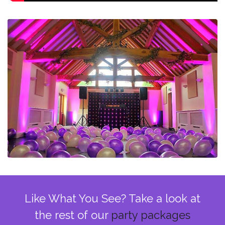
Like What You See? Take a look at
the rest of our
party packages