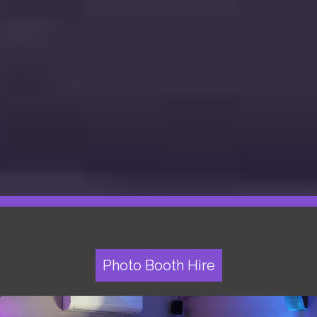
Photo Booth Hire