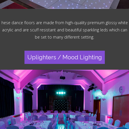
hese dance floors are made from high-quality premium glossy white
acrylic and are scuff resistant and beautiful sparkling leds which can
be set to many different setting.
Uplighters / Mood Lighting