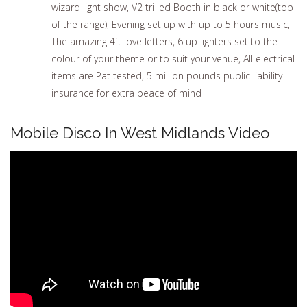
wizard light show, V2 tri led Booth in black or white(top
of the range), Evening set up with up to 5 hours music,
The amazing 4ft love letters, 6 up lighters set to the
colour of your theme or to suit your venue, All electrical
items are Pat tested, 5 million pounds public liability
insurance for extra peace of mind
Mobile Disco In West Midlands Video