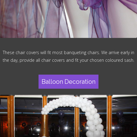
These chair covers will fit most banqueting chairs. We arrive early in
the day, provide all chair covers and fit your chosen coloured sash.
Balloon Decoration