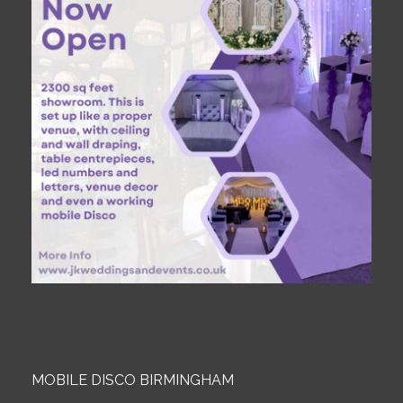
MOBILE DISCO BIRMINGHAM