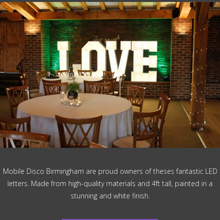
Mobile Disco Birmingham are proud owners of theses fantastic LED
letters. Made from high-quality materials and 4ft tall, painted in a
stunning and white finish.