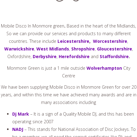
Mobile Disco In Monmore green
.
Based in the heart of the Midlands,
So we can provide our services and products to many different
countries. These include
Leicestershire
,
Worcestershire
,
Warwickshire
,
West Midlands
,
Shropshire
,
Gloucestershire
,
Oxfordshire,
Derbyshire
,
Herefordshire
and
Staffordshire
.
Monmore Green is just a 1 mile outside
Wolverhampton
City
Centre
We have been supplying Mobile Disco in Monmore Green for over 20
years, and within this time we have achieved many awards and are in
many associations including
Dj Mark
– It is a sign of a Quality Mobile DJ, and this has been
operating since 2007
NADJ
– This stands for National Association of Disc Jockeys. To
be a member, we all need the correct certificates like Pli and