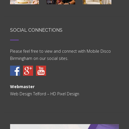
SOCIAL CONNECTIONS
Please feel free to view and connect with Mobile Disco
Birmingham on our social sites.
Webmaster
Web Design Telford
– HD Pixel Design