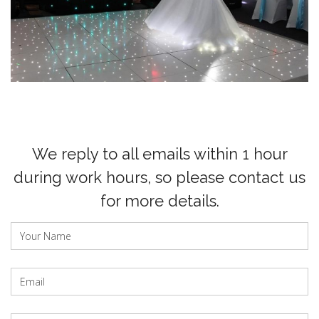
We reply to all emails within 1 hour
during work hours, so please contact us
for more details.