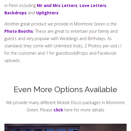
in Penn including
Mr and Mrs Letters
,
Love Letters
,
Backdrops
and
Uplighters
.
Another great product we provide in Monmore Green is the
Photo Booths
. These are great to entertain your family and
guests and very popular with Weddings and Birthdays. As
standard, they come with Unlimited Visits, 2 Photos per visit ( I
for the customer and 1 for guestbook)Props and Facebook
uploads.
Even More Options Available
We provide many different Mobile Disco packages in Monmore
Green. Please
click
here for more details