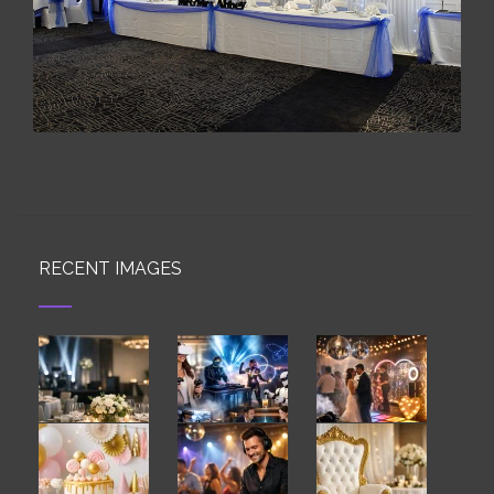
RECENT IMAGES