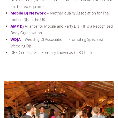
Pat tested equipment
Mobile DJ Network
– Another quality Association for The
mobile DJs in the UK
AMP Dj
Alliance for Mobile and Party DJs – It is a Recognised
Body Organisation
WDJA
– Wedding DJ Association – Promoting Specialist
Wedding DJs
DBS Certificates – Formally known as CRB Check