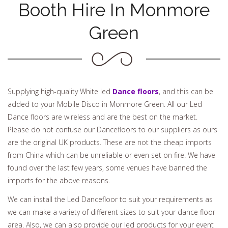
Booth Hire In Monmore
Green
Supplying high-quality White led
Dance floors
, and this can be
added to your Mobile Disco in Monmore Green. All our Led
Dance floors are wireless and are the best on the market.
Please do not confuse our Dancefloors to our suppliers as ours
are the original UK products. These are not the cheap imports
from China which can be unreliable or even set on fire. We have
found over the last few years, some venues have banned the
imports for the above reasons.
We can install the Led Dancefloor to suit your requirements as
we can make a variety of different sizes to suit your dance floor
area. Also, we can also provide our led products for your event