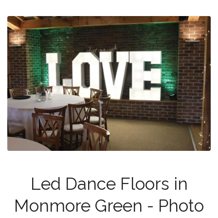
Led Dance Floors in
Monmore Green - Photo