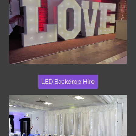
LED Backdrop Hire