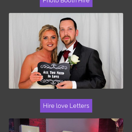
Photo Booth Hire
Hire love Letters