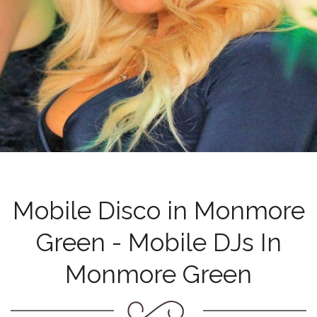
Mobile Disco in Monmore
Green - Mobile DJs In
Monmore Green