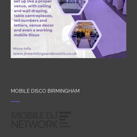
MOBILE DISCO BIRMINGHAM