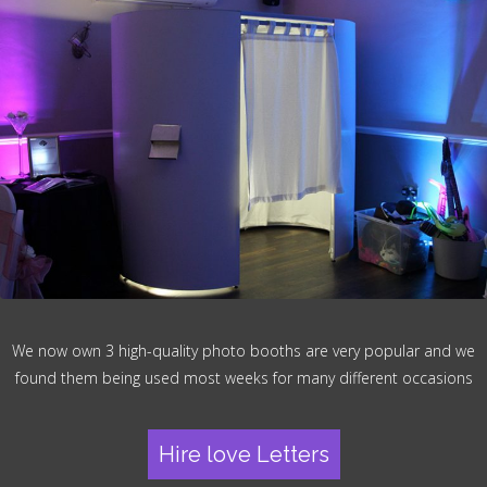
We now own 3 high-quality photo booths are very popular and we
found them being used most weeks for many different occasions
Hire love Letters