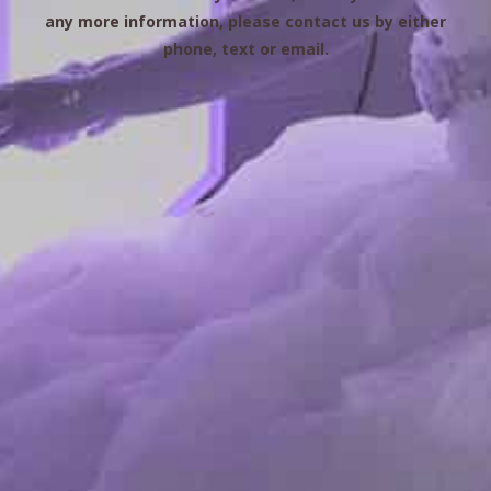
any more information, please contact us by either
phone, text or email.