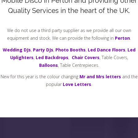
Mobile Disco In Perton and providing other
Quality Services in the heart of the UK.
We do not use a third party supplier as we provide all our own
equipment and stock. We can provide the following in
Perton
.
Wedding DJs
,
Party DJs
,
Photo Booths
,
Led Dance Floors
,
Led
Uplighters
,
Led Backdrops
,
Chair Covers
, Table Covers,
Balloons
, Table Centrepieces.
New for this year is the colour changing
Mr and Mrs letters
and the
popular
Love Letters
.