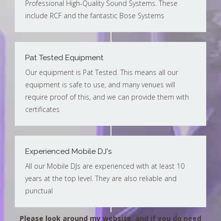
Professional High-Quality Sound Systems. These
include RCF and the fantastic Bose Systems
Pat Tested Equipment
Our equipment is Pat Tested. This means all our
equipment is safe to use, and many venues will
require proof of this, and we can provide them with
certificates
Experienced Mobile DJ's
All our Mobile DJs are experienced with at least 10
years at the top level. They are also reliable and
punctual
Please look around my website, and if you do need