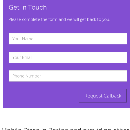
Get In Touch
Please complete the form and we will get back to you.