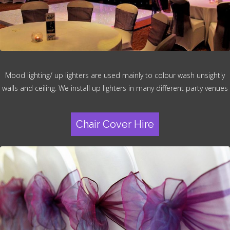
Mood lighting/ up lighters are used mainly to colour wash unsightly
walls and ceiling. We install up lighters in many different party venues
Chair Cover Hire