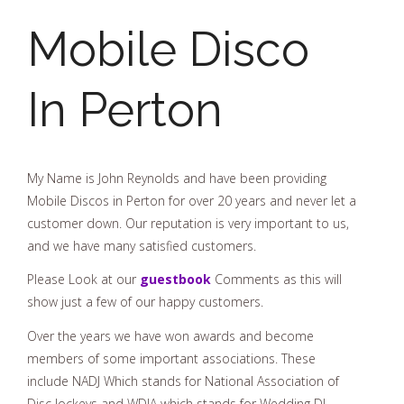
Mobile Disco
In Perton
My Name is John Reynolds and have been providing
Mobile Discos in Perton for over 20 years and never let a
customer down. Our reputation is very important to us,
and we have many satisfied customers.
Please Look at our
guestbook
Comments as this will
show just a few of our happy customers.
Over the years we have won awards and become
members of some important associations. These
include NADJ Which stands for National Association of
Disc Jockeys and WDJA which stands for Wedding DJ