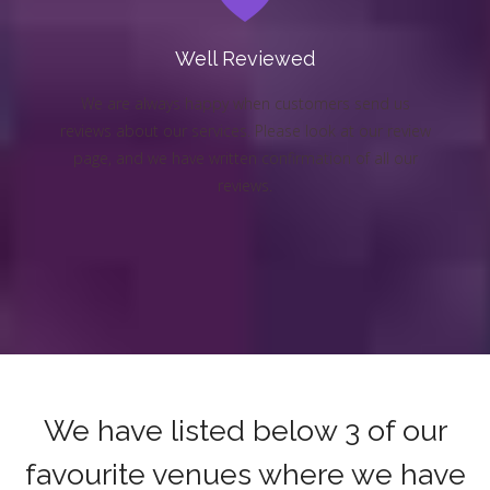
Well Reviewed
We are always happy when customers send us
reviews about our services. Please look at our review
page, and we have written confirmation of all our
reviews.
We have listed below 3 of our
favourite venues where we have