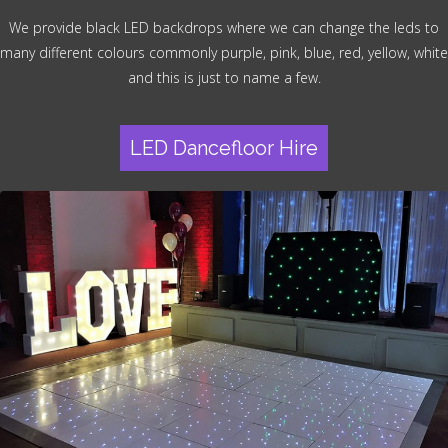
We provide black LED backdrops where we can change the leds to
many different colours commonly purple, pink, blue, red, yellow, white
and this is just to name a few.
LED Dancefloor Hire