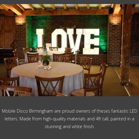
Mobile Disco Birmingham are proud owners of theses fantastic LED
letters. Made from high-quality materials and 4ft tall, painted in a
stunning and white finish.