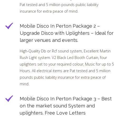
Pat tested and 5 million pounds public liability
insurance for extra peace of mind.
Mobile Disco In Perton Package 2 –
Upgrade Disco with Uplighters – Ideal for
larger venues and events.
High-Quality Db or Rcf sound system, Excellent Martin
Rush Light system. V2 Black Led Booth Curtain, four
uplighters set to your required colour, Music for up to 5
Hours. All electrical items are Pat tested and 5 million
pounds public liability insurance for extra peace of
mind.
Mobile Disco In Perton Package 3 – Best
on the market sound System and
uplighters. Free Love Letters