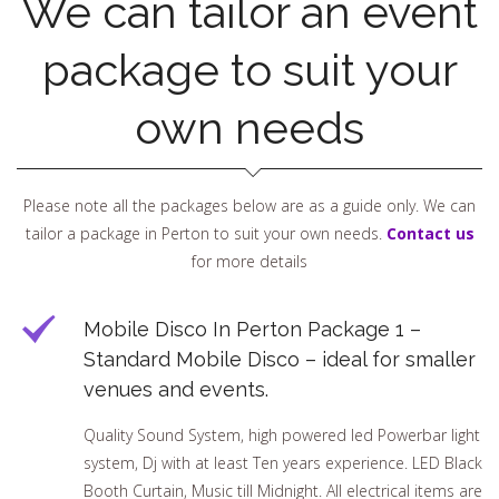
We can tailor an event
package to suit your
own needs
Please note all the packages below are as a guide only. We can
tailor a package in Perton to suit your own needs.
Contact us
for more details
Mobile Disco In Perton Package 1 –
Standard Mobile Disco – ideal for smaller
venues and events.
Quality Sound System, high powered led Powerbar light
system, Dj with at least Ten years experience. LED Black
Booth Curtain, Music till Midnight. All electrical items are