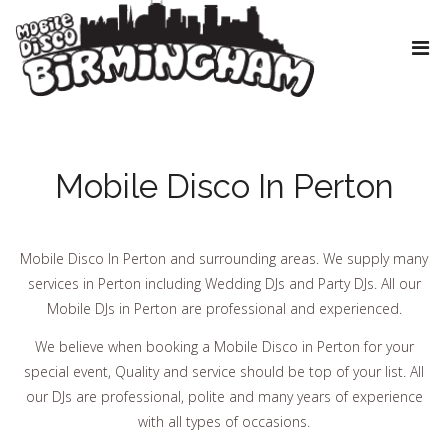
Mobile Disco In Perton
Mobile Disco In Perton and surrounding areas. We supply many
services in Perton including Wedding DJs and Party DJs. All our
Mobile DJs in Perton are professional and experienced.
We believe when booking a Mobile Disco in Perton for your
special event, Quality and service should be top of your list. All
our DJs are professional, polite and many years of experience
with all types of occasions.