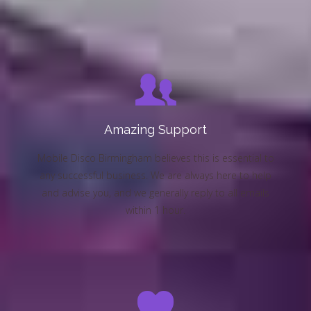
Amazing Support
Mobile Disco Birmingham believes this is essential to
any successful business. We are always here to help
and advise you, and we generally reply to all emails
within 1 hour.