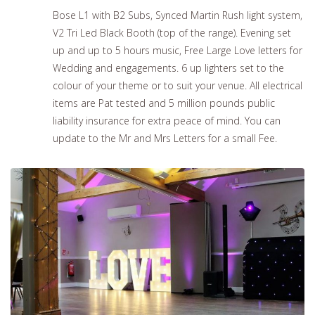
Bose L1 with B2 Subs, Synced Martin Rush light system,
V2 Tri Led Black Booth (top of the range). Evening set
up and up to 5 hours music, Free Large Love letters for
Wedding and engagements. 6 up lighters set to the
colour of your theme or to suit your venue. All electrical
items are Pat tested and 5 million pounds public
liability insurance for extra peace of mind. You can
update to the Mr and Mrs Letters for a small Fee.