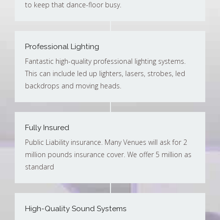
to keep that dance-floor busy.
Professional Lighting
Fantastic high-quality professional lighting systems.
This can include led up lighters, lasers, strobes, led
backdrops and moving heads.
Fully Insured
Public Liability insurance. Many Venues will ask for 2
million pounds insurance cover. We offer 5 million as
standard
High-Quality Sound Systems