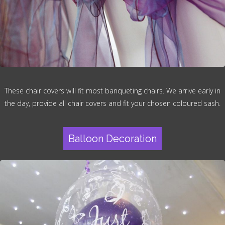
These chair covers will fit most banqueting chairs. We arrive early in
the day, provide all chair covers and fit your chosen coloured sash.
Balloon Decoration