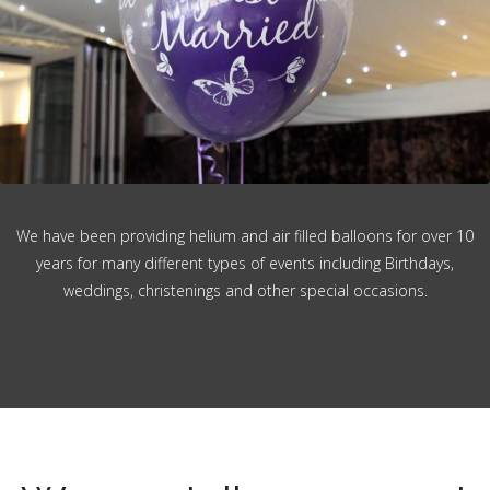
We have been providing helium and air filled balloons for over 10
years for many different types of events including Birthdays,
weddings, christenings and other special occasions.