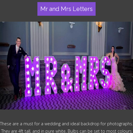
Mr and Mrs Letters
These are a must for a wedding and ideal backdrop for photographs.
They are 4ft tall, and in pure white, Bulbs can be set to most colours