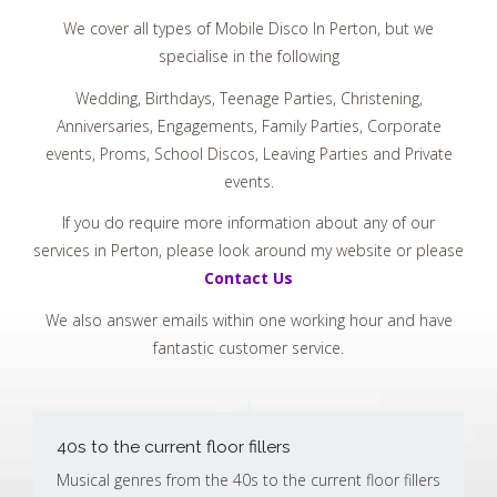
We cover all types of Mobile Disco In Perton, but we
specialise in the following
Wedding, Birthdays, Teenage Parties, Christening,
Anniversaries, Engagements, Family Parties, Corporate
events, Proms, School Discos, Leaving Parties and Private
events.
If you do require more information about any of our
services in Perton, please look around my website or please
Contact Us
We also answer emails within one working hour and have
fantastic customer service.
40s to the current floor fillers
Musical genres from the 40s to the current floor fillers