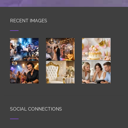
RECENT IMAGES
SOCIAL CONNECTIONS