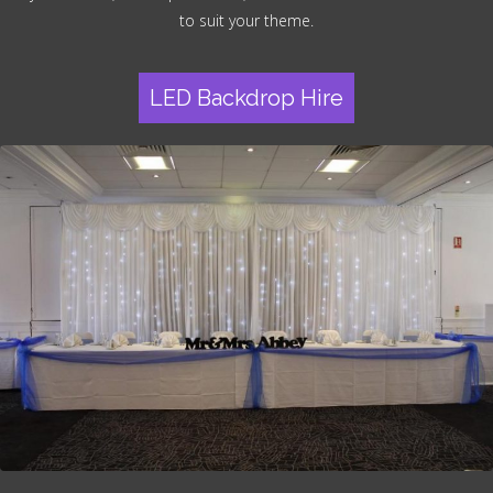
to suit your theme.
LED Backdrop Hire