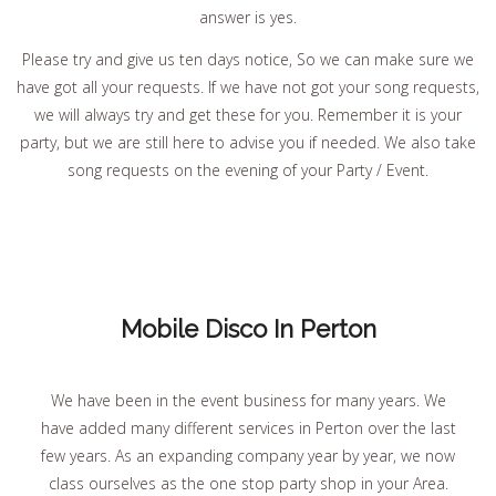
answer is yes.
Please try and give us ten days notice, So we can make sure we
have got all your requests. If we have not got your song requests,
we will always try and get these for you. Remember it is your
party, but we are still here to advise you if needed. We also take
song requests on the evening of your Party / Event.
Mobile Disco In Perton
We have been in the event business for many years. We
have added many different services in Perton over the last
few years. As an expanding company year by year, we now
class ourselves as the one stop party shop in your Area.