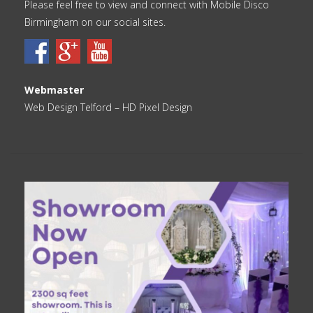
Please feel free to view and connect with Mobile Disco
Birmingham on our social sites.
Webmaster
Web Design Telford
– HD Pixel Design