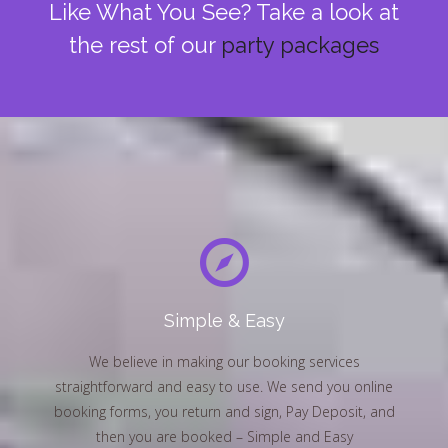
Like What You See? Take a look at
the rest of our
party packages
Simple & Easy
We believe in making our booking services
straightforward and easy to use. We send you online
booking forms, you return and sign, Pay Deposit, and
then you are booked – Simple and Easy