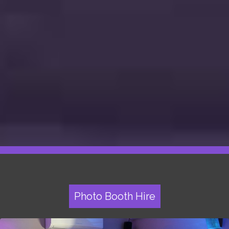
Photo Booth Hire