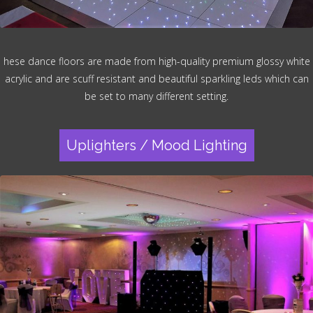
hese dance floors are made from high-quality premium glossy white
acrylic and are scuff resistant and beautiful sparkling leds which can
be set to many different setting.
Uplighters / Mood Lighting