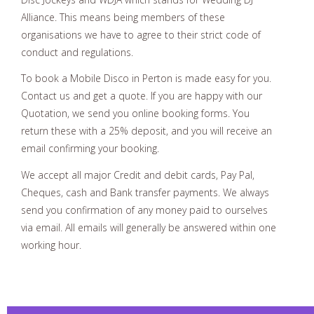
Alliance. This means being members of these
organisations we have to agree to their strict code of
conduct and regulations.
To book a Mobile Disco in Perton is made easy for you.
Contact us and get a quote. If you are happy with our
Quotation, we send you online booking forms. You
return these with a 25% deposit, and you will receive an
email confirming your booking.
We accept all major Credit and debit cards, Pay Pal,
Cheques, cash and Bank transfer payments. We always
send you confirmation of any money paid to ourselves
via email. All emails will generally be answered within one
working hour.