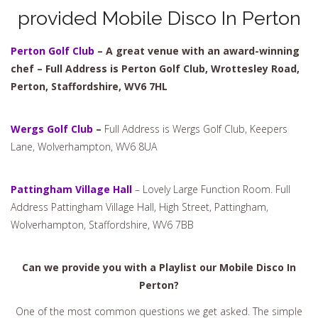
provided Mobile Disco In Perton
Perton Golf Club
– A great venue with an award-winning
chef – Full Address is Perton Golf Club, Wrottesley Road,
Perton, Staffordshire, WV6 7HL
Wergs Golf Club
–
Full Address is Wergs Golf Club, Keepers
Lane, Wolverhampton, WV6 8UA
Pattingham Village Hall
– Lovely Large Function Room. Full
Address Pattingham Village Hall, High Street, Pattingham,
Wolverhampton, Staffordshire, WV6 7BB
Can we provide you with a Playlist our Mobile Disco In
Perton?
One of the most common questions we get asked. The simple