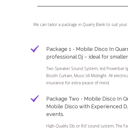
We can tailor a package in Quarry Bank to suit yo
Package 1 - Mobile Disco In Quar
professional Dj – ideal for small
Two Speaker Sound System, led Powerbar ligh
Booth Curtain, Music till Midnight. All electri
insurance for extra peace of mind.
Package Two - Mobile Disco In Qu
Mobile Disco with Experienced DJ 
events.
High-Quality Db or Rcf sound system, The Fa