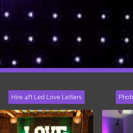
Hire 4ft Led Love Letters
Phot