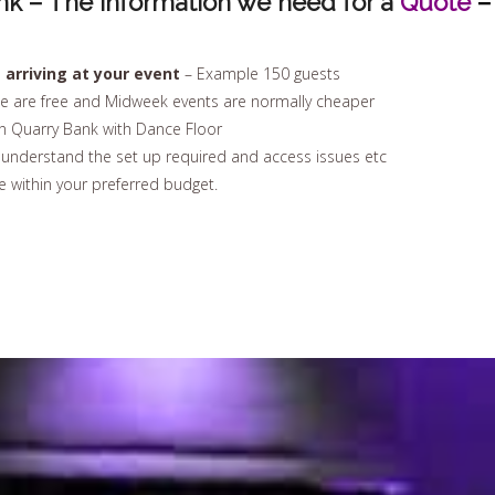
nk – The Information we need for a
Quote
–
arriving at your event
– Example 150 guests
e are free and Midweek events are normally cheaper
n Quarry Bank with Dance Floor
nderstand the set up required and access issues etc
 within your preferred budget.