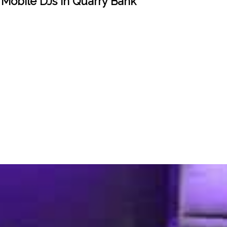
 Mobile DJs in Quarry Bank