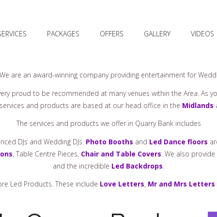
SERVICES
PACKAGES
OFFERS
GALLERY
VIDEOS
 We are an award-winning company providing entertainment for Weddin
ery proud to be recommended at many venues within the Area. As y
r services and products are based at our head office in the
Midlands
a
The services and products we offer in Quarry Bank includes
ienced DJs and Wedding DJs.
Photo Booths
and
Led Dance floors
ar
oons
, Table Centre Pieces,
Chair and Table Covers
. We also provide
and the incredible
Led Backdrops
.
more Led Products. These include
Love Letters
,
Mr and Mrs Letters