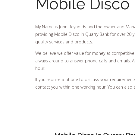
Mobile Disco 
My Name is John Reynolds and the owner and Mana
providing Mobile Disco in Quarry Bank for over 20 y
quality services and products.
We believe we offer value for money at competitive
always around to answer phone calls and emails. All
hour.
If you require a phone to discuss your requirements, 
contact you within one working hour. You can also 