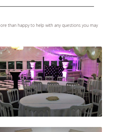
ore than happy to help with any questions you may