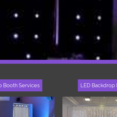
o Booth Services
LED Backdrop 