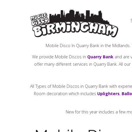
Mobile Disco In Quarry Bank in the Midlands.
We provide Mobile Discos in
Quarry Bank
and are v
offer many different services in Quarry Bank. All ou
All Types of Mobile Discos in Quarry Bank with exper
Room decoration which includes
Uplighters
,
Ball
New for this year includes a few 