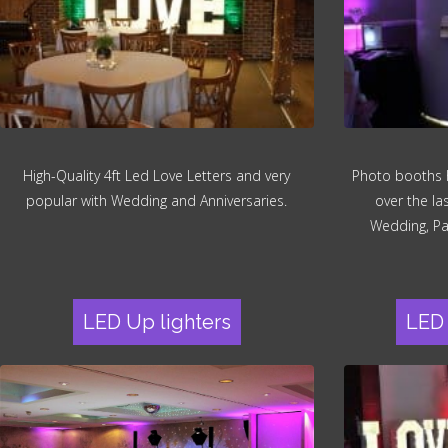
High-Quality 4ft Led Love Letters and very
Photo booths 
popular with Wedding and Anniversaries.
over the la
Wedding, Pa
LED Up lighters
LED 