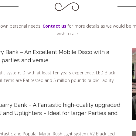
ur own personal needs.
Contact us
for more details as we would be m
wish to ask.
ry Bank – An Excellent Mobile Disco with a
er parties and venue
t system, Dj with at least Ten years experience. LED Black
cal items are Pat tested and 5 million pounds public liability
arry Bank – A Fantastic high-quality upgraded
and Uplighters – Ideal for larger Parties and
ntastic and Popular Martin Rush Light system. V2 Black Led