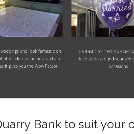
 weddings and look fantastic on
Fantastic for centrepieces f
hotos. Ideal as an add-on to a
decoration around your venue.
as it gives you the Wow Factor.
occasions
Quarry Bank to suit your