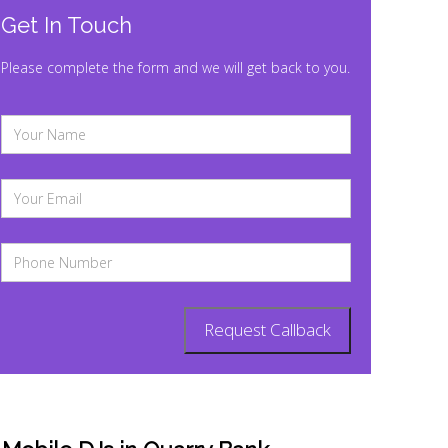
Get In Touch
Please complete the form and we will get back to you.