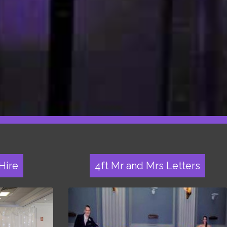
Hire
4ft Mr and Mrs Letters