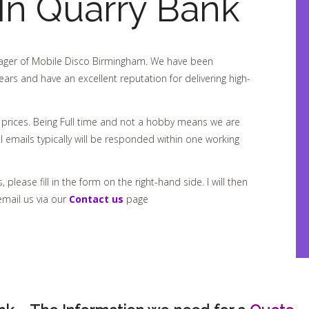
In Quarry Bank
ger of Mobile Disco Birmingham. We have been
ears and have an excellent reputation for delivering high-
 prices. Being Full time and not a hobby means we are
 emails typically will be responded within one working
please fill in the form on the right-hand side. I will then
email us via our
Contact us
page