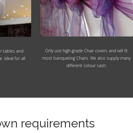
Only use high-grade Chair covers and will fit
or tables and
most banqueting Chairs. We also supply many
 Ideal for all
different colour sash.
 own requirements