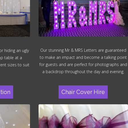
Our stunning Mr & MRS Letters are guaranteed
r hiding an ugly
to make an impact and become a talking point
op table at a
for guests and are perfect for photographs and
ent sizes to suit
a backdrop throughout the day and evening.
tion
Chair Cover Hire