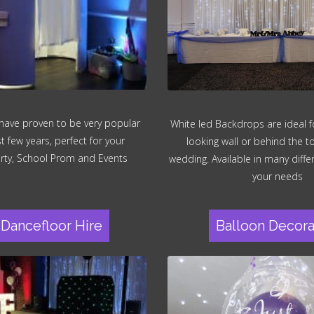
have proven to be very popular
White led Backdrops are ideal fo
st few years, perfect for your
looking wall or behind the t
rty, School Prom and Events
wedding. Available in many differ
your needs
Dancefloor Hire
Balloon Decora