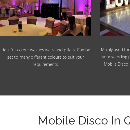
Mainly used for
Ideal for colour washes walls and pillars. Can be
your wedding p
set to many different colours to suit your
Mobile Disco 
requirements
Mobile Disco In 