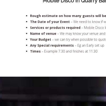
Mobile Disco In Quarry Ba
Rough estimate on how many guests will be 
The Date of your Event
– We need to know if w
Services or products required
– Mobile Disco I
Name of venue
– We may know your venue and u
Your Budget
– we can try when possible to quote
Any Special requirements
– Eg an Early set up
Times
– Example 7.30 and finishes at 11.30