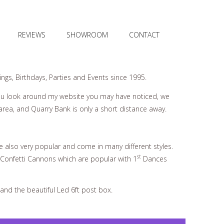
REVIEWS
SHOWROOM
CONTACT
gs, Birthdays, Parties and Events since 1995.
ou look around my website you may have noticed, we
rea, and Quarry Bank is only a short distance away.
e also very popular and come in many different styles.
st
 Confetti Cannons which are popular with 1
Dances
and the beautiful Led 6ft post box.