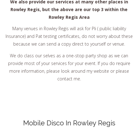
We also provide our services at many other places in
Rowley Regis, but the above are our top 3 within the
Rowley Regis Area
Many venues in Rowley Regis will ask for Pli ( public liability
Insurance) and Pat testing certificates, do not worry about these
because we can send a copy direct to yourself or venue.
We do class our selves as a one-stop party shop as we can
provide most of your services for your event. If you do require
more information, please look around my website or please
contact me.
Mobile Disco In Rowley Regis