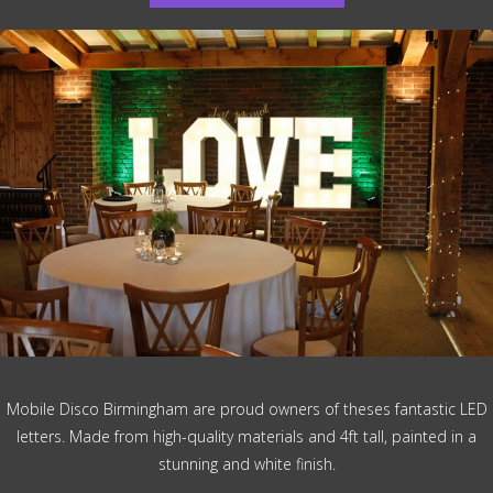
Mobile Disco Birmingham are proud owners of theses fantastic LED
letters. Made from high-quality materials and 4ft tall, painted in a
stunning and white finish.