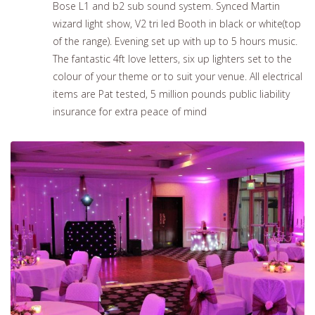
Bose L1 and b2 sub sound system. Synced Martin
wizard light show, V2 tri led Booth in black or white(top
of the range). Evening set up with up to 5 hours music.
The fantastic 4ft love letters, six up lighters set to the
colour of your theme or to suit your venue. All electrical
items are Pat tested, 5 million pounds public liability
insurance for extra peace of mind