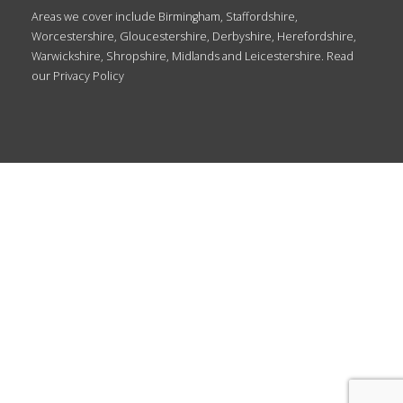
Areas we cover include Birmingham, Staffordshire,
Worcestershire, Gloucestershire, Derbyshire, Herefordshire,
Warwickshire, Shropshire, Midlands and Leicestershire. Read
our
Privacy Policy