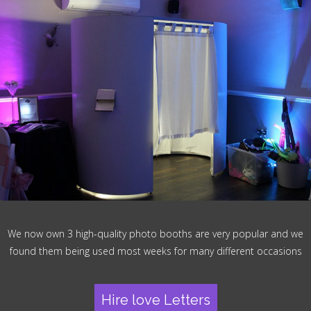
We now own 3 high-quality photo booths are very popular and we
found them being used most weeks for many different occasions
Hire love Letters