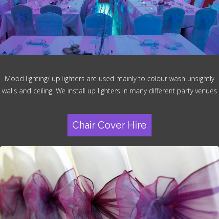
Mood lighting/ up lighters are used mainly to colour wash unsightly
walls and ceiling. We install up lighters in many different party venues
Chair Cover Hire