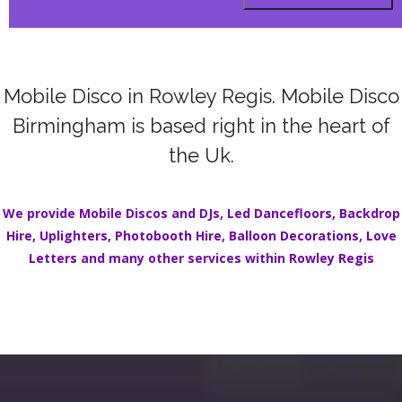
Mobile Disco in Rowley Regis. Mobile Disco
Birmingham is based right in the heart of
the Uk.
We provide Mobile Discos and DJs,
Led Dancefloors
,
Backdrop
Hire
,
Uplighters
,
Photobooth Hire
,
Balloon Decorations
,
Love
Letters
and many other services within
Rowley Regis