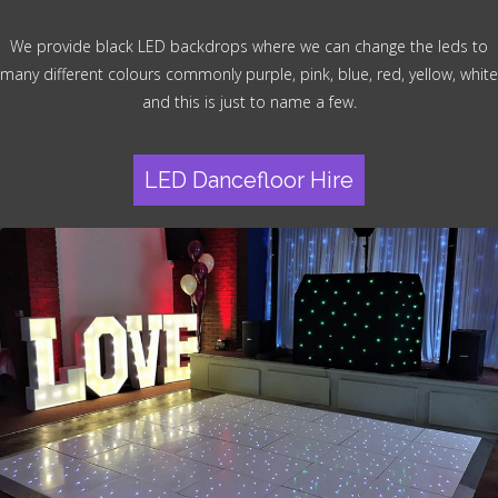
We provide black LED backdrops where we can change the leds to
many different colours commonly purple, pink, blue, red, yellow, white
and this is just to name a few.
LED Dancefloor Hire