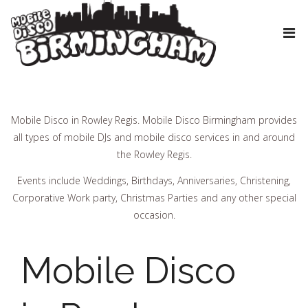
Mobile Disco in Rowley Regis. Mobile Disco Birmingham provides
all types of mobile DJs and mobile disco services in and around
the Rowley Regis.
Events include Weddings, Birthdays, Anniversaries, Christening,
Corporative Work party, Christmas Parties and any other special
occasion.
Mobile Disco