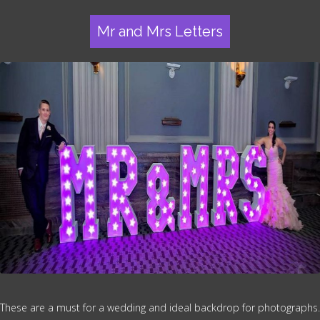
Mr and Mrs Letters
These are a must for a wedding and ideal backdrop for photographs.