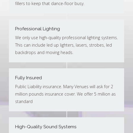
fillers to keep that dance-floor busy.
Professional Lighting
We only use high-quality professional lighting systems.
This can include led up lighters, lasers, strobes, led
backdrops and moving heads.
Fully Insured
Public Liability insurance. Many Venues will ask for 2
million pounds insurance cover. We offer 5 million as
standard
High-Quality Sound Systems