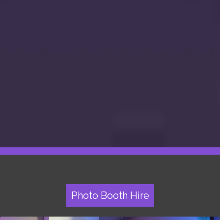
Photo Booth Hire