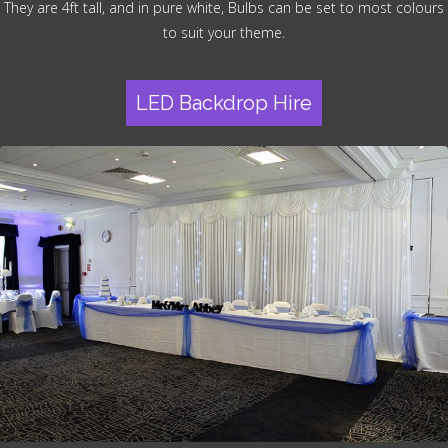
They are 4ft tall, and in pure white, Bulbs can be set to most colours
to suit your theme.
LED Backdrop Hire