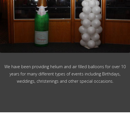
We have been providing helium and air filled balloons for over 10
years for many different types of events including Birthdays,
weddings, christenings and other special occasions.