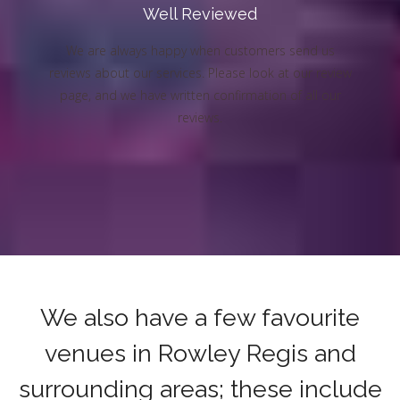
Well Reviewed
We are always happy when customers send us
reviews about our services. Please look at our review
page, and we have written confirmation of all our
reviews.
We also have a few favourite
venues in Rowley Regis and
surrounding areas; these include