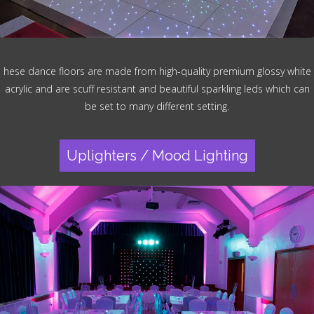
hese dance floors are made from high-quality premium glossy white
acrylic and are scuff resistant and beautiful sparkling leds which can
be set to many different setting.
Uplighters / Mood Lighting