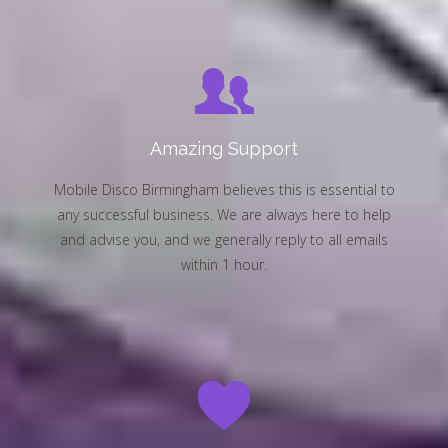
Amazing Support
Mobile Disco Birmingham believes this is essential to
any successful business. We are always here to help
and advise you, and we generally reply to all emails
within 1 hour.