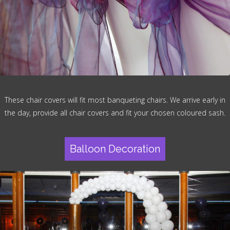
These chair covers will fit most banqueting chairs. We arrive early in
the day, provide all chair covers and fit your chosen coloured sash.
Balloon Decoration