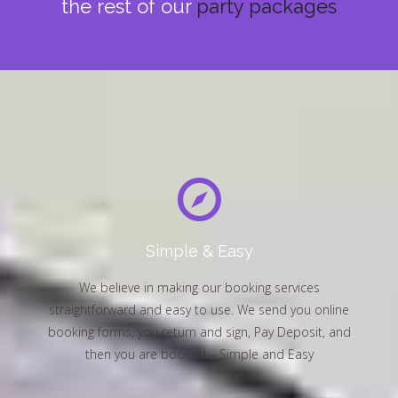
the rest of our
party packages
Simple & Easy
We believe in making our booking services
straightforward and easy to use. We send you online
booking forms, you return and sign, Pay Deposit, and
then you are booked – Simple and Easy