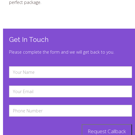
perfect package.
Get In Touch
Please complete the form and we will get back to you.