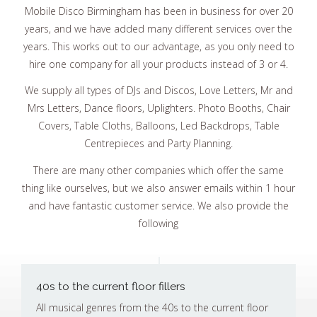
Mobile Disco Birmingham has been in business for over 20
years, and we have added many different services over the
years. This works out to our advantage, as you only need to
hire one company for all your products instead of 3 or 4.
We supply all types of DJs and Discos, Love Letters, Mr and
Mrs Letters, Dance floors, Uplighters. Photo Booths, Chair
Covers, Table Cloths, Balloons, Led Backdrops, Table
Centrepieces and Party Planning.
There are many other companies which offer the same
thing like ourselves, but we also answer emails within 1 hour
and have fantastic customer service. We also provide the
following
40s to the current floor fillers
All musical genres from the 40s to the current floor