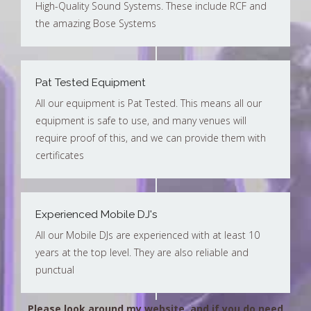
High-Quality Sound Systems. These include RCF and
the amazing Bose Systems
Pat Tested Equipment
All our equipment is Pat Tested. This means all our
equipment is safe to use, and many venues will
require proof of this, and we can provide them with
certificates
Experienced Mobile DJ's
All our Mobile DJs are experienced with at least 10
years at the top level. They are also reliable and
punctual
Please look around my website, and if you do need