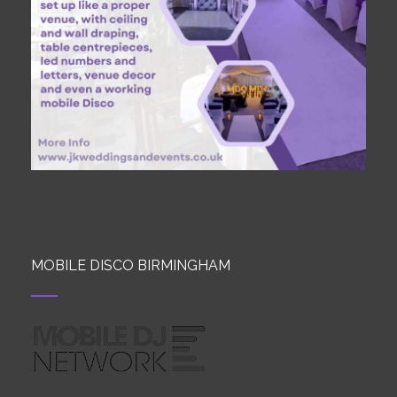
MOBILE DISCO BIRMINGHAM