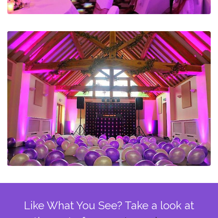
Like What You See? Take a look at