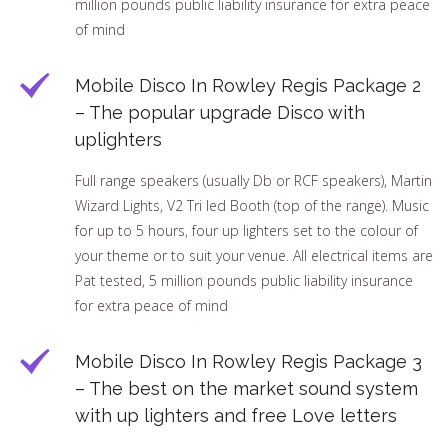
million pounds public liability insurance for extra peace
of mind
Mobile Disco In Rowley Regis Package 2
– The popular upgrade Disco with
uplighters
Full range speakers (usually Db or RCF speakers), Martin
Wizard Lights, V2 Tri led Booth (top of the range). Music
for up to 5 hours, four up lighters set to the colour of
your theme or to suit your venue. All electrical items are
Pat tested, 5 million pounds public liability insurance
for extra peace of mind
Mobile Disco In Rowley Regis Package 3
– The best on the market sound system
with up lighters and free Love letters