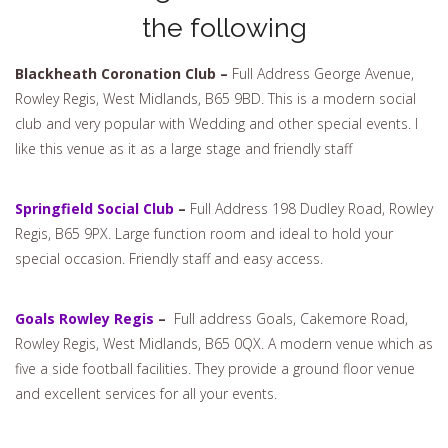
the following
Blackheath Coronation Club –
Full Address George Avenue,
Rowley Regis, West Midlands, B65 9BD. This is a modern social
club and very popular with Wedding and other special events. I
like this venue as it as a large stage and friendly staff
Springfield Social Club
–
Full Address 198 Dudley Road, Rowley
Regis, B65 9PX. Large function room and ideal to hold your
special occasion. Friendly staff and easy access.
Goals Rowley Regis
–
Full address Goals, Cakemore Road,
Rowley Regis, West Midlands, B65 0QX. A modern venue which as
five a side football facilities. They provide a ground floor venue
and excellent services for all your events.