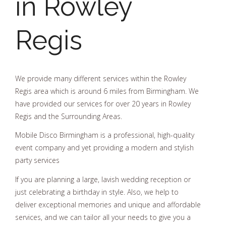
in Rowley
Regis
We provide many different services within the Rowley
Regis area which is around 6 miles from Birmingham. We
have provided our services for over 20 years in Rowley
Regis and the Surrounding Areas.
Mobile Disco Birmingham is a professional, high-quality
event company and yet providing a modern and stylish
party services
If you are planning a large, lavish wedding reception or
just celebrating a birthday in style. Also, we help to
deliver exceptional memories and unique and affordable
services, and we can tailor all your needs to give you a