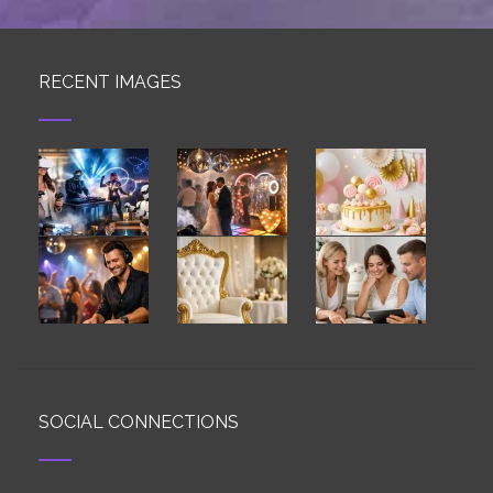
RECENT IMAGES
SOCIAL CONNECTIONS