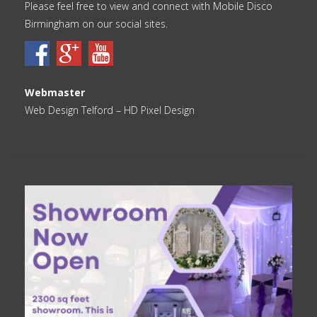
Please feel free to view and connect with Mobile Disco
Birmingham on our social sites.
Webmaster
Web Design Telford
– HD Pixel Design