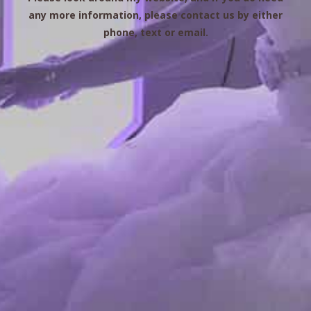
any more information, please contact us by either
phone, text or email.