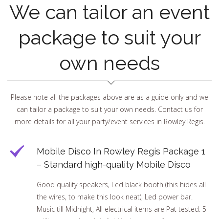
We can tailor an event
package to suit your
own needs
Please note all the packages above are as a guide only and we
can tailor a package to suit your own needs. Contact us for
more details for all your party/event services in Rowley Regis.
Mobile Disco In Rowley Regis Package 1
– Standard high-quality Mobile Disco
Good quality speakers, Led black booth (this hides all
the wires, to make this look neat), Led power bar.
Music till Midnight, All electrical items are Pat tested. 5