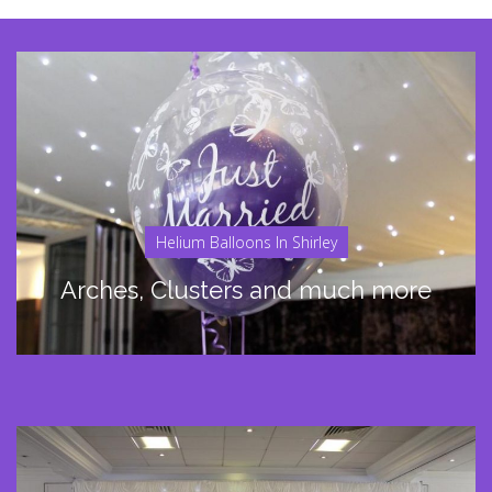
Helium Balloons In Shirley
Arches, Clusters and much more