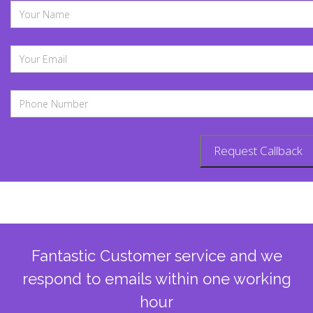
Fantastic Customer service and we
respond to emails within one working
hour