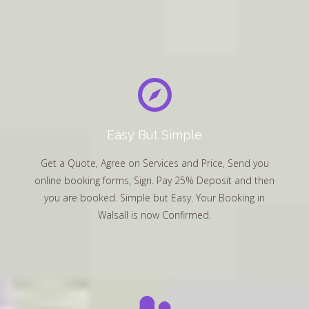
Easy But Simple
Get a Quote, Agree on Services and Price, Send you
online booking forms, Sign. Pay 25% Deposit and then
you are booked. Simple but Easy. Your Booking in
Walsall is now Confirmed.