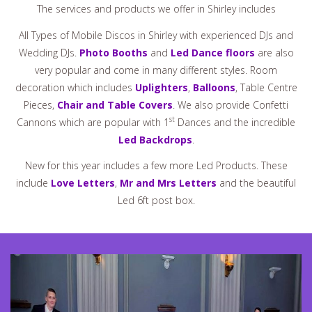
The services and products we offer in Shirley includes
All Types of Mobile Discos in Shirley with experienced DJs and
Wedding DJs.
Photo Booths
and
Led Dance floors
are also
very popular and come in many different styles. Room
decoration which includes
Uplighters
,
Balloons
, Table Centre
Pieces,
Chair and Table Covers
. We also provide Confetti
st
Cannons which are popular with 1
Dances and the incredible
Led Backdrops
.
New for this year includes a few more Led Products. These
include
Love Letters
,
Mr and Mrs Letters
and the beautiful
Led 6ft post box.