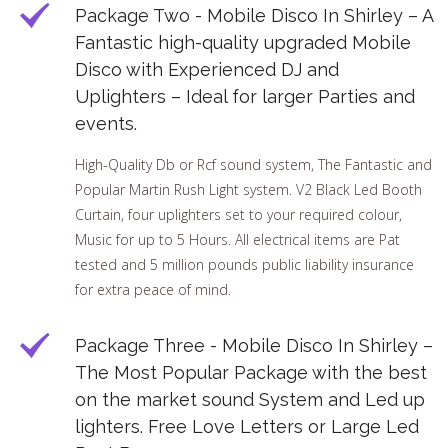
Package Two - Mobile Disco In Shirley – A
Fantastic high-quality upgraded Mobile
Disco with Experienced DJ and
Uplighters – Ideal for larger Parties and
events.
High-Quality Db or Rcf sound system, The Fantastic and
Popular Martin Rush Light system. V2 Black Led Booth
Curtain, four uplighters set to your required colour,
Music for up to 5 Hours. All electrical items are Pat
tested and 5 million pounds public liability insurance
for extra peace of mind.
Package Three - Mobile Disco In Shirley –
The Most Popular Package with the best
on the market sound System and Led up
lighters. Free Love Letters or Large Led