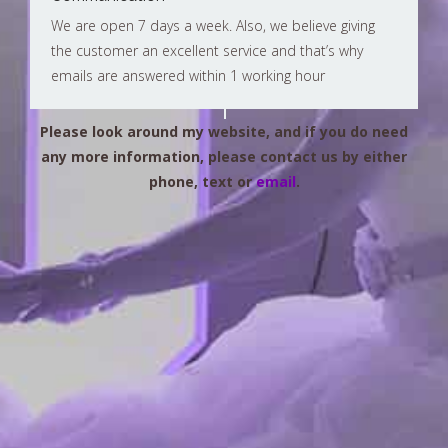
We are open 7 days a week. Also, we believe giving
the customer an excellent service and that’s why
emails are answered within 1 working hour
Please look around my website, and if you do need
any more information, please contact us by either
phone, text or
email
.