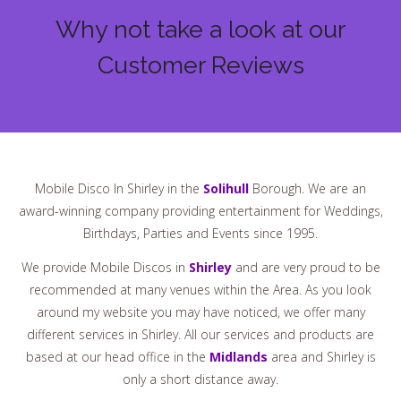
Why not take a look at our
Customer Reviews
Mobile Disco In Shirley in the
Solihull
Borough. We are an
award-winning company providing entertainment for Weddings,
Birthdays, Parties and Events since 1995.
We provide Mobile Discos in
Shirley
and are very proud to be
recommended at many venues within the Area. As you look
around my website you may have noticed, we offer many
different services in Shirley. All our services and products are
based at our head office in the
Midlands
area and Shirley is
only a short distance away.