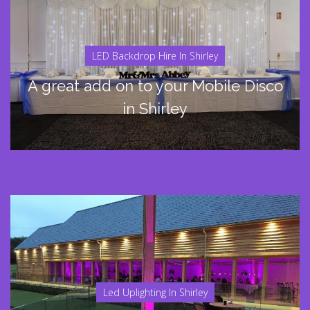
LED Backdrop Hire In Shirley
A great add on to your Mobile Disco
in Shirley
Led Uplighting In Shirley