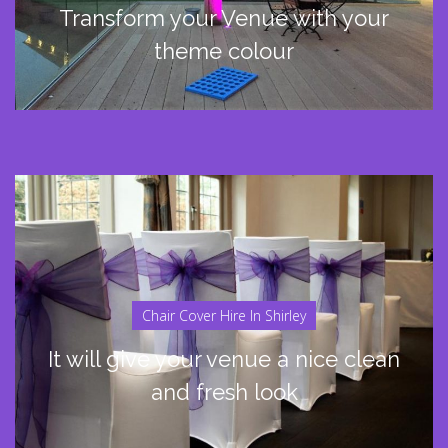
Transform your Venue with your
theme colour
Chair Cover Hire In Shirley
It will give your venue a nice clean
and fresh look