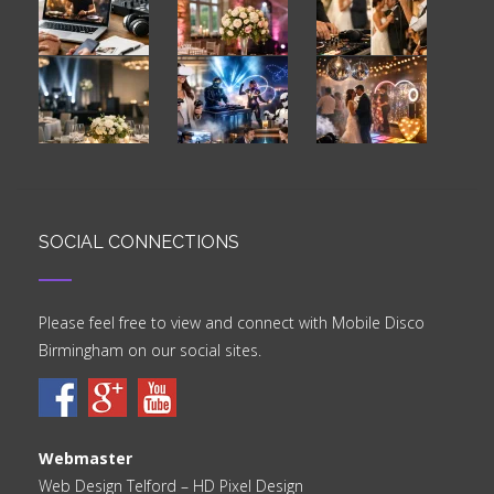
SOCIAL CONNECTIONS
Please feel free to view and connect with Mobile Disco
Birmingham on our social sites.
Webmaster
Web Design Telford
– HD Pixel Design