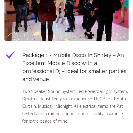
Package 1 - Mobile Disco In Shirley – An
Excellent Mobile Disco with a
professional Dj – ideal for smaller parties
and venue
Two Speaker Sound System, led Powerbar light system,
Dj with at least Ten years experience. LED Black Booth
Curtain, Music till Midnight. All electrical items are Pat
tested and 5 million pounds public liability insurance
for extra peace of mind.