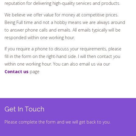
reputation for delivering high-quality services and products.
We believe we offer value for money at competitive prices.
Being Full time and not a hobby means we are always around
to answer phone calls and emails. All emails typically will be
responded within one working hour.
If you require a phone to discuss your requirements, please
fill in the form on the right-hand side. I will then contact you
within one working hour. You can also email us via our
Contact us
page
Get In Touch
Please complete the form and we will get back to you.