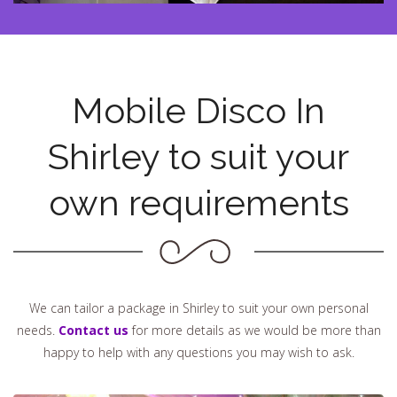
Mobile Disco In
Shirley to suit your
own requirements
We can tailor a package in Shirley to suit your own personal
needs.
Contact us
for more details as we would be more than
happy to help with any questions you may wish to ask.