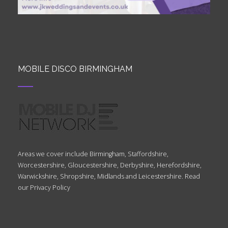
MOBILE DISCO BIRMINGHAM
Areas we cover include Birmingham, Staffordshire,
Worcestershire, Gloucestershire, Derbyshire, Herefordshire,
Warwickshire, Shropshire, Midlands and Leicestershire. Read
our
Privacy Policy