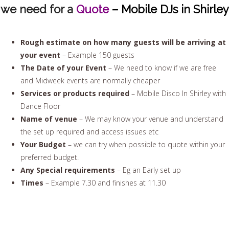
we need for a
Quote
– Mobile DJs in Shirley
Rough estimate on how many guests will be arriving at
your event
– Example 150 guests
The Date of your Event
– We need to know if we are free
and Midweek events are normally cheaper
Services or products required
– Mobile Disco In Shirley with
Dance Floor
Name of venue
– We may know your venue and understand
the set up required and access issues etc
Your Budget
– we can try when possible to quote within your
preferred budget.
Any Special requirements
– Eg an Early set up
Times
– Example 7.30 and finishes at 11.30