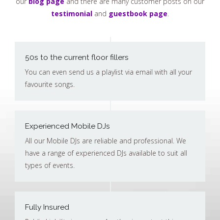
our
blog page
and there are many customer posts on our
testimonial
and
guestbook page
.
50s to the current floor fillers
You can even send us a playlist via email with all your
favourite songs.
Experienced Mobile DJs
All our Mobile DJs are reliable and professional. We
have a range of experienced DJs available to suit all
types of events.
Fully Insured