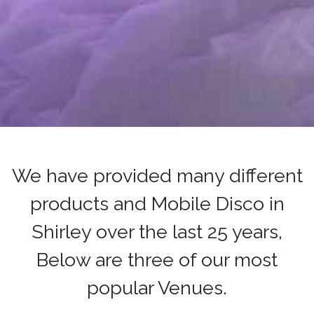
We have provided many different
products and Mobile Disco in
Shirley over the last 25 years,
Below are three of our most
popular Venues.