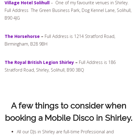
Village Hotel Solihull
– One of my favourite venues in Shirley.
Full Address The Green Business Park, Dog Kennel Lane, Solihull,
B90 4JG
The Horsehorse
–
Full Address is 1214 Stratford Road,
Birmingham, B28 9BH
The Royal British Legion Shirley
–
Full Address is 186
Stratford Road, Shirley, Solihull, B90 3BQ
A few things to consider when
booking a Mobile Disco in Shirley.
All our DJs in Shirley are full-time Professional and