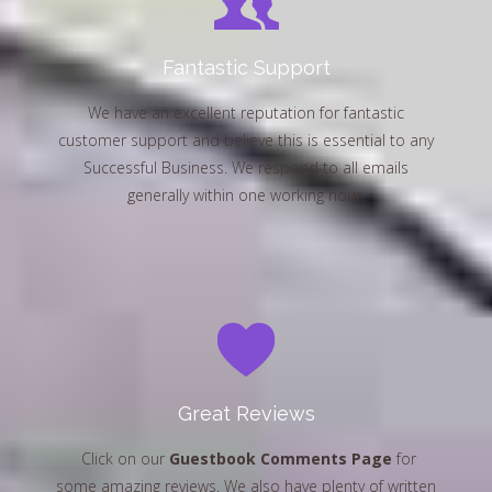
Fantastic Support
We have an excellent reputation for fantastic
customer support and believe this is essential to any
Successful Business. We respond to all emails
generally within one working hour.
Great Reviews
Click on our
Guestbook Comments Page
for
some amazing reviews. We also have plenty of written