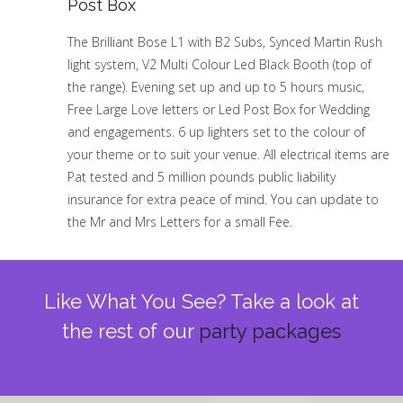
Post Box
The Brilliant Bose L1 with B2 Subs, Synced Martin Rush
light system, V2 Multi Colour Led Black Booth (top of
the range). Evening set up and up to 5 hours music,
Free Large Love letters or Led Post Box for Wedding
and engagements. 6 up lighters set to the colour of
your theme or to suit your venue. All electrical items are
Pat tested and 5 million pounds public liability
insurance for extra peace of mind. You can update to
the Mr and Mrs Letters for a small Fee.
Like What You See? Take a look at
the rest of our
party packages