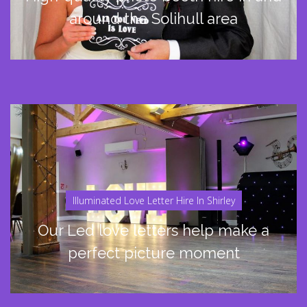
around the Solihull area
Illuminated Love Letter Hire In Shirley
Our Led love letters help make a
perfect picture moment