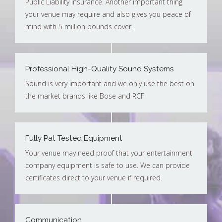
Public Liability insurance. Another important thing
your venue may require and also gives you peace of
mind with 5 million pounds cover.
Professional High-Quality Sound Systems
Sound is very important and we only use the best on
the market brands like Bose and RCF
Fully Pat Tested Equipment
Your venue may need proof that your entertainment
company equipment is safe to use. We can provide
certificates direct to your venue if required.
Communication