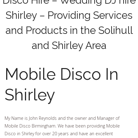
Disco Hire – Wedding DJ hire
Shirley – Providing Services
and Products in the Solihull
and Shirley Area
Mobile Disco In
Shirley
My Name is John Reynolds and the owner and Manager of
Mobile Disco Birmingham. We have been providing Mobile
Disco in Shirley for over 20 years and have an excellent