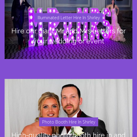
Illuminated Letter Hire In Shirley
Hire our giant Mr and Mrs Letters for
your wedding or event
Photo Booth Hire In Shirley
High-quality photo booth hire in and