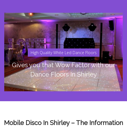
High Quality White Led Dance Floors
Gives you that Wow Factor with our
Dance Floors In Shirley
Mobile Disco In Shirley – The Information