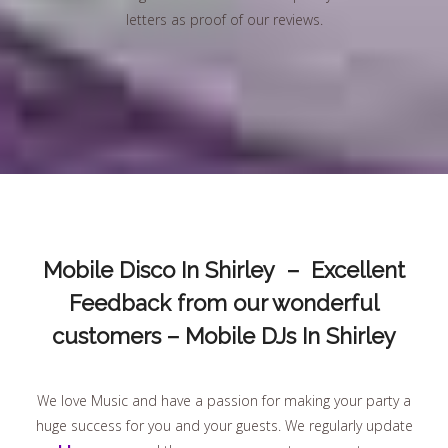
letters as proof of our reviews.
Mobile Disco In Shirley – Excellent
Feedback from our wonderful
customers – Mobile DJs In Shirley
We love Music and have a passion for making your party a
huge success for you and your guests. We regularly update