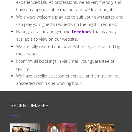
experienced DJs. As professions, we as very friendly and
have an approachable manner and we love our Job
We always welcome playlists to suit your own tastes and
can play your guests requests on the night if required.
Having fantastic and genuine
feedback
that is always
available to view on our website.
We are fully insured and have PAT tests, as required by
most venues.
I confirm all bookings in via Email, your guarantee of
quality.
We have excellent customer service, and emails will be
answered within one working hour.
RECENT IMAGES