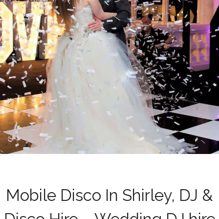
Mobile Disco In Shirley, DJ &