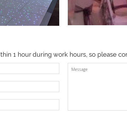
ithin 1 hour during work hours, so please con