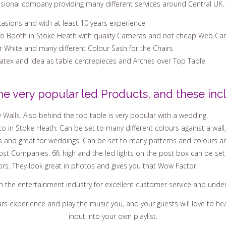
ssional company providing many different services around Central UK. 
casions and with at least 10 years experience
to Booth in Stoke Heath with quality Cameras and not cheap Web Ca
Or White and many different Colour Sash for the Chairs
Latex and idea as table centrepieces and Arches over Top Table
he very popular led Products, and these incl
 Walls. Also behind the top table is very popular with a wedding.
o in Stoke Heath. Can be set to many different colours against a wall,
s and great for weddings. Can be set to many patterns and colours an
st Companies. 6ft high and the led lights on the post box can be set
ors. They look great in photos and gives you that Wow Factor.
in the entertainment industry for excellent customer service and und
ars experience and play the music you, and your guests will love to 
input into your own playlist.