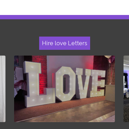
Hire love Letters