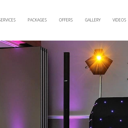
SERVICES
PACKAGES
OFFERS
GALLERY
VIDEOS