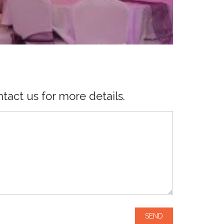
tact us for more details.