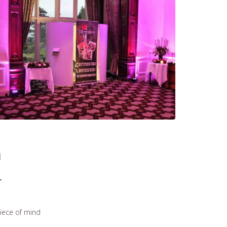
h
piece of mind