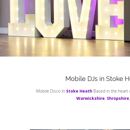
Mobile DJs in Stoke 
Mobile Disco In
Stoke Heath
Based in the heart 
Warwickshire
,
Shropshire