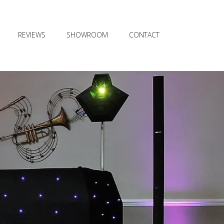
REVIEWS
SHOWROOM
CONTACT