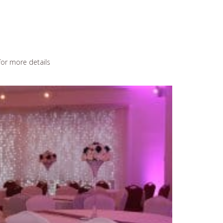
or more details