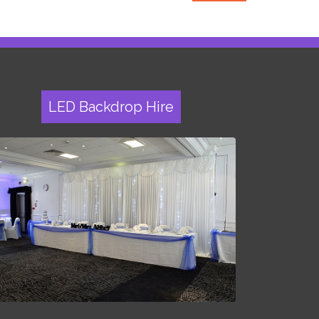
LED Backdrop Hire