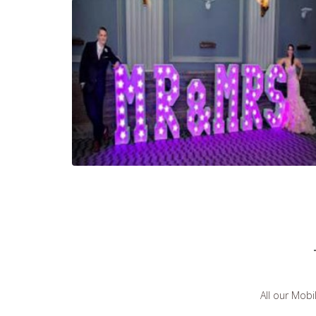
All our Mobi