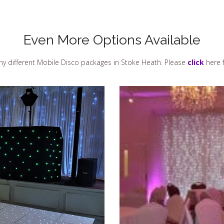
Even More Options Available
y different Mobile Disco packages in Stoke Heath. Please
click
here f