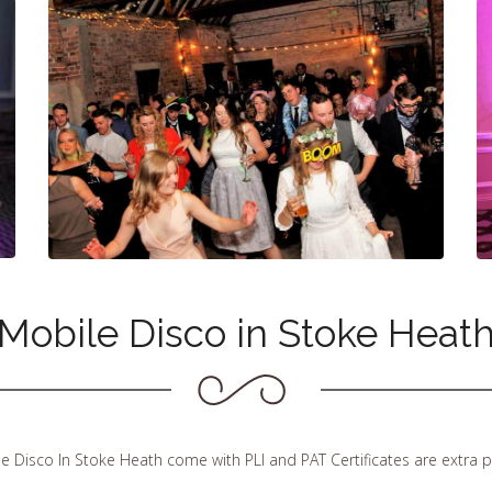
Mobile Disco in Stoke Heat
le Disco In Stoke Heath come with PLI and PAT Certificates are extra 