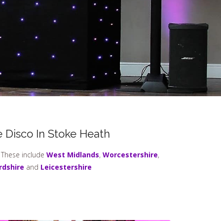
 Disco In Stoke Heath
. These include
West Midlands
,
Worcestershire
,
rdshire
and
Leicestershire