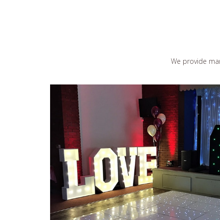
We provide man