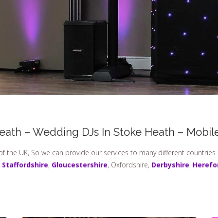
Heath – Wedding DJs In Stoke Heath – Mobile
of the UK, So we can provide our services to many different countries
,
Staffordshire
,
Gloucestershire
, Oxfordshire,
Derbyshire
,
Herefo