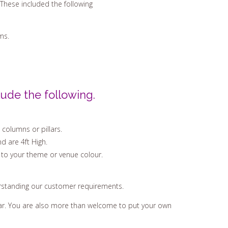
These included the following
ms.
ude the following.
 columns or pillars.
d are 4ft High.
 to your theme or venue colour.
erstanding our customer requirements.
hear. You are also more than welcome to put your own