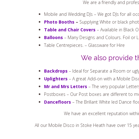
We are a friendly and profe
Mobile and Wedding DJs – We got DJs for all oc
Photo Booths
–
Supplying White or black pho
Table and Chair Covers
– Available in Black 
Balloons
– Many Designs and Colours. Foil or 
Table Centrepieces. – Glassware for Hire
We also provide t
Backdrops
– Ideal for Separate a Room or ugly
Uplighters
– A great Add-on with a Mobile Disc
Mr and Mrs Letters
– The very popular Letter
Postboxes – Our Post boxes are different to mo
Dancefloors
– The Brillant White led Dance flo
We have an excellent reputation with
All our Mobile Disco in Stoke Heath have over 15 ye