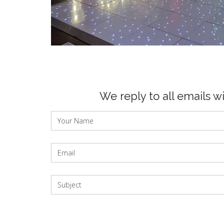
We reply to all emails w