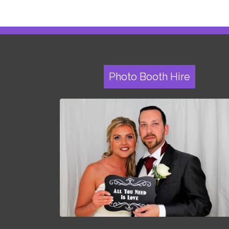
Photo Booth Hire