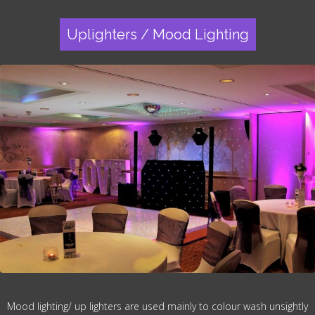
Uplighters / Mood Lighting
Mood lighting/ up lighters are used mainly to colour wash unsightly