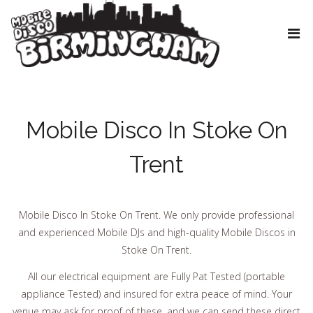
Mobile Disco In Stoke On
Trent
Mobile Disco In Stoke On Trent. We only provide professional
and experienced Mobile DJs and high-quality Mobile Discos in
Stoke On Trent.
All our electrical equipment are Fully Pat Tested (portable
appliance Tested) and insured for extra peace of mind. Your
venue may ask for proof of these, and we can send these direct