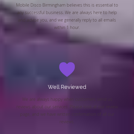
Mobile Disco Birmingham believes this is essential to
any successful business. We are always here to help
and advise you, and we generally reply to all emails
within 1 hour.
Well Reviewed
We are always happy when customers send us
reviews about our services. Please look at our review
page, and we have written confirmation of all our
reviews.