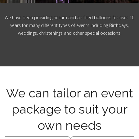
We have been providing helium and air filled balloons for over 10
years for many different types of events including Birthdays,
weddings, christenings and other special occasions.
We can tailor an event
package to suit your
own needs