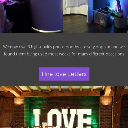
We now own 3 high-quality photo booths are very popular and we
found them being used most weeks for many different occasions
Hire love Letters