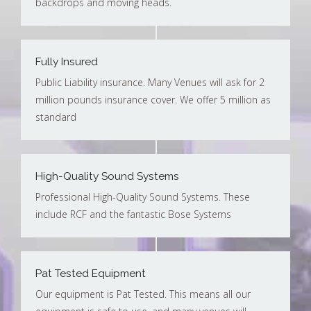
backdrops and moving heads.
Fully Insured
Public Liability insurance. Many Venues will ask for 2
million pounds insurance cover. We offer 5 million as
standard
High-Quality Sound Systems
Professional High-Quality Sound Systems. These
include RCF and the fantastic Bose Systems
Pat Tested Equipment
Our equipment is Pat Tested. This means all our