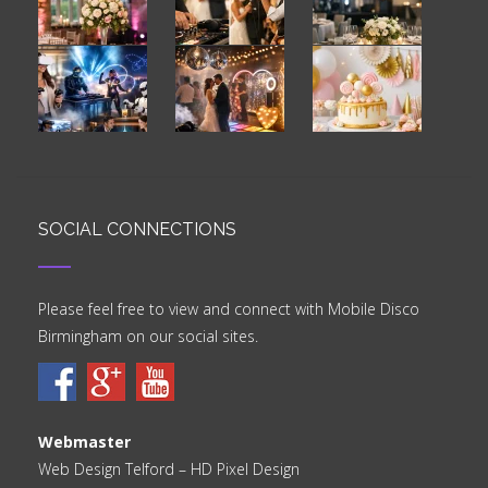
SOCIAL CONNECTIONS
Please feel free to view and connect with Mobile Disco
Birmingham on our social sites.
Webmaster
Web Design Telford
– HD Pixel Design