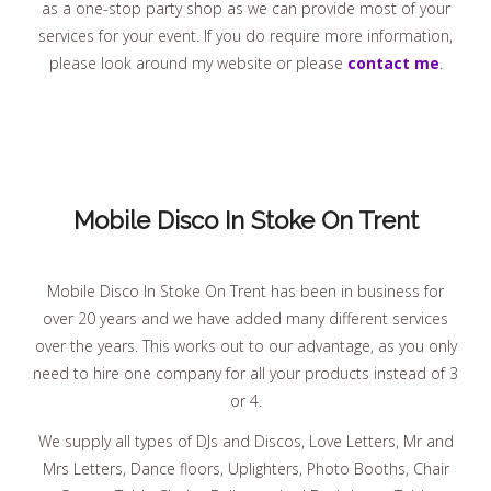
as a one-stop party shop as we can provide most of your
services for your event. If you do require more information,
please look around my website or please
contact me
.
Mobile Disco In Stoke On Trent
Mobile Disco In Stoke On Trent has been in business for
over 20 years and we have added many different services
over the years. This works out to our advantage, as you only
need to hire one company for all your products instead of 3
or 4.
We supply all types of DJs and Discos, Love Letters, Mr and
Mrs Letters, Dance floors, Uplighters, Photo Booths, Chair