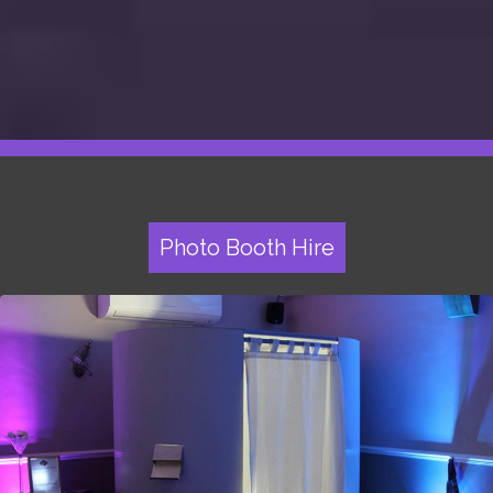
Photo Booth Hire