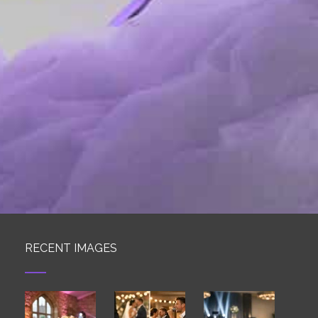
RECENT IMAGES