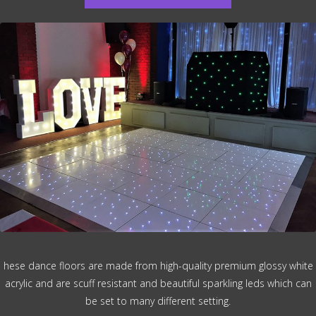
hese dance floors are made from high-quality premium glossy white
acrylic and are scuff resistant and beautiful sparkling leds which can
be set to many different setting.