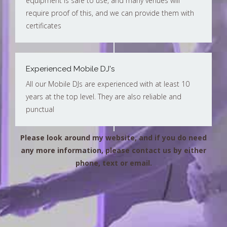
equipment is safe to use, and many venues will
require proof of this, and we can provide them with
certificates
Experienced Mobile DJ's
All our Mobile DJs are experienced with at least 10
years at the top level. They are also reliable and
punctual
Please look around my website, and if you do need
any more information, please contact us by either
phone, text or email.