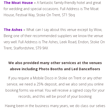
The Moat House
–
A fantastic family-friendly hotel and great
for wedding and special occasions. Full Address is The Moat
House, Festival Way, Stoke On Trent, ST1 5bq
The Ashes
–
What can I say about this venue except by Wow,
Being one of their recommended suppliers we know the venue
very well. Full Address is The Ashes, Leek Road, Endon, Stoke On
Trent, Staffordshire, ST9 9AX
We also provided many other services at the venues
above including Photo Booths and Led Dancefloors
If you require a Mobile Disco in Stoke on Trent or any other
service, we need a 25% deposit, and we also send you online
booking forms via email. You will receive a signed copy for your
records, and this will be proof of your booking
Having been in the business many years, we do class our selves