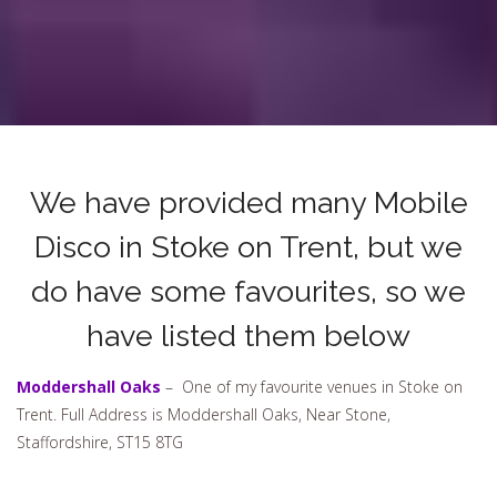
We have provided many Mobile
Disco in Stoke on Trent, but we
do have some favourites, so we
have listed them below
Moddershall Oaks
– One of my favourite venues in Stoke on
Trent. Full Address is Moddershall Oaks, Near Stone,
Staffordshire, ST15 8TG