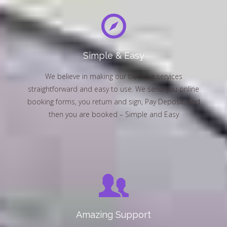
Simple & Easy
We believe in making our booking services
straightforward and easy to use. We send you online
booking forms, you return and sign, Pay Deposit, and
then you are booked – Simple and Easy
Amazing Support