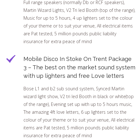
Full range speakers (normally Db or RCF speakers),
Martin Wizard Lights, V2 Tri led Booth (top of the range),
Music for up to 5 hours, 4 up lighters set to the colour
of your theme or to suit your venue, All electrical items
are Pat tested, 5 million pounds public liability
insurance for extra peace of mind
Mobile Disco In Stoke On Trent Package
3 – The best on the market sound system
with up lighters and free Love letters
Bose L1 and b2 sub sound system, Synced Martin
wizard light show, V2 tri led Booth in black or white(top
of the range), Evening set up with up to 5 hours music,
The amazing 4ft love letters, 6 up lighters set to the
colour of your theme or to suit your venue, All electrical
items are Pat tested, 5 million pounds public liability
insurance for extra peace of mind