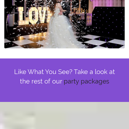
Like What You See? Take a look at
the rest of our
party packages