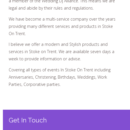
a member of the Wedding Dj Alliance. This means we are
legal and abide by their rules and regulations.
We have become a multi-service company over the years
providing many different services and products in Stoke
On Trent.
I believe we offer a modern and Stylish products and
services in Stoke on Trent. We are available seven days a
week to provide information or advise.
Covering all types of events In Stoke On Trent including
Anniversaries, Christening, Birthdays, Weddings, Work
Parties, Corporative parties.
Get In Touch