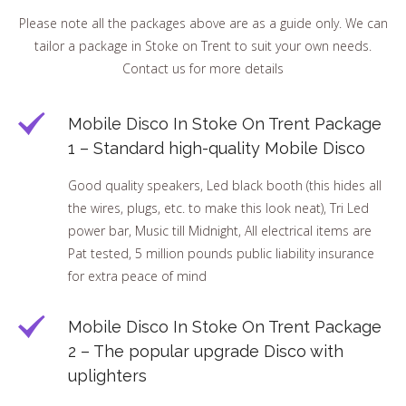
Please note all the packages above are as a guide only. We can
tailor a package in Stoke on Trent to suit your own needs.
Contact us for more details
Mobile Disco In Stoke On Trent Package
1 – Standard high-quality Mobile Disco
Good quality speakers, Led black booth (this hides all
the wires, plugs, etc. to make this look neat), Tri Led
power bar, Music till Midnight, All electrical items are
Pat tested, 5 million pounds public liability insurance
for extra peace of mind
Mobile Disco In Stoke On Trent Package
2 – The popular upgrade Disco with
uplighters