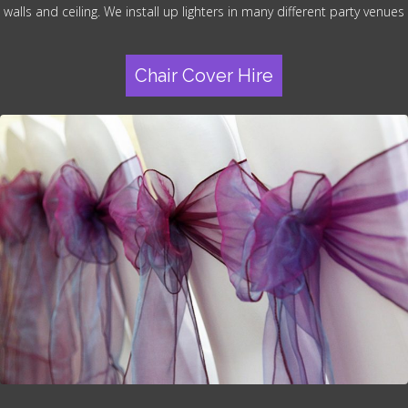
walls and ceiling. We install up lighters in many different party venues
Chair Cover Hire