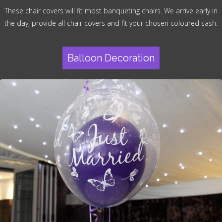
These chair covers will fit most banqueting chairs. We arrive early in
the day, provide all chair covers and fit your chosen coloured sash.
Balloon Decoration