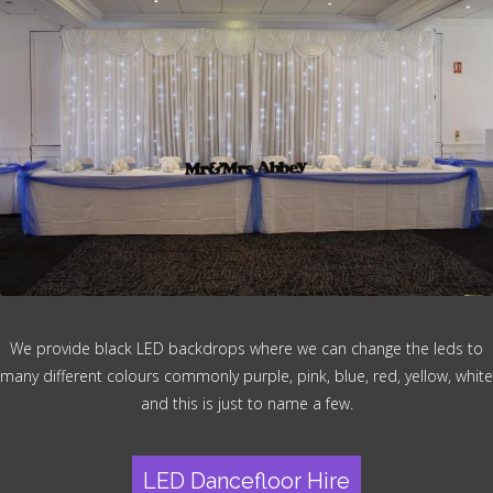
We provide black LED backdrops where we can change the leds to
many different colours commonly purple, pink, blue, red, yellow, white
and this is just to name a few.
LED Dancefloor Hire