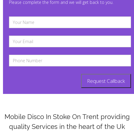
Please complete the form and we will get back to you.
Mobile Disco In Stoke On Trent providing
quality Services in the heart of the Uk