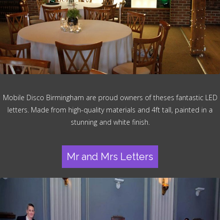
Mobile Disco Birmingham are proud owners of theses fantastic LED
letters. Made from high-quality materials and 4ft tall, painted in a
stunning and white finish.
Mr and Mrs Letters