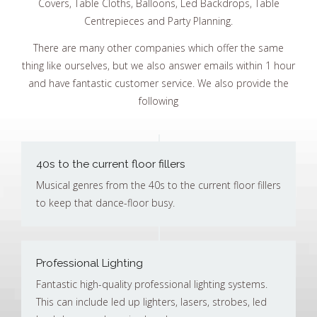
Covers, Table Cloths, Balloons, Led Backdrops, Table
Centrepieces and Party Planning.
There are many other companies which offer the same
thing like ourselves, but we also answer emails within 1 hour
and have fantastic customer service. We also provide the
following
40s to the current floor fillers
Musical genres from the 40s to the current floor fillers
to keep that dance-floor busy.
Professional Lighting
Fantastic high-quality professional lighting systems.
This can include led up lighters, lasers, strobes, led