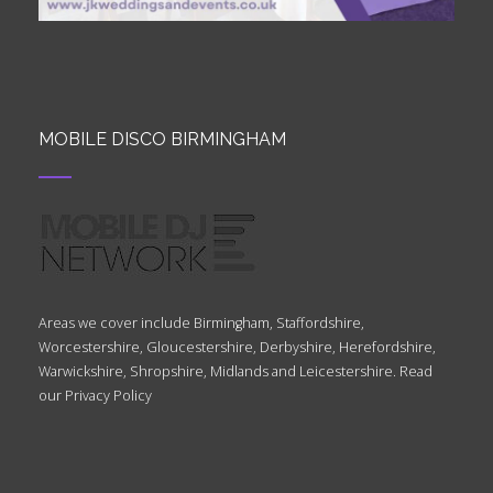
MOBILE DISCO BIRMINGHAM
Areas we cover include Birmingham, Staffordshire,
Worcestershire, Gloucestershire, Derbyshire, Herefordshire,
Warwickshire, Shropshire, Midlands and Leicestershire. Read
our
Privacy Policy