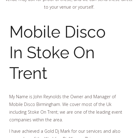
to your venue or yourself.
Mobile Disco
In Stoke On
Trent
My Name is John Reynolds the Owner and Manager of
Mobile Disco Birmingham. We cover most of the Uk
including Stoke On Trent; we are one of the leading event
companies within the area.
I have achieved a Gold Dj Mark for our services and also