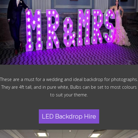
These are a must for a wedding and ideal backdrop for photographs.
They are 4ft tall, and in pure white, Bulbs can be set to most colours
to suit your theme.
LED Backdrop Hire