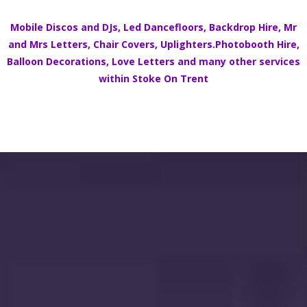
Mobile Discos
and DJs,
Led Dancefloors
,
Backdrop Hire
,
Mr
and Mrs Letters
,
Chair Covers
,
Uplighters.
Photobooth Hire
,
Balloon Decorations
,
Love Letters
and many other services
within
Stoke On Trent