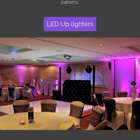
patterns.
LED Up lighters