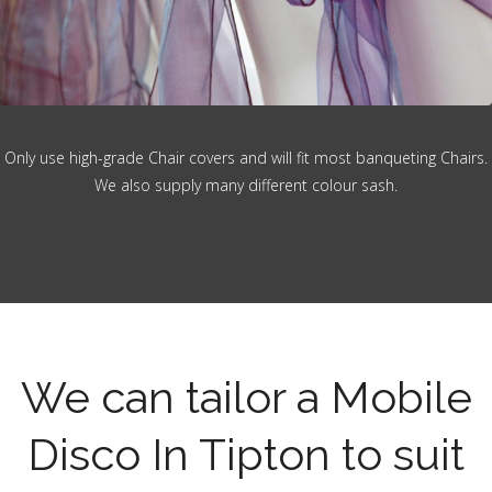
Only use high-grade Chair covers and will fit most banqueting Chairs.
We also supply many different colour sash.
We can tailor a Mobile
Disco In Tipton to suit