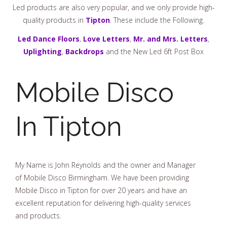
Led products are also very popular, and we only provide high-
quality products in
Tipton
. These include the Following.
Led Dance Floors
,
Love Letters
,
Mr. and Mrs. Letters
,
Uplighting
,
Backdrops
and the New Led 6ft Post Box
Mobile Disco
In Tipton
My Name is John Reynolds and the owner and Manager
of Mobile Disco Birmingham. We have been providing
Mobile Disco in Tipton for over 20 years and have an
excellent reputation for delivering high-quality services
and products.