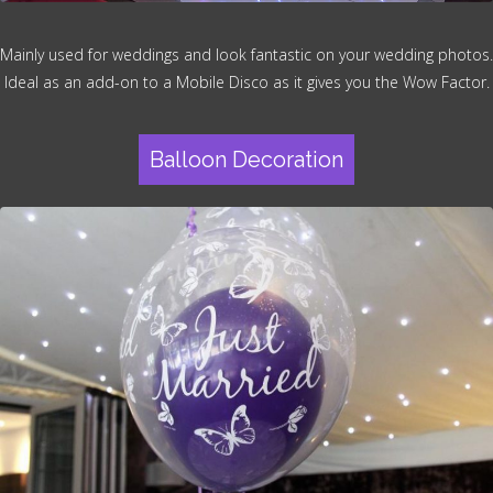
Mainly used for weddings and look fantastic on your wedding photos.
Ideal as an add-on to a Mobile Disco as it gives you the Wow Factor.
Balloon Decoration