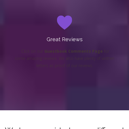
Great Reviews
Click on our
Guestbook Comments Page
for
some amazing reviews. We also have plenty of written
letters as proof of our reviews.