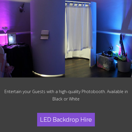
Entertain your Guests with a high-quality Photobooth. Available in
Black or White
LED Backdrop Hire