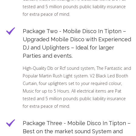
tested and 5 million pounds public liability insurance
for extra peace of mind.
Package Two - Mobile Disco In Tipton –
Upgraded Mobile Disco with Experienced
DJ and Uplighters – Ideal for larger
Parties and events.
High-Quality Db or Rcf sound system, The Fantastic and
Popular Martin Rush Light system. V2 Black Led Booth
Curtain, four uplighters set to your required colour,
Music for up to 5 Hours. All electrical items are Pat
tested and 5 million pounds public liability insurance
for extra peace of mind.
Package Three - Mobile Disco In Tipton –
Best on the market sound System and