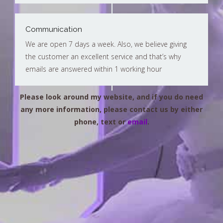
Communication
We are open 7 days a week. Also, we believe giving
the customer an excellent service and that’s why
emails are answered within 1 working hour
Please look around my website, and if you do need
any more information, please contact us by either
phone, text or
email
.