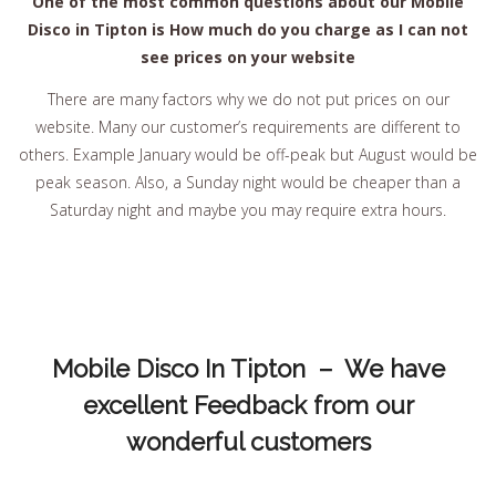
One of the most common questions about our Mobile
Disco in Tipton is How much do you charge as I can not
see prices on your website
There are many factors why we do not put prices on our
website. Many our customer’s requirements are different to
others. Example January would be off-peak but August would be
peak season. Also, a Sunday night would be cheaper than a
Saturday night and maybe you may require extra hours.
Mobile Disco In Tipton – We have
excellent Feedback from our
wonderful customers