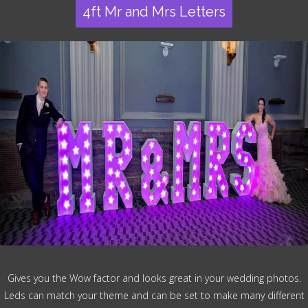
4ft Mr and Mrs Letters
Gives you the Wow factor and looks great in your wedding photos.
Leds can match your theme and can be set to make many different