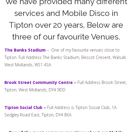
We have provided many different
services and Mobile Disco in
Tipton over 20 years, Below are
three of our favourite Venues.
The Banks Stadium
– One of my favourite venues close to
Tipton. Full Address The Banks Stadium, Bescot Cresent, Walsall,
West Midlands, WS1 4SA
Brook Street Community Centre
–
Full Address Brook Street,
Tipton, West Midlands, DY4 9DD
Tipton Social Club
–
Full Address is Tipton Social Club, 1A
Sedgley Road East, Tipton, DY4 8XA