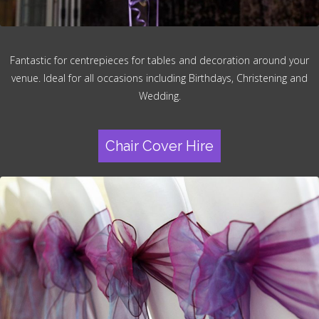
Fantastic for centrepieces for tables and decoration around your
venue. Ideal for all occasions including Birthdays, Christening and
Wedding.
Chair Cover Hire