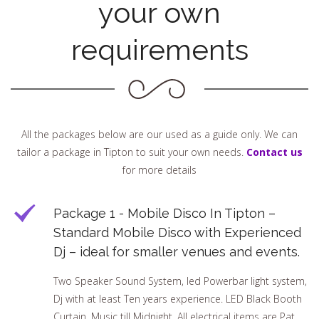
your own
requirements
All the packages below are our used as a guide only. We can
tailor a package in Tipton to suit your own needs.
Contact us
for more details
Package 1 - Mobile Disco In Tipton –
Standard Mobile Disco with Experienced
Dj – ideal for smaller venues and events.
Two Speaker Sound System, led Powerbar light system,
Dj with at least Ten years experience. LED Black Booth
Curtain, Music till Midnight. All electrical items are Pat