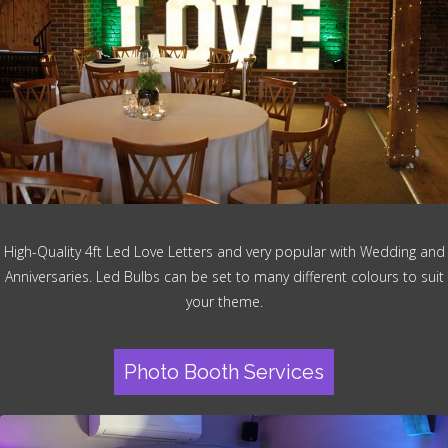
High-Quality 4ft Led Love Letters and very popular with Wedding and
Anniversaries. Led Bulbs can be set to many different colours to suit
your theme.
Photo Booth Services