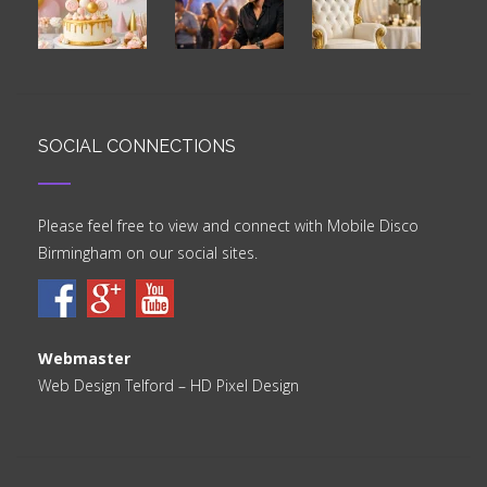
SOCIAL CONNECTIONS
Please feel free to view and connect with Mobile Disco
Birmingham on our social sites.
Webmaster
Web Design Telford
– HD Pixel Design