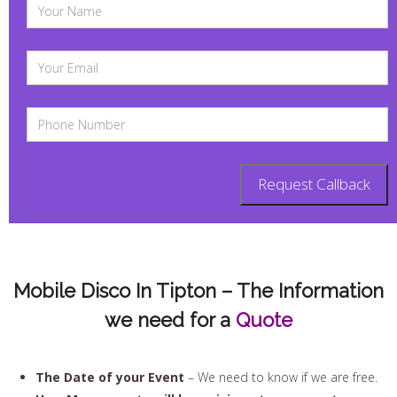
Mobile Disco In Tipton – The Information
we need for a
Quote
The Date of your Event
– We need to know if we are free.