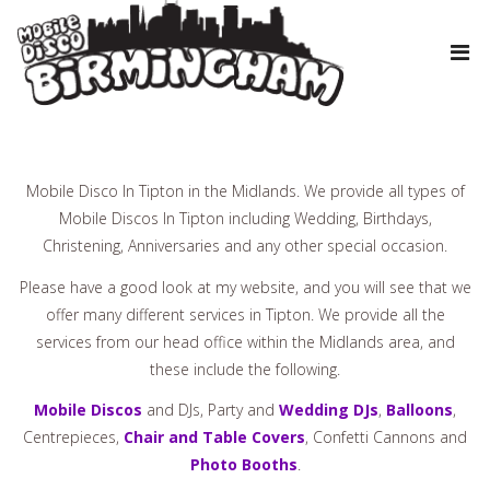
Mobile Disco In Tipton in the Midlands. We provide all types of
Mobile Discos In Tipton including Wedding, Birthdays,
Christening, Anniversaries and any other special occasion.
Please have a good look at my website, and you will see that we
offer many different services in Tipton. We provide all the
services from our head office within the Midlands area, and
these include the following.
Mobile Discos
and DJs, Party and
Wedding DJs
,
Balloons
,
Centrepieces,
Chair and Table Covers
, Confetti Cannons and
Photo Booths
.