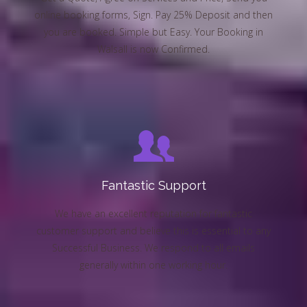
online booking forms, Sign. Pay 25% Deposit and then
you are booked. Simple but Easy. Your Booking in
Walsall is now Confirmed.
Fantastic Support
We have an excellent reputation for fantastic
customer support and believe this is essential to any
Successful Business. We respond to all emails
generally within one working hour.