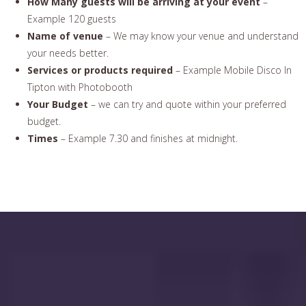
How Many guests will be arriving at your event
–
Example 120 guests
Name of venue
– We may know your venue and understand
your needs better.
Services or products required
– Example Mobile Disco In
Tipton with Photobooth
Your Budget
– we can try and quote within your preferred
budget.
Times
– Example 7.30 and finishes at midnight.