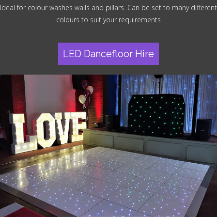
Ideal for colour washes walls and pillars. Can be set to many different
colours to suit your requirements
LED Dancefloor Hire