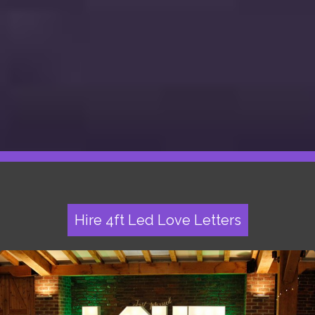
Hire 4ft Led Love Letters