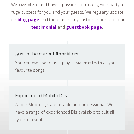
We love Music and have a passion for making your party a
huge success for you and your guests. We regularly update
our
blog page
and there are many customer posts on our
testimonial
and
guestbook page
.
50s to the current floor fillers
You can even send us a playlist via email with all your
favourite songs.
Experienced Mobile DJs
All our Mobile DJs are reliable and professional. We
have a range of experienced DJs available to suit all
types of events.