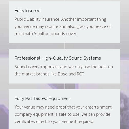
Fully Insured
Public Liability insurance. Another important thing
your venue may require and also gives you peace of
mind with 5 million pounds cover.
Professional High-Quality Sound Systems
Sound is very important and we only use the best on
the market brands like Bose and RCF
Fully Pat Tested Equipment
Your venue may need proof that your entertainment
company equipment is safe to use. We can provide
certificates direct to your venue if required.