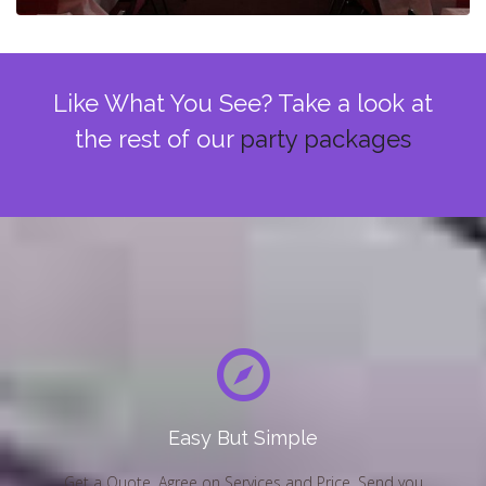
Like What You See? Take a look at
the rest of our
party packages
Easy But Simple
Get a Quote, Agree on Services and Price, Send you