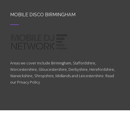
MOBILE DISCO BIRMINGHAM
Areas we cover include Birmingham, Staffordshire,
Worcestershire, Gloucestershire, Derbyshire, Herefordshire,
Warwickshire, Shropshire, Midlands and Leicestershire. Read
our
Privacy Policy