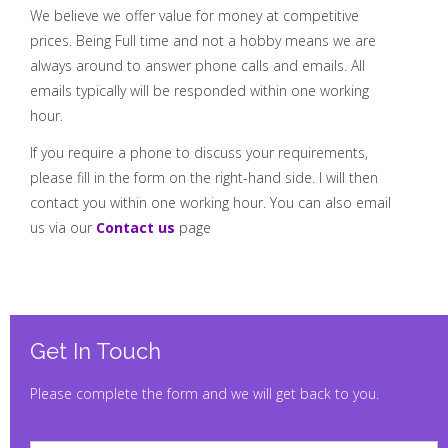
We believe we offer value for money at competitive
prices. Being Full time and not a hobby means we are
always around to answer phone calls and emails. All
emails typically will be responded within one working
hour.
If you require a phone to discuss your requirements,
please fill in the form on the right-hand side. I will then
contact you within one working hour. You can also email
us via our
Contact us
page
Get In Touch
Please complete the form and we will get back to you.