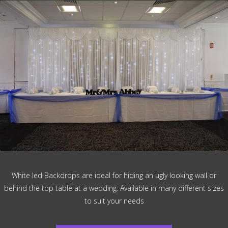
White led Backdrops are ideal for hiding an ugly looking wall or
behind the top table at a wedding. Available in many different sizes
to suit your needs