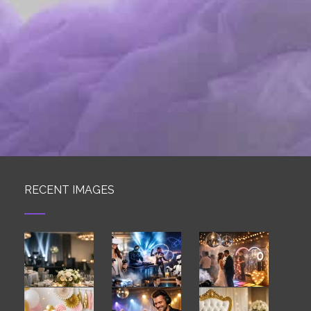
RECENT IMAGES