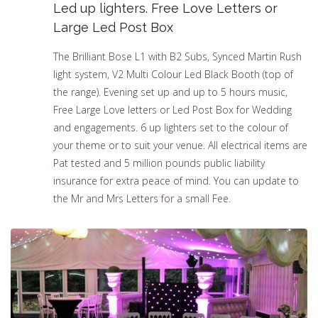
Led up lighters. Free Love Letters or
Large Led Post Box
The Brilliant Bose L1 with B2 Subs, Synced Martin Rush
light system, V2 Multi Colour Led Black Booth (top of
the range). Evening set up and up to 5 hours music,
Free Large Love letters or Led Post Box for Wedding
and engagements. 6 up lighters set to the colour of
your theme or to suit your venue. All electrical items are
Pat tested and 5 million pounds public liability
insurance for extra peace of mind. You can update to
the Mr and Mrs Letters for a small Fee.