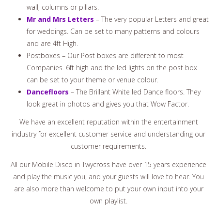
wall, columns or pillars.
Mr and Mrs Letters
– The very popular Letters and great
for weddings. Can be set to many patterns and colours
and are 4ft High.
Postboxes – Our Post boxes are different to most
Companies. 6ft high and the led lights on the post box
can be set to your theme or venue colour.
Dancefloors
– The Brillant White led Dance floors. They
look great in photos and gives you that Wow Factor.
We have an excellent reputation within the entertainment
industry for excellent customer service and understanding our
customer requirements.
All our Mobile Disco in Twycross have over 15 years experience
and play the music you, and your guests will love to hear. You
are also more than welcome to put your own input into your
own playlist.