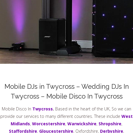
Mobile DJs in Twycross – Wedding DJs In
Twycross – Mobile Disco In Twycross
Mobile Disco In
Twycross
.
Based in the heart of the UK, So we can
provide our services to many different countries. These include
West
Midlands
,
Worcestershire
,
Warwickshire
,
Shropshire
,
Staffordshire
,
Gloucestershire
, Oxfordshire,
Derbyshire
,