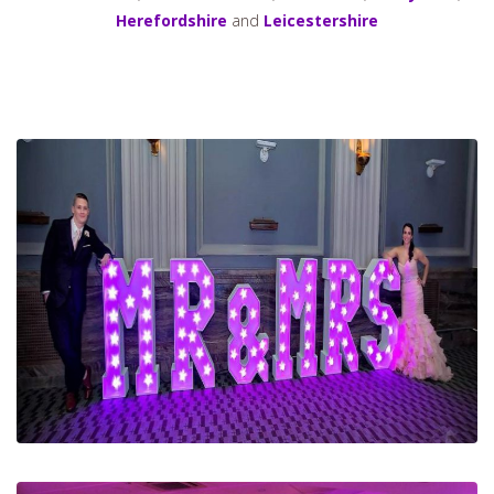
Herefordshire
and
Leicestershire