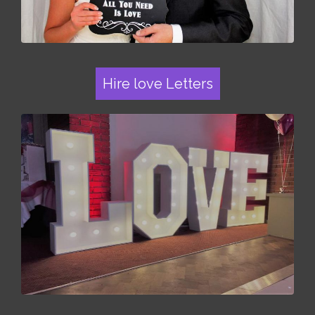
Hire love Letters