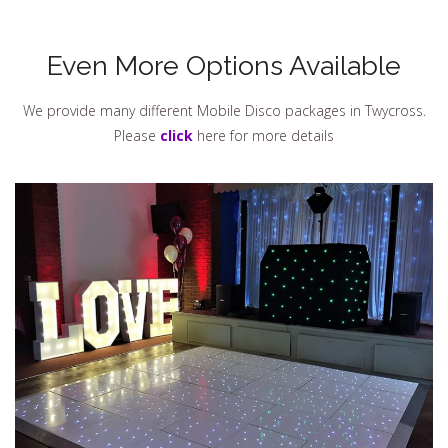
Even More Options Available
We provide many different Mobile Disco packages in Twycross.
Please
click
here for more details