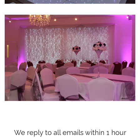
We reply to all emails within 1 hour