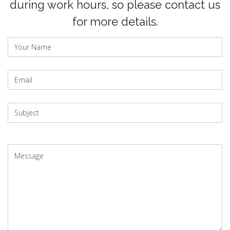
during work hours, so please contact us
for more details.