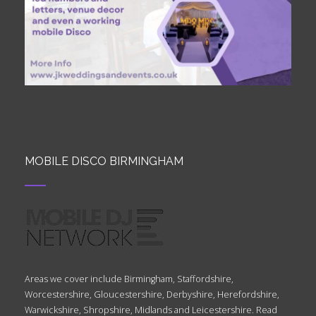
MOBILE DISCO BIRMINGHAM
Areas we cover include Birmingham, Staffordshire,
Worcestershire, Gloucestershire, Derbyshire, Herefordshire,
Warwickshire, Shropshire, Midlands and Leicestershire. Read