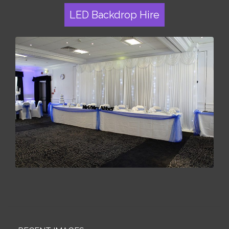
LED Backdrop Hire