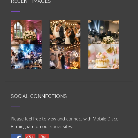
RECENT IMAGES
SOCIAL CONNECTIONS
Please feel free to view and connect with Mobile Disco
Birmingham on our social sites.