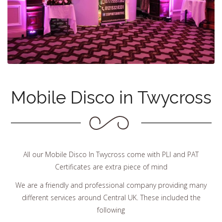
Mobile Disco in Twycross
All our Mobile Disco In Twycross come with PLI and PAT
Certificates are extra piece of mind
We are a friendly and professional company providing many
different services around Central UK. These included the
following