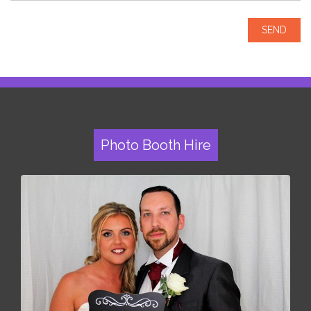
Photo Booth Hire