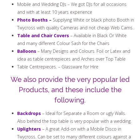
Mobile and Wedding DJs – We got DJs for all occasions
and with at least 10 years experience
Photo Booths
–
Supplying White or black photo Booth in
Twycross with quality Cameras and not cheap Web Cams.
Table and Chair Covers
– Available in Black Or White
and many different Colour Sash for the Chairs
Balloons
– Many Designs and Colours. Foil or Latex and
idea as table centrepieces and Arches over Top Table
Table Centrepieces. – Glassware for Hire
We also provide the very popular led
Products, and these include the
following.
Backdrops
– Ideal for Separate a Room or ugly Walls.
Also behind the top table is very popular with a wedding.
Uplighters
– A great Add-on with a Mobile Disco in
Twycross. Can be set to many different colours against a