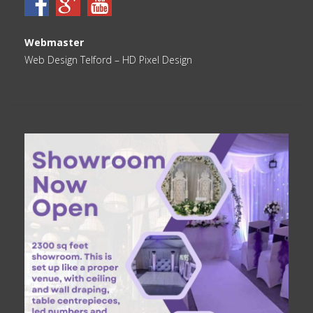
Webmaster
Web Design Telford
– HD Pixel Design