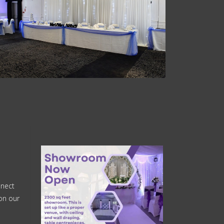
nnect
on our