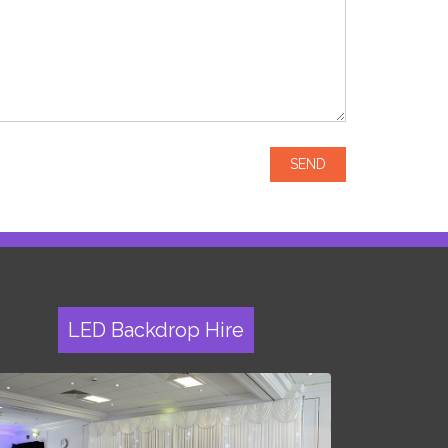
LED Backdrop Hire