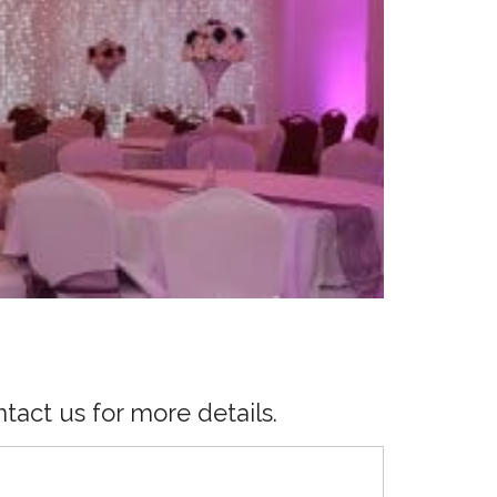
tact us for more details.