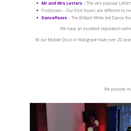
Mr and Mrs Letters
– The very popular Letter
Postboxes – Our Post boxes are different to mo
Dancefloors
– The Brillant White led Dance flo
We have an excellent reputation with
All our Mobile Disco in Walsgrave have over 20 yea
We provide ma