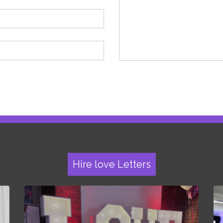
Hire love Letters