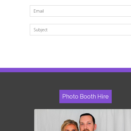
Photo Booth Hire