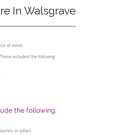
ire In Walsgrave
iece of mind
These included the following
.
ude the following.
lumns or pillars.