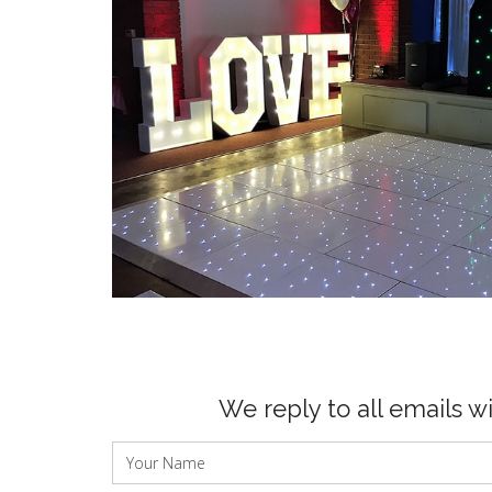
We reply to all emails w