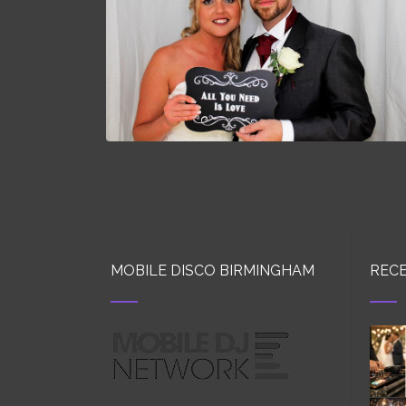
MOBILE DISCO BIRMINGHAM
RECE