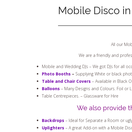
Mobile Disco in
All our Mob
We are a friendly and profe
Mobile and Wedding DJs – We got DJs for all oc
Photo Booths
–
Supplying White or black pho
Table and Chair Covers
– Available in Black 
Balloons
– Many Designs and Colours. Foil or 
Table Centrepieces. – Glassware for Hire
We also provide t
Backdrops
– Ideal for Separate a Room or ugly
Uplighters
– A great Add-on with a Mobile Disco