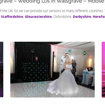
grave – Wedding DJs In Walsgrave – Mobile
f the UK, So we can provide our services to many different countries.
,
Staffordshire
,
Gloucestershire
, Oxfordshire,
Derbyshire
,
Herefo