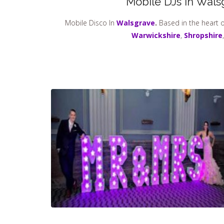
Mobile DJs in Wals
Mobile Disco In
Walsgrave
.
Based in the heart o
Warwickshire
,
Shropshire