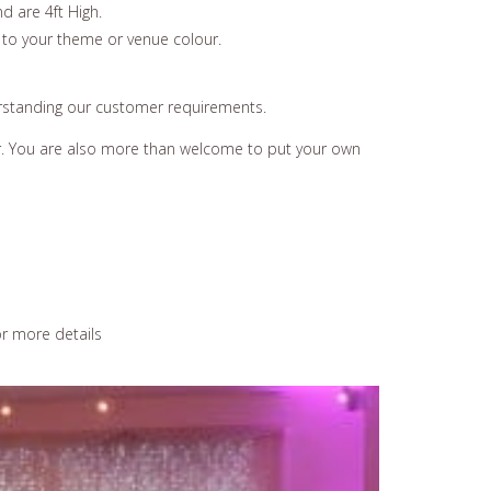
d are 4ft High.
 to your theme or venue colour.
erstanding our customer requirements.
ear. You are also more than welcome to put your own
r more details