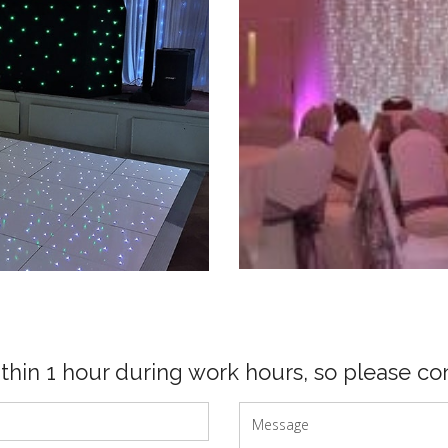
ithin 1 hour during work hours, so please con