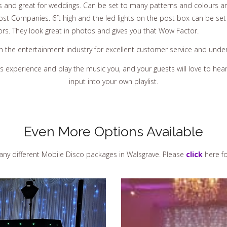
s and great for weddings. Can be set to many patterns and colours an
st Companies. 6ft high and the led lights on the post box can be set
ors. They look great in photos and gives you that Wow Factor.
in the entertainment industry for excellent customer service and und
rs experience and play the music you, and your guests will love to h
input into your own playlist.
Even More Options Available
ny different Mobile Disco packages in Walsgrave. Please
click
here fo