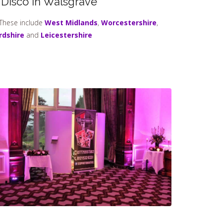
 Disco In Walsgrave
 These include
West Midlands
,
Worcestershire
,
rdshire
and
Leicestershire