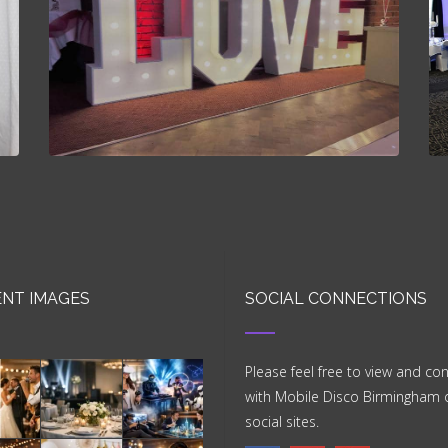
NT IMAGES
SOCIAL CONNECTIONS
Please feel free to view and co
with Mobile Disco Birmingham 
social sites.