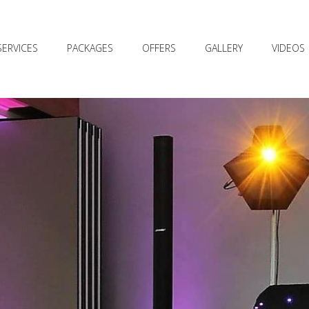
SERVICES
PACKAGES
OFFERS
GALLERY
VIDEOS