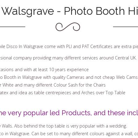
 Walsgrave - Photo Booth H
ile Disco In Walsgrave come with PLI and PAT Certificates are extra p
ssional company providing many different services around Central UK. 
casions and with at least 10 years experience
to Booth in Walsgrave with quality Cameras and not cheap Web Cams
Or White and many different Colour Sash for the Chairs
Latex and idea as table centrepieces and Arches over Top Table
he very popular led Products, and these incl
 Walls. Also behind the top table is very popular with a wedding.
 in Walsgrave. Can be set to many different colours against a wall, co