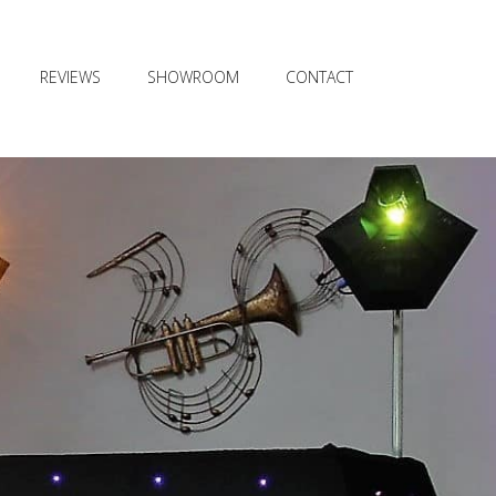
REVIEWS
SHOWROOM
CONTACT