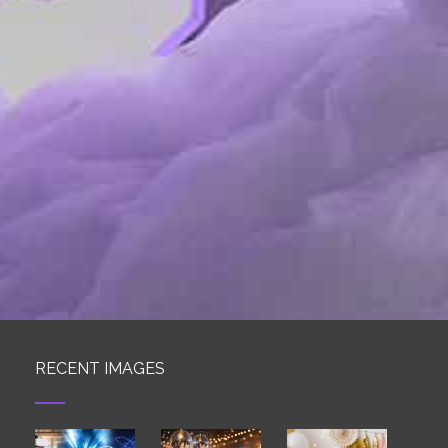
RECENT IMAGES