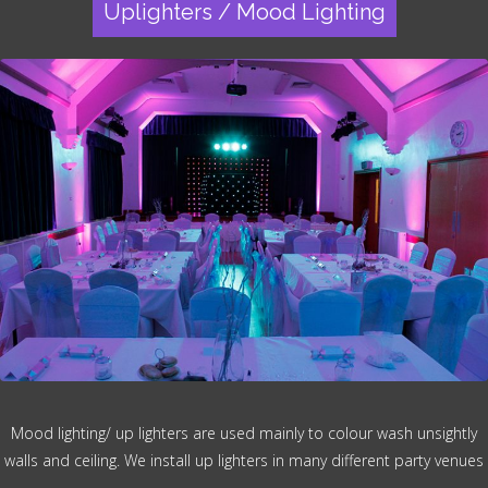
Uplighters / Mood Lighting
Mood lighting/ up lighters are used mainly to colour wash unsightly
walls and ceiling. We install up lighters in many different party venues