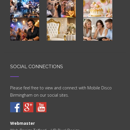
SOCIAL CONNECTIONS
Please feel free to view and connect with Mobile Disco
Birmingham on our social sites.
Webmaster