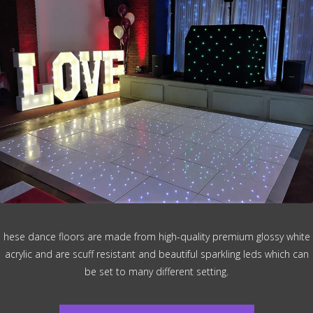
hese dance floors are made from high-quality premium glossy white
acrylic and are scuff resistant and beautiful sparkling leds which can
be set to many different setting.