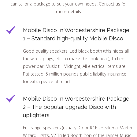
can tailor a package to suit your own needs. Contact us for
more details
Mobile Disco In Worcestershire Package
1 – Standard high-quality Mobile Disco
Good quality speakers, Led black booth (this hides all
the wires, plugs, etc. to make this look neat), Tri Led
power bar. Music till Midnight, All electrical items are
Pat tested. 5 million pounds public liability insurance
for extra peace of mind
Mobile Disco In Worcestershire Package
2 – The popular upgrade Disco with
uplighters
Full range speakers (usually Db or RCF speakers), Martin
Wizard Lights, V2 Tri led Booth (top of the range). Music