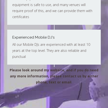
equipment is safe to use, and many venues will
require proof of this, and we can provide them with
certificates
Experienced Mobile DJ's
All our Mobile DJs are experienced with at least 10
years at the top level. They are also reliable and
punctual
Please look around my website, and if you do need
any more information, please contact us by either
phone, text or email.