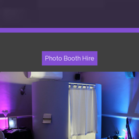
Photo Booth Hire