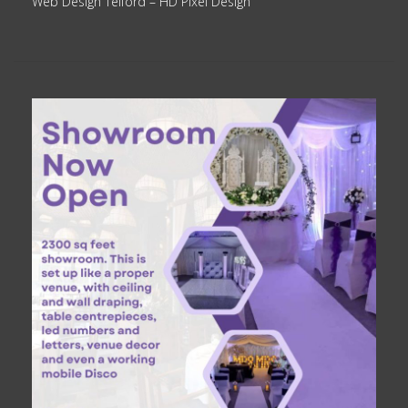
Web Design Telford
– HD Pixel Design