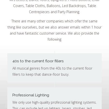
Covers, Table Cloths, Balloons, Led Backdrops, Table
Centrepieces and Party Planning.
There are many other companies which offer the same
thing like ourselves, but we also answer emails within 1 hour
and have fantastic customer service. We also provide the
following
40s to the current floor fillers
All musical genres from the 40s to the current floor
fillers to keep that dance-floor busy.
Professional Lighting
We only use high-quality professional lighting systems.
This can include led up lighters, lasers, strobes, led