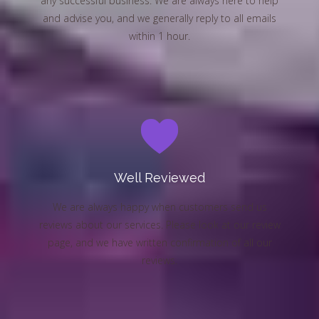
any successful business. We are always here to help
and advise you, and we generally reply to all emails
within 1 hour.
Well Reviewed
We are always happy when customers send us
reviews about our services. Please look at our review
page, and we have written confirmation of all our
reviews.