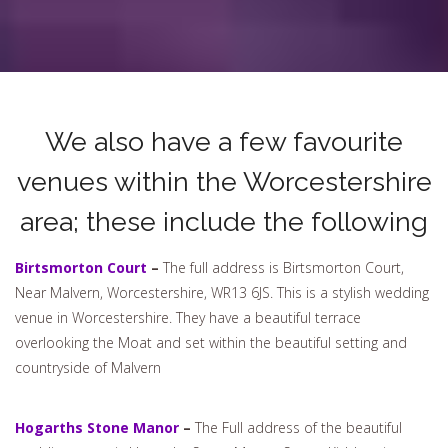
We also have a few favourite
venues within the Worcestershire
area; these include the following
Birtsmorton Court
–
The full address is Birtsmorton Court,
Near Malvern, Worcestershire, WR13 6JS. This is a stylish wedding
venue in Worcestershire. They have a beautiful terrace
overlooking the Moat and set within the beautiful setting and
countryside of Malvern
Hogarths Stone Manor
–
The Full address of the beautiful