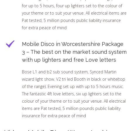
for up to 5 hours, four up lighters set to the colour of
your theme or to suit your venue. All electrical items are
Pat tested, 5 million pounds public liability insurance
for extra peace of mind
Mobile Disco in Worcestershire Package
3 – The best on the market sound system
with up lighters and free Love letters
Bose L1 and b2 sub sound system, Synced Martin
wizard light show. V2 tri led Booth in black or white(top
of the range). Evening set up with up to 5 hours music.
The fantastic 4ft love letters, six up lighters set to the
colour of your theme or to suit your venue. All electrical
items are Pat tested, 5 million pounds public liability
insurance for extra peace of mind