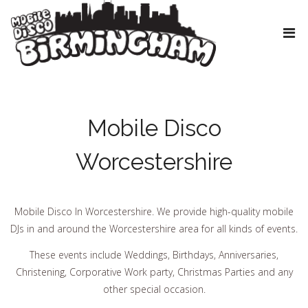
Mobile Disco
Worcestershire
Mobile Disco In Worcestershire. We provide high-quality mobile
DJs in and around the Worcestershire area for all kinds of events.
These events include Weddings, Birthdays, Anniversaries,
Christening, Corporative Work party, Christmas Parties and any
other special occasion.