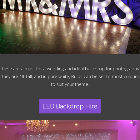
These are a must for a wedding and ideal backdrop for photographs.
They are 4ft tall, and in pure white, Bulbs can be set to most colours
to suit your theme.
LED Backdrop Hire