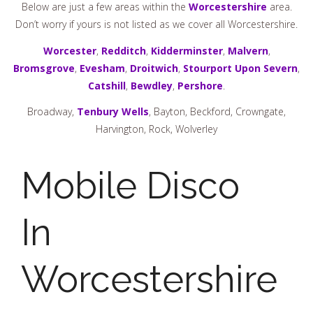
Below are just a few areas within the
Worcestershire
area.
Don’t worry if yours is not listed as we cover all Worcestershire.
Worcester
,
Redditch
,
Kidderminster
,
Malvern
,
Bromsgrove
,
Evesham
,
Droitwich
,
Stourport Upon Severn
,
Catshill
,
Bewdley
,
Pershore
.
Broadway,
Tenbury Wells
, Bayton, Beckford, Crowngate,
Harvington, Rock, Wolverley
Mobile Disco
In
Worcestershire