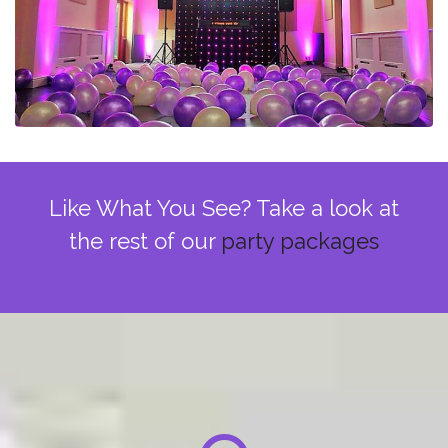
Like What You See? Take a look at
the rest of our
party packages