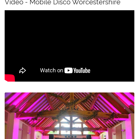
Video - Mobile Disco Worcestershire