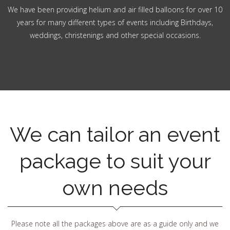
We have been providing helium and air filled balloons for over 10
years for many different types of events including Birthdays,
weddings, christenings and other special occasions.
We can tailor an event
package to suit your
own needs
Please note all the packages above are as a guide only and we