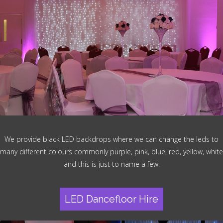
We provide black LED backdrops where we can change the leds to
many different colours commonly purple, pink, blue, red, yellow, white
and this is just to name a few.
LED Dancefloor Hire