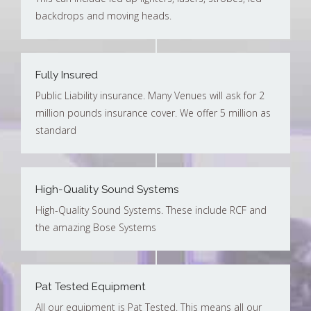
backdrops and moving heads.
Fully Insured
Public Liability insurance. Many Venues will ask for 2
million pounds insurance cover. We offer 5 million as
standard
High-Quality Sound Systems
High-Quality Sound Systems. These include RCF and
the amazing Bose Systems
Pat Tested Equipment
All our equipment is Pat Tested. This means all our