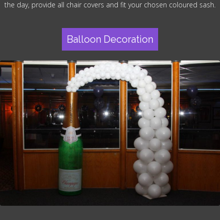
the day, provide all chair covers and fit your chosen coloured sash.
Balloon Decoration