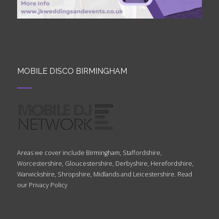
MOBILE DISCO BIRMINGHAM
Areas we cover include Birmingham, Staffordshire,
Worcestershire, Gloucestershire, Derbyshire, Herefordshire,
Warwickshire, Shropshire, Midlands and Leicestershire. Read
our
Privacy Policy