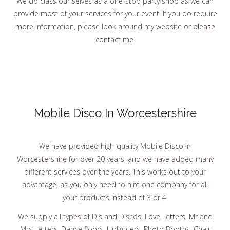
We do class our selves as a one-stop party shop as we can
provide most of your services for your event. If you do require
more information, please look around my website or please
contact me.
Mobile Disco In Worcestershire
We have provided high-quality Mobile Disco in
Worcestershire for over 20 years, and we have added many
different services over the years. This works out to your
advantage, as you only need to hire one company for all
your products instead of 3 or 4.
We supply all types of DJs and Discos, Love Letters, Mr and
Mrs Letters, Dance floors, Uplighters. Photo Booths, Chair