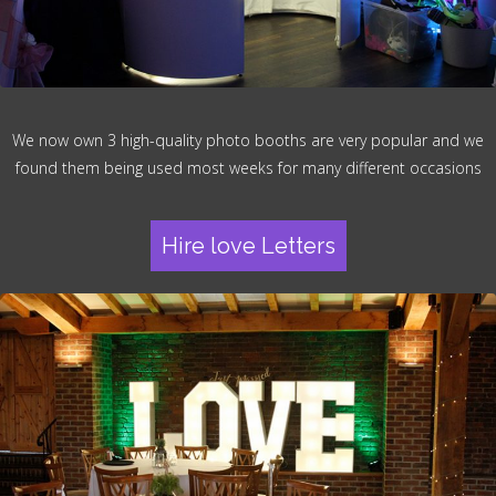
We now own 3 high-quality photo booths are very popular and we
found them being used most weeks for many different occasions
Hire love Letters