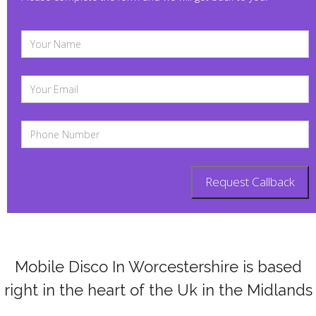
Mobile Disco In Worcestershire is based
right in the heart of the Uk in the Midlands