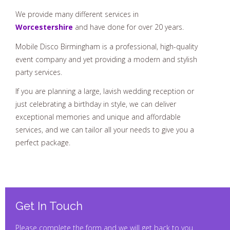
We provide many different services in
Worcestershire
and have done for over 20 years.
Mobile Disco Birmingham is a professional, high-quality
event company and yet providing a modern and stylish
party services.
If you are planning a large, lavish wedding reception or
just celebrating a birthday in style, we can deliver
exceptional memories and unique and affordable
services, and we can tailor all your needs to give you a
perfect package.
Get In Touch
Please complete the form and we will get back to you.