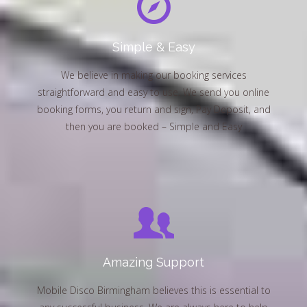
Simple & Easy
We believe in making our booking services
straightforward and easy to use. We send you online
booking forms, you return and sign, Pay Deposit, and
then you are booked – Simple and Easy
Amazing Support
Mobile Disco Birmingham believes this is essential to