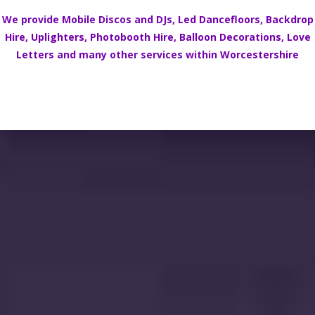
We provide Mobile Discos and DJs,
Led Dancefloors
,
Backdrop
Hire
,
Uplighters
,
Photobooth Hire
,
Balloon Decorations
,
Love
Letters
and many other services within
Worcestershire