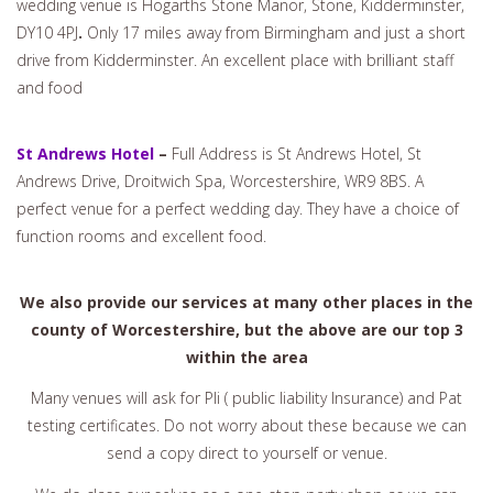
wedding venue is Hogarths Stone Manor, Stone, Kidderminster,
DY10 4PJ
.
Only 17 miles away from Birmingham and just a short
drive from Kidderminster. An excellent place with brilliant staff
and food
St Andrews Hotel
–
Full Address is St Andrews Hotel, St
Andrews Drive, Droitwich Spa, Worcestershire, WR9 8BS. A
perfect venue for a perfect wedding day. They have a choice of
function rooms and excellent food.
We also provide our services at many other places in the
county of Worcestershire, but the above are our top 3
within the area
Many venues will ask for Pli ( public liability Insurance) and Pat
testing certificates. Do not worry about these because we can
send a copy direct to yourself or venue.