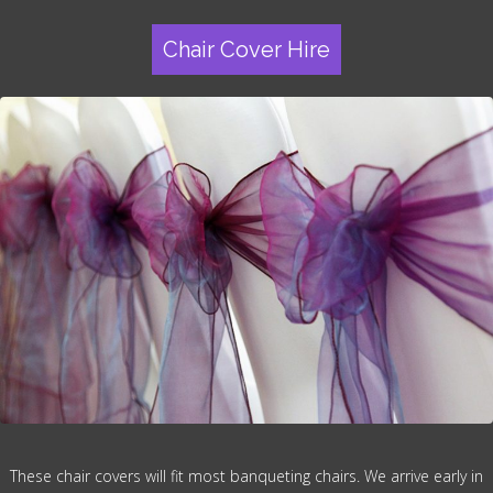
Chair Cover Hire
These chair covers will fit most banqueting chairs. We arrive early in