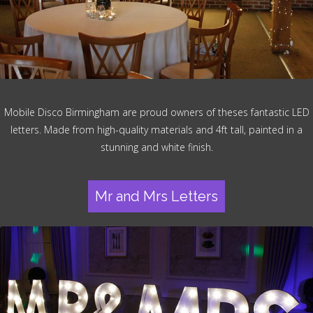
Mobile Disco Birmingham are proud owners of theses fantastic LED
letters. Made from high-quality materials and 4ft tall, painted in a
stunning and white finish.
Mr and Mrs Letters