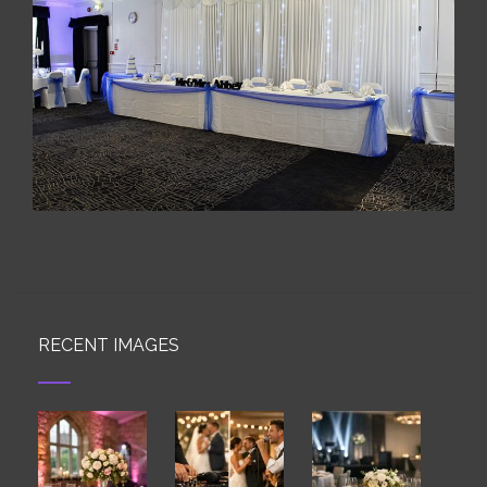
RECENT IMAGES