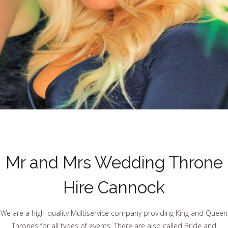
Mr and Mrs Wedding Throne
Hire Cannock
We are a high-quality Multiservice company providing King and Queen
Thrones for all types of events. There are also called Bride and