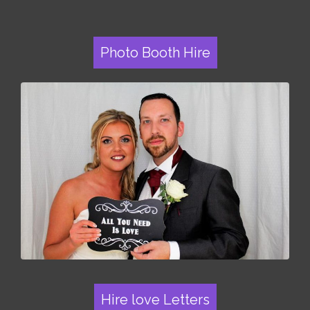
Photo Booth Hire
Hire love Letters