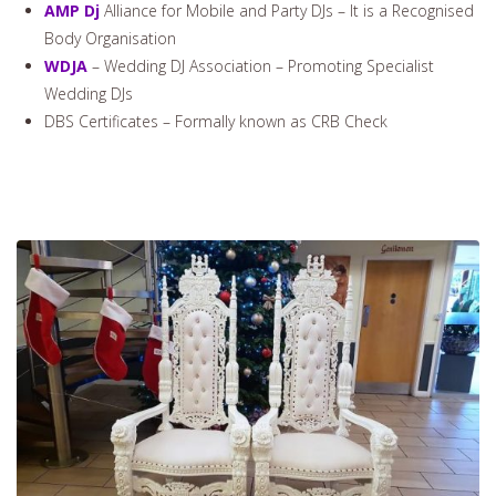
AMP Dj
Alliance for Mobile and Party DJs – It is a Recognised
Body Organisation
WDJA
– Wedding DJ Association – Promoting Specialist
Wedding DJs
DBS Certificates – Formally known as CRB Check