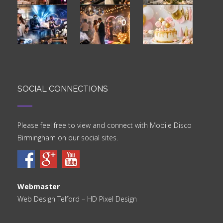
SOCIAL CONNECTIONS
Please feel free to view and connect with Mobile Disco
Birmingham on our social sites.
Webmaster
Web Design Telford
– HD Pixel Design