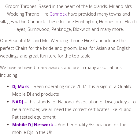
Groom Thrones. Based in the heart of the Midlands. Mr and Mrs
Wedding Throne Hire
Cannock
have provided many towns and
villages within Cannock. These Include Huntington, Hednesford, Heath
Hayes, Burntwood, Penkridge, Bloxwich and many more.
Our Beautiful Mr and Mrs Wedding Throne Hire Cannock are the
perfect Chairs for the bride and groom. Ideal for Asian and English
weddings and great furniture for the top table
We have achieved many awards and are in many associations
including
Dj Mark
– Been operating since 2007. It is a sign of a Quality
Mobile DJ and products
NADJ
– This stands for National Association of Disc Jockeys. To
be a member, we all need the correct certificates like Pli and
Pat tested equipment
Mobile DJ Network
– Another quality Association for The
mobile DJs in the UK