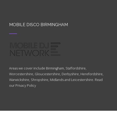
MOBILE DISCO BIRMINGHAM
Areas we cover include Birmingham, Staffordshire,
Worcestershire, Gloucestershire, Derbyshire, Herefordshire,
Warwickshire, Shropshire, Midlands and Leicestershire. Read
our
Privacy Policy