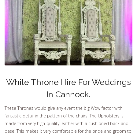
White Throne Hire For Weddings
In Cannock.
These Thrones would give any event the big Wow factor with
fantastic detail in the pattern of the chairs. The Upholstery is
made from very high-quality leather with a cushioned back and
base. This makes it very comfortable for the bride and groom to