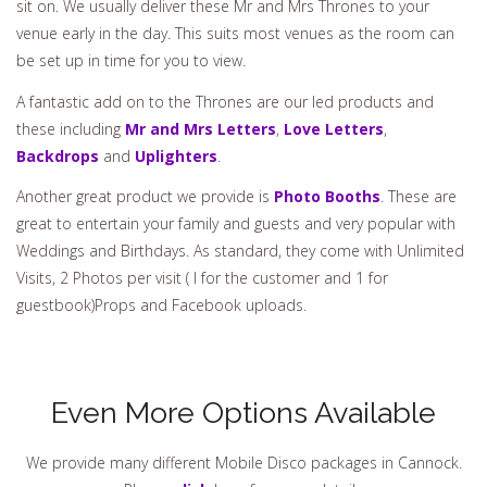
sit on. We usually deliver these Mr and Mrs Thrones to your
venue early in the day. This suits most venues as the room can
be set up in time for you to view.
A fantastic add on to the Thrones are our led products and
these including
Mr and Mrs Letters
,
Love Letters
,
Backdrops
and
Uplighters
.
Another great product we provide is
Photo Booths
. These are
great to entertain your family and guests and very popular with
Weddings and Birthdays. As standard, they come with Unlimited
Visits, 2 Photos per visit ( I for the customer and 1 for
guestbook)Props and Facebook uploads.
Even More Options Available
We provide many different Mobile Disco packages in Cannock.