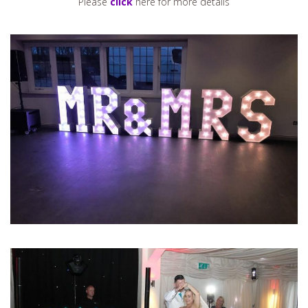
Please
click
here for more details