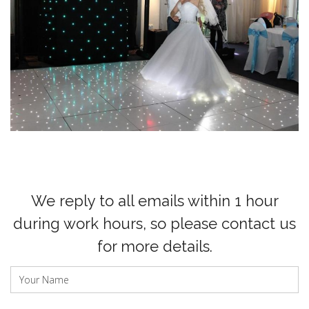
We reply to all emails within 1 hour
during work hours, so please contact us
for more details.