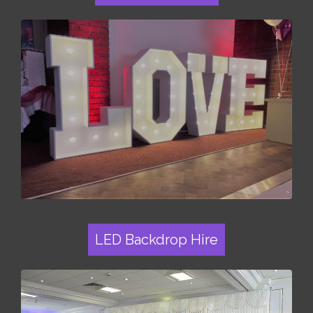
LED Backdrop Hire