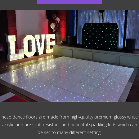
hese dance floors are made from high-quality premium glossy white
acrylic and are scuff resistant and beautiful sparkling leds which can
be set to many different setting.