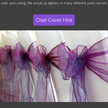
walls and ceiling. We install up lighters in many different party venues
Chair Cover Hire