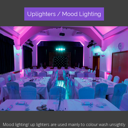
Uplighters / Mood Lighting
Mood lighting/ up lighters are used mainly to colour wash unsightly