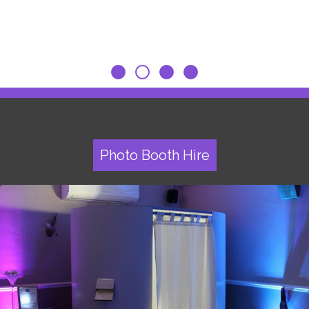
Photo Booth Hire