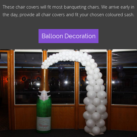
These chair covers will fit most banqueting chairs. We arrive early in
the day, provide all chair covers and fit your chosen coloured sash.
Balloon Decoration