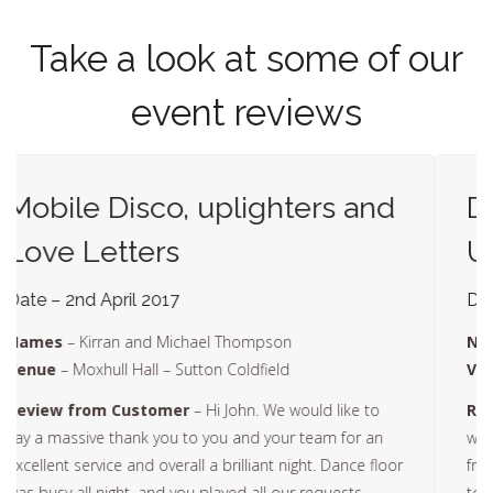
Take a look at some of our
event reviews
Dance Floor, Disco,
Uplighters, Love Letters
Date – 30th April 2017
Names
– Mr and Mrs Walker
Venue
– Plough and Harrow – Birmingham
Review from Customer
– – Hi John. Sorry been a
while getting back to you but we have just come back
from our honeymoon. Just a quick email to say thanks
to yourself and your fantastic team. Sorry, we were