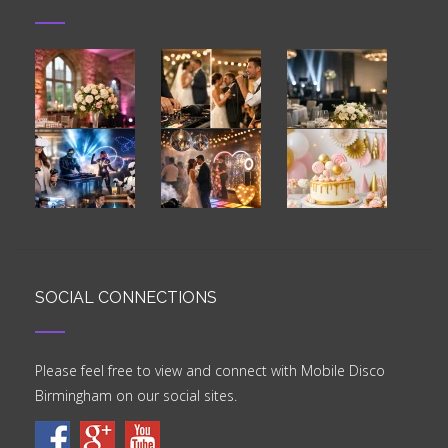
SOCIAL CONNECTIONS
Please feel free to view and connect with Mobile Disco
Birmingham on our social sites.