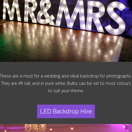
These are a must for a wedding and ideal backdrop for photographs.
They are 4ft tall, and in pure white, Bulbs can be set to most colours
to suit your theme.
LED Backdrop Hire