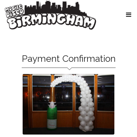
Payment Confirmation