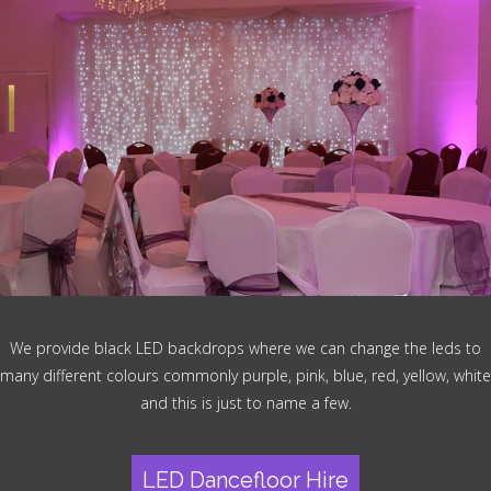
We provide black LED backdrops where we can change the leds to
many different colours commonly purple, pink, blue, red, yellow, white
and this is just to name a few.
LED Dancefloor Hire