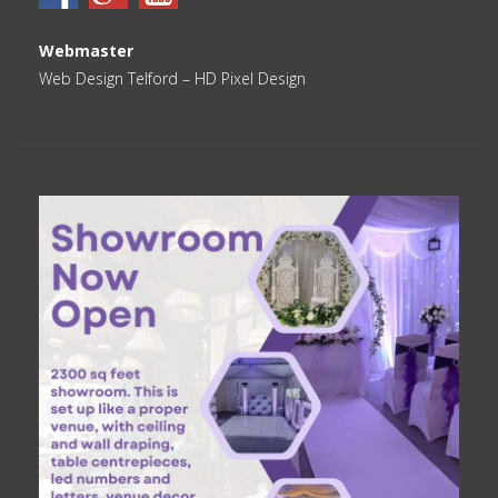
Webmaster
Web Design Telford
– HD Pixel Design