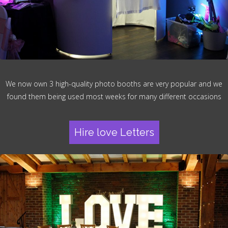
We now own 3 high-quality photo booths are very popular and we
found them being used most weeks for many different occasions
Hire love Letters