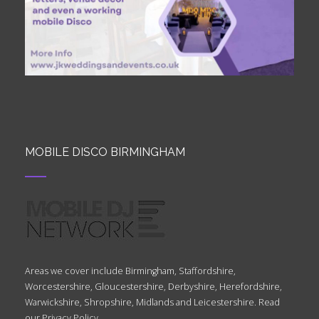
MOBILE DISCO BIRMINGHAM
Areas we cover include Birmingham, Staffordshire,
Worcestershire, Gloucestershire, Derbyshire, Herefordshire,
Warwickshire, Shropshire, Midlands and Leicestershire. Read
our
Privacy Policy