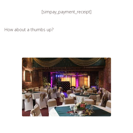
[simpay_payment_receipt]
How about a thumbs up?