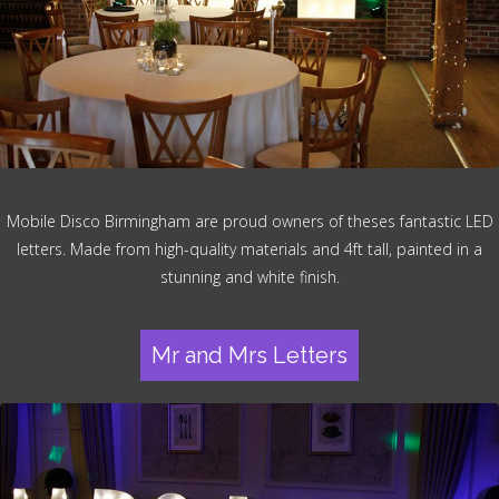
Mobile Disco Birmingham are proud owners of theses fantastic LED
letters. Made from high-quality materials and 4ft tall, painted in a
stunning and white finish.
Mr and Mrs Letters