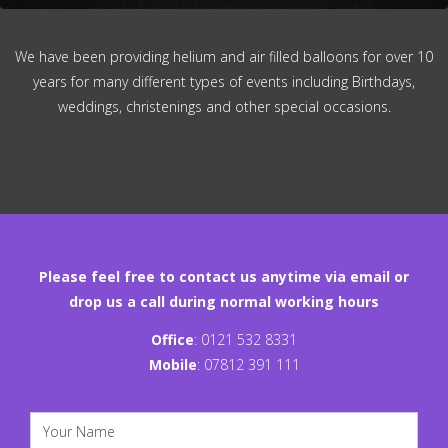
We have been providing helium and air filled balloons for over 10
years for many different types of events including Birthdays,
weddings, christenings and other special occasions.
Please feel free to contact us anytime via email or
drop us a call during normal working hours
Office
:
0121 532 8331
Mobile
:
07812 391 111