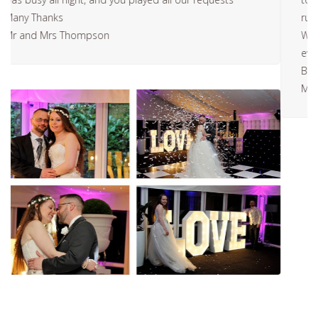
running late, but because how fast you were setting up.
We ended up being early. Great music all night and
every one was happy on the evening.
Best Wishes
Mr and Mrs Walkers