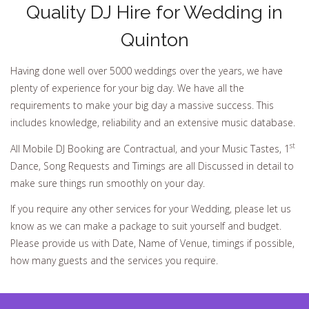
Quality DJ Hire for Wedding in
Quinton
Having done well over 5000 weddings over the years, we have
plenty of experience for your big day. We have all the
requirements to make your big day a massive success. This
includes knowledge, reliability and an extensive music database.
st
All Mobile DJ Booking are Contractual, and your Music Tastes, 1
Dance, Song Requests and Timings are all Discussed in detail to
make sure things run smoothly on your day.
If you require any other services for your Wedding, please let us
know as we can make a package to suit yourself and budget.
Please provide us with Date, Name of Venue, timings if possible,
how many guests and the services you require.