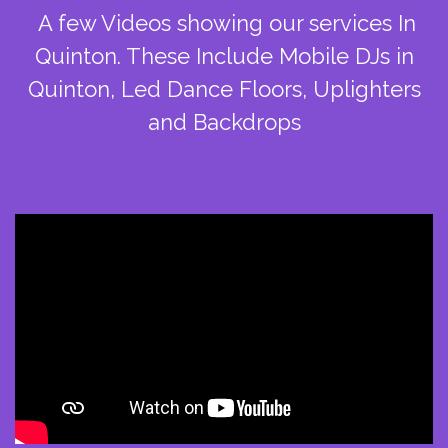
A few Videos showing our services In
Quinton. These Include Mobile DJs in
Quinton, Led Dance Floors, Uplighters
and Backdrops