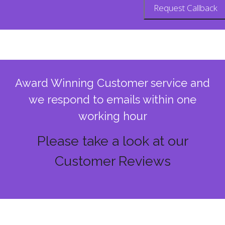
Award Winning Customer service and
we respond to emails within one
working hour
Please take a look at our
Customer Reviews