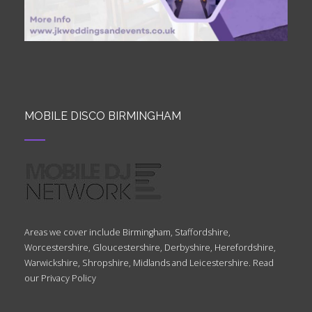
MOBILE DISCO BIRMINGHAM
Areas we cover include Birmingham, Staffordshire,
Worcestershire, Gloucestershire, Derbyshire, Herefordshire,
Warwickshire, Shropshire, Midlands and Leicestershire. Read
our
Privacy Policy