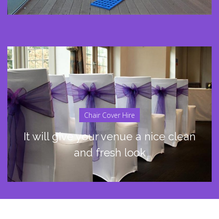
Chair Cover Hire
It will give your venue a nice clean
and fresh look