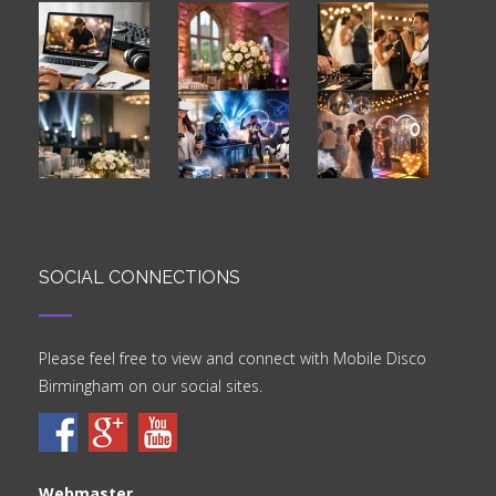
SOCIAL CONNECTIONS
Please feel free to view and connect with Mobile Disco
Birmingham on our social sites.
Webmaster