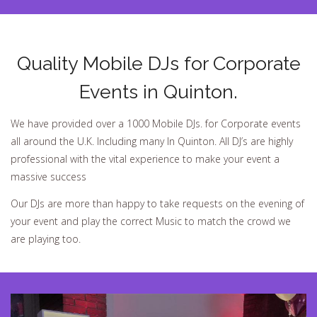
Quality Mobile DJs for Corporate
Events in Quinton.
We have provided over a 1000 Mobile DJs. for Corporate events
all around the U.K. Including many In Quinton. All DJ’s are highly
professional with the vital experience to make your event a
massive success
Our DJs are more than happy to take requests on the evening of
your event and play the correct Music to match the crowd we
are playing too.