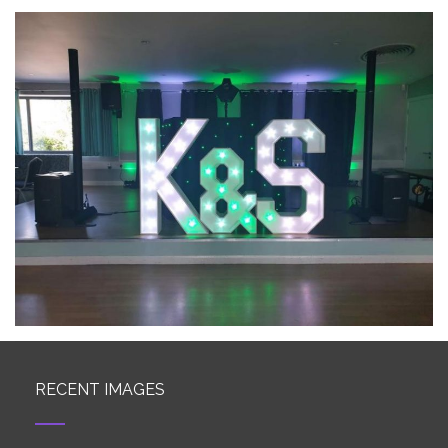
RECENT IMAGES