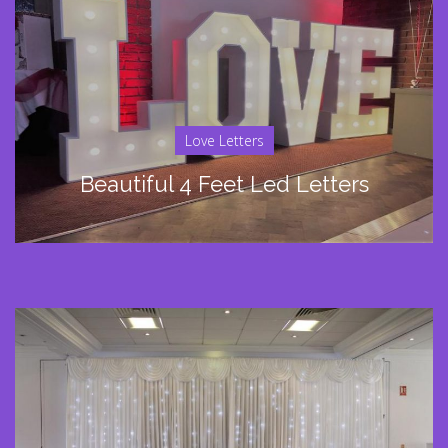
Love Letters
Beautiful 4 Feet Led Letters