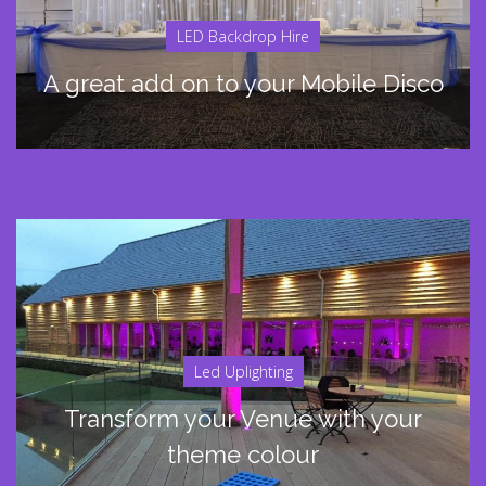
LED Backdrop Hire
A great add on to your Mobile Disco
Led Uplighting
Transform your Venue with your
theme colour