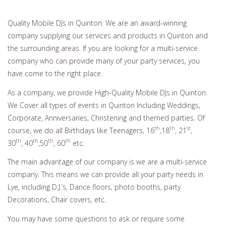
Quality Mobile DJs in Quinton. We are an award-winning
company supplying our services and products in Quinton and
the surrounding areas. If you are looking for a multi-service
company who can provide many of your party services, you
have come to the right place.
As a company, we provide High-Quality Mobile DJs in Quinton.
We Cover all types of events in Quinton Including Weddings,
Corporate, Anniversaries, Christening and themed parties. Of
th
th
st
course, we do all Birthdays like Teenagers, 16
,18
, 21
,
th
th
th
th
30
, 40
,50
, 60
etc.
The main advantage of our company is we are a multi-service
company. This means we can provide all your party needs in
Lye, including D.J.’s, Dance floors, photo booths, party
Decorations, Chair covers, etc.
You may have some questions to ask or require some