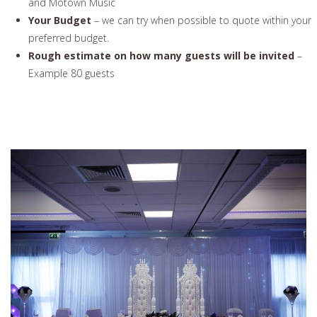
and Motown Music
Your Budget
– we can try when possible to quote within your
preferred budget.
Rough estimate on how many guests will be invited
–
Example 80 guests