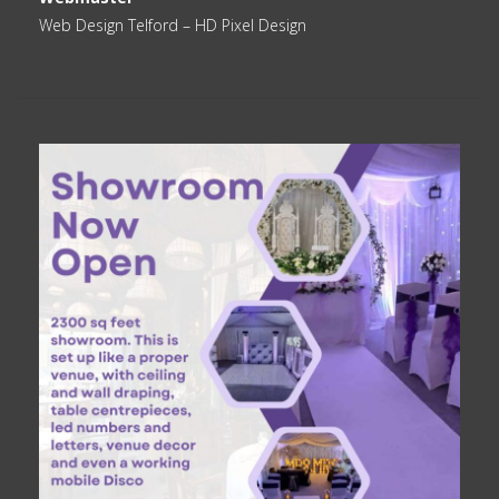
Web Design Telford
– HD Pixel Design