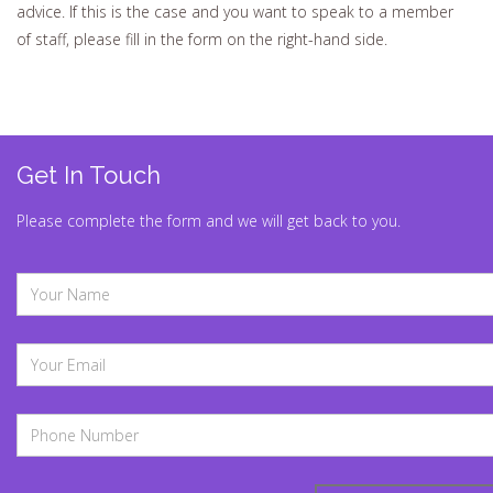
advice. If this is the case and you want to speak to a member
of staff, please fill in the form on the right-hand side.
Get In Touch
Please complete the form and we will get back to you.