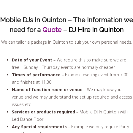
Mobile DJs In Quinton – The Information we
need for a
Quote
– DJ Hire in Quinton
We can tailor a package in Quinton to suit your own personal needs.
Date of your Event
– We require this to make sure we are
free – Sunday – Thursday events are normally cheaper
Times of performance
– Example evening event from 7.00
and finishes at 11.30
Name of function room or venue
– We may know your
venue and we may understand the set up required and access
issues etc
Services or products required
– Mobile DJ In Quinton with
Led Dance Floor
Any Special requirements
– Example we only require Party