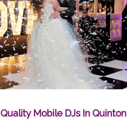
Quality Mobile DJs In Quinton