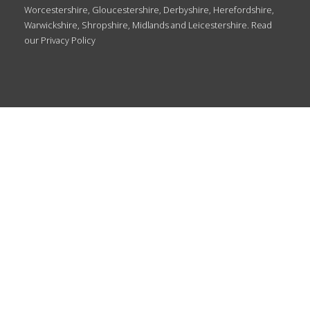
Worcestershire, Gloucestershire, Derbyshire, Herefordshire,
Warwickshire, Shropshire, Midlands and Leicestershire. Read
our
Privacy Policy