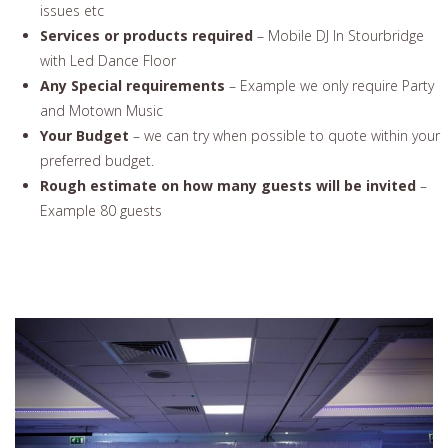
issues etc
Services or products required
– Mobile DJ In Stourbridge
with Led Dance Floor
Any Special requirements
– Example we only require Party
and Motown Music
Your Budget
– we can try when possible to quote within your
preferred budget.
Rough estimate on how many guests will be invited
–
Example 80 guests