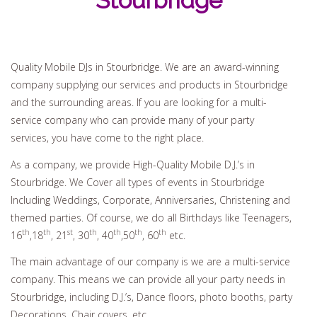
Stourbridge
Quality Mobile DJs in Stourbridge. We are an award-winning
company supplying our services and products in Stourbridge
and the surrounding areas. If you are looking for a multi-
service company who can provide many of your party
services, you have come to the right place.
As a company, we provide High-Quality Mobile D.J.’s in
Stourbridge. We Cover all types of events in Stourbridge
Including Weddings, Corporate, Anniversaries, Christening and
themed parties. Of course, we do all Birthdays like Teenagers,
th
th
st
th
th
th
th
16
,18
, 21
, 30
, 40
,50
, 60
etc.
The main advantage of our company is we are a multi-service
company. This means we can provide all your party needs in
Stourbridge, including D.J.’s, Dance floors, photo booths, party
Decorations, Chair covers, etc.