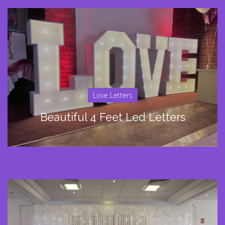
Love Letters
Beautiful 4 Feet Led Letters