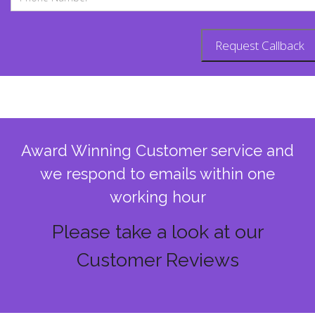
Award Winning Customer service and
we respond to emails within one
working hour
Please take a look at our
Customer Reviews