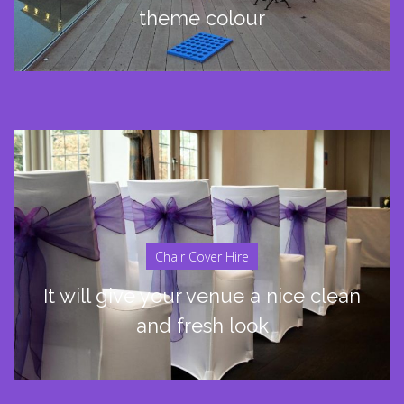
theme colour
Chair Cover Hire
It will give your venue a nice clean
and fresh look