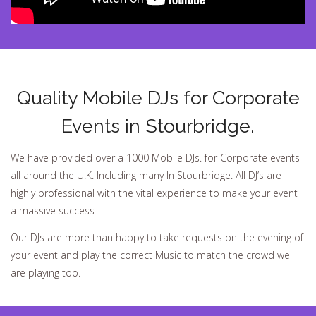
Quality Mobile DJs for Corporate
Events in Stourbridge.
We have provided over a 1000 Mobile DJs. for Corporate events
all around the U.K. Including many In Stourbridge. All DJ’s are
highly professional with the vital experience to make your event
a massive success
Our DJs are more than happy to take requests on the evening of
your event and play the correct Music to match the crowd we
are playing too.