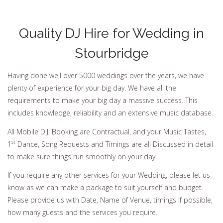
Quality DJ Hire for Wedding in
Stourbridge
Having done well over 5000 weddings over the years, we have
plenty of experience for your big day. We have all the
requirements to make your big day a massive success. This
includes knowledge, reliability and an extensive music database.
All Mobile D.J. Booking are Contractual, and your Music Tastes,
st
1
Dance, Song Requests and Timings are all Discussed in detail
to make sure things run smoothly on your day.
If you require any other services for your Wedding, please let us
know as we can make a package to suit yourself and budget.
Please provide us with Date, Name of Venue, timings if possible,
how many guests and the services you require.