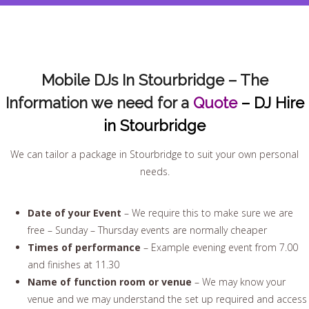
Mobile DJs In Stourbridge – The
Information we need for a
Quote
– DJ Hire
in Stourbridge
We can tailor a package in Stourbridge to suit your own personal
needs.
Date of your Event
– We require this to make sure we are
free – Sunday – Thursday events are normally cheaper
Times of performance
– Example evening event from 7.00
and finishes at 11.30
Name of function room or venue
– We may know your
venue and we may understand the set up required and access