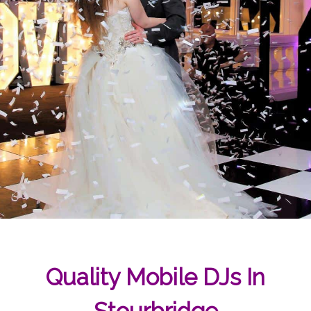
Quality Mobile DJs In