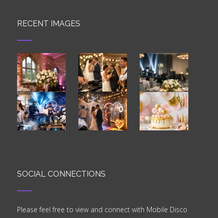
RECENT IMAGES
SOCIAL CONNECTIONS
Please feel free to view and connect with Mobile Disco