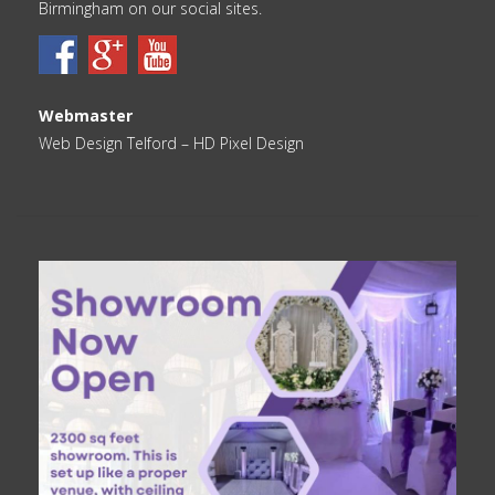
Birmingham on our social sites.
Webmaster
Web Design Telford
– HD Pixel Design