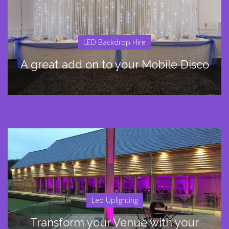
LED Backdrop Hire
A great add on to your Mobile Disco
Led Uplighting
Transform your Venue with your