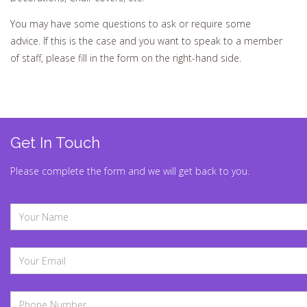
You may have some questions to ask or require some
advice. If this is the case and you want to speak to a member
of staff, please fill in the form on the right-hand side.
Get In Touch
Please complete the form and we will get back to you.