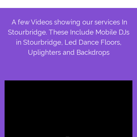
A few Videos showing our services In
Stourbridge. These Include Mobile DJs
in Stourbridge, Led Dance Floors,
Uplighters and Backdrops