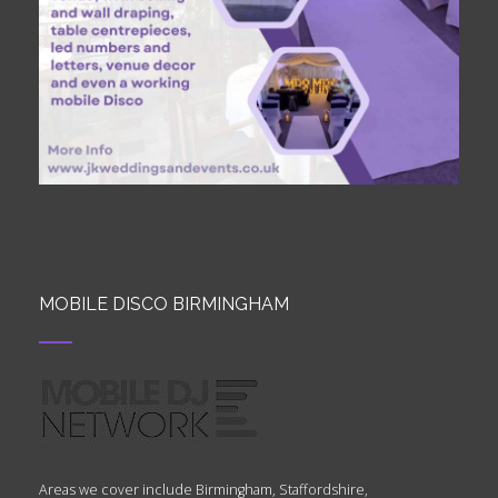
MOBILE DISCO BIRMINGHAM
Areas we cover include Birmingham, Staffordshire,