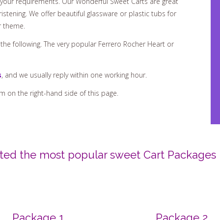
istening. We offer beautiful glassware or plastic tubs for
r theme.
r the following. The very popular Ferrero Rocher Heart or
s
, and we usually reply within one working hour.
rm on the right-hand side of this page.
isted the most popular sweet Cart Packages 
Package 1
Package 2