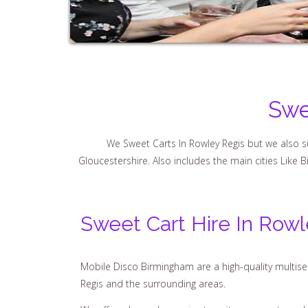
Swe
We Sweet Carts In Rowley Regis but we also su
Gloucestershire. Also includes the main cities Like 
Sweet Cart Hire In Rowl
Mobile Disco Birmingham are a high-quality multiser
Regis and the surrounding areas.
We offer a bespoke service to suit your guests and