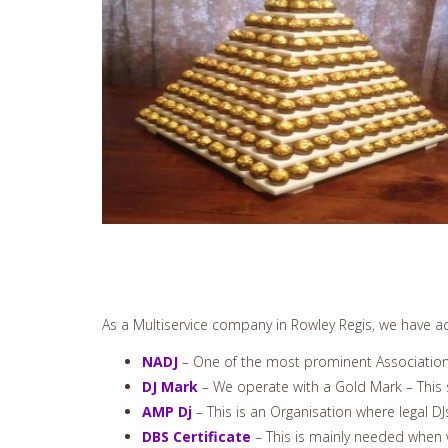
As a Multiservice company in Rowley Regis, we have ach
NADJ
– One of the most prominent Associations
DJ Mark
– We operate with a Gold Mark – This s
AMP Dj
– This is an Organisation where legal DJ
DBS Certificate
– This is mainly needed when 