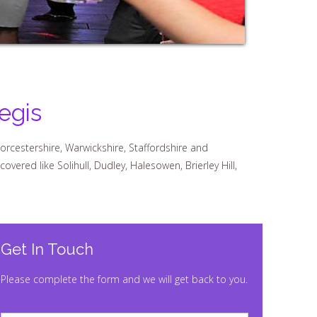
egis
orcestershire, Warwickshire, Staffordshire and
ered like Solihull, Dudley, Halesowen, Brierley Hill,
Get In Touch
Please complete the form and we will get back to you.