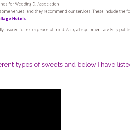
nds for Wedding DJ Association
h some venues, and they recommend our services. These include the fo
illage Hotels
.
Fully Insured for extra peace of mind. Also, all equipment are Fully pa
erent types of sweets and below I have list