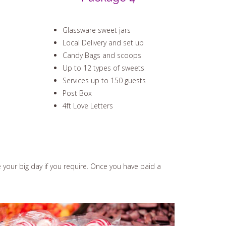
Glassware sweet jars
Local Delivery and set up
Candy Bags and scoops
Up to 12 types of sweets
Services up to 150 guests
Post Box
4ft Love Letters
e your big day if you require. Once you have paid a