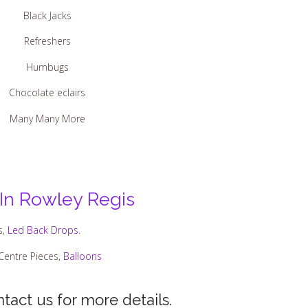
Black Jacks
Refreshers
Humbugs
Chocolate eclairs
Many Many More
 In Rowley Regis
s,
Led Back Drops
.
 Centre Pieces,
Balloons
tact us for more details.