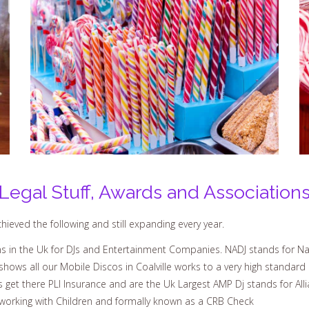
Legal Stuff, Awards and Association
ieved the following and still expanding every year.
 in the Uk for DJs and Entertainment Companies. NADJ stands for Nat
hows all our Mobile Discos in Coalville works to a very high standard
s get there PLI Insurance and are the Uk Largest AMP Dj stands for All
working with Children and formally known as a CRB Check