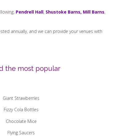
llowing.
Pendrell Hall
,
Shustoke Barns,
Mill Barns
,
t tested annually, and we can provide your venues with
ed the most popular
Giant Strawberries
Fizzy Cola Bottles
Chocolate Mice
Flying Saucers