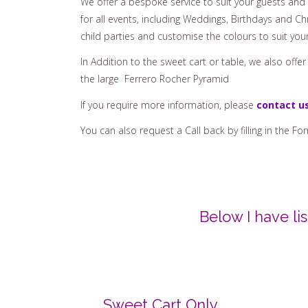
for all events, including Weddings, Birthdays and Chr
child parties and customise the colours to suit you
In Addition to the sweet cart or table, we also offe
the large Ferrero Rocher Pyramid
If you require more information, please
contact u
You can also request a Call back by filling in the Fo
Below I have l
Sweet Cart Only