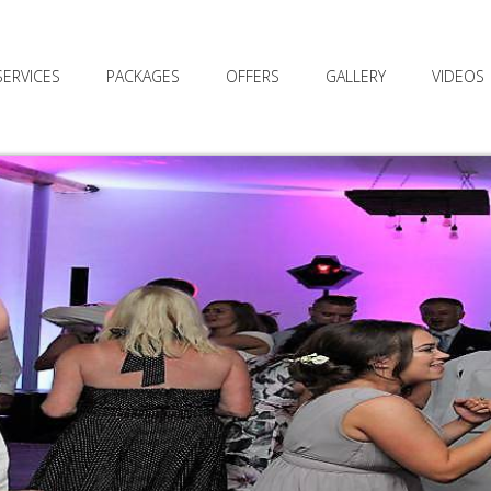
SERVICES
PACKAGES
OFFERS
GALLERY
VIDEOS