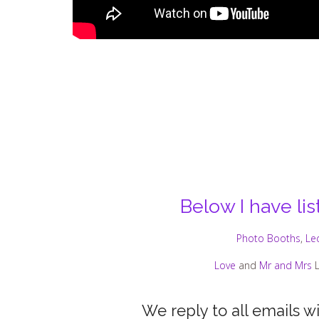
Below I have li
Photo Booths
,
Le
Love
and
Mr and Mrs
L
We reply to all emails w