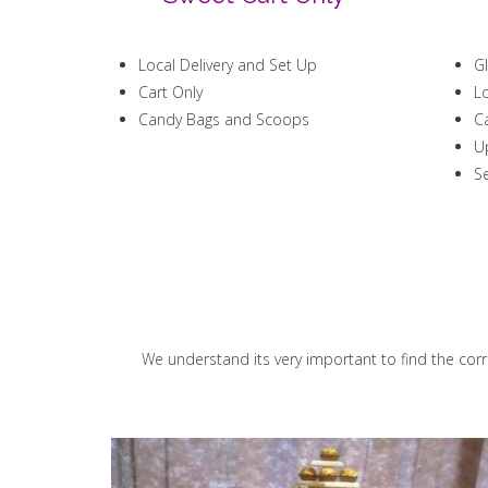
Local Delivery and Set Up
Gl
Cart Only
Lo
Candy Bags and Scoops
C
Up
Se
We understand its very important to find the corre