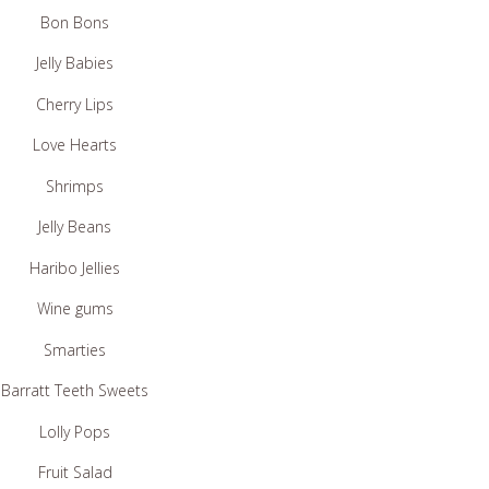
Bon Bons
Jelly Babies
Cherry Lips
Love Hearts
Shrimps
Jelly Beans
Haribo Jellies
Wine gums
Smarties
Barratt Teeth Sweets
Lolly Pops
Fruit Salad