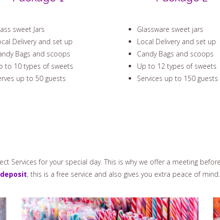
ass sweet Jars
Glassware sweet jars
cal Delivery and set up
Local Delivery and set up
andy Bags and scoops
Candy Bags and scoops
 to 10 types of sweets
Up to 12 types of sweets
rves up to 50 guests
Services up to 150 guests
ct Services for your special day. This is why we offer a meeting befor
deposit
, this is a free service and also gives you extra peace of mind.