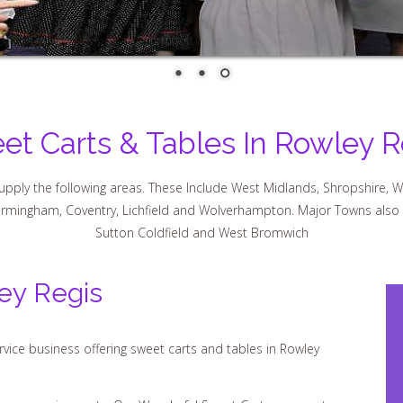
et Carts & Tables In Rowley R
pply the following areas. These Include West Midlands, Shropshire, W
Birmingham, Coventry, Lichfield and Wolverhampton. Major Towns also cov
Sutton Coldfield and West Bromwich
ey Regis
vice business offering sweet carts and tables in Rowley
 your requirements. Our Wonderful Sweet Carts are great