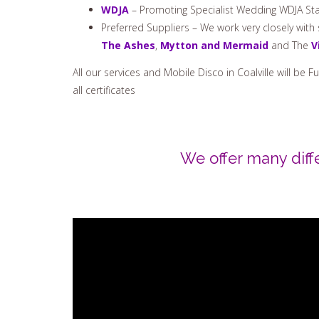
WDJA
– Promoting Specialist Wedding WDJA Sta
Preferred Suppliers – We work very closely wit
The Ashes
,
Mytton and Mermaid
and The
V
All our services and Mobile Disco in Coalville will be 
all certificates
We offer many diff