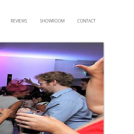
REVIEWS
SHOWROOM
CONTACT