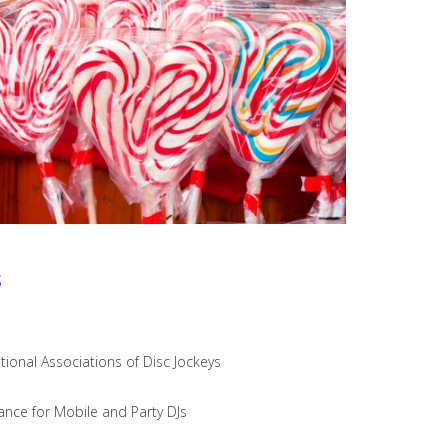
s
ional Associations of Disc Jockeys
iance for Mobile and Party DJs