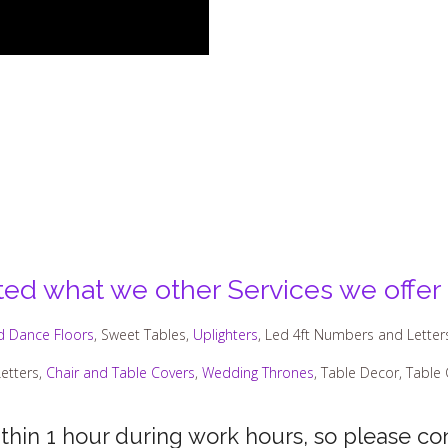
sted what we other Services we offer
d Dance Floors
, Sweet Tables,
Uplighters
, Led 4ft Numbers and Letter
etters,
Chair and Table Covers
,
Wedding Thrones
, Table Decor, Table
ithin 1 hour during work hours, so please con