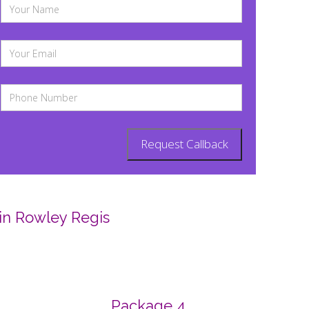
in Rowley Regis
Package 4