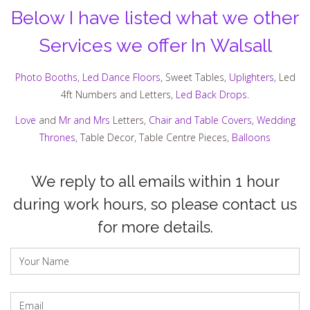
Below I have listed what we other
Services we offer In Walsall
Photo Booths
,
Led Dance Floors
, Sweet Tables,
Uplighters
, Led
4ft Numbers and Letters,
Led Back Drops
.
Love
and
Mr and Mrs
Letters,
Chair and Table Covers
,
Wedding
Thrones
, Table Decor, Table Centre Pieces,
Balloons
We reply to all emails within 1 hour
during work hours, so please contact us
for more details.