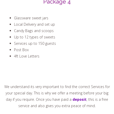
Package 4
Glassware sweet jars
Local Delivery and set up
Candy Bags and scoops
Up to 12 types of sweets
Services up to 150 guests
Post Box
4ft Love Letters
We understand its very important to find the correct Services for
your special day. This is why we offer a meeting before your big
day if you require. Once you have paid a
deposit
, this is a free