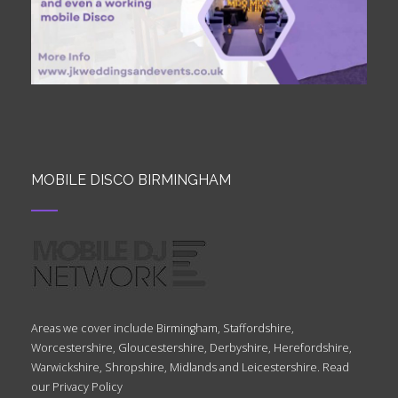
MOBILE DISCO BIRMINGHAM
Areas we cover include Birmingham, Staffordshire,
Worcestershire, Gloucestershire, Derbyshire, Herefordshire,