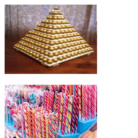
service and also gives you extra peace of mind.