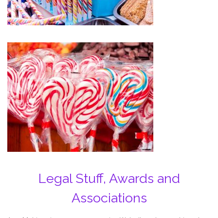
Legal Stuff, Awards and