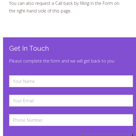
we usually reply within one working hour.
You can also request a Call back by filling in the Form on
the right-hand side of this page.
Get In Touch
Please complete the form and we will get back to you.