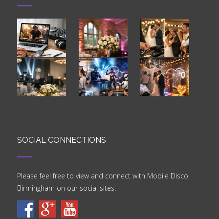
RECENT IMAGES
SOCIAL CONNECTIONS
Please feel free to view and connect with Mobile Disco
Birmingham on our social sites.