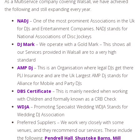
Associations
As a Multiservice company covering Walsall, we have achieved
the following and still expanding every year.
NADJ
– One of the most prominent Associations in the Uk
for DJs and Entertainment Companies. NADJ stands for
National Associations of Disc Jockeys
DJ Mark
– We operate with a Gold Mark – This shows all
our Services provided in Walsall are to a very high
standard
AMP Dj
– This is an Organisation where legal DJs get there
PLI Insurance and are the Uk Largest AMP Dj stands for
Alliance for Mobile and Party DJs
DBS Certificate
– This is mainly needed when working
with Children and formally known as a CRB Check
WDJA
– Promoting Specialist Wedding WDJA Stands for
Wedding DJ Association
Preferred Suppliers – We work very closely with some