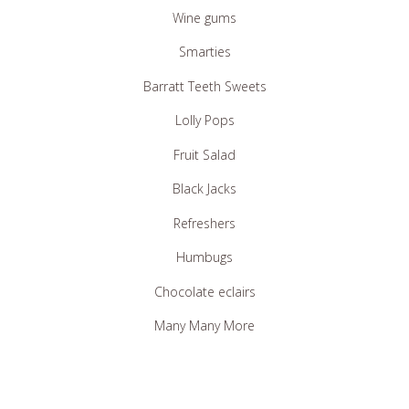
Haribo Jellies
Wine gums
Smarties
Barratt Teeth Sweets
Lolly Pops
Fruit Salad
Black Jacks
Refreshers
Humbugs
Chocolate eclairs
Many Many More