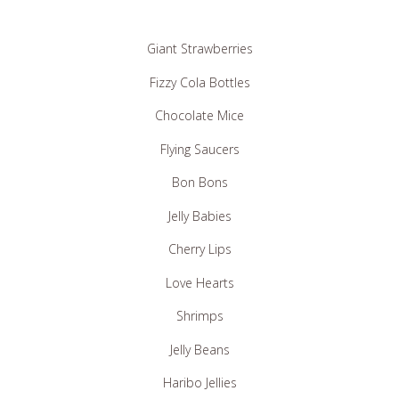
Giant Strawberries
Fizzy Cola Bottles
Chocolate Mice
Flying Saucers
Bon Bons
Jelly Babies
Cherry Lips
Love Hearts
Shrimps
Jelly Beans