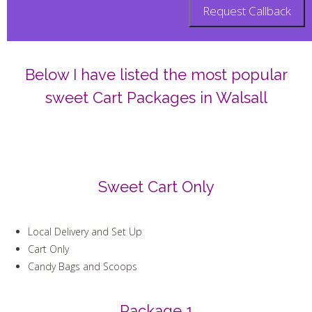
Below I have listed the most popular
sweet Cart Packages in Walsall
Sweet Cart Only
Local Delivery and Set Up
Cart Only
Candy Bags and Scoops