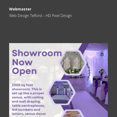
Webmaster
Web Design Telford
– HD Pixel Design