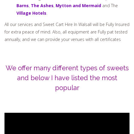
venues, and they recommend our services. These include
the following.
Pendrell Hall
,
Shustoke Barns,
Mill
Barns
,
The Ashes
,
Mytton and Mermaid
and The
Village Hotels
.
All our services and Sweet Cart Hire In Walsall will be Fully Insured
for extra peace of mind. Also, all equipment are Fully pat tested
annually, and we can provide your venues with all certificates
We offer many different types of sweets
and below I have listed the most
popular