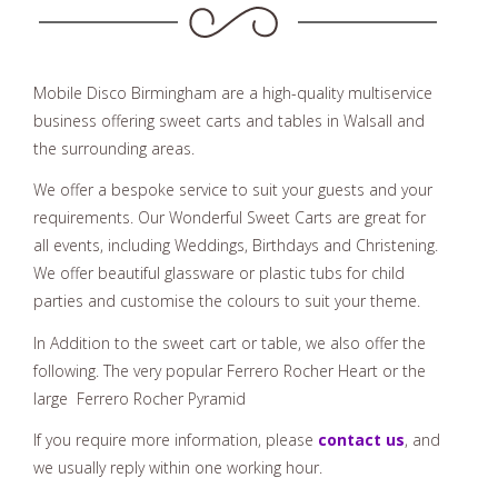
Sweet Cart Hire In Walsall
Mobile Disco Birmingham are a high-quality multiservice
business offering sweet carts and tables in Walsall and
the surrounding areas.
We offer a bespoke service to suit your guests and your
requirements. Our Wonderful Sweet Carts are great for
all events, including Weddings, Birthdays and Christening.
We offer beautiful glassware or plastic tubs for child
parties and customise the colours to suit your theme.
In Addition to the sweet cart or table, we also offer the
following. The very popular Ferrero Rocher Heart or the
large Ferrero Rocher Pyramid
If you require more information, please
contact us
, and