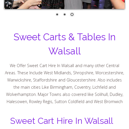
Sweet Carts & Tables In
Walsall
We Offer Sweet Cart Hire In Walsall and many other Central
Areas. These Include West Midlands, Shropshire, Worcestershire,
Warwickshire, Staffordshire and Gloucestershire. Also includes
the main cities Like Birmingham, Coventry, Lichfield and
Wolverhampton. Major Towns also covered like Solihull, Dudley,
Halesowen, Rowley Regis, Sutton Coldfield and West Bromwich