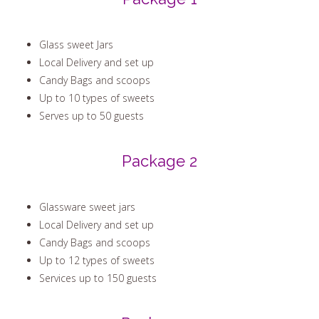
Package 1
Glass sweet Jars
Local Delivery and set up
Candy Bags and scoops
Up to 10 types of sweets
Serves up to 50 guests
Package 2
Glassware sweet jars
Local Delivery and set up
Candy Bags and scoops
Up to 12 types of sweets
Services up to 150 guests